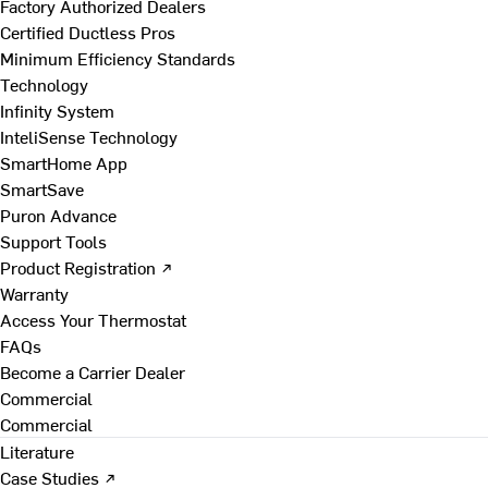
Factory Authorized Dealers
Certified Ductless Pros
Minimum Efficiency Standards
Technology
Infinity System
InteliSense Technology
SmartHome App
SmartSave
Puron Advance
Support Tools
Product Registration ↗
Warranty
Access Your Thermostat
FAQs
Become a Carrier Dealer
Commercial
Commercial
Literature
Case Studies ↗