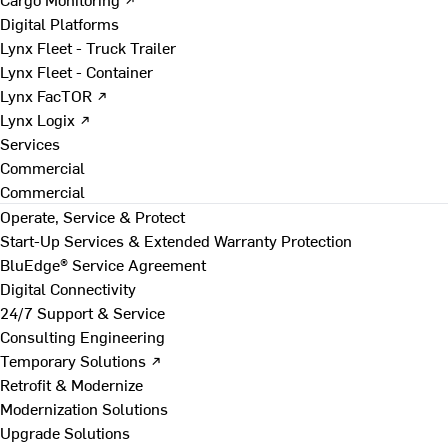
Digital Platforms
Lynx Fleet - Truck Trailer
Lynx Fleet - Container
Lynx FacTOR ↗
Lynx Logix ↗
Services
Commercial
Commercial
Operate, Service & Protect
Start-Up Services & Extended Warranty Protection
BluEdge® Service Agreement
Digital Connectivity
24/7 Support & Service
Consulting Engineering
Temporary Solutions ↗
Retrofit & Modernize
Modernization Solutions
Upgrade Solutions