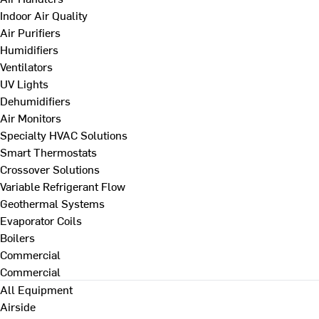
Indoor Air Quality
Air Purifiers
Humidifiers
Ventilators
UV Lights
Dehumidifiers
Air Monitors
Specialty HVAC Solutions
Smart Thermostats
Crossover Solutions
Variable Refrigerant Flow
Geothermal Systems
Evaporator Coils
Boilers
Commercial
Commercial
All Equipment
Airside