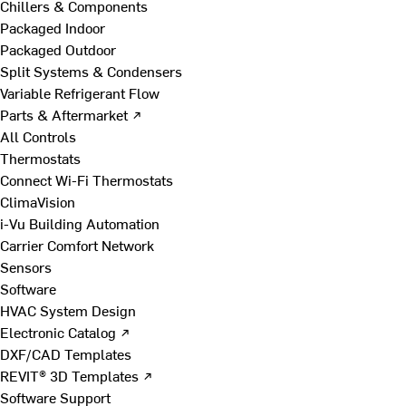
Chillers & Components
Packaged Indoor
Packaged Outdoor
Split Systems & Condensers
Variable Refrigerant Flow
Parts & Aftermarket ↗
All Controls
Thermostats
Connect Wi-Fi Thermostats
ClimaVision
i-Vu Building Automation
Carrier Comfort Network
Sensors
Software
HVAC System Design
Electronic Catalog ↗
DXF/CAD Templates
REVIT® 3D Templates ↗
Software Support