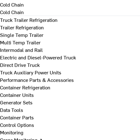
Cold Chain
Cold Chain
Truck Trailer Refrigeration
Trailer Refrigeration
Single Temp Trailer
Multi Temp Trailer
Intermodal and Rail
Electric and Diesel-Powered Truck
Direct Drive Truck
Truck Auxiliary Power Units
Performance Parts & Accessories
Container Refrigeration
Container Units
Generator Sets
Data Tools
Container Parts
Control Options
Monitoring
Cargo Monitoring ↗