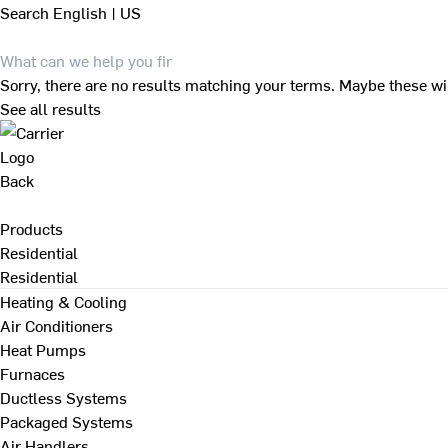
Search
English | US
Sorry, there are no results matching your terms. Maybe these wi
See all results
Back
Products
Residential
Residential
Heating & Cooling
Air Conditioners
Heat Pumps
Furnaces
Ductless Systems
Packaged Systems
Air Handlers