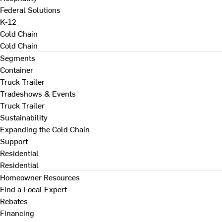
Federal Solutions
K-12
Cold Chain
Cold Chain
Segments
Container
Truck Trailer
Tradeshows & Events
Truck Trailer
Sustainability
Expanding the Cold Chain
Support
Residential
Residential
Homeowner Resources
Find a Local Expert
Rebates
Financing