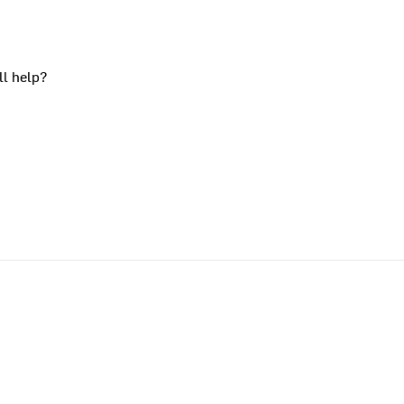
ll help?