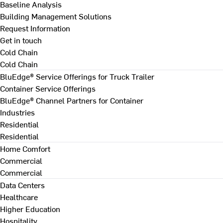
Baseline Analysis
Building Management Solutions
Request Information
Get in touch
Cold Chain
Cold Chain
BluEdge® Service Offerings for Truck Trailer
Container Service Offerings
BluEdge® Channel Partners for Container
Industries
Residential
Residential
Home Comfort
Commercial
Commercial
Data Centers
Healthcare
Higher Education
Hospitality