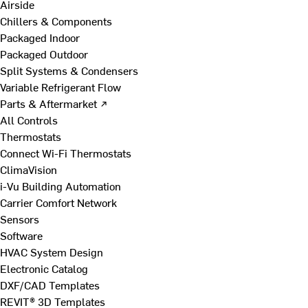
Airside
Chillers & Components
Packaged Indoor
Packaged Outdoor
Split Systems & Condensers
Variable Refrigerant Flow
Parts & Aftermarket ↗
All Controls
Thermostats
Connect Wi-Fi Thermostats
ClimaVision
i-Vu Building Automation
Carrier Comfort Network
Sensors
Software
HVAC System Design
Electronic Catalog
DXF/CAD Templates
REVIT® 3D Templates