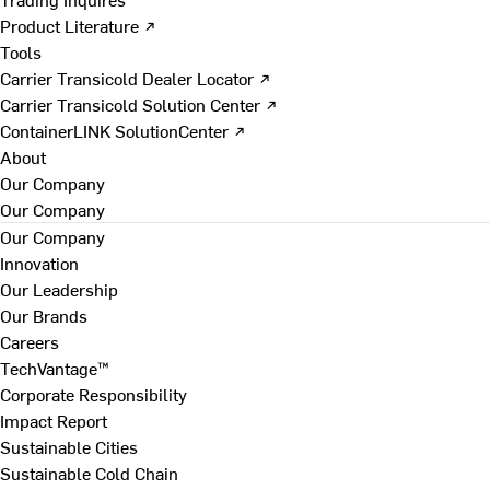
Product Literature ↗
Tools
Carrier Transicold Dealer Locator ↗
Carrier Transicold Solution Center ↗
ContainerLINK SolutionCenter ↗
About
Our Company
Our Company
Our Company
Innovation
Our Leadership
Our Brands
Careers
TechVantage™
Corporate Responsibility
Impact Report
Sustainable Cities
Sustainable Cold Chain