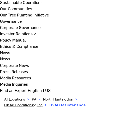
Sustainable Operations
Our Communities
Our Tree Planting Initiative
Governance
Corporate Governance
Investor Relations ↗
Policy Manual
Ethics & Compliance
News
News
Corporate News
Press Releases
Media Resources
Media Inquiries
Find an Expert
English | US
All Locations
>
PA
>
North Huntingdon
>
Elk Air Conditioning Inc
>
HVAC Maintenance