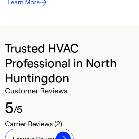
Learn More
Trusted HVAC
Professional in North
Huntingdon
Customer Reviews
5
/5
Carrier Reviews (2)
Leave a Review