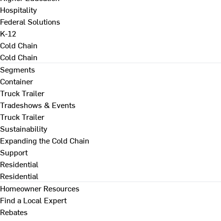
Hospitality
Federal Solutions
K-12
Cold Chain
Cold Chain
Segments
Container
Truck Trailer
Tradeshows & Events
Truck Trailer
Sustainability
Expanding the Cold Chain
Support
Residential
Residential
Homeowner Resources
Find a Local Expert
Rebates