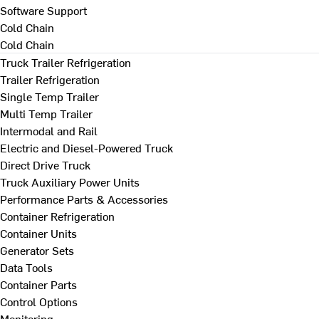
Software Support
Cold Chain
Cold Chain
Truck Trailer Refrigeration
Trailer Refrigeration
Single Temp Trailer
Multi Temp Trailer
Intermodal and Rail
Electric and Diesel-Powered Truck
Direct Drive Truck
Truck Auxiliary Power Units
Performance Parts & Accessories
Container Refrigeration
Container Units
Generator Sets
Data Tools
Container Parts
Control Options
Monitoring