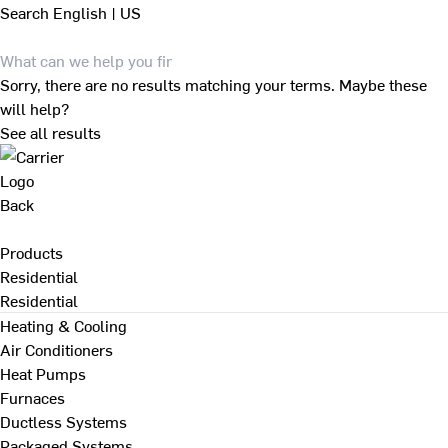
Search
English | US
Sorry, there are no results matching your terms. Maybe these
will help?
See all results
Back
Products
Residential
Residential
Heating & Cooling
Air Conditioners
Heat Pumps
Furnaces
Ductless Systems
Packaged Systems