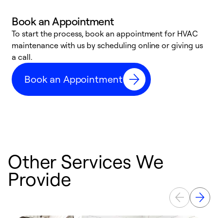
Book an Appointment
To start the process, book an appointment for HVAC
maintenance with us by scheduling online or giving us
a
a call.
d
c
Book an Appointment
r
Other Services We
Provide