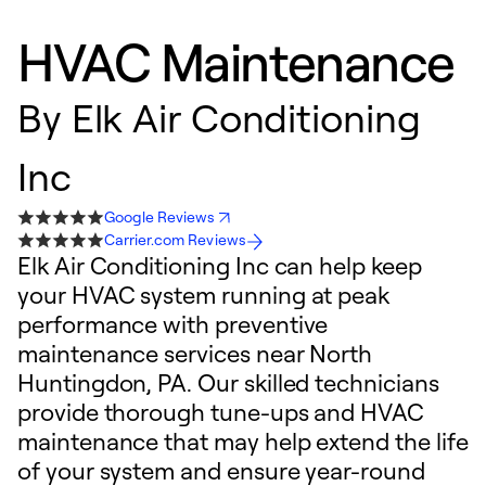
HVAC Maintenance
By
Elk Air Conditioning
Inc
Google Reviews
Carrier.com Reviews
Elk Air Conditioning Inc can help keep
your HVAC system running at peak
performance with preventive
maintenance services near North
Huntingdon, PA. Our skilled technicians
provide thorough tune-ups and HVAC
maintenance that may help extend the life
of your system and ensure year-round