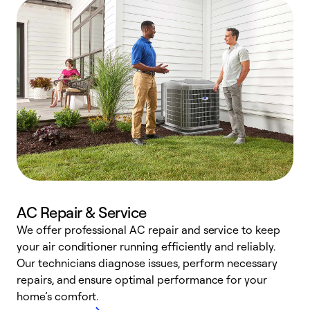
AC Repair & Service
We offer professional AC repair and service to keep
W
your air conditioner running efficiently and reliably.
k
Our technicians diagnose issues, perform necessary
p
repairs, and ensure optimal performance for your
p
home’s comfort.
y