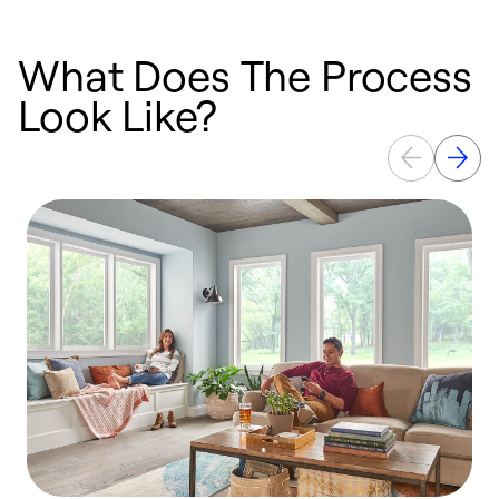
What Does The Process
Look Like?