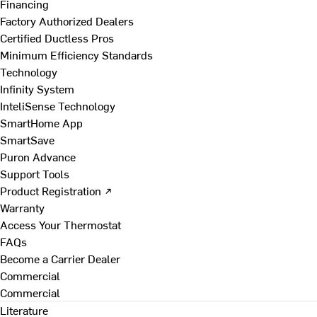
Financing
Factory Authorized Dealers
Certified Ductless Pros
Minimum Efficiency Standards
Technology
Infinity System
InteliSense Technology
SmartHome App
SmartSave
Puron Advance
Support Tools
Product Registration ↗
Warranty
Access Your Thermostat
FAQs
Become a Carrier Dealer
Commercial
Commercial
Literature