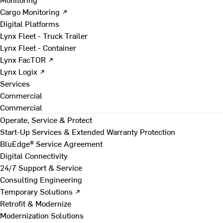
Cargo Monitoring ↗
Digital Platforms
Lynx Fleet - Truck Trailer
Lynx Fleet - Container
Lynx FacTOR ↗
Lynx Logix ↗
Services
Commercial
Commercial
Operate, Service & Protect
Start-Up Services & Extended Warranty Protection
BluEdge® Service Agreement
Digital Connectivity
24/7 Support & Service
Consulting Engineering
Temporary Solutions ↗
Retrofit & Modernize
Modernization Solutions