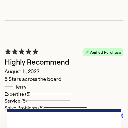
Verified Purchase
Highly Recommend
August 11, 2022
5 Stars across the board.
Terry
Expertise (5)
Service (5)
Solve Problems (5)
Comments (0)