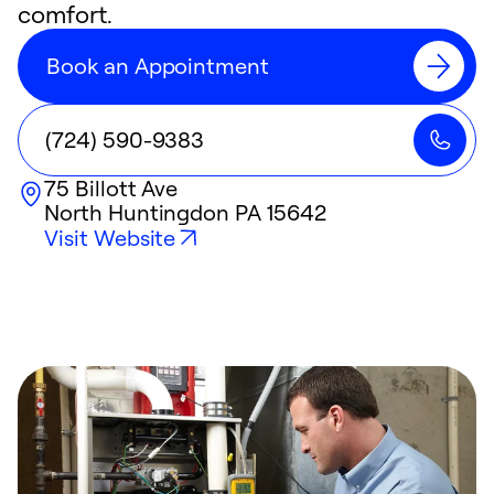
comfort.
Book an Appointment
(724) 590-9383
75 Billott Ave
North Huntingdon
PA
15642
Visit Website