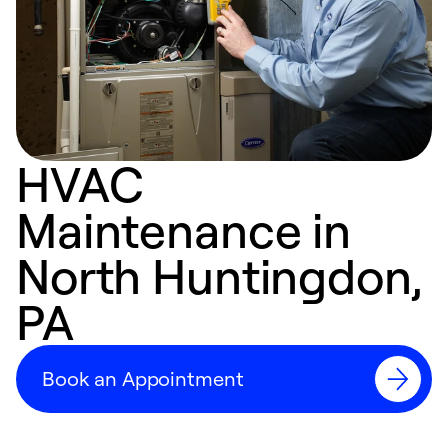
HVAC
Maintenance in
North Huntingdon,
PA
Book an Appointment