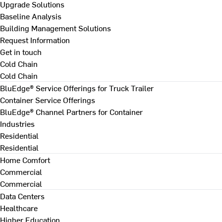
Upgrade Solutions
Baseline Analysis
Building Management Solutions
Request Information
Get in touch
Cold Chain
Cold Chain
BluEdge® Service Offerings for Truck Trailer
Container Service Offerings
BluEdge® Channel Partners for Container
Industries
Residential
Residential
Home Comfort
Commercial
Commercial
Data Centers
Healthcare
Higher Education