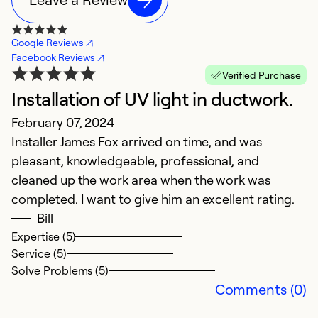
Google Reviews
Facebook Reviews
Verified Purchase
Installation of UV light in ductwork.
February 07, 2024
Installer James Fox arrived on time, and was
pleasant, knowledgeable, professional, and
cleaned up the work area when the work was
completed. I want to give him an excellent rating.
Bill
Expertise (5)
Service (5)
Solve Problems (5)
Comments (0)