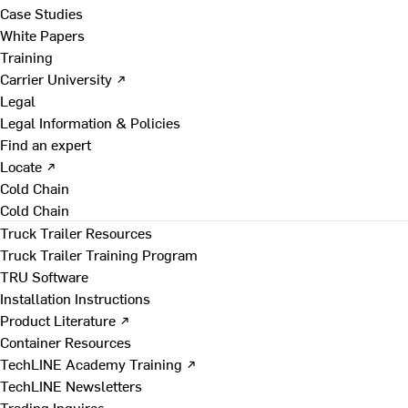
Case Studies
White Papers
Training
Carrier University ↗
Legal
Legal Information & Policies
Find an expert
Locate ↗
Cold Chain
Cold Chain
Truck Trailer Resources
Truck Trailer Training Program
TRU Software
Installation Instructions
Product Literature ↗
Container Resources
TechLINE Academy Training ↗
TechLINE Newsletters
Trading Inquires