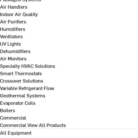
Air Handlers
Indoor Air Quality
Air Purifiers
Humidifiers
Ventilators
UV Lights
Dehumidifiers
Air Monitors
Specialty HVAC Solutions
Smart Thermostats
Crossover Solutions
Variable Refrigerant Flow
Geothermal Systems
Evaporator Coils
Boilers
Commercial
Commercial
View All Products
All Equipment