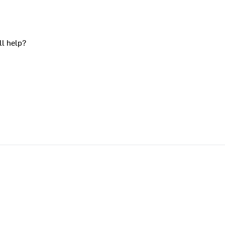
ll help?