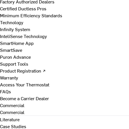
Factory Authorized Dealers
Certified Ductless Pros
Minimum Efficiency Standards
Technology
Infinity System
InteliSense Technology
SmartHome App
SmartSave
Puron Advance
Support Tools
Product Registration ↗
Warranty
Access Your Thermostat
FAQs
Become a Carrier Dealer
Commercial
Commercial
Literature
Case Studies