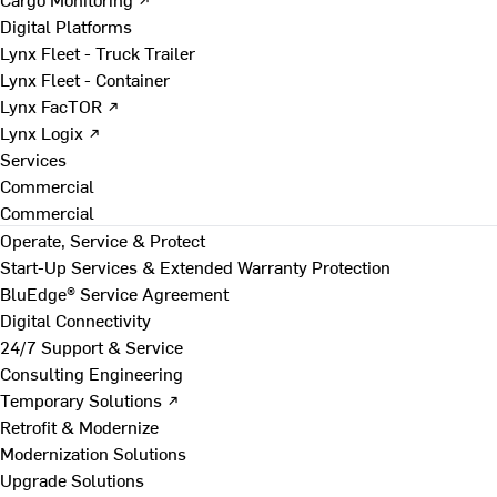
Digital Platforms
Lynx Fleet - Truck Trailer
Lynx Fleet - Container
Lynx FacTOR ↗
Lynx Logix ↗
Services
Commercial
Commercial
Operate, Service & Protect
Start-Up Services & Extended Warranty Protection
BluEdge® Service Agreement
Digital Connectivity
24/7 Support & Service
Consulting Engineering
Temporary Solutions ↗
Retrofit & Modernize
Modernization Solutions
Upgrade Solutions