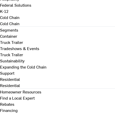
Federal Solutions
K-12
Cold Chain
Cold Chain
Segments
Container
Truck Trailer
Tradeshows & Events
Truck Trailer
Sustainability
Expanding the Cold Chain
Support
Residential
Residential
Homeowner Resources
Find a Local Expert
Rebates
Financing