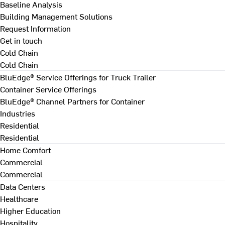
Baseline Analysis
Building Management Solutions
Request Information
Get in touch
Cold Chain
Cold Chain
BluEdge® Service Offerings for Truck Trailer
Container Service Offerings
BluEdge® Channel Partners for Container
Industries
Residential
Residential
Home Comfort
Commercial
Commercial
Data Centers
Healthcare
Higher Education
Hospitality