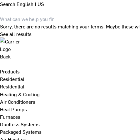
Search
English | US
Sorry, there are no results matching your terms. Maybe these wi
See all results
Back
Products
Residential
Residential
Heating & Cooling
Air Conditioners
Heat Pumps
Furnaces
Ductless Systems
Packaged Systems
Air Handlers