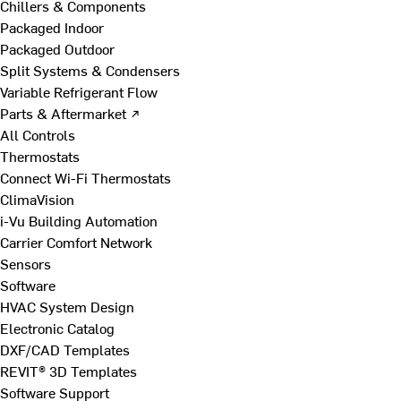
Chillers & Components
Packaged Indoor
Packaged Outdoor
Split Systems & Condensers
Variable Refrigerant Flow
Parts & Aftermarket ↗
All Controls
Thermostats
Connect Wi-Fi Thermostats
ClimaVision
i-Vu Building Automation
Carrier Comfort Network
Sensors
Software
HVAC System Design
Electronic Catalog
DXF/CAD Templates
REVIT® 3D Templates
Software Support