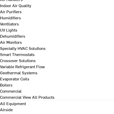
Indoor Air Quality
Air Purifiers
Humidifiers
Ventilators
UV Lights
Dehumidifiers
Air Monitors
Specialty HVAC Solutions
Smart Thermostats
Crossover Solutions
Variable Refrigerant Flow
Geothermal Systems
Evaporator Coils
Boilers
Commercial
Commercial
View All Products
All Equipment
Airside