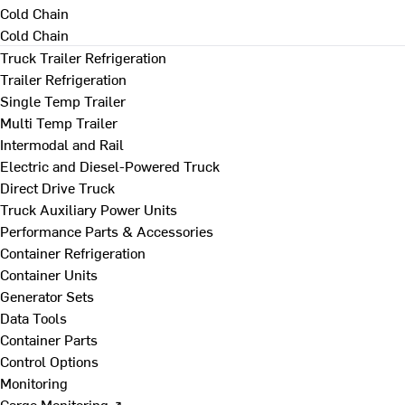
Cold Chain
Cold Chain
Truck Trailer Refrigeration
Trailer Refrigeration
Single Temp Trailer
Multi Temp Trailer
Intermodal and Rail
Electric and Diesel-Powered Truck
Direct Drive Truck
Truck Auxiliary Power Units
Performance Parts & Accessories
Container Refrigeration
Container Units
Generator Sets
Data Tools
Container Parts
Control Options
Monitoring
Cargo Monitoring ↗