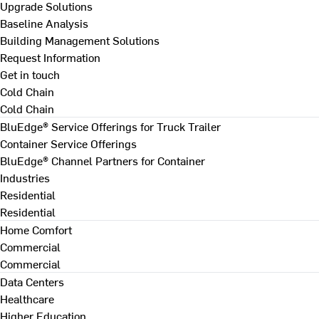
Upgrade Solutions
Baseline Analysis
Building Management Solutions
Request Information
Get in touch
Cold Chain
Cold Chain
BluEdge® Service Offerings for Truck Trailer
Container Service Offerings
BluEdge® Channel Partners for Container
Industries
Residential
Residential
Home Comfort
Commercial
Commercial
Data Centers
Healthcare
Higher Education