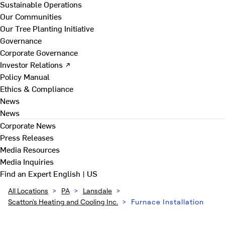
Sustainable Operations
Our Communities
Our Tree Planting Initiative
Governance
Corporate Governance
Investor Relations ↗
Policy Manual
Ethics & Compliance
News
News
Corporate News
Press Releases
Media Resources
Media Inquiries
Find an Expert
English | US
All Locations
>
PA
>
Lansdale
>
Scatton's Heating and Cooling Inc.
>
Furnace Installation