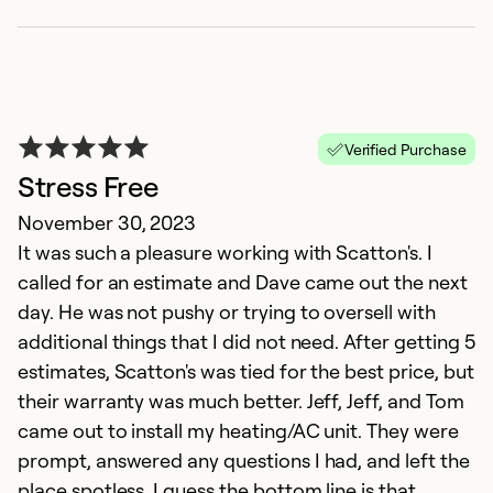
Verified Purchase
Stress Free
November 30, 2023
It was such a pleasure working with Scatton's. I
called for an estimate and Dave came out the next
day. He was not pushy or trying to oversell with
additional things that I did not need. After getting 5
estimates, Scatton's was tied for the best price, but
their warranty was much better. Jeff, Jeff, and Tom
came out to install my heating/AC unit. They were
prompt, answered any questions I had, and left the
place spotless. I guess the bottom line is that