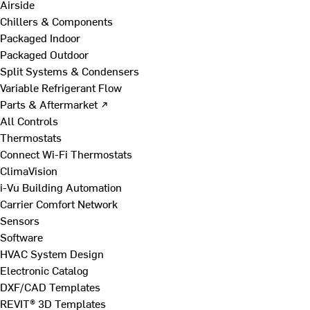
Airside
Chillers & Components
Packaged Indoor
Packaged Outdoor
Split Systems & Condensers
Variable Refrigerant Flow
Parts & Aftermarket ↗
All Controls
Thermostats
Connect Wi-Fi Thermostats
ClimaVision
i-Vu Building Automation
Carrier Comfort Network
Sensors
Software
HVAC System Design
Electronic Catalog
DXF/CAD Templates
REVIT® 3D Templates