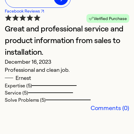
Facebook Reviews
Verified Purchase
Great and professional service and
product information from sales to
installation.
December 16, 2023
Professional and clean job.
Ernest
Expertise (5)
Service (5)
Solve Problems (5)
Comments (0)