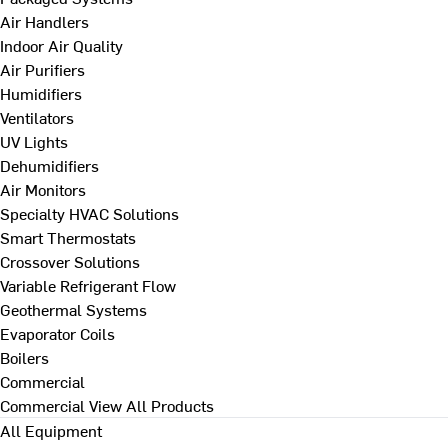
Air Handlers
Indoor Air Quality
Air Purifiers
Humidifiers
Ventilators
UV Lights
Dehumidifiers
Air Monitors
Specialty HVAC Solutions
Smart Thermostats
Crossover Solutions
Variable Refrigerant Flow
Geothermal Systems
Evaporator Coils
Boilers
Commercial
Commercial
View All Products
All Equipment