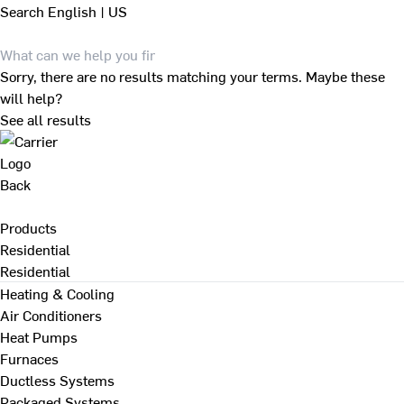
Search
English | US
Sorry, there are no results matching your terms. Maybe these
will help?
See all results
Back
Products
Residential
Residential
Heating & Cooling
Air Conditioners
Heat Pumps
Furnaces
Ductless Systems
Packaged Systems