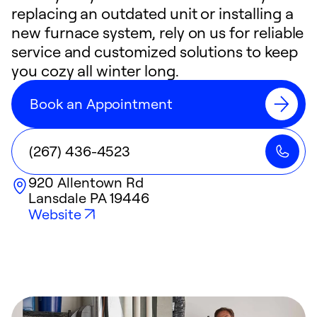
replacing an outdated unit or installing a
new furnace system, rely on us for reliable
service and customized solutions to keep
you cozy all winter long.
Book an Appointment
(267) 436-4523
920 Allentown Rd
Lansdale
PA
19446
Website