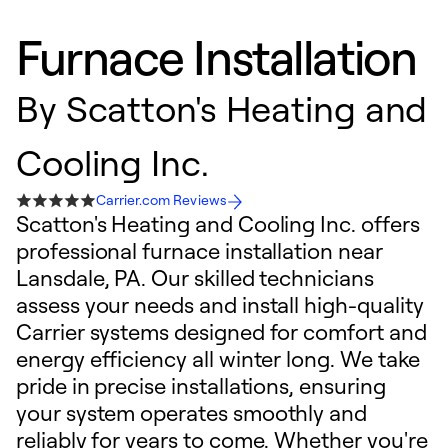
Furnace Installation
By
Scatton's Heating and
Cooling Inc.
Carrier.com Reviews
Scatton's Heating and Cooling Inc. offers
professional furnace installation near
Lansdale, PA. Our skilled technicians
assess your needs and install high-quality
Carrier systems designed for comfort and
energy efficiency all winter long. We take
pride in precise installations, ensuring
your system operates smoothly and
reliably for years to come. Whether you're