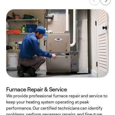
Furnace Repair & Service
We provide professional furnace repair and service to
keep your heating system operating at peak
h
performance. Our certified technicians can identify
r
problems, perform necessary repairs, and fine-tune
i