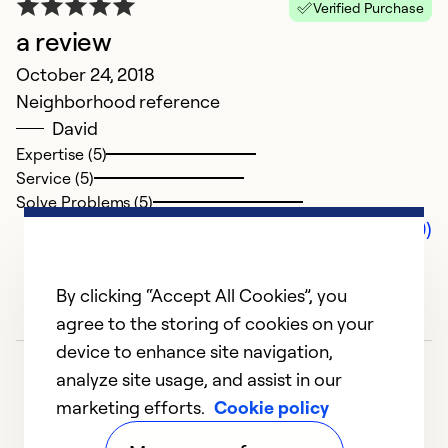
Verified Purchase
a review
October 24, 2018
Neighborhood reference
David
Expertise (5)
Service (5)
Solve Problems (5)
Comments (0)
By clicking “Accept All Cookies”, you
agree to the storing of cookies on your
device to enhance site navigation,
analyze site usage, and assist in our
marketing efforts.
Cookie policy