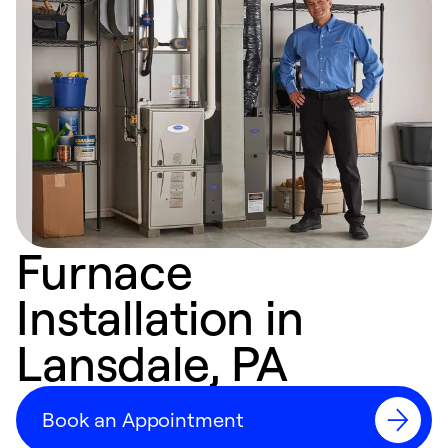
Furnace
Installation in
Lansdale, PA
Book an Appointment