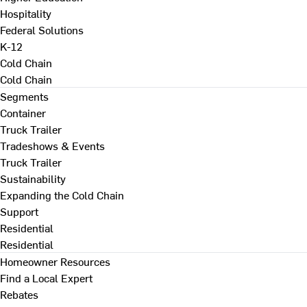
Hospitality
Federal Solutions
K-12
Cold Chain
Cold Chain
Segments
Container
Truck Trailer
Tradeshows & Events
Truck Trailer
Sustainability
Expanding the Cold Chain
Support
Residential
Residential
Homeowner Resources
Find a Local Expert
Rebates