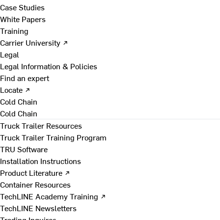
Case Studies
White Papers
Training
Carrier University ↗
Legal
Legal Information & Policies
Find an expert
Locate ↗
Cold Chain
Cold Chain
Truck Trailer Resources
Truck Trailer Training Program
TRU Software
Installation Instructions
Product Literature ↗
Container Resources
TechLINE Academy Training ↗
TechLINE Newsletters
Trading Inquires