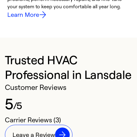
your system to keep you comfortable all year long.
y
Learn More
Trusted HVAC
Professional in Lansdale
Customer Reviews
5
/5
Carrier Reviews (3)
Leave a Review