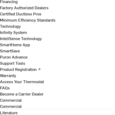
Financing
Factory Authorized Dealers
Certified Ductless Pros
Minimum Efficiency Standards
Technology
Infinity System
InteliSense Technology
SmartHome App
SmartSave
Puron Advance
Support Tools
Product Registration ↗
Warranty
Access Your Thermostat
FAQs
Become a Carrier Dealer
Commercial
Commercial
Literature