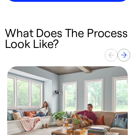
What Does The Process
Look Like?