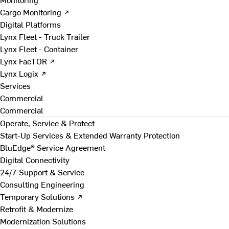
Cargo Monitoring ↗
Digital Platforms
Lynx Fleet - Truck Trailer
Lynx Fleet - Container
Lynx FacTOR ↗
Lynx Logix ↗
Services
Commercial
Commercial
Operate, Service & Protect
Start-Up Services & Extended Warranty Protection
BluEdge® Service Agreement
Digital Connectivity
24/7 Support & Service
Consulting Engineering
Temporary Solutions ↗
Retrofit & Modernize
Modernization Solutions