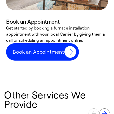
Book an Appointment
Get started by booking a furnace installation
A
appointment with your local Carrier by giving them a
l
call or scheduling an appointment online.
r
e
Book an Appointment
e
Other Services We
Provide