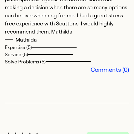
making a decision when there are so many options
can be overwhelming for me. I had a great stress
free experience with Scatton's. I would highly
recommend them. Mathilda
Mathilda
Expertise (5)
Service (5)
Solve Problems (5)
Comments (0)