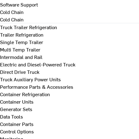
Software Support
Cold Chain
Cold Chain
Truck Trailer Refrigeration
Trailer Refrigeration
Single Temp Trailer
Multi Temp Trailer
Intermodal and Rail
Electric and Diesel-Powered Truck
Direct Drive Truck
Truck Auxiliary Power Units
Performance Parts & Accessories
Container Refrigeration
Container Units
Generator Sets
Data Tools
Container Parts
Control Options
Monitoring