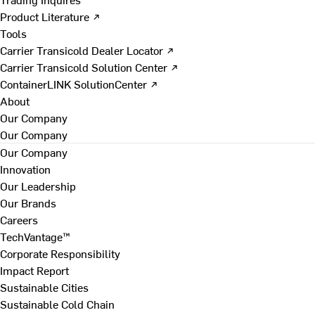
Product Literature ↗
Tools
Carrier Transicold Dealer Locator ↗
Carrier Transicold Solution Center ↗
ContainerLINK SolutionCenter ↗
About
Our Company
Our Company
Our Company
Innovation
Our Leadership
Our Brands
Careers
TechVantage™
Corporate Responsibility
Impact Report
Sustainable Cities
Sustainable Cold Chain