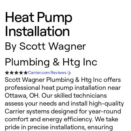
Heat Pump
Installation
By
Scott Wagner
Plumbing & Htg Inc
Carrier.com Reviews
Scott Wagner Plumbing & Htg Inc offers
professional heat pump installation near
Ottawa, OH. Our skilled technicians
assess your needs and install high-quality
Carrier systems designed for year-round
comfort and energy efficiency. We take
pride in precise installations, ensuring