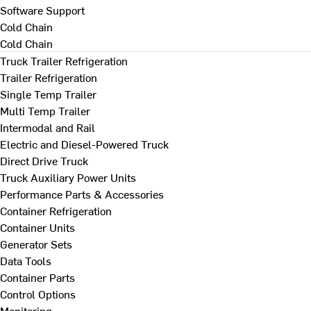
Software Support
Cold Chain
Cold Chain
Truck Trailer Refrigeration
Trailer Refrigeration
Single Temp Trailer
Multi Temp Trailer
Intermodal and Rail
Electric and Diesel-Powered Truck
Direct Drive Truck
Truck Auxiliary Power Units
Performance Parts & Accessories
Container Refrigeration
Container Units
Generator Sets
Data Tools
Container Parts
Control Options
Monitoring