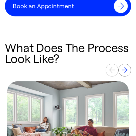
Book an Appointment
What Does The Process
Look Like?