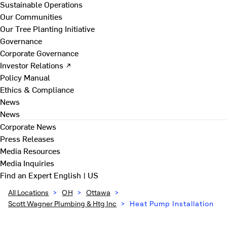
Sustainable Operations
Our Communities
Our Tree Planting Initiative
Governance
Corporate Governance
Investor Relations ↗
Policy Manual
Ethics & Compliance
News
News
Corporate News
Press Releases
Media Resources
Media Inquiries
Find an Expert
English | US
All Locations
>
OH
>
Ottawa
>
Scott Wagner Plumbing & Htg Inc
>
Heat Pump Installation