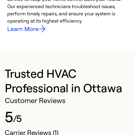
r
Our experienced technicians troubleshoot issues,
i
perform timely repairs, and ensure your system is
y
operating at its highest efficiency.
Learn More
Trusted HVAC
Professional in Ottawa
Customer Reviews
5
/5
Carrier Reviews (1)