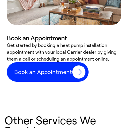
Book an Appointment
Get started by booking a heat pump installation
Y
appointment with your local Carrier dealer by giving
l
them a call or scheduling an appointment online.
r
r
Book an Appointment
a
Other Services We