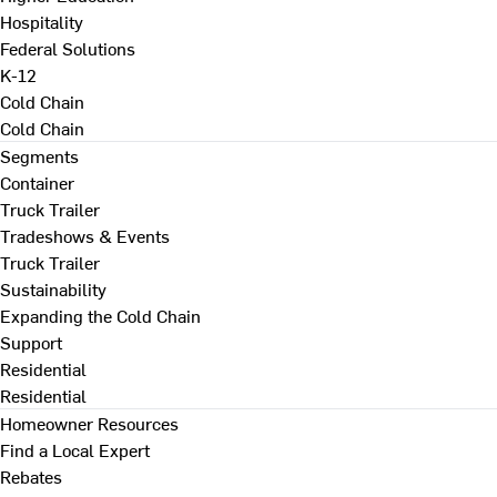
Hospitality
Federal Solutions
K-12
Cold Chain
Cold Chain
Segments
Container
Truck Trailer
Tradeshows & Events
Truck Trailer
Sustainability
Expanding the Cold Chain
Support
Residential
Residential
Homeowner Resources
Find a Local Expert
Rebates