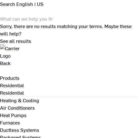
Search
English | US
Sorry, there are no results matching your terms. Maybe these
will help?
See all results
Back
Products
Residential
Residential
Heating & Cooling
Air Conditioners
Heat Pumps
Furnaces
Ductless Systems
Packaged Systems