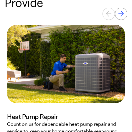
Provide
Heat Pump Repair
Count on us for dependable heat pump repair and
h
service to keep your home comfortable year-round.