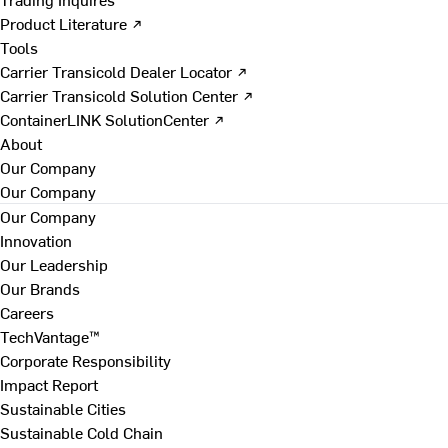
Product Literature ↗
Tools
Carrier Transicold Dealer Locator ↗
Carrier Transicold Solution Center ↗
ContainerLINK SolutionCenter ↗
About
Our Company
Our Company
Our Company
Innovation
Our Leadership
Our Brands
Careers
TechVantage™
Corporate Responsibility
Impact Report
Sustainable Cities
Sustainable Cold Chain