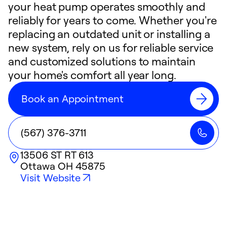
your heat pump operates smoothly and
reliably for years to come. Whether you're
replacing an outdated unit or installing a
new system, rely on us for reliable service
and customized solutions to maintain
your home's comfort all year long.
Book an Appointment
(567) 376-3711
13506 ST RT 613
Ottawa
OH
45875
Visit Website