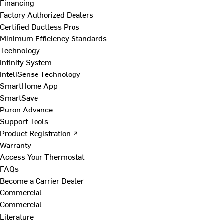
Financing
Factory Authorized Dealers
Certified Ductless Pros
Minimum Efficiency Standards
Technology
Infinity System
InteliSense Technology
SmartHome App
SmartSave
Puron Advance
Support Tools
Product Registration ↗
Warranty
Access Your Thermostat
FAQs
Become a Carrier Dealer
Commercial
Commercial
Literature