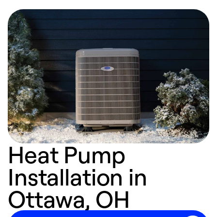
Heat Pump
Installation in
Ottawa, OH