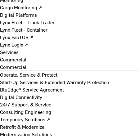
Cargo Monitoring ↗
Digital Platforms
Lynx Fleet - Truck Trailer
Lynx Fleet - Container
Lynx FacTOR ↗
Lynx Logix ↗
Services
Commercial
Commercial
Operate, Service & Protect
Start-Up Services & Extended Warranty Protection
BluEdge® Service Agreement
Digital Connectivity
24/7 Support & Service
Consulting Engineering
Temporary Solutions ↗
Retrofit & Modernize
Modernization Solutions