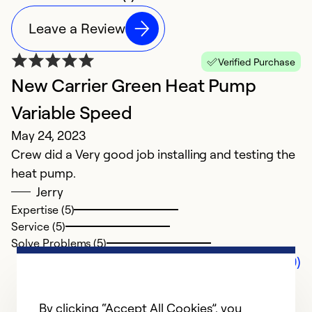
Leave a Review
Verified Purchase
New Carrier Green Heat Pump
Variable Speed
May 24, 2023
Crew did a Very good job installing and testing the
heat pump.
Jerry
Expertise (5)
Service (5)
Solve Problems (5)
Comments (0)
By clicking “Accept All Cookies”, you