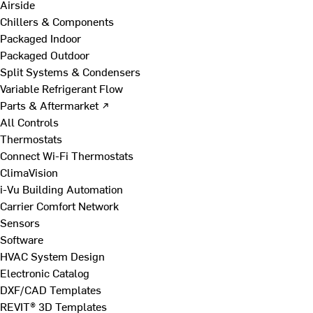
Airside
Chillers & Components
Packaged Indoor
Packaged Outdoor
Split Systems & Condensers
Variable Refrigerant Flow
Parts & Aftermarket ↗
All Controls
Thermostats
Connect Wi-Fi Thermostats
ClimaVision
i-Vu Building Automation
Carrier Comfort Network
Sensors
Software
HVAC System Design
Electronic Catalog
DXF/CAD Templates
REVIT® 3D Templates