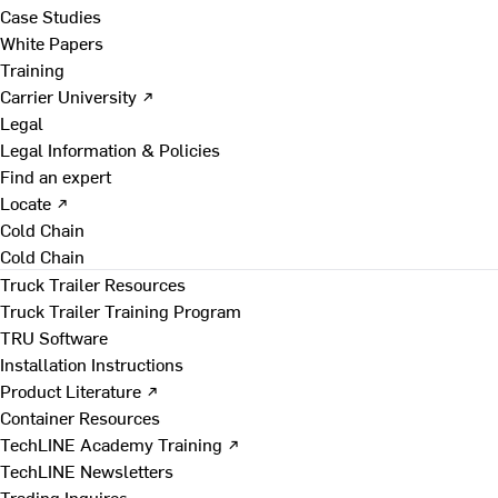
Case Studies
White Papers
Training
Carrier University ↗
Legal
Legal Information & Policies
Find an expert
Locate ↗
Cold Chain
Cold Chain
Truck Trailer Resources
Truck Trailer Training Program
TRU Software
Installation Instructions
Product Literature ↗
Container Resources
TechLINE Academy Training ↗
TechLINE Newsletters
Trading Inquires