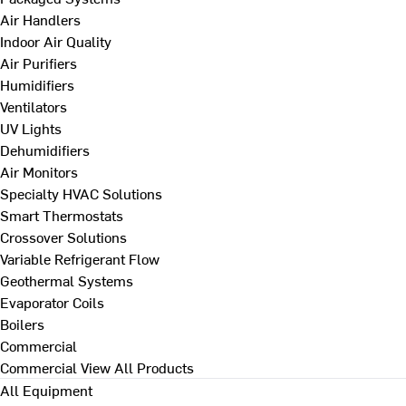
Air Handlers
Indoor Air Quality
Air Purifiers
Humidifiers
Ventilators
UV Lights
Dehumidifiers
Air Monitors
Specialty HVAC Solutions
Smart Thermostats
Crossover Solutions
Variable Refrigerant Flow
Geothermal Systems
Evaporator Coils
Boilers
Commercial
Commercial
View All Products
All Equipment