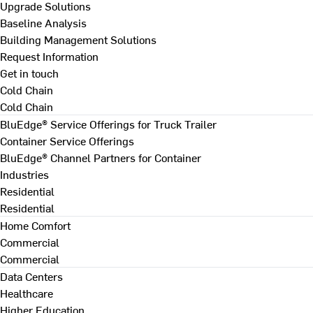
Upgrade Solutions
Baseline Analysis
Building Management Solutions
Request Information
Get in touch
Cold Chain
Cold Chain
BluEdge® Service Offerings for Truck Trailer
Container Service Offerings
BluEdge® Channel Partners for Container
Industries
Residential
Residential
Home Comfort
Commercial
Commercial
Data Centers
Healthcare
Higher Education