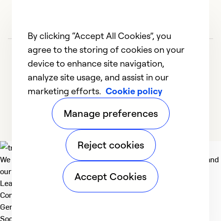
By clicking “Accept All Cookies”, you
agree to the storing of cookies on your
device to enhance site navigation,
analyze site usage, and assist in our
marketing efforts.
Cookie policy
1
2
3
4
5
Manage preferences
Reject cookies
We deliver technologies that matter to people, communities and
our planet. For the World We Share.
Accept Cookies
Learn more
Company
General
Social