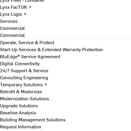
Lynx FacTOR ↗
Lynx Logix ↗
Services
Commercial
Commercial
Operate, Service & Protect
Start-Up Services & Extended Warranty Protection
BluEdge® Service Agreement
Digital Connectivity
24/7 Support & Service
Consulting Engineering
Temporary Solutions ↗
Retrofit & Modernize
Modernization Solutions
Upgrade Solutions
Baseline Analysis
Building Management Solutions
Request Information