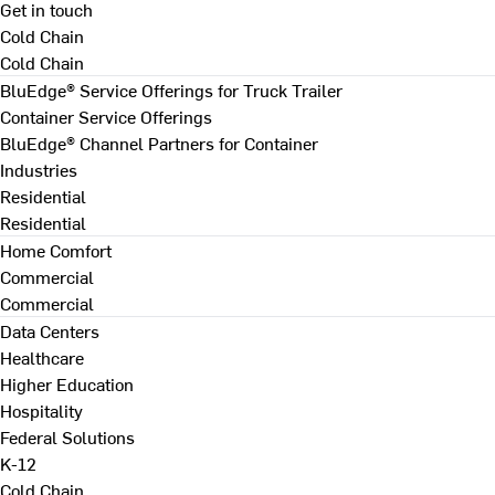
Get in touch
Cold Chain
Cold Chain
BluEdge® Service Offerings for Truck Trailer
Container Service Offerings
BluEdge® Channel Partners for Container
Industries
Residential
Residential
Home Comfort
Commercial
Commercial
Data Centers
Healthcare
Higher Education
Hospitality
Federal Solutions
K-12
Cold Chain