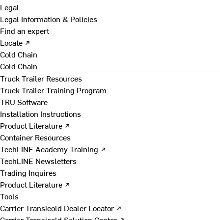
Legal
Legal Information & Policies
Find an expert
Locate ↗
Cold Chain
Cold Chain
Truck Trailer Resources
Truck Trailer Training Program
TRU Software
Installation Instructions
Product Literature ↗
Container Resources
TechLINE Academy Training ↗
TechLINE Newsletters
Trading Inquires
Product Literature ↗
Tools
Carrier Transicold Dealer Locator ↗
Carrier Transicold Solution Center ↗