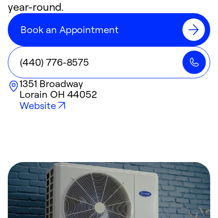
year-round.
Book an Appointment
(440) 776-8575
1351 Broadway
Lorain
OH
44052
Website