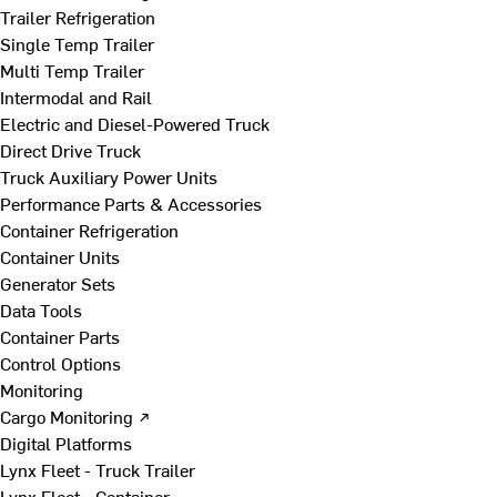
Trailer Refrigeration
Single Temp Trailer
Multi Temp Trailer
Intermodal and Rail
Electric and Diesel-Powered Truck
Direct Drive Truck
Truck Auxiliary Power Units
Performance Parts & Accessories
Container Refrigeration
Container Units
Generator Sets
Data Tools
Container Parts
Control Options
Monitoring
Cargo Monitoring ↗
Digital Platforms
Lynx Fleet - Truck Trailer
Lynx Fleet - Container