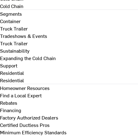
Cold Chain
Segments
Container
Truck Trailer
Tradeshows & Events
Truck Trailer
Sustainability
Expanding the Cold Chain
Support
Residential
Residential
Homeowner Resources
Find a Local Expert
Rebates
Financing
Factory Authorized Dealers
Certified Ductless Pros
Minimum Efficiency Standards