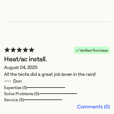
C
A
V
Ex
Se
Verified Purchase
So
Heat/ac install.
August 04, 2025
All the techs did a great job (even in the rain)!
Don
Expertise (5)
Solve Problems (5)
Service (5)
Comments (0)