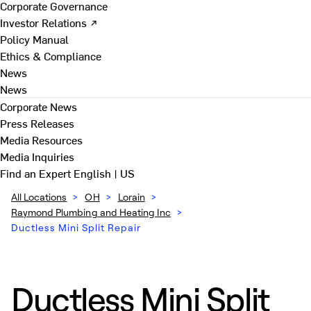
Corporate Governance
Investor Relations ↗
Policy Manual
Ethics & Compliance
News
News
Corporate News
Press Releases
Media Resources
Media Inquiries
Find an Expert
English | US
All Locations
>
OH
>
Lorain
>
Raymond Plumbing and Heating Inc
>
Ductless Mini Split Repair
Ductless Mini Split