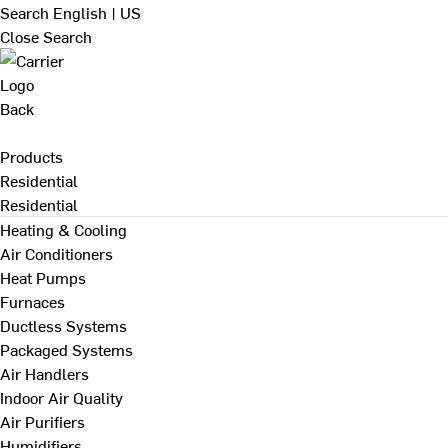
Search
English | US
Close Search
Back
Products
Residential
Residential
Heating & Cooling
Air Conditioners
Heat Pumps
Furnaces
Ductless Systems
Packaged Systems
Air Handlers
Indoor Air Quality
Air Purifiers
Humidifiers