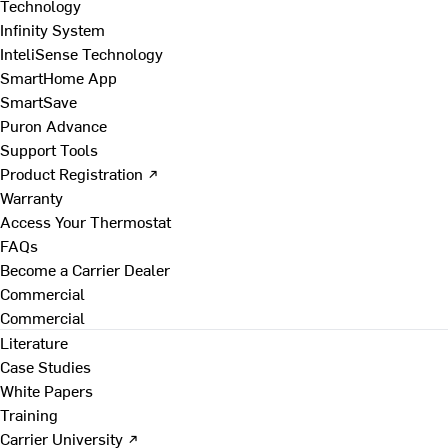
Technology
Infinity System
InteliSense Technology
SmartHome App
SmartSave
Puron Advance
Support Tools
Product Registration ↗
Warranty
Access Your Thermostat
FAQs
Become a Carrier Dealer
Commercial
Commercial
Literature
Case Studies
White Papers
Training
Carrier University ↗