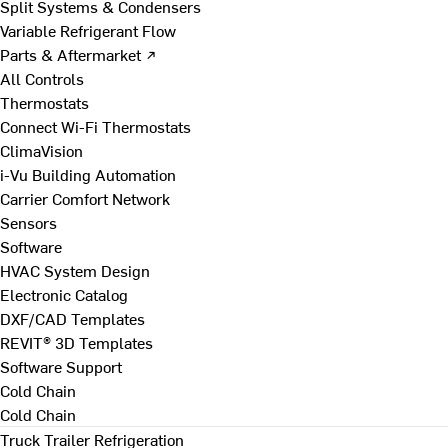
Split Systems & Condensers
Variable Refrigerant Flow
Parts & Aftermarket ↗
All Controls
Thermostats
Connect Wi-Fi Thermostats
ClimaVision
i-Vu Building Automation
Carrier Comfort Network
Sensors
Software
HVAC System Design
Electronic Catalog
DXF/CAD Templates
REVIT® 3D Templates
Software Support
Cold Chain
Cold Chain
Truck Trailer Refrigeration