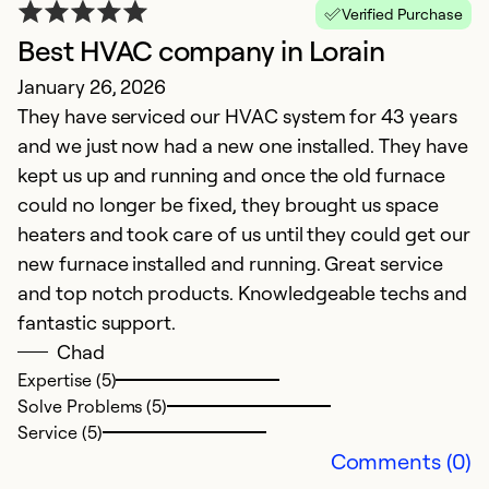
Verified Purchase
Best HVAC company in Lorain
E
January 26, 2026
M
They have serviced our HVAC system for 43 years
T
and we just now had a new one installed. They have
kept us up and running and once the old furnace
Ex
So
could no longer be fixed, they brought us space
Se
heaters and took care of us until they could get our
new furnace installed and running. Great service
and top notch products. Knowledgeable techs and
fantastic support.
Chad
Expertise (5)
Solve Problems (5)
Service (5)
Comments (0)