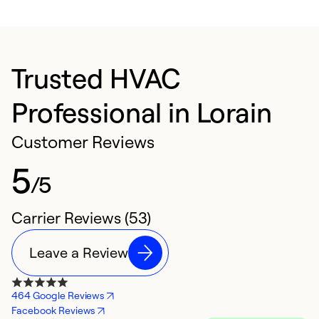
Trusted HVAC
Professional in Lorain
Customer Reviews
5
/5
Carrier Reviews (53)
Leave a Review
464 Google Reviews
Facebook Reviews