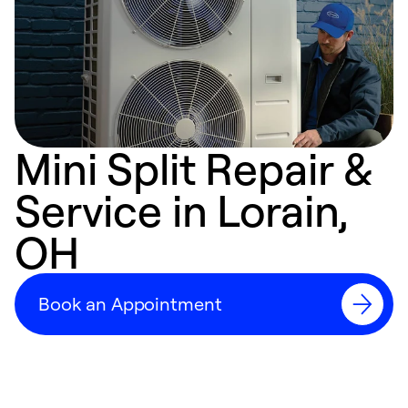
Mini Split Repair &
Service in Lorain,
OH
Book an Appointment