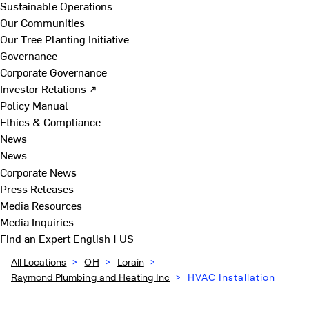
Sustainable Operations
Our Communities
Our Tree Planting Initiative
Governance
Corporate Governance
Investor Relations ↗
Policy Manual
Ethics & Compliance
News
News
Corporate News
Press Releases
Media Resources
Media Inquiries
Find an Expert
English | US
All Locations
>
OH
>
Lorain
>
Raymond Plumbing and Heating Inc
>
HVAC Installation