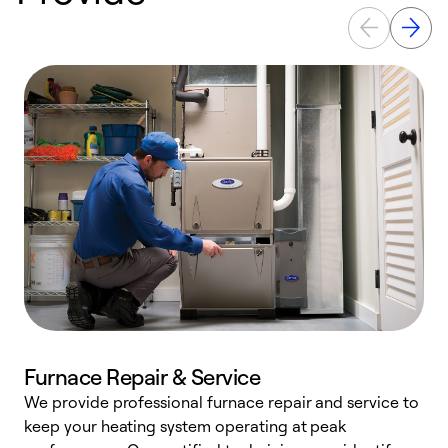
Furnace Repair & Service
We provide professional furnace repair and service to
W
keep your heating system operating at peak
y