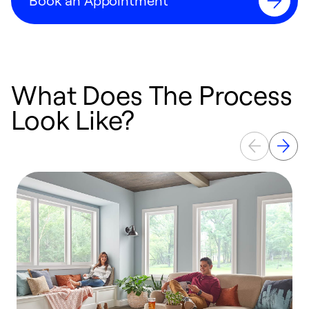
Book an Appointment
What Does The Process
Look Like?