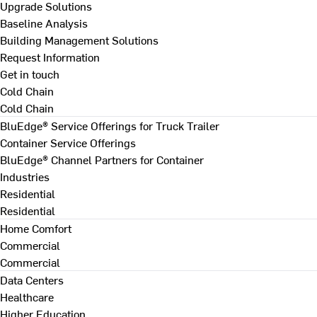
Upgrade Solutions
Baseline Analysis
Building Management Solutions
Request Information
Get in touch
Cold Chain
Cold Chain
BluEdge® Service Offerings for Truck Trailer
Container Service Offerings
BluEdge® Channel Partners for Container
Industries
Residential
Residential
Home Comfort
Commercial
Commercial
Data Centers
Healthcare
Higher Education