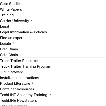
Case Studies
White Papers
Training
Carrier University ↗
Legal
Legal Information & Policies
Find an expert
Locate ↗
Cold Chain
Cold Chain
Truck Trailer Resources
Truck Trailer Training Program
TRU Software
Installation Instructions
Product Literature ↗
Container Resources
TechLINE Academy Training ↗
TechLINE Newsletters
Trading Inquires