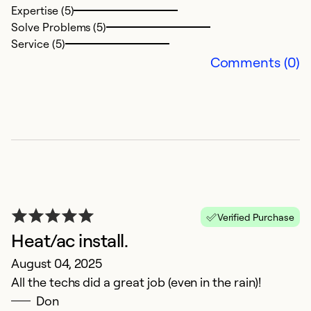
Expertise (5)
Solve Problems (5)
Service (5)
Comments (0)
C
A
V
Ex
Se
Verified Purchase
So
Heat/ac install.
August 04, 2025
All the techs did a great job (even in the rain)!
Don