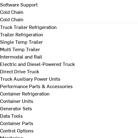
Software Support
Cold Chain
Cold Chain
Truck Trailer Refrigeration
Trailer Refrigeration
Single Temp Trailer
Multi Temp Trailer
Intermodal and Rail
Electric and Diesel-Powered Truck
Direct Drive Truck
Truck Auxiliary Power Units
Performance Parts & Accessories
Container Refrigeration
Container Units
Generator Sets
Data Tools
Container Parts
Control Options
Monitoring