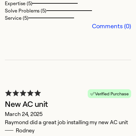
Expertise (5)
Solve Problems (5)
Service (5)
Comments (0)
E
F
F
c
o
Verified Purchase
Ex
New AC unit
Se
So
March 24, 2025
Raymond did a great job installing my new AC unit
Rodney