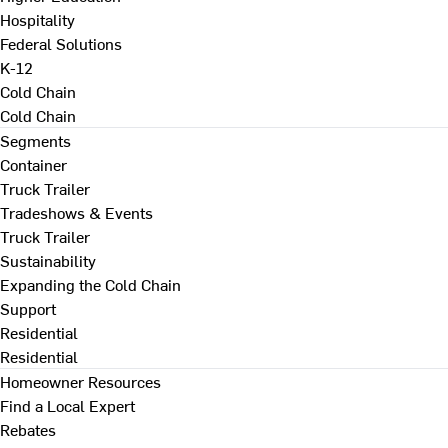
Hospitality
Federal Solutions
K-12
Cold Chain
Cold Chain
Segments
Container
Truck Trailer
Tradeshows & Events
Truck Trailer
Sustainability
Expanding the Cold Chain
Support
Residential
Residential
Homeowner Resources
Find a Local Expert
Rebates