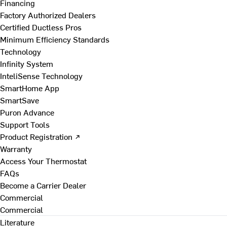
Financing
Factory Authorized Dealers
Certified Ductless Pros
Minimum Efficiency Standards
Technology
Infinity System
InteliSense Technology
SmartHome App
SmartSave
Puron Advance
Support Tools
Product Registration ↗
Warranty
Access Your Thermostat
FAQs
Become a Carrier Dealer
Commercial
Commercial
Literature