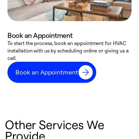
Book an Appointment
To start the process, book an appointment for HVAC
W
installation with us by scheduling online or giving us a
t
call.
a
a
Book an Appointment
Other Services We
Provide