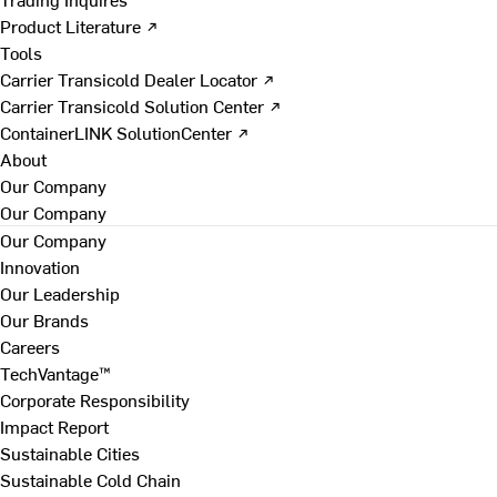
Product Literature ↗
Tools
Carrier Transicold Dealer Locator ↗
Carrier Transicold Solution Center ↗
ContainerLINK SolutionCenter ↗
About
Our Company
Our Company
Our Company
Innovation
Our Leadership
Our Brands
Careers
TechVantage™
Corporate Responsibility
Impact Report
Sustainable Cities
Sustainable Cold Chain