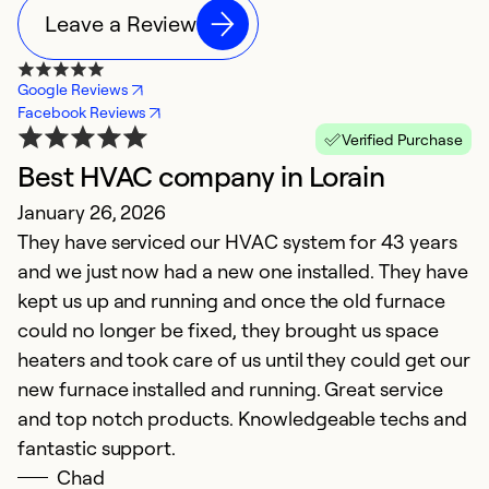
Leave a Review
Google Reviews
Facebook Reviews
Verified Purchase
Best HVAC company in Lorain
E
January 26, 2026
M
They have serviced our HVAC system for 43 years
T
and we just now had a new one installed. They have
kept us up and running and once the old furnace
Ex
So
could no longer be fixed, they brought us space
Se
heaters and took care of us until they could get our
new furnace installed and running. Great service
and top notch products. Knowledgeable techs and
fantastic support.
Chad