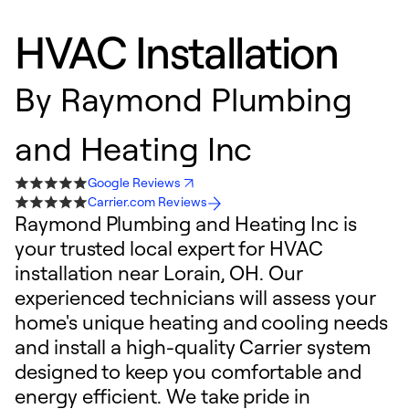
HVAC Installation
By
Raymond Plumbing
and Heating Inc
Google Reviews
Carrier.com Reviews
Raymond Plumbing and Heating Inc is
your trusted local expert for HVAC
installation near Lorain, OH. Our
experienced technicians will assess your
home's unique heating and cooling needs
and install a high-quality Carrier system
designed to keep you comfortable and
energy efficient. We take pride in