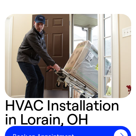
HVAC Installation
in Lorain, OH