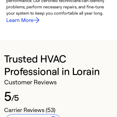
performance. Our certified technicians can identify
O
problems, perform necessary repairs, and fine-tune
r
your system to keep you comfortable all year long.
h
Learn More
Trusted HVAC
Professional in Lorain
Customer Reviews
5
/5
Carrier Reviews (53)