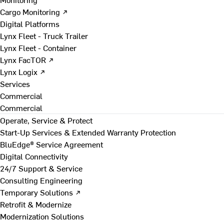
Cargo Monitoring ↗
Digital Platforms
Lynx Fleet - Truck Trailer
Lynx Fleet - Container
Lynx FacTOR ↗
Lynx Logix ↗
Services
Commercial
Commercial
Operate, Service & Protect
Start-Up Services & Extended Warranty Protection
BluEdge® Service Agreement
Digital Connectivity
24/7 Support & Service
Consulting Engineering
Temporary Solutions ↗
Retrofit & Modernize
Modernization Solutions