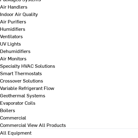
Air Handlers
Indoor Air Quality
Air Purifiers
Humidifiers
Ventilators
UV Lights
Dehumidifiers
Air Monitors
Specialty HVAC Solutions
Smart Thermostats
Crossover Solutions
Variable Refrigerant Flow
Geothermal Systems
Evaporator Coils
Boilers
Commercial
Commercial
View All Products
All Equipment