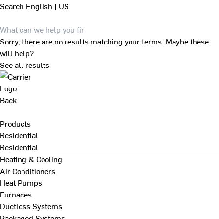
Search
English | US
Sorry, there are no results matching your terms. Maybe these
will help?
See all results
Back
Products
Residential
Residential
Heating & Cooling
Air Conditioners
Heat Pumps
Furnaces
Ductless Systems
Packaged Systems