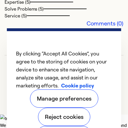
Expertise (5)
Solve Problems (5)
Service (5)
Comments (0)
By clicking “Accept All Cookies”, you
agree to the storing of cookies on your
device to enhance site navigation,
analyze site usage, and assist in our
marketing efforts.
Cookie policy
1
2
3
4
5
Manage preferences
Reject cookies
We deliver technologies that matter to people, communities and