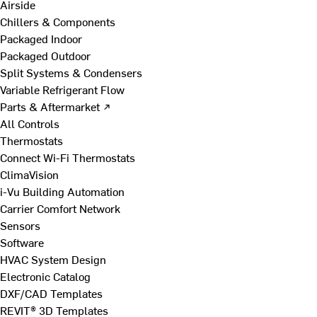
Airside
Chillers & Components
Packaged Indoor
Packaged Outdoor
Split Systems & Condensers
Variable Refrigerant Flow
Parts & Aftermarket ↗
All Controls
Thermostats
Connect Wi-Fi Thermostats
ClimaVision
i-Vu Building Automation
Carrier Comfort Network
Sensors
Software
HVAC System Design
Electronic Catalog
DXF/CAD Templates
REVIT® 3D Templates