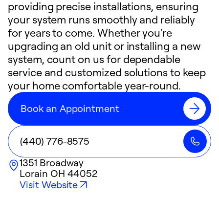
providing precise installations, ensuring
your system runs smoothly and reliably
for years to come. Whether you're
upgrading an old unit or installing a new
system, count on us for dependable
service and customized solutions to keep
your home comfortable year-round.
Book an Appointment
(440) 776-8575
1351 Broadway
Lorain
OH
44052
Visit Website