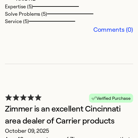
Se
Expertise (5)
Solve Problems (5)
Service (5)
Comments (0)
G
M
Verified Purchase
Ex
Zimmer is an excellent Cincinnati
area dealer of Carrier products
Ex
October 09, 2025
So
Se