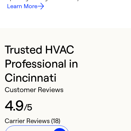
Learn More
Trusted HVAC
Professional in
Cincinnati
Customer Reviews
4.9
/5
Carrier Reviews (18)