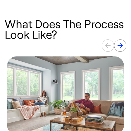
What Does The Process
Look Like?