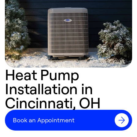
Heat Pump
Installation in
Cincinnati, OH
Book an Appointment