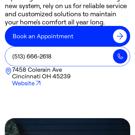
new system, rely on us for reliable service
and customized solutions to maintain
your home's comfort all year long.
Book an Appointment
(513) 666-2618
7458 Colerain Ave
Cincinnati
OH
45239
Website