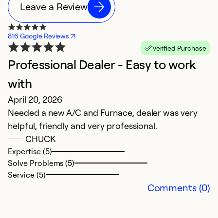
Leave a Review
816 Google Reviews
Verified Purchase
Professional Dealer - Easy to work
B
J
with
T
April 20, 2026
t
Needed a new A/C and Furnace, dealer was very
c
helpful, friendly and very professional.
O
CHUCK
w
Expertise (5)
b
Solve Problems (5)
Service (5)
Ex
Comments (0)
So
Se