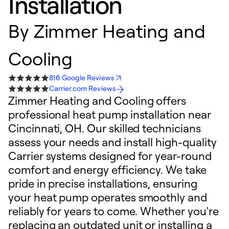
Installation
By
Zimmer Heating and
Cooling
816 Google Reviews
Carrier.com Reviews
Zimmer Heating and Cooling offers
professional heat pump installation near
Cincinnati, OH. Our skilled technicians
assess your needs and install high-quality
Carrier systems designed for year-round
comfort and energy efficiency. We take
pride in precise installations, ensuring
your heat pump operates smoothly and
reliably for years to come. Whether you're
replacing an outdated unit or installing a