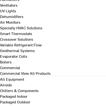
Ventilators
UV Lights
Dehumidifiers
Air Monitors
Specialty HVAC Solutions
Smart Thermostats
Crossover Solutions
Variable Refrigerant Flow
Geothermal Systems
Evaporator Coils
Boilers
Commercial
Commercial
View All Products
All Equipment
Airside
Chillers & Components
Packaged Indoor
Packaged Outdoor