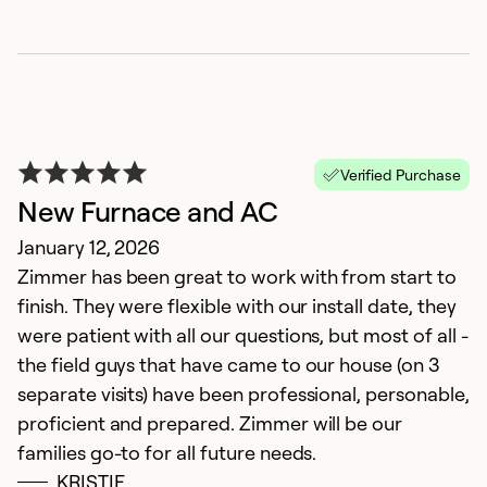
Verified Purchase
New Furnace and AC
January 12, 2026
Zimmer has been great to work with from start to
Z
finish. They were flexible with our install date, they
M
were patient with all our questions, but most of all -
T
the field guys that have came to our house (on 3
gr
separate visits) have been professional, personable,
proficient and prepared. Zimmer will be our
Ex
families go-to for all future needs.
So
KRISTIE