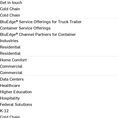
Get in touch
Cold Chain
Cold Chain
BluEdge® Service Offerings for Truck Trailer
Container Service Offerings
BluEdge® Channel Partners for Container
Industries
Residential
Residential
Home Comfort
Commercial
Commercial
Data Centers
Healthcare
Higher Education
Hospitality
Federal Solutions
K-12
Cold Chain