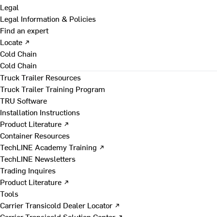
Legal
Legal Information & Policies
Find an expert
Locate ↗
Cold Chain
Cold Chain
Truck Trailer Resources
Truck Trailer Training Program
TRU Software
Installation Instructions
Product Literature ↗
Container Resources
TechLINE Academy Training ↗
TechLINE Newsletters
Trading Inquires
Product Literature ↗
Tools
Carrier Transicold Dealer Locator ↗
Carrier Transicold Solution Center ↗