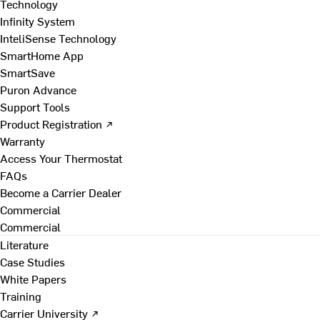
Technology
Infinity System
InteliSense Technology
SmartHome App
SmartSave
Puron Advance
Support Tools
Product Registration ↗
Warranty
Access Your Thermostat
FAQs
Become a Carrier Dealer
Commercial
Commercial
Literature
Case Studies
White Papers
Training
Carrier University ↗