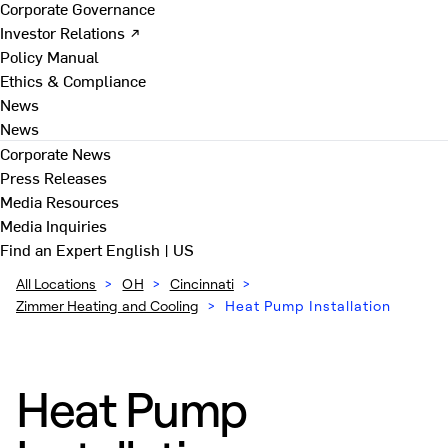
Corporate Governance
Investor Relations ↗
Policy Manual
Ethics & Compliance
News
News
Corporate News
Press Releases
Media Resources
Media Inquiries
Find an Expert
English | US
All Locations
>
OH
>
Cincinnati
>
Zimmer Heating and Cooling
>
Heat Pump Installation
Heat Pump