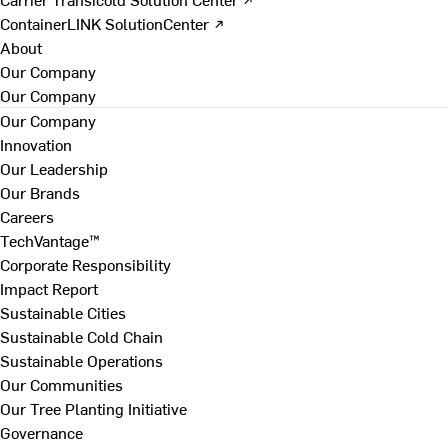
ContainerLINK SolutionCenter ↗
About
Our Company
Our Company
Our Company
Innovation
Our Leadership
Our Brands
Careers
TechVantage™
Corporate Responsibility
Impact Report
Sustainable Cities
Sustainable Cold Chain
Sustainable Operations
Our Communities
Our Tree Planting Initiative
Governance