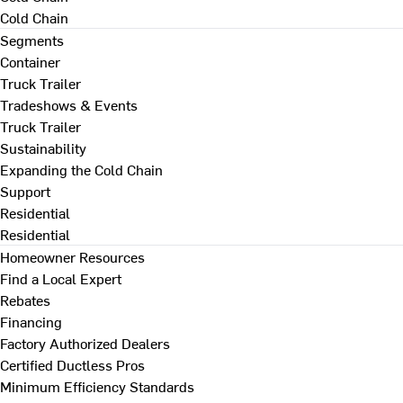
Cold Chain
Segments
Container
Truck Trailer
Tradeshows & Events
Truck Trailer
Sustainability
Expanding the Cold Chain
Support
Residential
Residential
Homeowner Resources
Find a Local Expert
Rebates
Financing
Factory Authorized Dealers
Certified Ductless Pros
Minimum Efficiency Standards