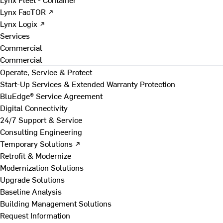
Lynx FacTOR ↗
Lynx Logix ↗
Services
Commercial
Commercial
Operate, Service & Protect
Start-Up Services & Extended Warranty Protection
BluEdge® Service Agreement
Digital Connectivity
24/7 Support & Service
Consulting Engineering
Temporary Solutions ↗
Retrofit & Modernize
Modernization Solutions
Upgrade Solutions
Baseline Analysis
Building Management Solutions
Request Information