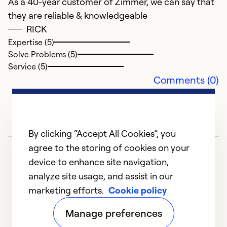
As a 40-year customer of Zimmer, we can say that
they are reliable & knowledgeable
RICK
Expertise (5)
Solve Problems (5)
Service (5)
Comments (0)
By clicking “Accept All Cookies”, you
agree to the storing of cookies on your
device to enhance site navigation,
analyze site usage, and assist in our
marketing efforts.
Cookie policy
1
2
3
4
5
Manage preferences