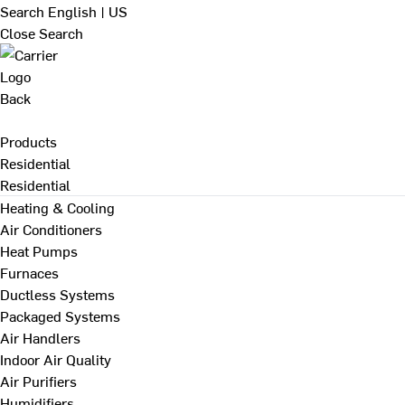
Search
English | US
Close Search
Back
Products
Residential
Residential
Heating & Cooling
Air Conditioners
Heat Pumps
Furnaces
Ductless Systems
Packaged Systems
Air Handlers
Indoor Air Quality
Air Purifiers
Humidifiers