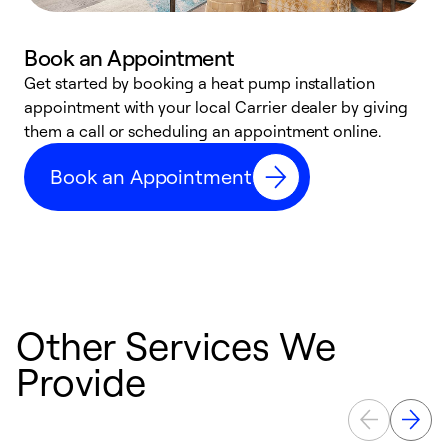
Book an Appointment
Get started by booking a heat pump installation
Y
appointment with your local Carrier dealer by giving
l
them a call or scheduling an appointment online.
r
r
Book an Appointment
a
Other Services We
Provide