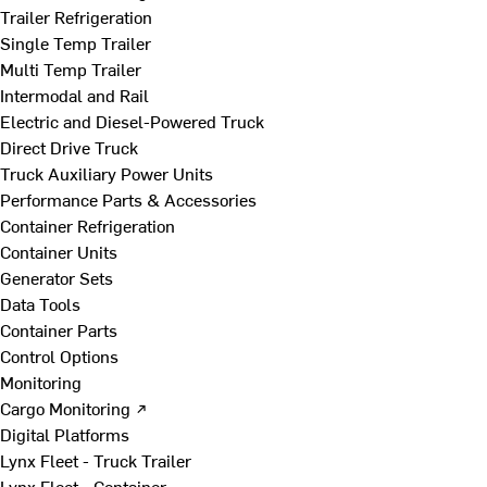
Trailer Refrigeration
Single Temp Trailer
Multi Temp Trailer
Intermodal and Rail
Electric and Diesel-Powered Truck
Direct Drive Truck
Truck Auxiliary Power Units
Performance Parts & Accessories
Container Refrigeration
Container Units
Generator Sets
Data Tools
Container Parts
Control Options
Monitoring
Cargo Monitoring ↗
Digital Platforms
Lynx Fleet - Truck Trailer
Lynx Fleet - Container