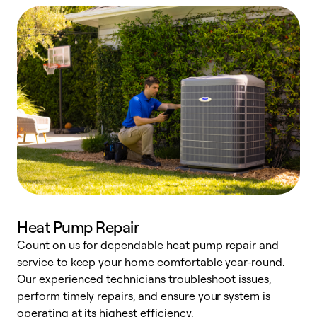
Heat Pump Repair
Count on us for dependable heat pump repair and
h
service to keep your home comfortable year-round.
r
Our experienced technicians troubleshoot issues,
i
perform timely repairs, and ensure your system is
y
operating at its highest efficiency.