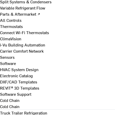
Split Systems & Condensers
Variable Refrigerant Flow
Parts & Aftermarket ↗
All Controls
Thermostats
Connect Wi-Fi Thermostats
ClimaVision
i-Vu Building Automation
Carrier Comfort Network
Sensors
Software
HVAC System Design
Electronic Catalog
DXF/CAD Templates
REVIT® 3D Templates
Software Support
Cold Chain
Cold Chain
Truck Trailer Refrigeration