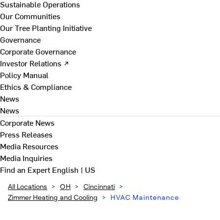
Sustainable Operations
Our Communities
Our Tree Planting Initiative
Governance
Corporate Governance
Investor Relations ↗
Policy Manual
Ethics & Compliance
News
News
Corporate News
Press Releases
Media Resources
Media Inquiries
Find an Expert
English | US
All Locations
>
OH
>
Cincinnati
>
Zimmer Heating and Cooling
>
HVAC Maintenance