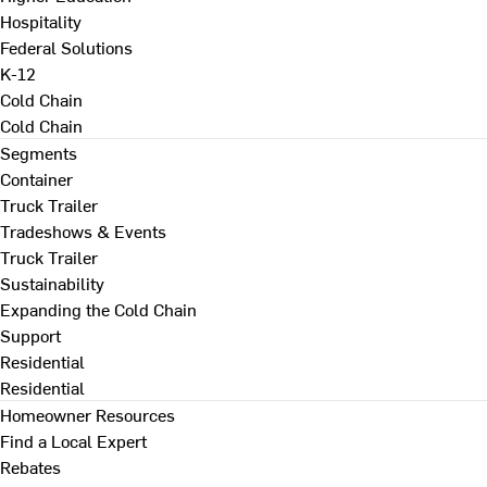
Hospitality
Federal Solutions
K-12
Cold Chain
Cold Chain
Segments
Container
Truck Trailer
Tradeshows & Events
Truck Trailer
Sustainability
Expanding the Cold Chain
Support
Residential
Residential
Homeowner Resources
Find a Local Expert
Rebates