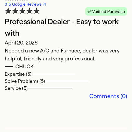
816 Google Reviews
Verified Purchase
Professional Dealer - Easy to work
B
J
with
T
April 20, 2026
t
Needed a new A/C and Furnace, dealer was very
c
helpful, friendly and very professional.
O
CHUCK
w
Expertise (5)
b
Solve Problems (5)
Service (5)
Ex
Comments (0)
So
Se