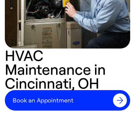
HVAC
Maintenance in
Cincinnati, OH
Book an Appointment