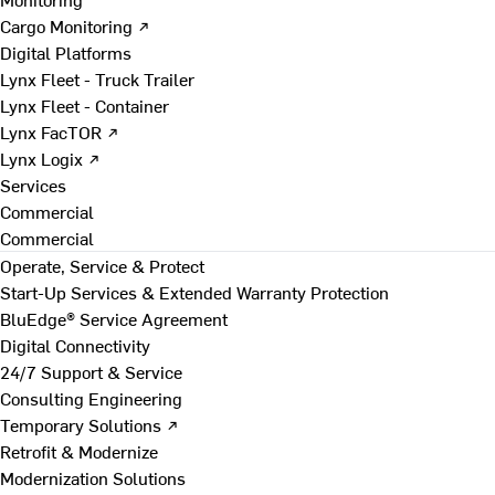
Cargo Monitoring ↗
Digital Platforms
Lynx Fleet - Truck Trailer
Lynx Fleet - Container
Lynx FacTOR ↗
Lynx Logix ↗
Services
Commercial
Commercial
Operate, Service & Protect
Start-Up Services & Extended Warranty Protection
BluEdge® Service Agreement
Digital Connectivity
24/7 Support & Service
Consulting Engineering
Temporary Solutions ↗
Retrofit & Modernize
Modernization Solutions