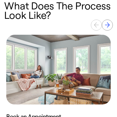
What Does The Process
Look Like?
Book an Appointment