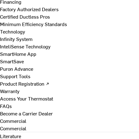
Financing
Factory Authorized Dealers
Certified Ductless Pros
Minimum Efficiency Standards
Technology
Infinity System
InteliSense Technology
SmartHome App
SmartSave
Puron Advance
Support Tools
Product Registration ↗
Warranty
Access Your Thermostat
FAQs
Become a Carrier Dealer
Commercial
Commercial
Literature