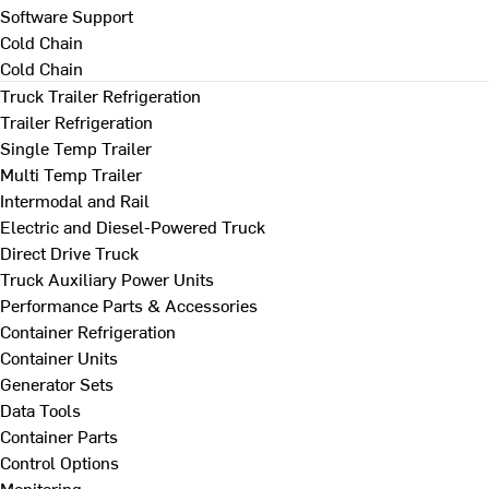
Software Support
Cold Chain
Cold Chain
Truck Trailer Refrigeration
Trailer Refrigeration
Single Temp Trailer
Multi Temp Trailer
Intermodal and Rail
Electric and Diesel-Powered Truck
Direct Drive Truck
Truck Auxiliary Power Units
Performance Parts & Accessories
Container Refrigeration
Container Units
Generator Sets
Data Tools
Container Parts
Control Options
Monitoring