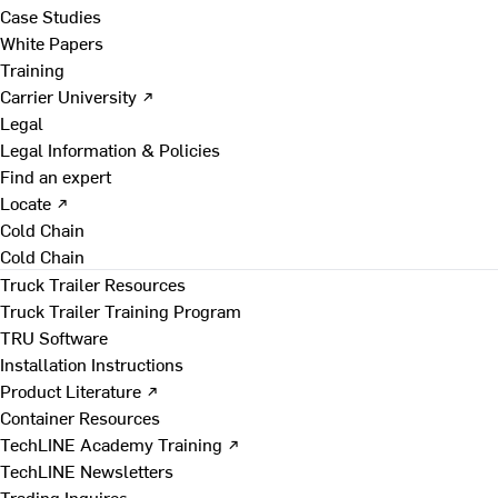
Case Studies
White Papers
Training
Carrier University ↗
Legal
Legal Information & Policies
Find an expert
Locate ↗
Cold Chain
Cold Chain
Truck Trailer Resources
Truck Trailer Training Program
TRU Software
Installation Instructions
Product Literature ↗
Container Resources
TechLINE Academy Training ↗
TechLINE Newsletters
Trading Inquires