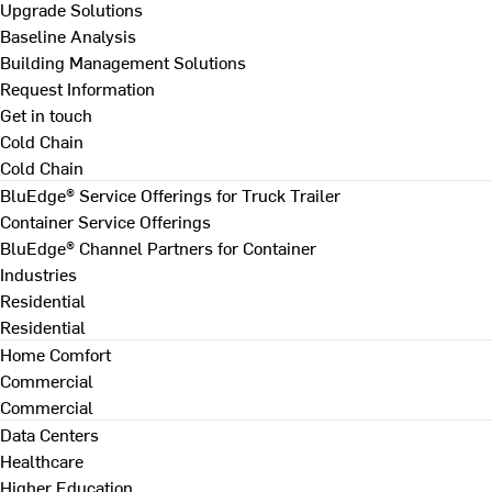
Upgrade Solutions
Baseline Analysis
Building Management Solutions
Request Information
Get in touch
Cold Chain
Cold Chain
BluEdge® Service Offerings for Truck Trailer
Container Service Offerings
BluEdge® Channel Partners for Container
Industries
Residential
Residential
Home Comfort
Commercial
Commercial
Data Centers
Healthcare
Higher Education