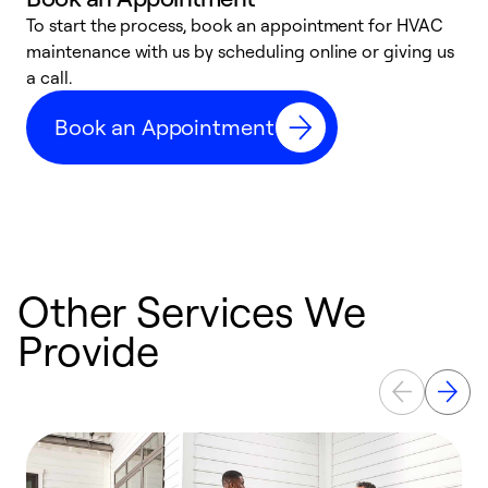
To start the process, book an appointment for HVAC
maintenance with us by scheduling online or giving us
a
a call.
d
c
Book an Appointment
r
Other Services We
Provide