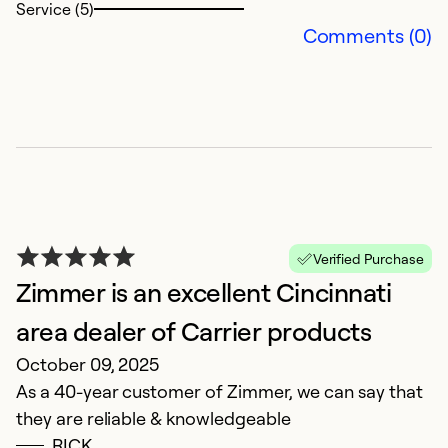
Service (5)
Comments (0)
G
M
Verified Purchase
Ex
Zimmer is an excellent Cincinnati
area dealer of Carrier products
Ex
October 09, 2025
So
Se
As a 40-year customer of Zimmer, we can say that
they are reliable & knowledgeable
RICK