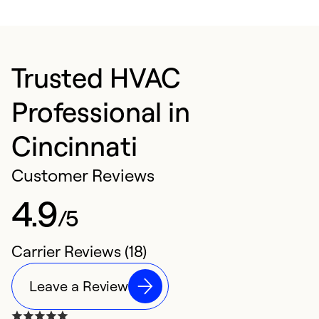
Trusted HVAC
Professional in
Cincinnati
Customer Reviews
4.9
/5
Carrier Reviews (18)
Leave a Review