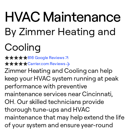
HVAC Maintenance
By
Zimmer Heating and
Cooling
816 Google Reviews
Carrier.com Reviews
Zimmer Heating and Cooling can help
keep your HVAC system running at peak
performance with preventive
maintenance services near Cincinnati,
OH. Our skilled technicians provide
thorough tune-ups and HVAC
maintenance that may help extend the life
of your system and ensure year-round