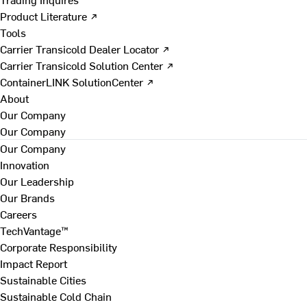
Product Literature ↗
Tools
Carrier Transicold Dealer Locator ↗
Carrier Transicold Solution Center ↗
ContainerLINK SolutionCenter ↗
About
Our Company
Our Company
Our Company
Innovation
Our Leadership
Our Brands
Careers
TechVantage™
Corporate Responsibility
Impact Report
Sustainable Cities
Sustainable Cold Chain