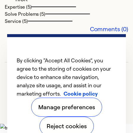
Expertise (5)
Solve Problems (5)
Service (5)
Comments (0)
By clicking “Accept All Cookies”, you
agree to the storing of cookies on your
device to enhance site navigation,
analyze site usage, and assist in our
marketing efforts.
Cookie policy
1
2
3
4
5
Manage preferences
Reject cookies