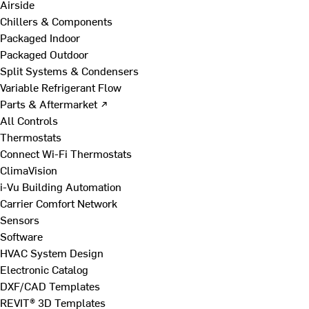
Airside
Chillers & Components
Packaged Indoor
Packaged Outdoor
Split Systems & Condensers
Variable Refrigerant Flow
Parts & Aftermarket ↗
All Controls
Thermostats
Connect Wi-Fi Thermostats
ClimaVision
i-Vu Building Automation
Carrier Comfort Network
Sensors
Software
HVAC System Design
Electronic Catalog
DXF/CAD Templates
REVIT® 3D Templates