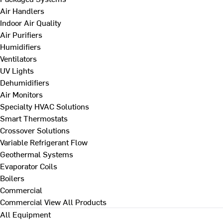
Air Handlers
Indoor Air Quality
Air Purifiers
Humidifiers
Ventilators
UV Lights
Dehumidifiers
Air Monitors
Specialty HVAC Solutions
Smart Thermostats
Crossover Solutions
Variable Refrigerant Flow
Geothermal Systems
Evaporator Coils
Boilers
Commercial
Commercial
View All Products
All Equipment