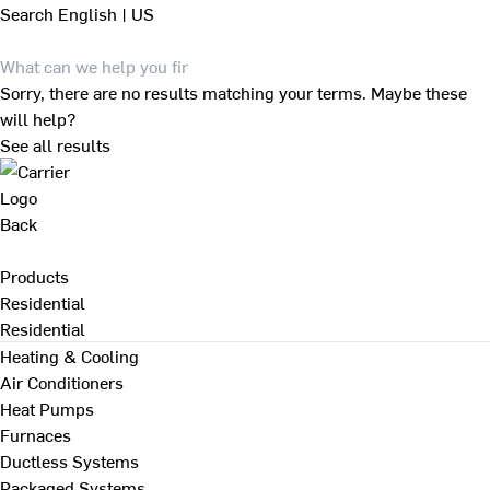
Search
English | US
Sorry, there are no results matching your terms. Maybe these
will help?
See all results
Back
Products
Residential
Residential
Heating & Cooling
Air Conditioners
Heat Pumps
Furnaces
Ductless Systems
Packaged Systems