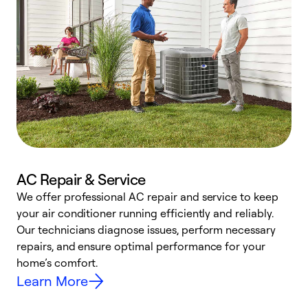
AC Repair & Service
We offer professional AC repair and service to keep
W
your air conditioner running efficiently and reliably.
k
Our technicians diagnose issues, perform necessary
p
repairs, and ensure optimal performance for your
p
home’s comfort.
y
Learn More