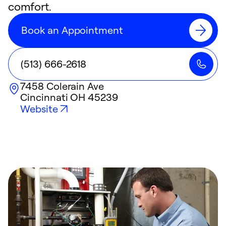
comfort.
Book an Appointment
(513) 666-2618
7458 Colerain Ave
Cincinnati
OH
45239
Website