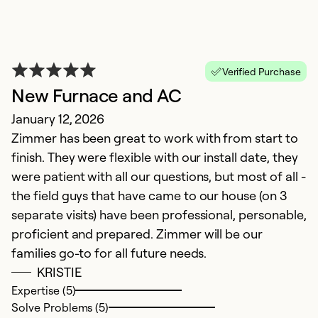
Verified Purchase
New Furnace and AC
January 12, 2026
Zimmer has been great to work with from start to
Z
finish. They were flexible with our install date, they
M
were patient with all our questions, but most of all -
T
the field guys that have came to our house (on 3
gr
separate visits) have been professional, personable,
proficient and prepared. Zimmer will be our
Ex
families go-to for all future needs.
So
KRISTIE
Se
Expertise (5)
Solve Problems (5)