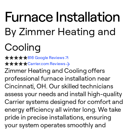
Furnace Installation
By
Zimmer Heating and
Cooling
816 Google Reviews
Carrier.com Reviews
Zimmer Heating and Cooling offers
professional furnace installation near
Cincinnati, OH. Our skilled technicians
assess your needs and install high-quality
Carrier systems designed for comfort and
energy efficiency all winter long. We take
pride in precise installations, ensuring
your system operates smoothly and