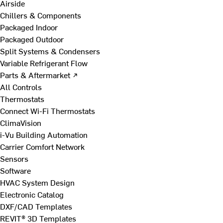
Airside
Chillers & Components
Packaged Indoor
Packaged Outdoor
Split Systems & Condensers
Variable Refrigerant Flow
Parts & Aftermarket ↗
All Controls
Thermostats
Connect Wi-Fi Thermostats
ClimaVision
i-Vu Building Automation
Carrier Comfort Network
Sensors
Software
HVAC System Design
Electronic Catalog
DXF/CAD Templates
REVIT® 3D Templates