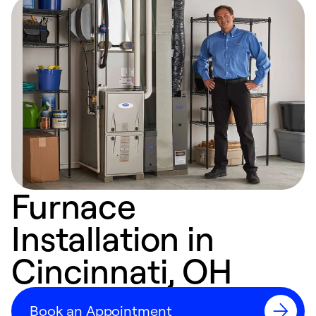
Furnace
Installation in
Cincinnati, OH
Book an Appointment