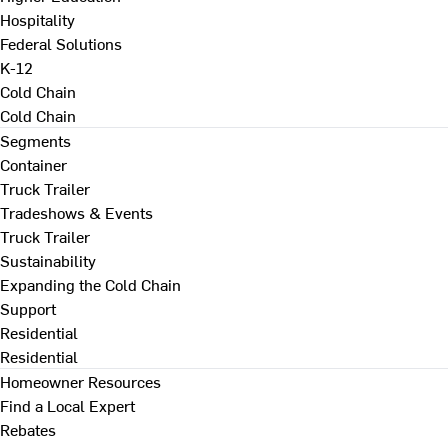
Hospitality
Federal Solutions
K-12
Cold Chain
Cold Chain
Segments
Container
Truck Trailer
Tradeshows & Events
Truck Trailer
Sustainability
Expanding the Cold Chain
Support
Residential
Residential
Homeowner Resources
Find a Local Expert
Rebates