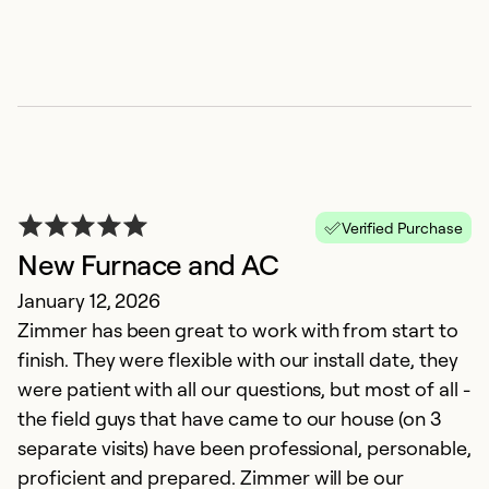
So
Se
Verified Purchase
New Furnace and AC
January 12, 2026
Zimmer has been great to work with from start to
Z
finish. They were flexible with our install date, they
M
were patient with all our questions, but most of all -
T
the field guys that have came to our house (on 3
gr
separate visits) have been professional, personable,
proficient and prepared. Zimmer will be our