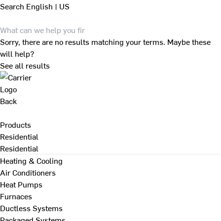
Search
English | US
Sorry, there are no results matching your terms. Maybe these
will help?
See all results
Back
Products
Residential
Residential
Heating & Cooling
Air Conditioners
Heat Pumps
Furnaces
Ductless Systems
Packaged Systems