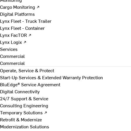
Cargo Monitoring ↗
Digital Platforms
Lynx Fleet - Truck Trailer
Lynx Fleet - Container
Lynx FacTOR ↗
Lynx Logix ↗
Services
Commercial
Commercial
Operate, Service & Protect
Start-Up Services & Extended Warranty Protection
BluEdge® Service Agreement
Digital Connectivity
24/7 Support & Service
Consulting Engineering
Temporary Solutions ↗
Retrofit & Modernize
Modernization Solutions