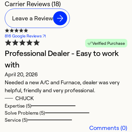
Carrier Reviews (18)
Leave a Review
816 Google Reviews
Verified Purchase
Professional Dealer - Easy to work
B
J
with
T
April 20, 2026
t
Needed a new A/C and Furnace, dealer was very
c
helpful, friendly and very professional.
O
CHUCK
w
Expertise (5)
b
Solve Problems (5)
Service (5)
Ex
Comments (0)