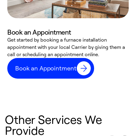
Book an Appointment
Get started by booking a furnace installation
A
appointment with your local Carrier by giving them a
l
call or scheduling an appointment online.
r
e
Book an Appointment
e
Other Services We
Provide