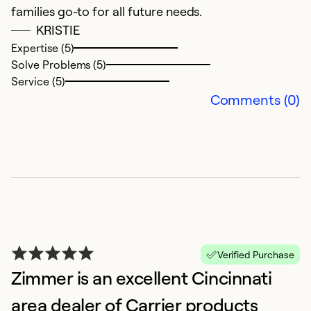
Ex
families go-to for all future needs.
So
KRISTIE
Se
Expertise (5)
Solve Problems (5)
Service (5)
Comments (0)
G
M
Verified Purchase
Ex
Zimmer is an excellent Cincinnati
area dealer of Carrier products
Ex