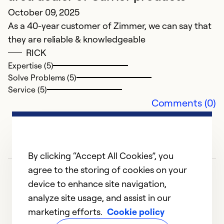
October 09, 2025
So
Se
As a 40-year customer of Zimmer, we can say that
they are reliable & knowledgeable
RICK
Expertise (5)
Solve Problems (5)
Service (5)
Comments (0)
By clicking “Accept All Cookies”, you
agree to the storing of cookies on your
device to enhance site navigation,
analyze site usage, and assist in our
marketing efforts.
Cookie policy
1
2
3
4
5