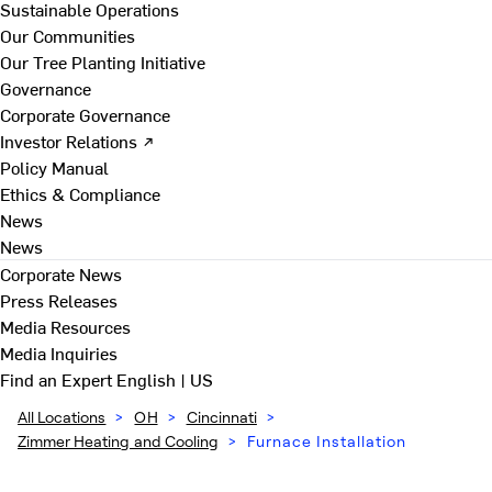
Sustainable Operations
Our Communities
Our Tree Planting Initiative
Governance
Corporate Governance
Investor Relations ↗
Policy Manual
Ethics & Compliance
News
News
Corporate News
Press Releases
Media Resources
Media Inquiries
Find an Expert
English | US
All Locations
>
OH
>
Cincinnati
>
Zimmer Heating and Cooling
>
Furnace Installation