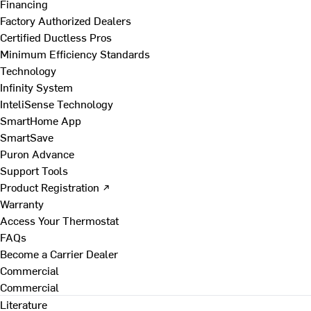
Financing
Factory Authorized Dealers
Certified Ductless Pros
Minimum Efficiency Standards
Technology
Infinity System
InteliSense Technology
SmartHome App
SmartSave
Puron Advance
Support Tools
Product Registration ↗
Warranty
Access Your Thermostat
FAQs
Become a Carrier Dealer
Commercial
Commercial
Literature