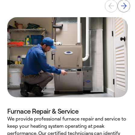
Furnace Repair & Service
We provide professional furnace repair and service to
keep your heating system operating at peak
h
performance. Our certified technicians can identify
r