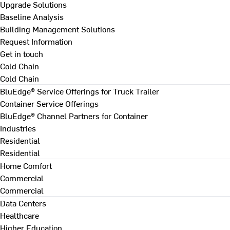
Upgrade Solutions
Baseline Analysis
Building Management Solutions
Request Information
Get in touch
Cold Chain
Cold Chain
BluEdge® Service Offerings for Truck Trailer
Container Service Offerings
BluEdge® Channel Partners for Container
Industries
Residential
Residential
Home Comfort
Commercial
Commercial
Data Centers
Healthcare
Higher Education