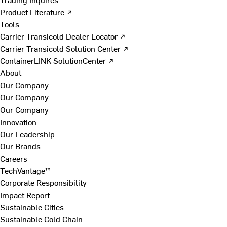
Product Literature ↗
Tools
Carrier Transicold Dealer Locator ↗
Carrier Transicold Solution Center ↗
ContainerLINK SolutionCenter ↗
About
Our Company
Our Company
Our Company
Innovation
Our Leadership
Our Brands
Careers
TechVantage™
Corporate Responsibility
Impact Report
Sustainable Cities
Sustainable Cold Chain