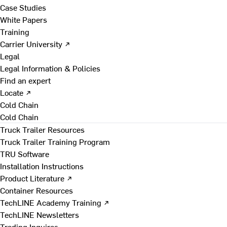
Case Studies
White Papers
Training
Carrier University ↗
Legal
Legal Information & Policies
Find an expert
Locate ↗
Cold Chain
Cold Chain
Truck Trailer Resources
Truck Trailer Training Program
TRU Software
Installation Instructions
Product Literature ↗
Container Resources
TechLINE Academy Training ↗
TechLINE Newsletters
Trading Inquires