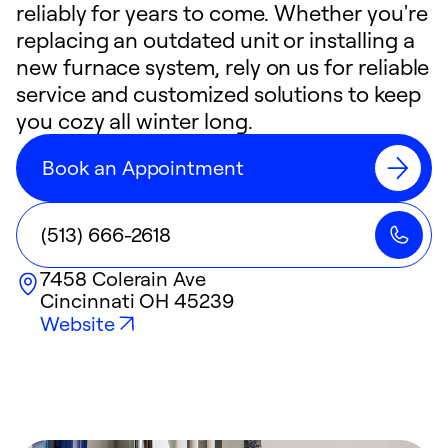
reliably for years to come. Whether you're
replacing an outdated unit or installing a
new furnace system, rely on us for reliable
service and customized solutions to keep
you cozy all winter long.
Book an Appointment
(513) 666-2618
7458 Colerain Ave
Cincinnati
OH
45239
Website