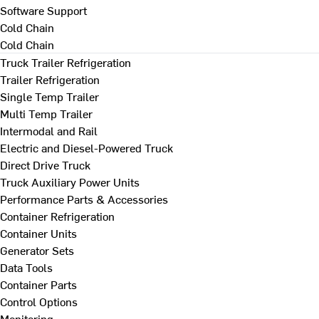
Software Support
Cold Chain
Cold Chain
Truck Trailer Refrigeration
Trailer Refrigeration
Single Temp Trailer
Multi Temp Trailer
Intermodal and Rail
Electric and Diesel-Powered Truck
Direct Drive Truck
Truck Auxiliary Power Units
Performance Parts & Accessories
Container Refrigeration
Container Units
Generator Sets
Data Tools
Container Parts
Control Options
Monitoring