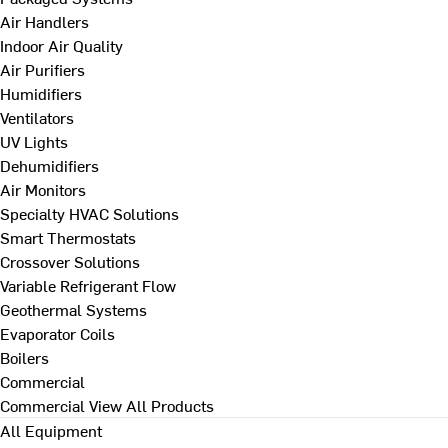
Air Handlers
Indoor Air Quality
Air Purifiers
Humidifiers
Ventilators
UV Lights
Dehumidifiers
Air Monitors
Specialty HVAC Solutions
Smart Thermostats
Crossover Solutions
Variable Refrigerant Flow
Geothermal Systems
Evaporator Coils
Boilers
Commercial
Commercial
View All Products
All Equipment