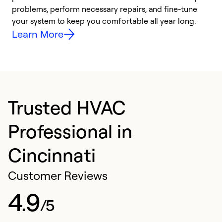
problems, perform necessary repairs, and fine-tune
i
your system to keep you comfortable all year long.
y
Learn More
Trusted HVAC
Professional in
Cincinnati
Customer Reviews
4.9
/5