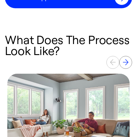
What Does The Process
Look Like?