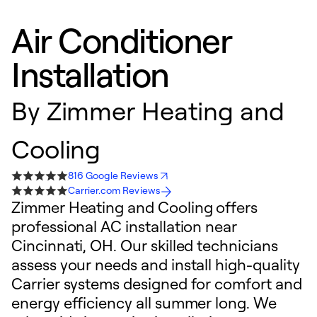
Air Conditioner
Installation
By
Zimmer Heating and
Cooling
816 Google Reviews
Carrier.com Reviews
Zimmer Heating and Cooling offers
professional AC installation near
Cincinnati, OH. Our skilled technicians
assess your needs and install high-quality
Carrier systems designed for comfort and
energy efficiency all summer long. We