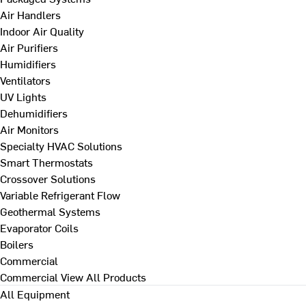
Air Handlers
Indoor Air Quality
Air Purifiers
Humidifiers
Ventilators
UV Lights
Dehumidifiers
Air Monitors
Specialty HVAC Solutions
Smart Thermostats
Crossover Solutions
Variable Refrigerant Flow
Geothermal Systems
Evaporator Coils
Boilers
Commercial
Commercial
View All Products
All Equipment