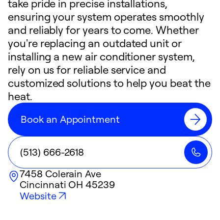
take pride in precise installations,
ensuring your system operates smoothly
and reliably for years to come. Whether
you're replacing an outdated unit or
installing a new air conditioner system,
rely on us for reliable service and
customized solutions to help you beat the
heat.
Book an Appointment
(513) 666-2618
7458 Colerain Ave
Cincinnati
OH
45239
Website