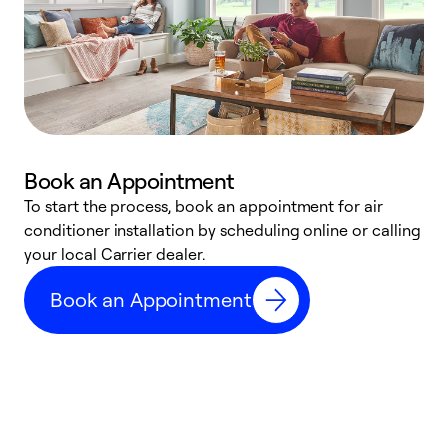
Book an Appointment
To start the process, book an appointment for air
Y
conditioner installation by scheduling online or calling
l
your local Carrier dealer.
r
a
Book an Appointment
p