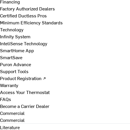
Financing
Factory Authorized Dealers
Certified Ductless Pros
Minimum Efficiency Standards
Technology
Infinity System
InteliSense Technology
SmartHome App
SmartSave
Puron Advance
Support Tools
Product Registration ↗
Warranty
Access Your Thermostat
FAQs
Become a Carrier Dealer
Commercial
Commercial
Literature