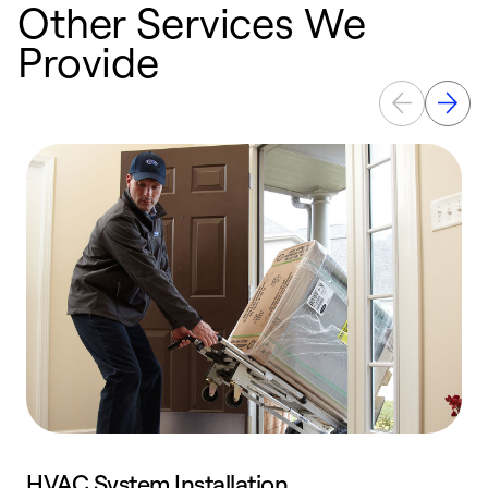
Other Services We
Provide
HVAC System Installation