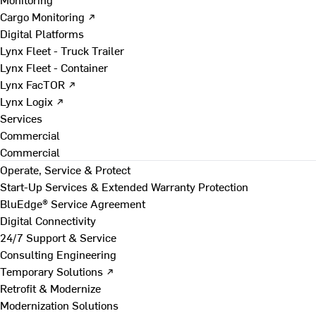
Cargo Monitoring ↗
Digital Platforms
Lynx Fleet - Truck Trailer
Lynx Fleet - Container
Lynx FacTOR ↗
Lynx Logix ↗
Services
Commercial
Commercial
Operate, Service & Protect
Start-Up Services & Extended Warranty Protection
BluEdge® Service Agreement
Digital Connectivity
24/7 Support & Service
Consulting Engineering
Temporary Solutions ↗
Retrofit & Modernize
Modernization Solutions