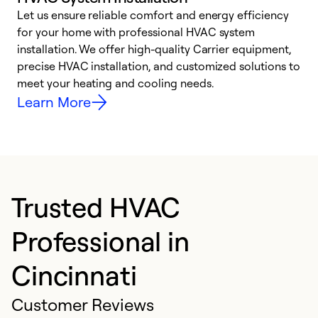
Let us ensure reliable comfort and energy efficiency
W
for your home with professional HVAC system
y
installation. We offer high-quality Carrier equipment,
O
precise HVAC installation, and customized solutions to
r
meet your heating and cooling needs.
h
Learn More
Trusted HVAC
Professional in
Cincinnati
Customer Reviews