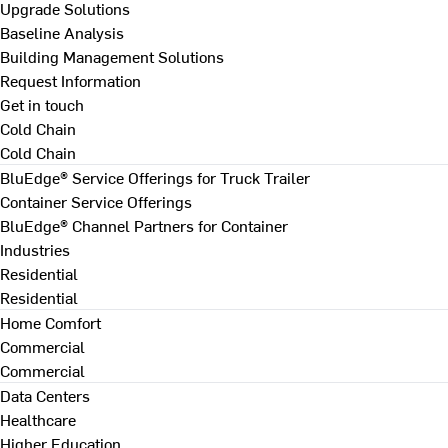
Upgrade Solutions
Baseline Analysis
Building Management Solutions
Request Information
Get in touch
Cold Chain
Cold Chain
BluEdge® Service Offerings for Truck Trailer
Container Service Offerings
BluEdge® Channel Partners for Container
Industries
Residential
Residential
Home Comfort
Commercial
Commercial
Data Centers
Healthcare
Higher Education