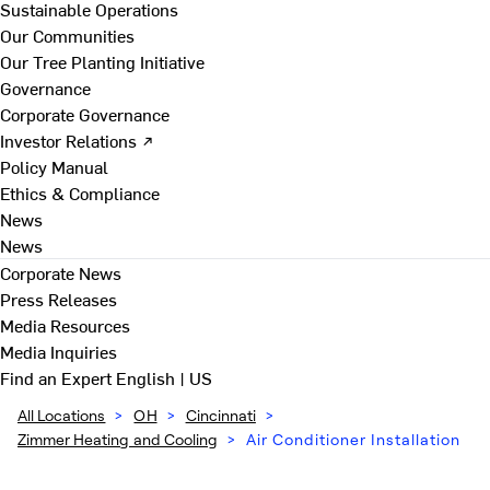
Sustainable Operations
Our Communities
Our Tree Planting Initiative
Governance
Corporate Governance
Investor Relations ↗
Policy Manual
Ethics & Compliance
News
News
Corporate News
Press Releases
Media Resources
Media Inquiries
Find an Expert
English | US
All Locations
>
OH
>
Cincinnati
>
Zimmer Heating and Cooling
>
Air Conditioner Installation