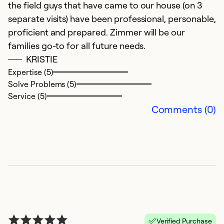
the field guys that have came to our house (on 3
gr
separate visits) have been professional, personable,
proficient and prepared. Zimmer will be our
Ex
families go-to for all future needs.
So
KRISTIE
Se
Expertise (5)
Solve Problems (5)
Service (5)
Comments (0)
G
M
Verified Purchase