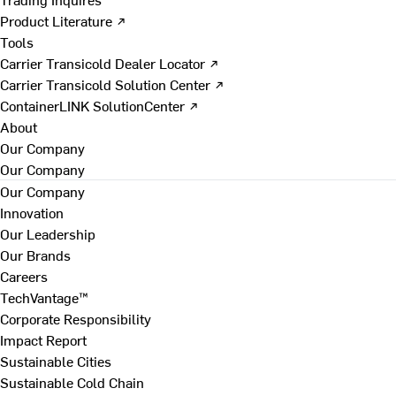
Product Literature ↗
Tools
Carrier Transicold Dealer Locator ↗
Carrier Transicold Solution Center ↗
ContainerLINK SolutionCenter ↗
About
Our Company
Our Company
Our Company
Innovation
Our Leadership
Our Brands
Careers
TechVantage™
Corporate Responsibility
Impact Report
Sustainable Cities
Sustainable Cold Chain