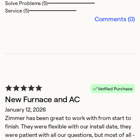
b
Solve Problems (5)
Service (5)
Ex
Comments (0)
So
Se
Verified Purchase
New Furnace and AC
January 12, 2026
Zimmer has been great to work with from start to
Z
finish. They were flexible with our install date, they
M
were patient with all our questions, but most of all -
T