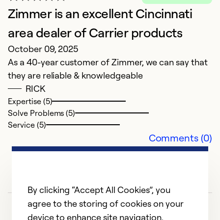
Ex
Zimmer is an excellent Cincinnati
area dealer of Carrier products
Ex
October 09, 2025
So
Se
As a 40-year customer of Zimmer, we can say that
they are reliable & knowledgeable
RICK
Expertise (5)
Solve Problems (5)
Service (5)
Comments (0)
By clicking “Accept All Cookies”, you
agree to the storing of cookies on your
device to enhance site navigation,