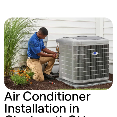
Air Conditioner
Installation in