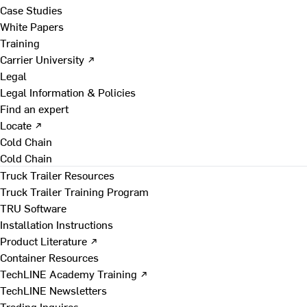
Case Studies
White Papers
Training
Carrier University ↗
Legal
Legal Information & Policies
Find an expert
Locate ↗
Cold Chain
Cold Chain
Truck Trailer Resources
Truck Trailer Training Program
TRU Software
Installation Instructions
Product Literature ↗
Container Resources
TechLINE Academy Training ↗
TechLINE Newsletters
Trading Inquires