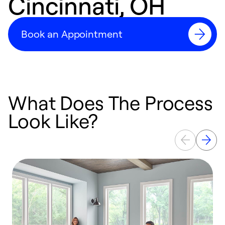
Cincinnati, OH
Book an Appointment
What Does The Process
Look Like?