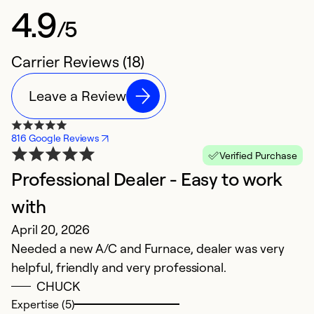
4.9
/5
Carrier Reviews (18)
Leave a Review
816 Google Reviews
Verified Purchase
Professional Dealer - Easy to work
B
J
with
T
April 20, 2026
t
Needed a new A/C and Furnace, dealer was very
c
helpful, friendly and very professional.
O
CHUCK
w
Expertise (5)