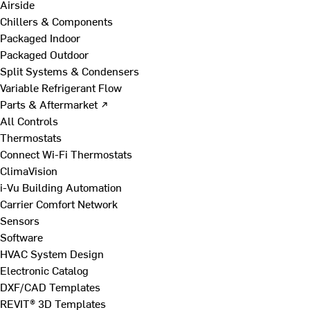
Airside
Chillers & Components
Packaged Indoor
Packaged Outdoor
Split Systems & Condensers
Variable Refrigerant Flow
Parts & Aftermarket ↗
All Controls
Thermostats
Connect Wi-Fi Thermostats
ClimaVision
i-Vu Building Automation
Carrier Comfort Network
Sensors
Software
HVAC System Design
Electronic Catalog
DXF/CAD Templates
REVIT® 3D Templates