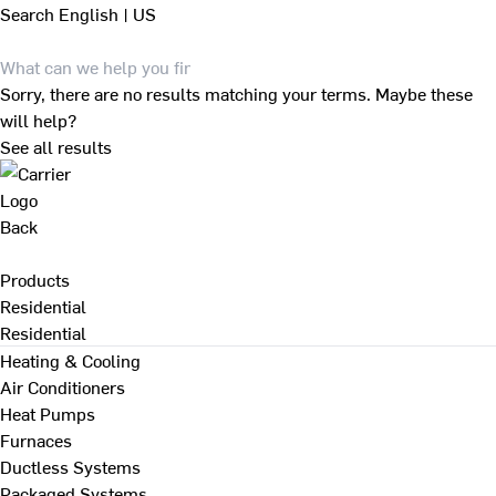
Search
English | US
Sorry, there are no results matching your terms. Maybe these
will help?
See all results
Back
Products
Residential
Residential
Heating & Cooling
Air Conditioners
Heat Pumps
Furnaces
Ductless Systems
Packaged Systems