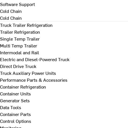
Software Support
Cold Chain
Cold Chain
Truck Trailer Refrigeration
Trailer Refrigeration
Single Temp Trailer
Multi Temp Trailer
Intermodal and Rail
Electric and Diesel-Powered Truck
Direct Drive Truck
Truck Auxiliary Power Units
Performance Parts & Accessories
Container Refrigeration
Container Units
Generator Sets
Data Tools
Container Parts
Control Options
Monitoring