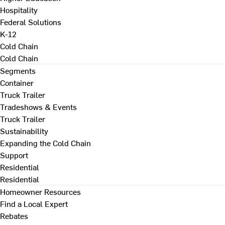
Hospitality
Federal Solutions
K-12
Cold Chain
Cold Chain
Segments
Container
Truck Trailer
Tradeshows & Events
Truck Trailer
Sustainability
Expanding the Cold Chain
Support
Residential
Residential
Homeowner Resources
Find a Local Expert
Rebates