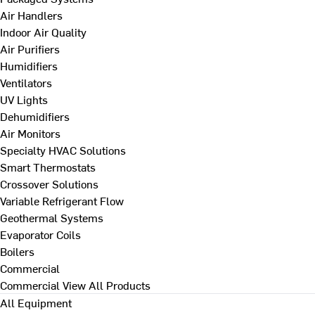
Air Handlers
Indoor Air Quality
Air Purifiers
Humidifiers
Ventilators
UV Lights
Dehumidifiers
Air Monitors
Specialty HVAC Solutions
Smart Thermostats
Crossover Solutions
Variable Refrigerant Flow
Geothermal Systems
Evaporator Coils
Boilers
Commercial
Commercial
View All Products
All Equipment