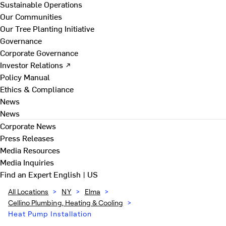
Sustainable Operations
Our Communities
Our Tree Planting Initiative
Governance
Corporate Governance
Investor Relations ↗
Policy Manual
Ethics & Compliance
News
News
Corporate News
Press Releases
Media Resources
Media Inquiries
Find an Expert
English | US
All Locations
>
NY
>
Elma
>
Cellino Plumbing, Heating & Cooling
>
Heat Pump Installation