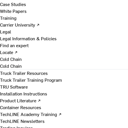
Case Studies
White Papers
Training
Carrier University ↗
Legal
Legal Information & Policies
Find an expert
Locate ↗
Cold Chain
Cold Chain
Truck Trailer Resources
Truck Trailer Training Program
TRU Software
Installation Instructions
Product Literature ↗
Container Resources
TechLINE Academy Training ↗
TechLINE Newsletters
Trading Inquires