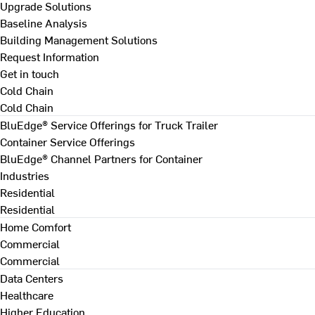
Upgrade Solutions
Baseline Analysis
Building Management Solutions
Request Information
Get in touch
Cold Chain
Cold Chain
BluEdge® Service Offerings for Truck Trailer
Container Service Offerings
BluEdge® Channel Partners for Container
Industries
Residential
Residential
Home Comfort
Commercial
Commercial
Data Centers
Healthcare
Higher Education