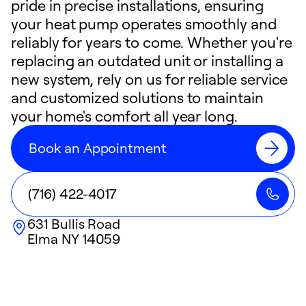
pride in precise installations, ensuring
your heat pump operates smoothly and
reliably for years to come. Whether you're
replacing an outdated unit or installing a
new system, rely on us for reliable service
and customized solutions to maintain
your home's comfort all year long.
Book an Appointment
(716) 422-4017
631 Bullis Road
Elma
NY
14059