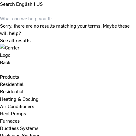
Search
English | US
Sorry, there are no results matching your terms. Maybe these
will help?
See all results
Back
Products
Residential
Residential
Heating & Cooling
Air Conditioners
Heat Pumps
Furnaces
Ductless Systems
Packaged Systems