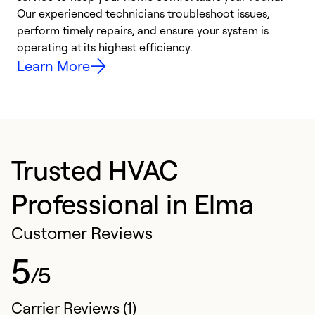
r
Our experienced technicians troubleshoot issues,
i
perform timely repairs, and ensure your system is
y
operating at its highest efficiency.
Learn More
Trusted HVAC
Professional in Elma
Customer Reviews
5
/5
Carrier Reviews (1)