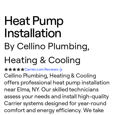
Heat Pump
Installation
By
Cellino Plumbing,
Heating & Cooling
Carrier.com Reviews
Cellino Plumbing, Heating & Cooling
offers professional heat pump installation
near Elma, NY. Our skilled technicians
assess your needs and install high-quality
Carrier systems designed for year-round
comfort and energy efficiency. We take