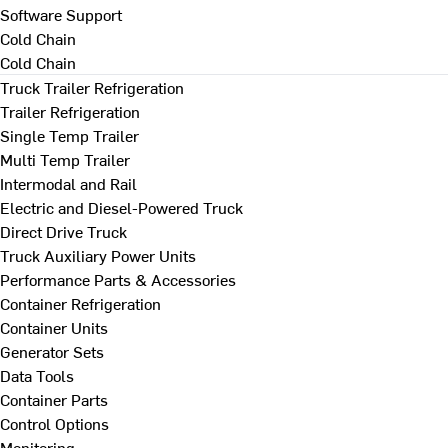
Software Support
Cold Chain
Cold Chain
Truck Trailer Refrigeration
Trailer Refrigeration
Single Temp Trailer
Multi Temp Trailer
Intermodal and Rail
Electric and Diesel-Powered Truck
Direct Drive Truck
Truck Auxiliary Power Units
Performance Parts & Accessories
Container Refrigeration
Container Units
Generator Sets
Data Tools
Container Parts
Control Options
Monitoring