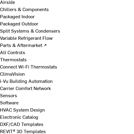
Airside
Chillers & Components
Packaged Indoor
Packaged Outdoor
Split Systems & Condensers
Variable Refrigerant Flow
Parts & Aftermarket ↗
All Controls
Thermostats
Connect Wi-Fi Thermostats
ClimaVision
i-Vu Building Automation
Carrier Comfort Network
Sensors
Software
HVAC System Design
Electronic Catalog
DXF/CAD Templates
REVIT® 3D Templates