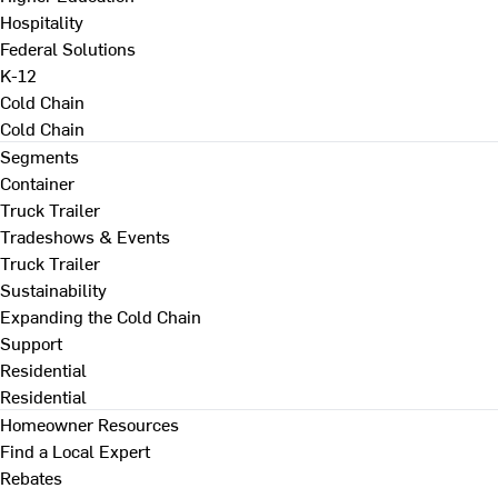
Hospitality
Federal Solutions
K-12
Cold Chain
Cold Chain
Segments
Container
Truck Trailer
Tradeshows & Events
Truck Trailer
Sustainability
Expanding the Cold Chain
Support
Residential
Residential
Homeowner Resources
Find a Local Expert
Rebates