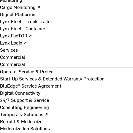
Cargo Monitoring ↗
Digital Platforms
Lynx Fleet - Truck Trailer
Lynx Fleet - Container
Lynx FacTOR ↗
Lynx Logix ↗
Services
Commercial
Commercial
Operate, Service & Protect
Start-Up Services & Extended Warranty Protection
BluEdge® Service Agreement
Digital Connectivity
24/7 Support & Service
Consulting Engineering
Temporary Solutions ↗
Retrofit & Modernize
Modernization Solutions