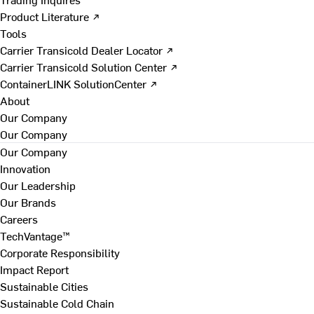
Product Literature ↗
Tools
Carrier Transicold Dealer Locator ↗
Carrier Transicold Solution Center ↗
ContainerLINK SolutionCenter ↗
About
Our Company
Our Company
Our Company
Innovation
Our Leadership
Our Brands
Careers
TechVantage™
Corporate Responsibility
Impact Report
Sustainable Cities
Sustainable Cold Chain