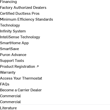
Financing
Factory Authorized Dealers
Certified Ductless Pros
Minimum Efficiency Standards
Technology
Infinity System
InteliSense Technology
SmartHome App
SmartSave
Puron Advance
Support Tools
Product Registration ↗
Warranty
Access Your Thermostat
FAQs
Become a Carrier Dealer
Commercial
Commercial
Literature