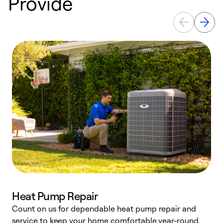
Provide
Heat Pump Repair
Count on us for dependable heat pump repair and
h
service to keep your home comfortable year-round.