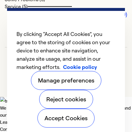
Service (5)
Comments (0)
By clicking “Accept All Cookies”, you
agree to the storing of cookies on your
device to enhance site navigation,
analyze site usage, and assist in our
marketing efforts.
Cookie policy
Manage preferences
Reject cookies
We deliver technologies that matter to people, communities and
our planet. For the World We Share.
Accept Cookies
Learn more
Company