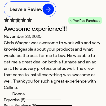
Leave a Review
Verified Purchase
Awesome experience!!!
November 22, 2025
Chris Wagner was awesome to work with and very
knowledgeable about your products and what
would be the best for me to buy. He was able to
get me a great deal on both a furnace and an ac
unit. He was very professional as well. The crew
that came to install everything was awesome as
well. Thank you for such a great experience with
Cellino.
Donna
Expertise (5)
Solve Problems (5)