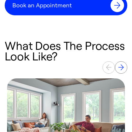
Book an Appointment
What Does The Process
Look Like?