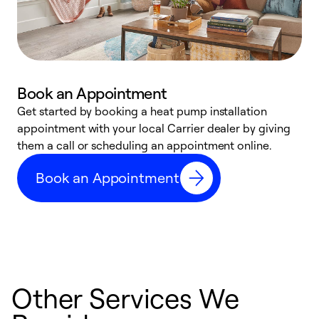
Book an Appointment
Get started by booking a heat pump installation
Y
appointment with your local Carrier dealer by giving
l
them a call or scheduling an appointment online.
r
r
Book an Appointment
a
Other Services We