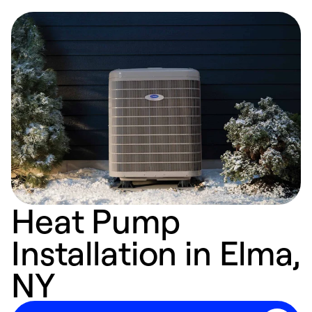
Heat Pump
Installation in Elma,
NY