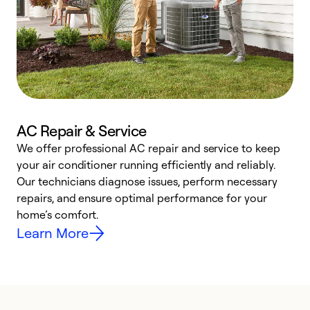
AC Repair & Service
We offer professional AC repair and service to keep
W
your air conditioner running efficiently and reliably.
k
Our technicians diagnose issues, perform necessary
p
repairs, and ensure optimal performance for your
p
home’s comfort.
y
Learn More