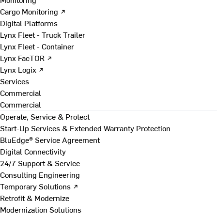
Cargo Monitoring ↗
Digital Platforms
Lynx Fleet - Truck Trailer
Lynx Fleet - Container
Lynx FacTOR ↗
Lynx Logix ↗
Services
Commercial
Commercial
Operate, Service & Protect
Start-Up Services & Extended Warranty Protection
BluEdge® Service Agreement
Digital Connectivity
24/7 Support & Service
Consulting Engineering
Temporary Solutions ↗
Retrofit & Modernize
Modernization Solutions