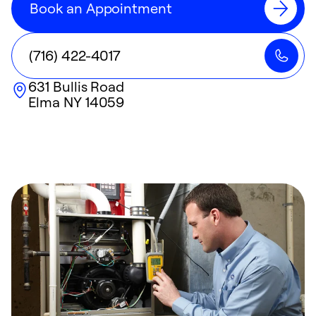
Book an Appointment
(716) 422-4017
631 Bullis Road
Elma
NY
14059