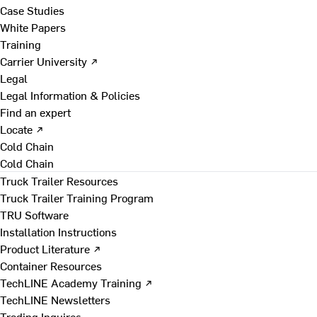
Case Studies
White Papers
Training
Carrier University ↗
Legal
Legal Information & Policies
Find an expert
Locate ↗
Cold Chain
Cold Chain
Truck Trailer Resources
Truck Trailer Training Program
TRU Software
Installation Instructions
Product Literature ↗
Container Resources
TechLINE Academy Training ↗
TechLINE Newsletters
Trading Inquires