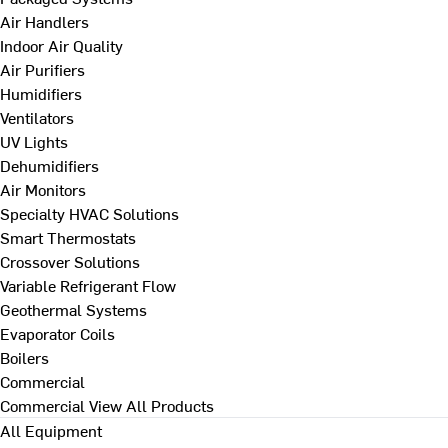
Air Handlers
Indoor Air Quality
Air Purifiers
Humidifiers
Ventilators
UV Lights
Dehumidifiers
Air Monitors
Specialty HVAC Solutions
Smart Thermostats
Crossover Solutions
Variable Refrigerant Flow
Geothermal Systems
Evaporator Coils
Boilers
Commercial
Commercial
View All Products
All Equipment