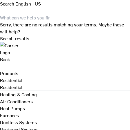
Search
English | US
Sorry, there are no results matching your terms. Maybe these
will help?
See all results
Back
Products
Residential
Residential
Heating & Cooling
Air Conditioners
Heat Pumps
Furnaces
Ductless Systems
Packaged Systems