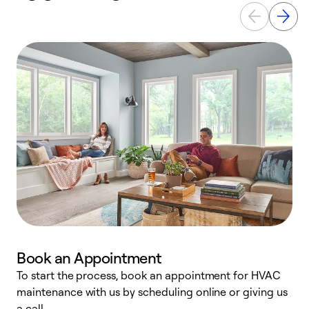
Book an Appointment
To start the process, book an appointment for HVAC
maintenance with us by scheduling online or giving us
a
a call.
d