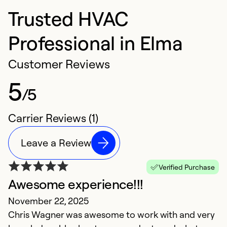
Trusted HVAC
Professional in Elma
Customer Reviews
5
/5
Carrier Reviews (1)
Leave a Review
Verified Purchase
Awesome experience!!!
November 22, 2025
Chris Wagner was awesome to work with and very