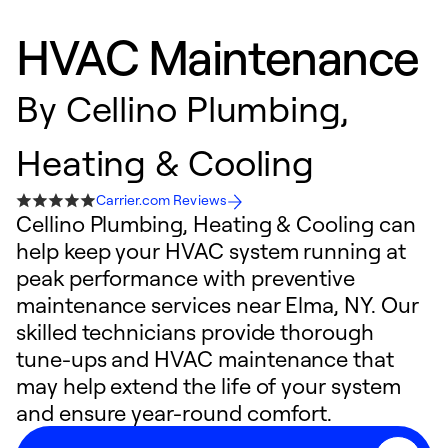
HVAC Maintenance
By
Cellino Plumbing,
Heating & Cooling
Carrier.com Reviews
Cellino Plumbing, Heating & Cooling can
help keep your HVAC system running at
peak performance with preventive
maintenance services near Elma, NY. Our
skilled technicians provide thorough
tune-ups and HVAC maintenance that
may help extend the life of your system
and ensure year-round comfort.