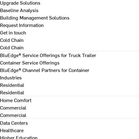
Upgrade Solutions
Baseline Analysis
Building Management Solutions
Request Information
Get in touch
Cold Chain
Cold Chain
BluEdge® Service Offerings for Truck Trailer
Container Service Offerings
BluEdge® Channel Partners for Container
Industries
Residential
Residential
Home Comfort
Commercial
Commercial
Data Centers
Healthcare
Higher Education