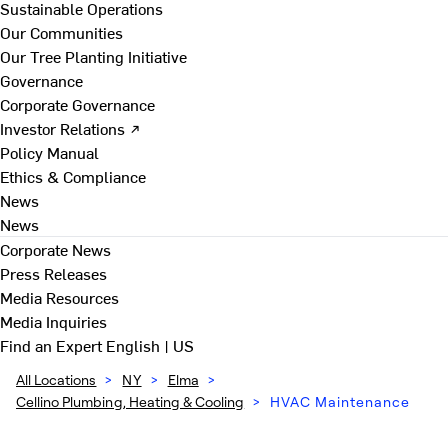
Sustainable Operations
Our Communities
Our Tree Planting Initiative
Governance
Corporate Governance
Investor Relations ↗
Policy Manual
Ethics & Compliance
News
News
Corporate News
Press Releases
Media Resources
Media Inquiries
Find an Expert
English | US
All Locations
>
NY
>
Elma
>
Cellino Plumbing, Heating & Cooling
>
HVAC Maintenance