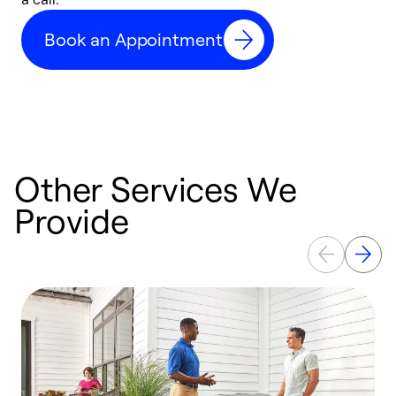
c
Book an Appointment
r
Other Services We
Provide