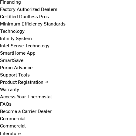
Financing
Factory Authorized Dealers
Certified Ductless Pros
Minimum Efficiency Standards
Technology
Infinity System
InteliSense Technology
SmartHome App
SmartSave
Puron Advance
Support Tools
Product Registration ↗
Warranty
Access Your Thermostat
FAQs
Become a Carrier Dealer
Commercial
Commercial
Literature