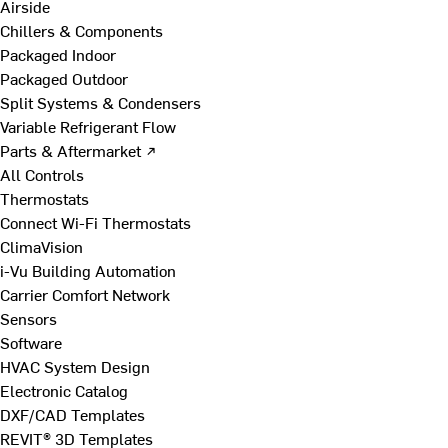
Airside
Chillers & Components
Packaged Indoor
Packaged Outdoor
Split Systems & Condensers
Variable Refrigerant Flow
Parts & Aftermarket ↗
All Controls
Thermostats
Connect Wi-Fi Thermostats
ClimaVision
i-Vu Building Automation
Carrier Comfort Network
Sensors
Software
HVAC System Design
Electronic Catalog
DXF/CAD Templates
REVIT® 3D Templates