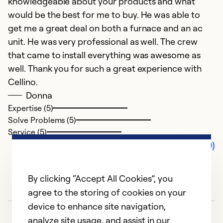
knowledgeable about your products and what
would be the best for me to buy. He was able to
get me a great deal on both a furnace and an ac
unit. He was very professional as well. The crew
that came to install everything was awesome as
well. Thank you for such a great experience with
Cellino.
Donna
Expertise (5)
Solve Problems (5)
Service (5)
Comments (0)
By clicking “Accept All Cookies”, you
agree to the storing of cookies on your
device to enhance site navigation,
analyze site usage, and assist in our