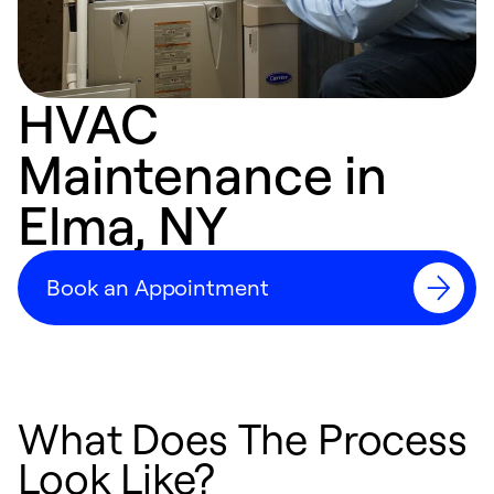
HVAC
Maintenance in
Elma, NY
Book an Appointment
What Does The Process
Look Like?