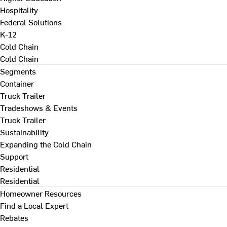
Hospitality
Federal Solutions
K-12
Cold Chain
Cold Chain
Segments
Container
Truck Trailer
Tradeshows & Events
Truck Trailer
Sustainability
Expanding the Cold Chain
Support
Residential
Residential
Homeowner Resources
Find a Local Expert
Rebates