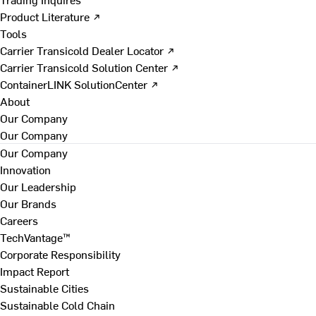
Product Literature ↗
Tools
Carrier Transicold Dealer Locator ↗
Carrier Transicold Solution Center ↗
ContainerLINK SolutionCenter ↗
About
Our Company
Our Company
Our Company
Innovation
Our Leadership
Our Brands
Careers
TechVantage™
Corporate Responsibility
Impact Report
Sustainable Cities
Sustainable Cold Chain