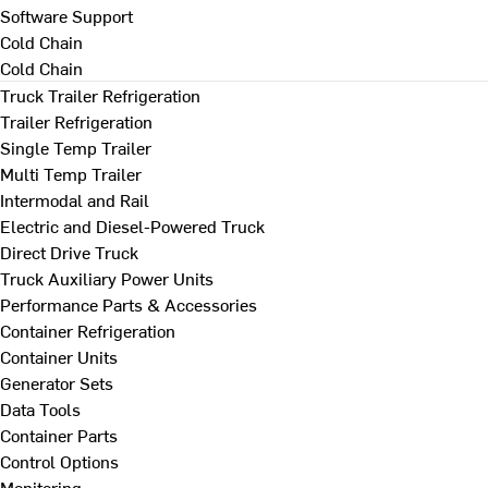
Software Support
Cold Chain
Cold Chain
Truck Trailer Refrigeration
Trailer Refrigeration
Single Temp Trailer
Multi Temp Trailer
Intermodal and Rail
Electric and Diesel-Powered Truck
Direct Drive Truck
Truck Auxiliary Power Units
Performance Parts & Accessories
Container Refrigeration
Container Units
Generator Sets
Data Tools
Container Parts
Control Options
Monitoring