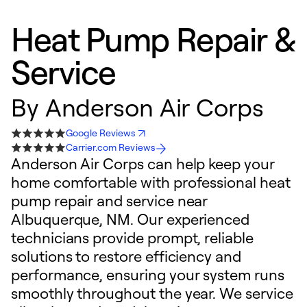
Heat Pump Repair &
Service
By
Anderson Air Corps
Google Reviews
Carrier.com Reviews
Anderson Air Corps can help keep your
home comfortable with professional heat
pump repair and service near
Albuquerque, NM. Our experienced
technicians provide prompt, reliable
solutions to restore efficiency and
performance, ensuring your system runs
smoothly throughout the year. We service