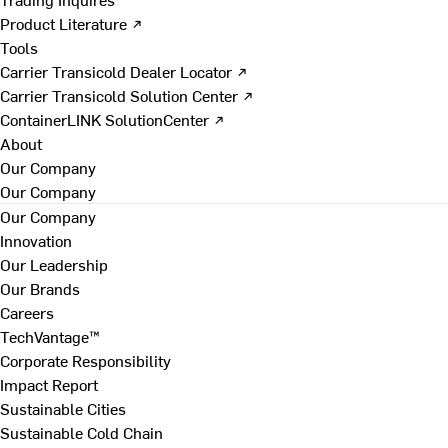
Product Literature ↗
Tools
Carrier Transicold Dealer Locator ↗
Carrier Transicold Solution Center ↗
ContainerLINK SolutionCenter ↗
About
Our Company
Our Company
Our Company
Innovation
Our Leadership
Our Brands
Careers
TechVantage™
Corporate Responsibility
Impact Report
Sustainable Cities
Sustainable Cold Chain