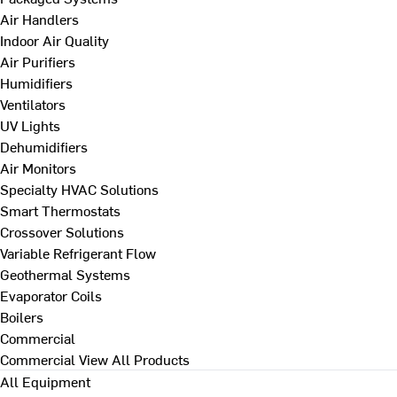
Air Handlers
Indoor Air Quality
Air Purifiers
Humidifiers
Ventilators
UV Lights
Dehumidifiers
Air Monitors
Specialty HVAC Solutions
Smart Thermostats
Crossover Solutions
Variable Refrigerant Flow
Geothermal Systems
Evaporator Coils
Boilers
Commercial
Commercial
View All Products
All Equipment