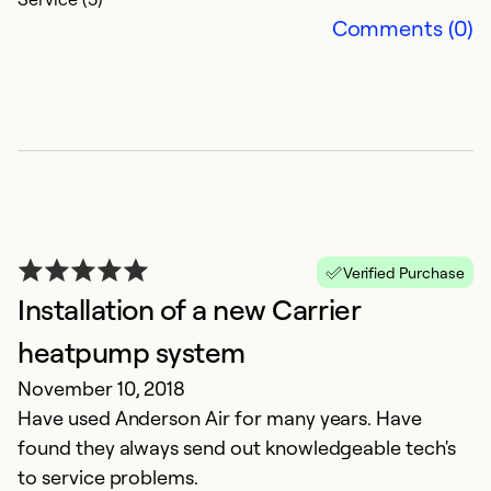
Comments (0)
Verified Purchase
Installation of a new Carrier
heatpump system
November 10, 2018
Have used Anderson Air for many years. Have
found they always send out knowledgeable tech's
to service problems.