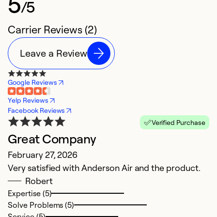
5
/5
Carrier Reviews (2)
Leave a Review
Google Reviews
Yelp Reviews
Facebook Reviews
Verified Purchase
Great Company
February 27, 2026
Very satisfied with Anderson Air and the product.
Robert
Expertise (5)
Solve Problems (5)
Service (5)