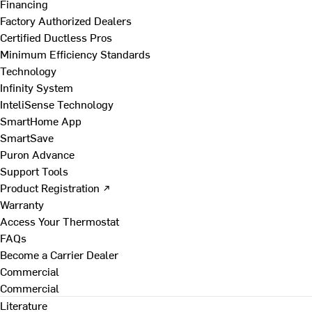
Financing
Factory Authorized Dealers
Certified Ductless Pros
Minimum Efficiency Standards
Technology
Infinity System
InteliSense Technology
SmartHome App
SmartSave
Puron Advance
Support Tools
Product Registration ↗
Warranty
Access Your Thermostat
FAQs
Become a Carrier Dealer
Commercial
Commercial
Literature