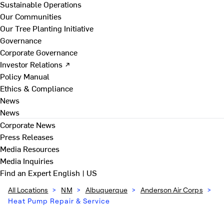
Sustainable Operations
Our Communities
Our Tree Planting Initiative
Governance
Corporate Governance
Investor Relations ↗
Policy Manual
Ethics & Compliance
News
News
Corporate News
Press Releases
Media Resources
Media Inquiries
Find an Expert
English | US
All Locations
>
NM
>
Albuquerque
>
Anderson Air Corps
>
Heat Pump Repair & Service