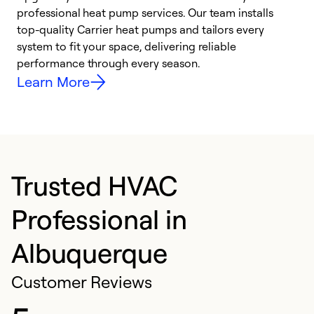
professional heat pump services. Our team installs
h
top-quality Carrier heat pumps and tailors every
r
system to fit your space, delivering reliable
i
performance through every season.
y
Learn More
Trusted HVAC
Professional in
Albuquerque
Customer Reviews