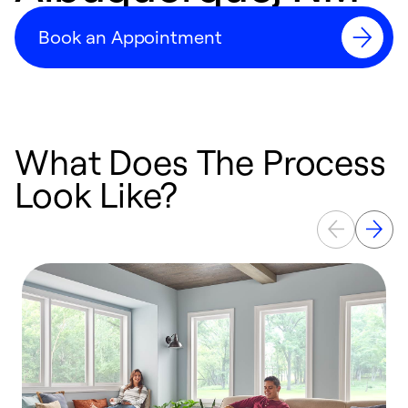
Book an Appointment
What Does The Process
Look Like?