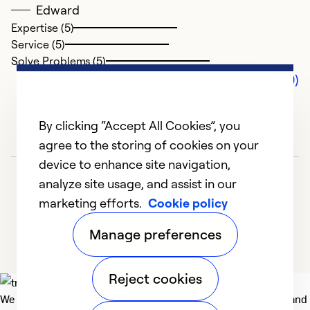
Edward
Expertise (5)
Service (5)
Solve Problems (5)
Comments (0)
By clicking “Accept All Cookies”, you
agree to the storing of cookies on your
device to enhance site navigation,
analyze site usage, and assist in our
marketing efforts.
Cookie policy
Manage preferences
Reject cookies
We deliver technologies that matter to people, communities and