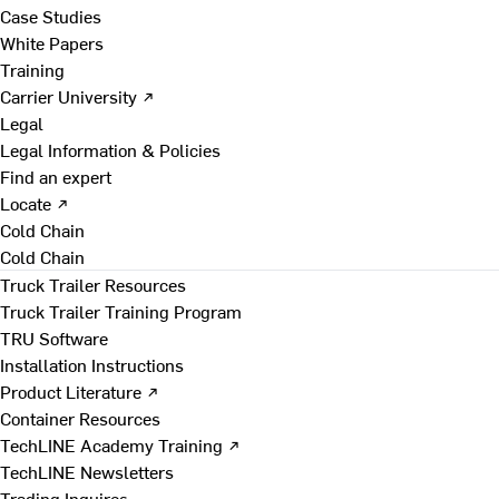
Case Studies
White Papers
Training
Carrier University ↗
Legal
Legal Information & Policies
Find an expert
Locate ↗
Cold Chain
Cold Chain
Truck Trailer Resources
Truck Trailer Training Program
TRU Software
Installation Instructions
Product Literature ↗
Container Resources
TechLINE Academy Training ↗
TechLINE Newsletters
Trading Inquires