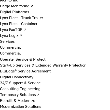
Cargo Monitoring ↗
Digital Platforms
Lynx Fleet - Truck Trailer
Lynx Fleet - Container
Lynx FacTOR ↗
Lynx Logix ↗
Services
Commercial
Commercial
Operate, Service & Protect
Start-Up Services & Extended Warranty Protection
BluEdge® Service Agreement
Digital Connectivity
24/7 Support & Service
Consulting Engineering
Temporary Solutions ↗
Retrofit & Modernize
Modernization Solutions