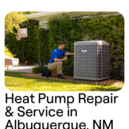
Heat Pump Repair
& Service in
Albuquerque, NM