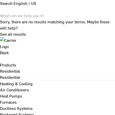
Search
English | US
Sorry, there are no results matching your terms. Maybe these
will help?
See all results
Back
Products
Residential
Residential
Heating & Cooling
Air Conditioners
Heat Pumps
Furnaces
Ductless Systems
Packaged Systems