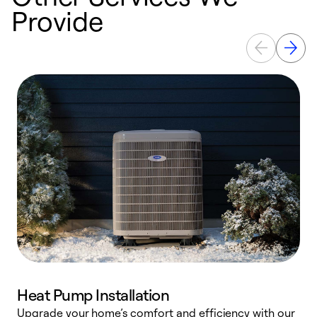
Provide
Heat Pump Installation
Upgrade your home’s comfort and efficiency with our