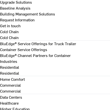
Upgrade Solutions
Baseline Analysis
Building Management Solutions
Request Information
Get in touch
Cold Chain
Cold Chain
BluEdge® Service Offerings for Truck Trailer
Container Service Offerings
BluEdge® Channel Partners for Container
Industries
Residential
Residential
Home Comfort
Commercial
Commercial
Data Centers
Healthcare
Higher Education