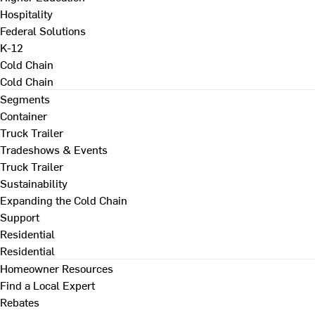
Hospitality
Federal Solutions
K-12
Cold Chain
Cold Chain
Segments
Container
Truck Trailer
Tradeshows & Events
Truck Trailer
Sustainability
Expanding the Cold Chain
Support
Residential
Residential
Homeowner Resources
Find a Local Expert
Rebates