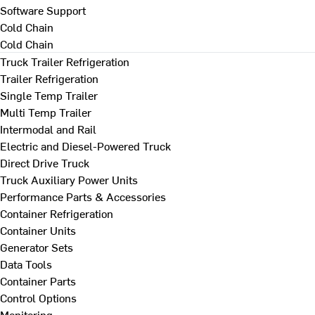
Software Support
Cold Chain
Cold Chain
Truck Trailer Refrigeration
Trailer Refrigeration
Single Temp Trailer
Multi Temp Trailer
Intermodal and Rail
Electric and Diesel-Powered Truck
Direct Drive Truck
Truck Auxiliary Power Units
Performance Parts & Accessories
Container Refrigeration
Container Units
Generator Sets
Data Tools
Container Parts
Control Options
Monitoring