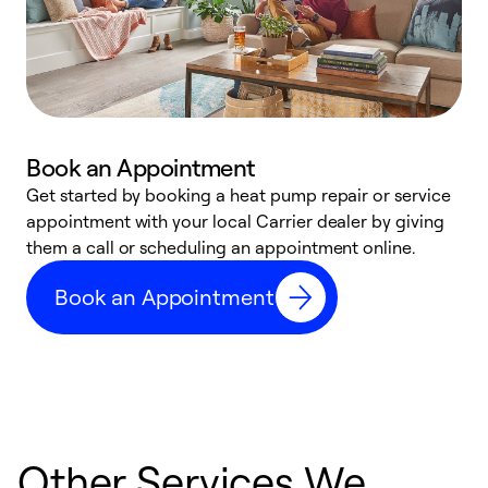
Book an Appointment
Get started by booking a heat pump repair or service
D
appointment with your local Carrier dealer by giving
c
them a call or scheduling an appointment online.
p
i
Book an Appointment
t
b
Other Services We