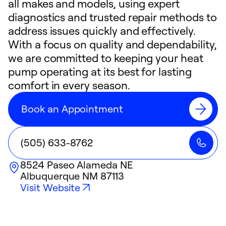
all makes and models, using expert
diagnostics and trusted repair methods to
address issues quickly and effectively.
With a focus on quality and dependability,
we are committed to keeping your heat
pump operating at its best for lasting
comfort in every season.
Book an Appointment
(505) 633-8762
8524 Paseo Alameda NE
Albuquerque
NM
87113
Visit Website