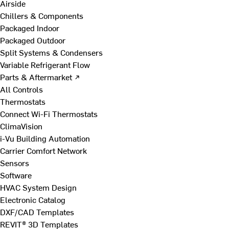
Airside
Chillers & Components
Packaged Indoor
Packaged Outdoor
Split Systems & Condensers
Variable Refrigerant Flow
Parts & Aftermarket ↗
All Controls
Thermostats
Connect Wi-Fi Thermostats
ClimaVision
i-Vu Building Automation
Carrier Comfort Network
Sensors
Software
HVAC System Design
Electronic Catalog
DXF/CAD Templates
REVIT® 3D Templates