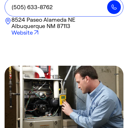
(505) 633-8762
8524 Paseo Alameda NE
Albuquerque
NM
87113
Website