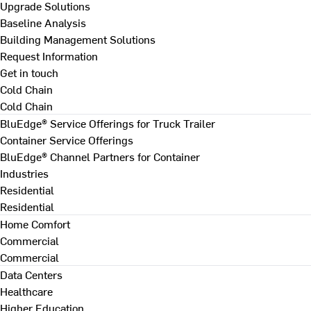
Upgrade Solutions
Baseline Analysis
Building Management Solutions
Request Information
Get in touch
Cold Chain
Cold Chain
BluEdge® Service Offerings for Truck Trailer
Container Service Offerings
BluEdge® Channel Partners for Container
Industries
Residential
Residential
Home Comfort
Commercial
Commercial
Data Centers
Healthcare
Higher Education