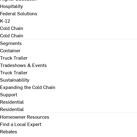
Hospitality
Federal Solutions
K-12
Cold Chain
Cold Chain
Segments
Container
Truck Trailer
Tradeshows & Events
Truck Trailer
Sustainability
Expanding the Cold Chain
Support
Residential
Residential
Homeowner Resources
Find a Local Expert
Rebates