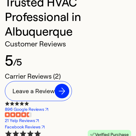
Trusted HVAC
Professional in
Albuquerque
Customer Reviews
5
/5
Carrier Reviews (2)
Leave a Review
896 Google Reviews
21 Yelp Reviews
Facebook Reviews
Verified Purchase