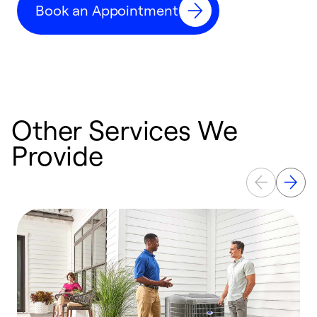
Book an Appointment
r
Other Services We
Provide