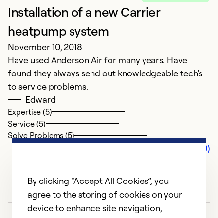
Installation of a new Carrier
heatpump system
November 10, 2018
Have used Anderson Air for many years. Have
found they always send out knowledgeable tech's
to service problems.
Edward
Expertise (5)
Service (5)
Solve Problems (5)
Comments (0)
By clicking “Accept All Cookies”, you
agree to the storing of cookies on your
device to enhance site navigation,