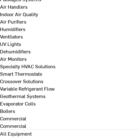
Air Handlers
Indoor Air Quality
Air Purifiers
Humidifiers
Ventilators
UV Lights
Dehumidifiers
Air Monitors
Specialty HVAC Solutions
Smart Thermostats
Crossover Solutions
Variable Refrigerant Flow
Geothermal Systems
Evaporator Coils
Boilers
Commercial
Commercial
All Equipment