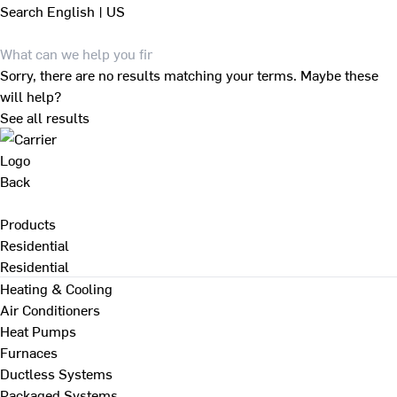
Search
English | US
Sorry, there are no results matching your terms. Maybe these
will help?
See all results
Back
Products
Residential
Residential
Heating & Cooling
Air Conditioners
Heat Pumps
Furnaces
Ductless Systems
Packaged Systems