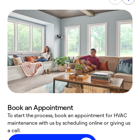
Book an Appointment
To start the process, book an appointment for HVAC
maintenance with us by scheduling online or giving us
a
a call.
d
c