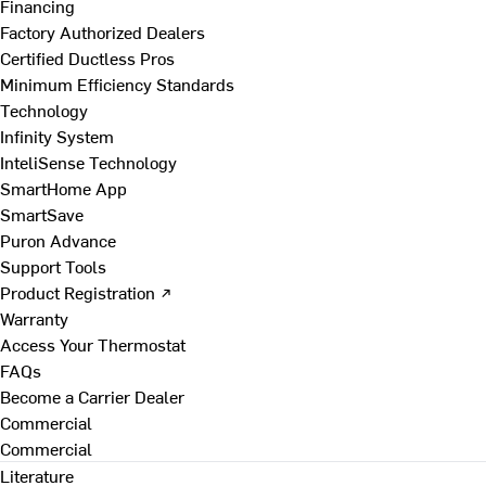
Financing
Factory Authorized Dealers
Certified Ductless Pros
Minimum Efficiency Standards
Technology
Infinity System
InteliSense Technology
SmartHome App
SmartSave
Puron Advance
Support Tools
Product Registration ↗
Warranty
Access Your Thermostat
FAQs
Become a Carrier Dealer
Commercial
Commercial
Literature