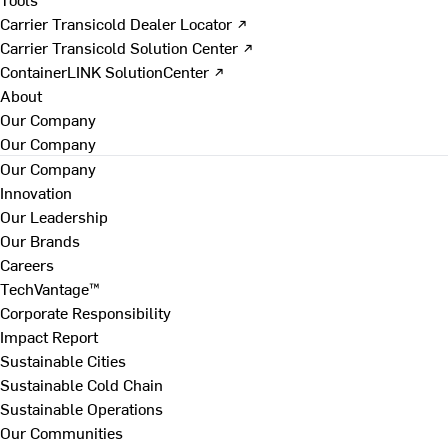
Carrier Transicold Dealer Locator ↗
Carrier Transicold Solution Center ↗
ContainerLINK SolutionCenter ↗
About
Our Company
Our Company
Our Company
Innovation
Our Leadership
Our Brands
Careers
TechVantage™
Corporate Responsibility
Impact Report
Sustainable Cities
Sustainable Cold Chain
Sustainable Operations
Our Communities