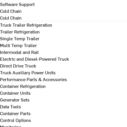
Software Support
Cold Chain
Cold Chain
Truck Trailer Refrigeration
Trailer Refrigeration
Single Temp Trailer
Multi Temp Trailer
Intermodal and Rail
Electric and Diesel-Powered Truck
Direct Drive Truck
Truck Auxiliary Power Units
Performance Parts & Accessories
Container Refrigeration
Container Units
Generator Sets
Data Tools
Container Parts
Control Options
Monitoring