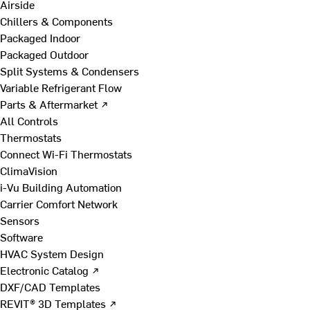
Airside
Chillers & Components
Packaged Indoor
Packaged Outdoor
Split Systems & Condensers
Variable Refrigerant Flow
Parts & Aftermarket ↗
All Controls
Thermostats
Connect Wi-Fi Thermostats
ClimaVision
i-Vu Building Automation
Carrier Comfort Network
Sensors
Software
HVAC System Design
Electronic Catalog ↗
DXF/CAD Templates
REVIT® 3D Templates ↗