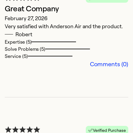
Great Company
February 27, 2026
Very satisfied with Anderson Air and the product.
Robert
Expertise (5)
Solve Problems (5)
Service (5)
Comments (0)
Verified Purchase