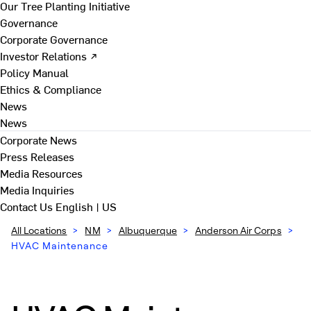
Our Tree Planting Initiative
Governance
Corporate Governance
Investor Relations ↗
Policy Manual
Ethics & Compliance
News
News
Corporate News
Press Releases
Media Resources
Media Inquiries
Contact Us
English | US
All Locations
>
NM
>
Albuquerque
>
Anderson Air Corps
>
HVAC Maintenance