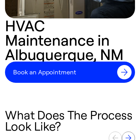
HVAC
Maintenance in
Albuquerque, NM
Book an Appointment
What Does The Process
Look Like?