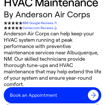
HVAC Maintenance
By
Anderson Air Corps
896 Google Reviews
Carrier.com Reviews
Anderson Air Corps can help keep your
HVAC system running at peak
performance with preventive
maintenance services near Albuquerque,
NM. Our skilled technicians provide
thorough tune-ups and HVAC
maintenance that may help extend the life
of your system and ensure year-round
comfort.
Book an Appointment