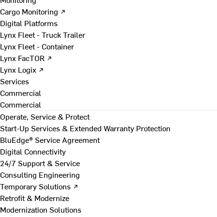
Cargo Monitoring ↗
Digital Platforms
Lynx Fleet - Truck Trailer
Lynx Fleet - Container
Lynx FacTOR ↗
Lynx Logix ↗
Services
Commercial
Commercial
Operate, Service & Protect
Start-Up Services & Extended Warranty Protection
BluEdge® Service Agreement
Digital Connectivity
24/7 Support & Service
Consulting Engineering
Temporary Solutions ↗
Retrofit & Modernize
Modernization Solutions