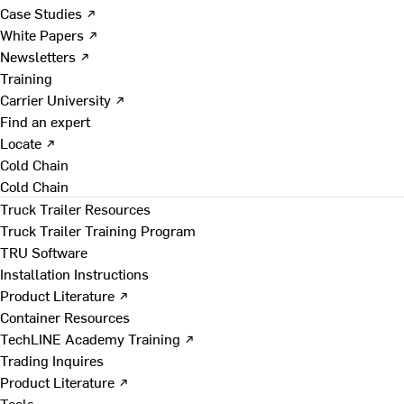
Case Studies ↗
White Papers ↗
Newsletters ↗
Training
Carrier University ↗
Find an expert
Locate ↗
Cold Chain
Cold Chain
Truck Trailer Resources
Truck Trailer Training Program
TRU Software
Installation Instructions
Product Literature ↗
Container Resources
TechLINE Academy Training ↗
Trading Inquires
Product Literature ↗
Tools