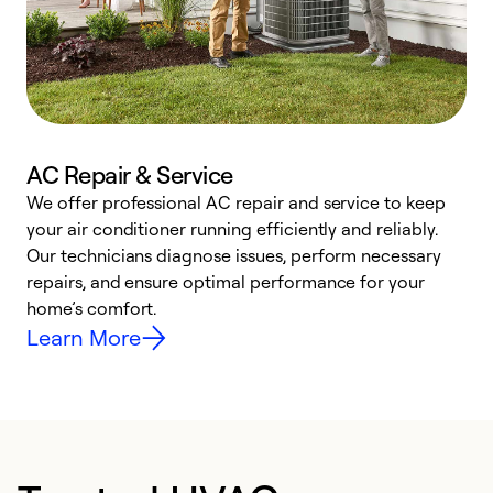
AC Repair & Service
We offer professional AC repair and service to keep
W
your air conditioner running efficiently and reliably.
k
Our technicians diagnose issues, perform necessary
p
repairs, and ensure optimal performance for your
p
home’s comfort.
y
Learn More