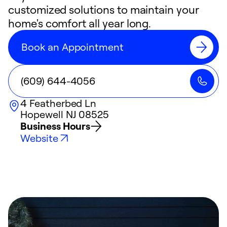
customized solutions to maintain your
home's comfort all year long.
Book an Appointment
(609) 644-4056
4 Featherbed Ln
Hopewell
NJ
08525
Business Hours
Website