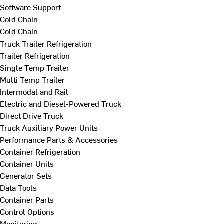
Software Support
Cold Chain
Cold Chain
Truck Trailer Refrigeration
Trailer Refrigeration
Single Temp Trailer
Multi Temp Trailer
Intermodal and Rail
Electric and Diesel-Powered Truck
Direct Drive Truck
Truck Auxiliary Power Units
Performance Parts & Accessories
Container Refrigeration
Container Units
Generator Sets
Data Tools
Container Parts
Control Options
Monitoring