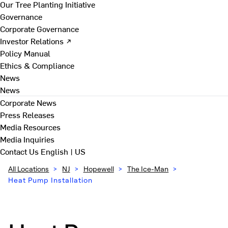
Our Tree Planting Initiative
Governance
Corporate Governance
Investor Relations ↗
Policy Manual
Ethics & Compliance
News
News
Corporate News
Press Releases
Media Resources
Media Inquiries
Contact Us
English | US
All Locations
>
NJ
>
Hopewell
>
The Ice-Man
>
Heat Pump Installation