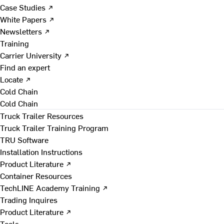
Case Studies ↗
White Papers ↗
Newsletters ↗
Training
Carrier University ↗
Find an expert
Locate ↗
Cold Chain
Cold Chain
Truck Trailer Resources
Truck Trailer Training Program
TRU Software
Installation Instructions
Product Literature ↗
Container Resources
TechLINE Academy Training ↗
Trading Inquires
Product Literature ↗
Tools