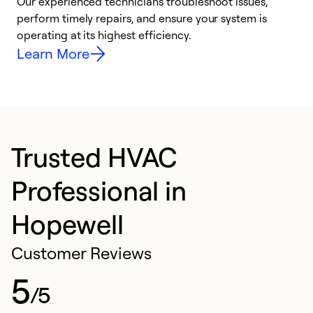
r
Our experienced technicians troubleshoot issues,
i
perform timely repairs, and ensure your system is
y
operating at its highest efficiency.
Learn More
Trusted HVAC
Professional in
Hopewell
Customer Reviews
5
/5