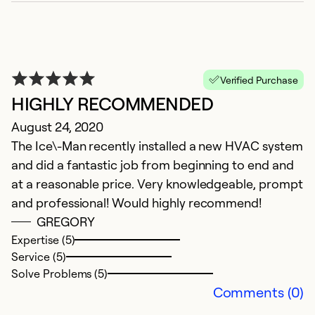
Verified Purchase
HIGHLY RECOMMENDED
August 24, 2020
The Ice\-Man recently installed a new HVAC system
and did a fantastic job from beginning to end and
at a reasonable price. Very knowledgeable, prompt
and professional! Would highly recommend!
GREGORY
Expertise (5)
Service (5)
Solve Problems (5)
Comments (0)