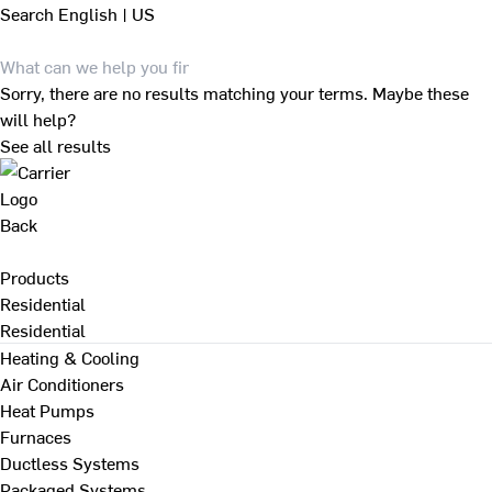
Search
English | US
Sorry, there are no results matching your terms. Maybe these
will help?
See all results
Back
Products
Residential
Residential
Heating & Cooling
Air Conditioners
Heat Pumps
Furnaces
Ductless Systems
Packaged Systems