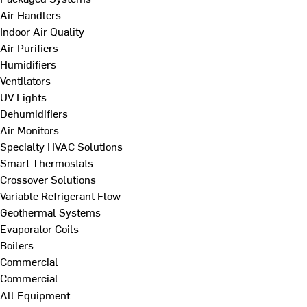
Air Handlers
Indoor Air Quality
Air Purifiers
Humidifiers
Ventilators
UV Lights
Dehumidifiers
Air Monitors
Specialty HVAC Solutions
Smart Thermostats
Crossover Solutions
Variable Refrigerant Flow
Geothermal Systems
Evaporator Coils
Boilers
Commercial
Commercial
All Equipment