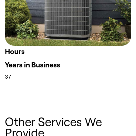
Hours
Years in Business
37
Other Services We
Provide