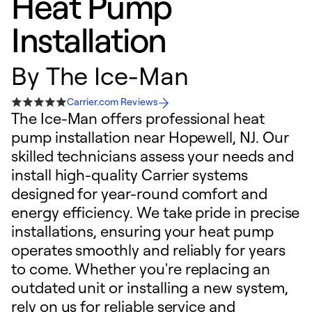
Heat Pump
Installation
By
The Ice-Man
Carrier.com Reviews
The Ice-Man offers professional heat
pump installation near Hopewell, NJ. Our
skilled technicians assess your needs and
install high-quality Carrier systems
designed for year-round comfort and
energy efficiency. We take pride in precise
installations, ensuring your heat pump
operates smoothly and reliably for years
to come. Whether you're replacing an
outdated unit or installing a new system,
rely on us for reliable service and