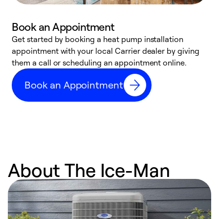
Book an Appointment
Get started by booking a heat pump installation
Y
appointment with your local Carrier dealer by giving
l
them a call or scheduling an appointment online.
r
r
Book an Appointment
a
About The Ice-Man