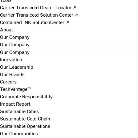
Carrier Transicold Dealer Locator ↗
Carrier Transicold Solution Center ↗
ContainerLINK SolutionCenter ↗
About
Our Company
Our Company
Our Company
Innovation
Our Leadership
Our Brands
Careers
TechVantage™
Corporate Responsibility
Impact Report
Sustainable Cities
Sustainable Cold Chain
Sustainable Operations
Our Communities