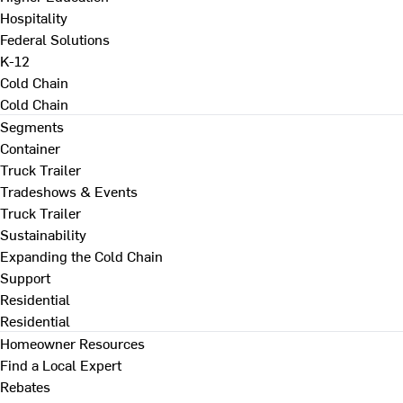
Hospitality
Federal Solutions
K-12
Cold Chain
Cold Chain
Segments
Container
Truck Trailer
Tradeshows & Events
Truck Trailer
Sustainability
Expanding the Cold Chain
Support
Residential
Residential
Homeowner Resources
Find a Local Expert
Rebates