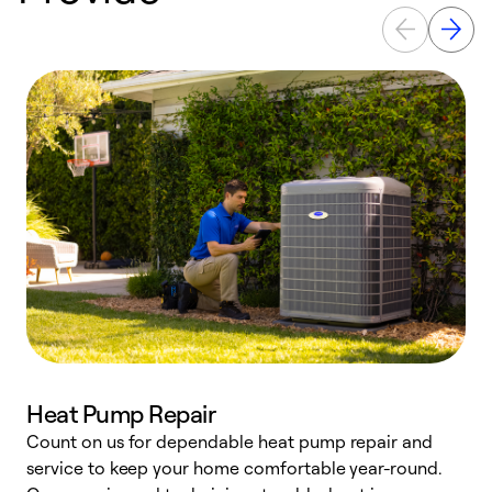
Heat Pump Repair
Count on us for dependable heat pump repair and
h
service to keep your home comfortable year-round.