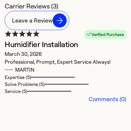
Carrier Reviews (3)
Leave a Review
Verified Purchase
Humidifier Installation
March 30, 2026
Professional, Prompt, Expert Service Always!
MARTIN
Expertise (5)
Solve Problems (5)
Service (5)
Comments (0)