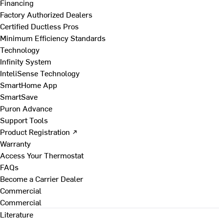
Financing
Factory Authorized Dealers
Certified Ductless Pros
Minimum Efficiency Standards
Technology
Infinity System
InteliSense Technology
SmartHome App
SmartSave
Puron Advance
Support Tools
Product Registration ↗
Warranty
Access Your Thermostat
FAQs
Become a Carrier Dealer
Commercial
Commercial
Literature