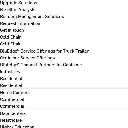
Upgrade Solutions
Baseline Analysis
Building Management Solutions
Request Information
Get in touch
Cold Chain
Cold Chain
BluEdge® Service Offerings for Truck Trailer
Container Service Offerings
BluEdge® Channel Partners for Container
Industries
Residential
Residential
Home Comfort
Commercial
Commercial
Data Centers
Healthcare
Higher Education