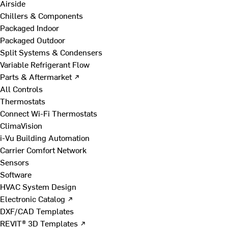
Airside
Chillers & Components
Packaged Indoor
Packaged Outdoor
Split Systems & Condensers
Variable Refrigerant Flow
Parts & Aftermarket ↗
All Controls
Thermostats
Connect Wi-Fi Thermostats
ClimaVision
i-Vu Building Automation
Carrier Comfort Network
Sensors
Software
HVAC System Design
Electronic Catalog ↗
DXF/CAD Templates
REVIT® 3D Templates ↗