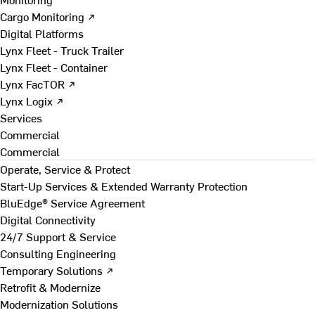
Cargo Monitoring ↗
Digital Platforms
Lynx Fleet - Truck Trailer
Lynx Fleet - Container
Lynx FacTOR ↗
Lynx Logix ↗
Services
Commercial
Commercial
Operate, Service & Protect
Start-Up Services & Extended Warranty Protection
BluEdge® Service Agreement
Digital Connectivity
24/7 Support & Service
Consulting Engineering
Temporary Solutions ↗
Retrofit & Modernize
Modernization Solutions