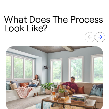
What Does The Process
Look Like?