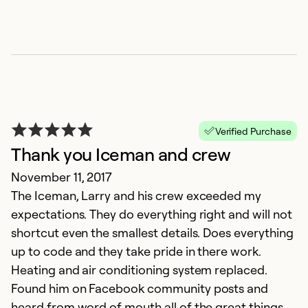
Verified Purchase
Thank you Iceman and crew
November 11, 2017
The Iceman, Larry and his crew exceeded my
expectations. They do everything right and will not
shortcut even the smallest details. Does everything
up to code and they take pride in there work.
Heating and air conditioning system replaced.
Found him on Facebook community posts and
heard from word of mouth all of the great things