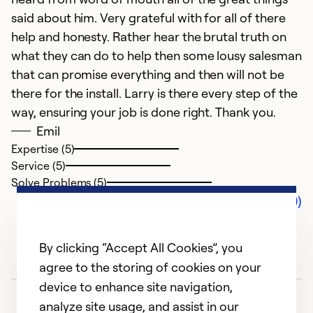
said about him. Very grateful with for all of there
help and honesty. Rather hear the brutal truth on
what they can do to help then some lousy salesman
that can promise everything and then will not be
there for the install. Larry is there every step of the
way, ensuring your job is done right. Thank you.
Emil
Expertise (5)
Service (5)
Solve Problems (5)
Comments (0)
By clicking “Accept All Cookies”, you
agree to the storing of cookies on your
device to enhance site navigation,
analyze site usage, and assist in our