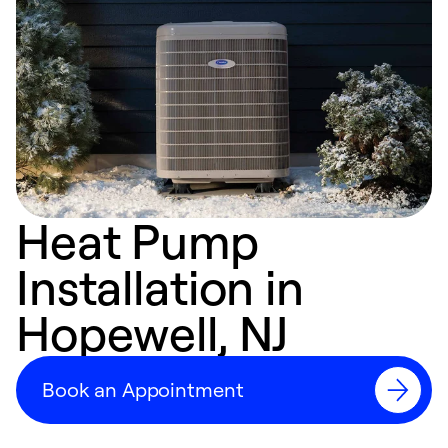
Heat Pump
Installation in
Hopewell, NJ
Book an Appointment