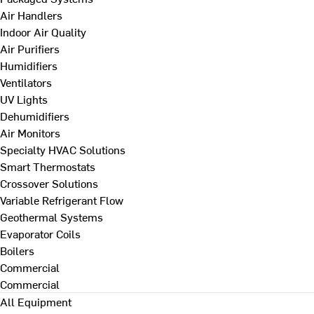
Air Handlers
Indoor Air Quality
Air Purifiers
Humidifiers
Ventilators
UV Lights
Dehumidifiers
Air Monitors
Specialty HVAC Solutions
Smart Thermostats
Crossover Solutions
Variable Refrigerant Flow
Geothermal Systems
Evaporator Coils
Boilers
Commercial
Commercial
All Equipment