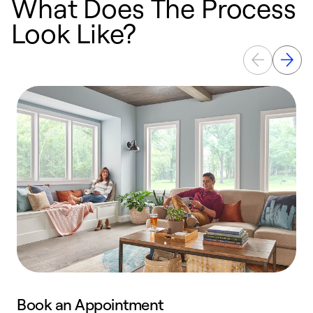
What Does The Process
Look Like?
Book an Appointment