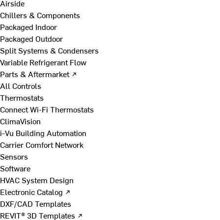
Airside
Chillers & Components
Packaged Indoor
Packaged Outdoor
Split Systems & Condensers
Variable Refrigerant Flow
Parts & Aftermarket ↗
All Controls
Thermostats
Connect Wi-Fi Thermostats
ClimaVision
i-Vu Building Automation
Carrier Comfort Network
Sensors
Software
HVAC System Design
Electronic Catalog ↗
DXF/CAD Templates
REVIT® 3D Templates ↗