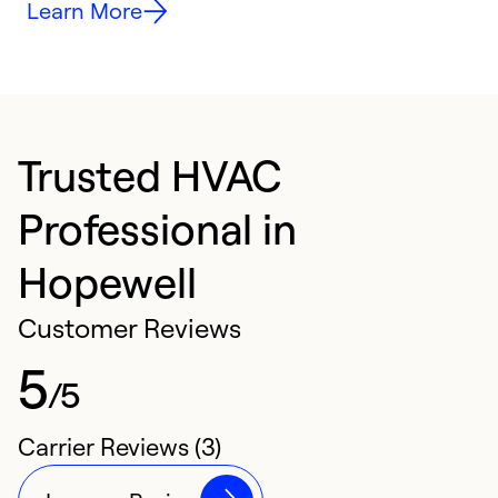
Learn More
Trusted HVAC
Professional in
Hopewell
Customer Reviews
5
/5
Carrier Reviews (3)