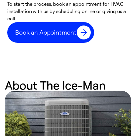
To start the process, book an appointment for HVAC
W
installation with us by scheduling online or giving us a
t
call.
a
a
Book an Appointment
About The Ice-Man