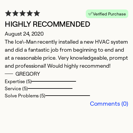
Verified Purchase
HIGHLY RECOMMENDED
August 24, 2020
The Ice\-Man recently installed a new HVAC system
and did a fantastic job from beginning to end and
at a reasonable price. Very knowledgeable, prompt
and professional! Would highly recommend!
GREGORY
Expertise (5)
Service (5)
Solve Problems (5)
Comments (0)