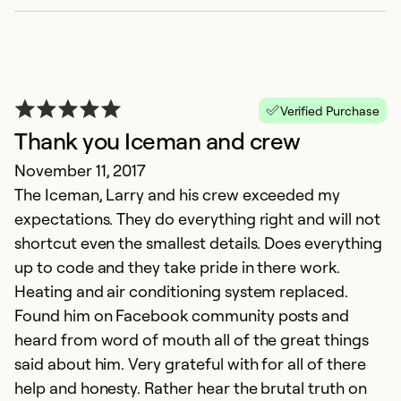
Verified Purchase
Thank you Iceman and crew
November 11, 2017
The Iceman, Larry and his crew exceeded my
expectations. They do everything right and will not
shortcut even the smallest details. Does everything
up to code and they take pride in there work.
Heating and air conditioning system replaced.
Found him on Facebook community posts and
heard from word of mouth all of the great things
said about him. Very grateful with for all of there
help and honesty. Rather hear the brutal truth on