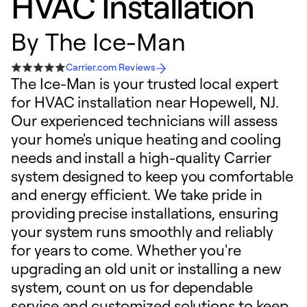
HVAC Installation
By
The Ice-Man
Carrier.com Reviews
The Ice-Man is your trusted local expert
for HVAC installation near Hopewell, NJ.
Our experienced technicians will assess
your home's unique heating and cooling
needs and install a high-quality Carrier
system designed to keep you comfortable
and energy efficient. We take pride in
providing precise installations, ensuring
your system runs smoothly and reliably
for years to come. Whether you're
upgrading an old unit or installing a new
system, count on us for dependable
service and customized solutions to keep