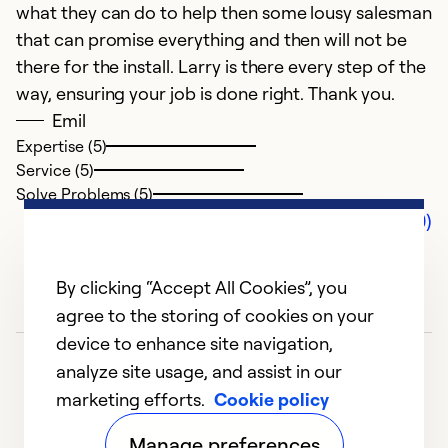
what they can do to help then some lousy salesman
that can promise everything and then will not be
there for the install. Larry is there every step of the
way, ensuring your job is done right. Thank you.
Emil
Expertise (5)
Service (5)
Solve Problems (5)
Comments (0)
By clicking “Accept All Cookies”, you
agree to the storing of cookies on your
device to enhance site navigation,
analyze site usage, and assist in our
marketing efforts.
Cookie policy
Manage preferences