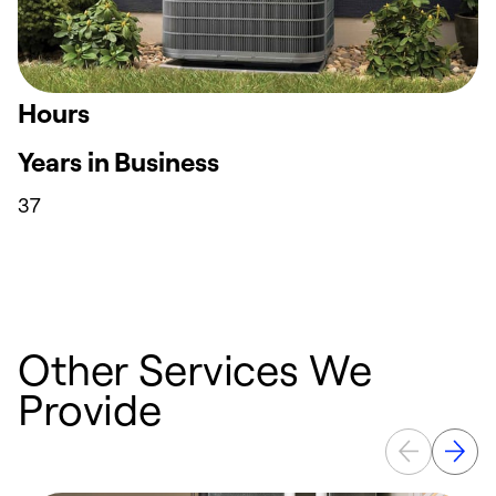
Hours
Years in Business
37
Other Services We
Provide