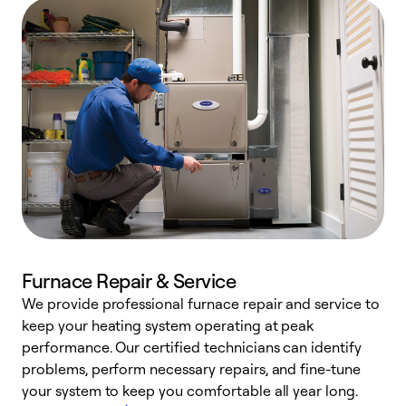
Furnace Repair & Service
We provide professional furnace repair and service to
W
keep your heating system operating at peak
y
performance. Our certified technicians can identify
O
problems, perform necessary repairs, and fine-tune
r
your system to keep you comfortable all year long.
h