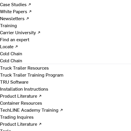
Case Studies ↗
White Papers ↗
Newsletters ↗
Training
Carrier University ↗
Find an expert
Locate ↗
Cold Chain
Cold Chain
Truck Trailer Resources
Truck Trailer Training Program
TRU Software
Installation Instructions
Product Literature ↗
Container Resources
TechLINE Academy Training ↗
Trading Inquires
Product Literature ↗
Tools