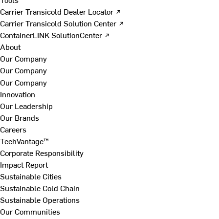
Carrier Transicold Dealer Locator ↗
Carrier Transicold Solution Center ↗
ContainerLINK SolutionCenter ↗
About
Our Company
Our Company
Our Company
Innovation
Our Leadership
Our Brands
Careers
TechVantage™
Corporate Responsibility
Impact Report
Sustainable Cities
Sustainable Cold Chain
Sustainable Operations
Our Communities