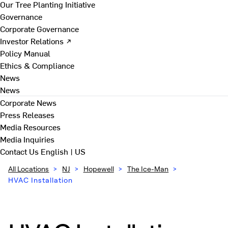
Our Tree Planting Initiative
Governance
Corporate Governance
Investor Relations ↗
Policy Manual
Ethics & Compliance
News
News
Corporate News
Press Releases
Media Resources
Media Inquiries
Contact Us
English | US
All Locations
>
NJ
>
Hopewell
>
The Ice-Man
>
HVAC Installation