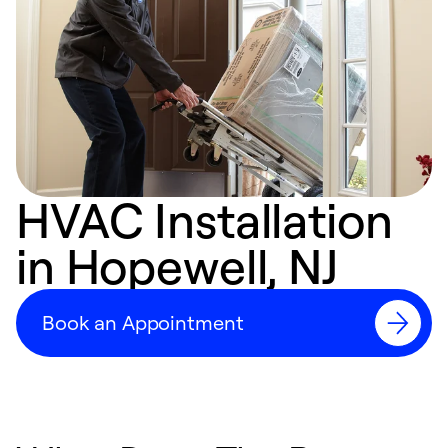
HVAC Installation
in Hopewell, NJ
Book an Appointment