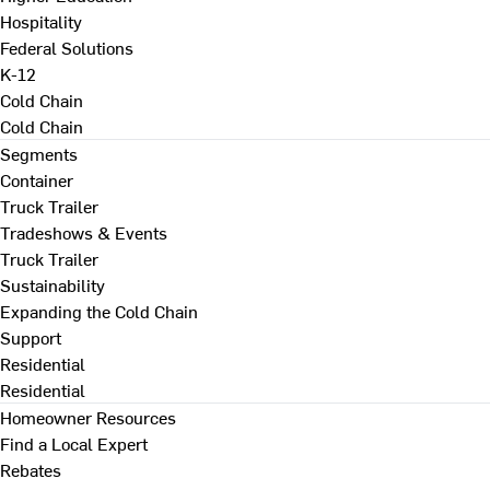
Hospitality
Federal Solutions
K-12
Cold Chain
Cold Chain
Segments
Container
Truck Trailer
Tradeshows & Events
Truck Trailer
Sustainability
Expanding the Cold Chain
Support
Residential
Residential
Homeowner Resources
Find a Local Expert
Rebates