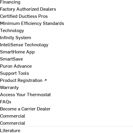
Financing
Factory Authorized Dealers
Certified Ductless Pros
Minimum Efficiency Standards
Technology
Infinity System
InteliSense Technology
SmartHome App
SmartSave
Puron Advance
Support Tools
Product Registration ↗
Warranty
Access Your Thermostat
FAQs
Become a Carrier Dealer
Commercial
Commercial
Literature