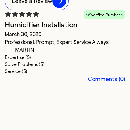
Leave a Review
Verified Purchase
Humidifier Installation
March 30, 2026
Professional, Prompt, Expert Service Always!
MARTIN
Expertise (5)
Solve Problems (5)
Service (5)
Comments (0)