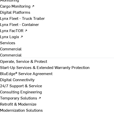
Cargo Monitoring ↗
Digital Platforms
Lynx Fleet - Truck Trailer
Lynx Fleet - Container
Lynx FacTOR ↗
Lynx Logix ↗
Services
Commercial
Commercial
Operate, Service & Protect
Start-Up Services & Extended Warranty Protection
BluEdge® Service Agreement
Digital Connectivity
24/7 Support & Service
Consulting Engineering
Temporary Solutions ↗
Retrofit & Modernize
Modernization Solutions