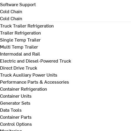
Software Support
Cold Chain
Cold Chain
Truck Trailer Refrigeration
Trailer Refrigeration
Single Temp Trailer
Multi Temp Trailer
Intermodal and Rail
Electric and Diesel-Powered Truck
Direct Drive Truck
Truck Auxiliary Power Units
Performance Parts & Accessories
Container Refrigeration
Container Units
Generator Sets
Data Tools
Container Parts
Control Options
Monitoring