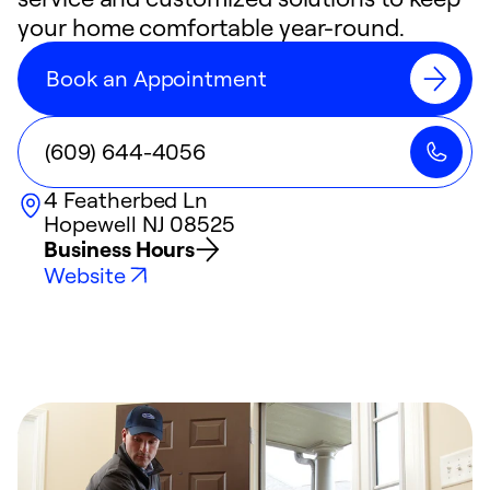
your home comfortable year-round.
Book an Appointment
(609) 644-4056
4 Featherbed Ln
Hopewell
NJ
08525
Business Hours
Website