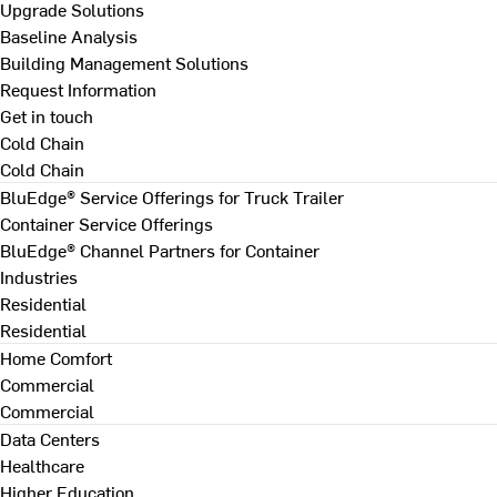
Upgrade Solutions
Baseline Analysis
Building Management Solutions
Request Information
Get in touch
Cold Chain
Cold Chain
BluEdge® Service Offerings for Truck Trailer
Container Service Offerings
BluEdge® Channel Partners for Container
Industries
Residential
Residential
Home Comfort
Commercial
Commercial
Data Centers
Healthcare
Higher Education