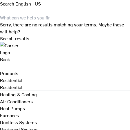
Search
English | US
Sorry, there are no results matching your terms. Maybe these
will help?
See all results
Back
Products
Residential
Residential
Heating & Cooling
Air Conditioners
Heat Pumps
Furnaces
Ductless Systems
Packaged Systems