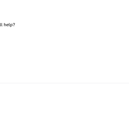
ll help?