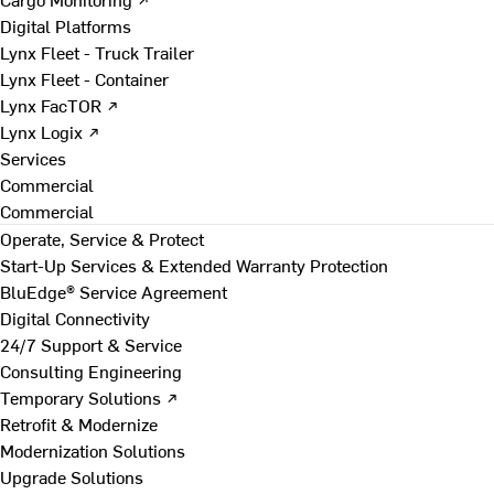
Digital Platforms
Lynx Fleet - Truck Trailer
Lynx Fleet - Container
Lynx FacTOR ↗
Lynx Logix ↗
Services
Commercial
Commercial
Operate, Service & Protect
Start-Up Services & Extended Warranty Protection
BluEdge® Service Agreement
Digital Connectivity
24/7 Support & Service
Consulting Engineering
Temporary Solutions ↗
Retrofit & Modernize
Modernization Solutions
Upgrade Solutions