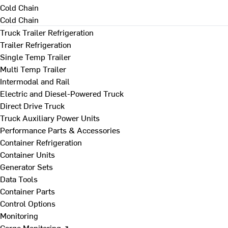
Cold Chain
Cold Chain
Truck Trailer Refrigeration
Trailer Refrigeration
Single Temp Trailer
Multi Temp Trailer
Intermodal and Rail
Electric and Diesel-Powered Truck
Direct Drive Truck
Truck Auxiliary Power Units
Performance Parts & Accessories
Container Refrigeration
Container Units
Generator Sets
Data Tools
Container Parts
Control Options
Monitoring
Cargo Monitoring ↗