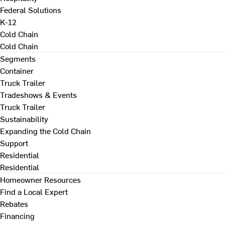
Federal Solutions
K-12
Cold Chain
Cold Chain
Segments
Container
Truck Trailer
Tradeshows & Events
Truck Trailer
Sustainability
Expanding the Cold Chain
Support
Residential
Residential
Homeowner Resources
Find a Local Expert
Rebates
Financing