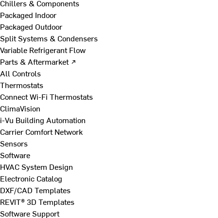
Chillers & Components
Packaged Indoor
Packaged Outdoor
Split Systems & Condensers
Variable Refrigerant Flow
Parts & Aftermarket ↗
All Controls
Thermostats
Connect Wi-Fi Thermostats
ClimaVision
i-Vu Building Automation
Carrier Comfort Network
Sensors
Software
HVAC System Design
Electronic Catalog
DXF/CAD Templates
REVIT® 3D Templates
Software Support