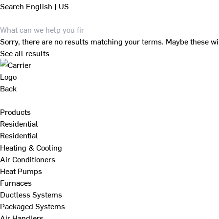
Search
English | US
Sorry, there are no results matching your terms. Maybe these wi
See all results
Back
Products
Residential
Residential
Heating & Cooling
Air Conditioners
Heat Pumps
Furnaces
Ductless Systems
Packaged Systems
Air Handlers