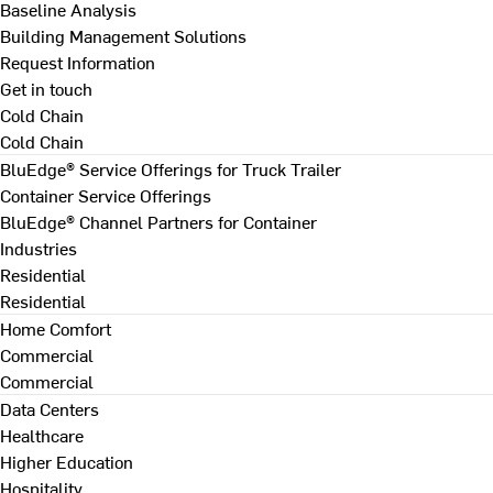
Baseline Analysis
Building Management Solutions
Request Information
Get in touch
Cold Chain
Cold Chain
BluEdge® Service Offerings for Truck Trailer
Container Service Offerings
BluEdge® Channel Partners for Container
Industries
Residential
Residential
Home Comfort
Commercial
Commercial
Data Centers
Healthcare
Higher Education
Hospitality