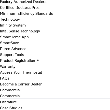
Factory Authorized Dealers
Certified Ductless Pros
Minimum Efficiency Standards
Technology
Infinity System
InteliSense Technology
SmartHome App
SmartSave
Puron Advance
Support Tools
Product Registration ↗
Warranty
Access Your Thermostat
FAQs
Become a Carrier Dealer
Commercial
Commercial
Literature
Case Studies