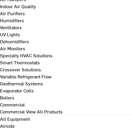
Indoor Air Quality
Air Purifiers
Humidifiers
Ventilators
UV Lights
Dehumidifiers
Air Monitors
Specialty HVAC Solutions
Smart Thermostats
Crossover Solutions
Variable Refrigerant Flow
Geothermal Systems
Evaporator Coils
Boilers
Commercial
Commercial
View All Products
All Equipment
Airside