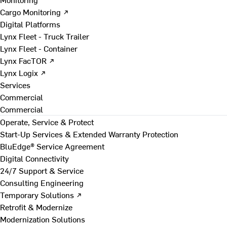
Cargo Monitoring ↗
Digital Platforms
Lynx Fleet - Truck Trailer
Lynx Fleet - Container
Lynx FacTOR ↗
Lynx Logix ↗
Services
Commercial
Commercial
Operate, Service & Protect
Start-Up Services & Extended Warranty Protection
BluEdge® Service Agreement
Digital Connectivity
24/7 Support & Service
Consulting Engineering
Temporary Solutions ↗
Retrofit & Modernize
Modernization Solutions