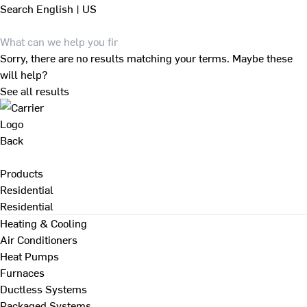
Search
English | US
Sorry, there are no results matching your terms. Maybe these
will help?
See all results
Back
Products
Residential
Residential
Heating & Cooling
Air Conditioners
Heat Pumps
Furnaces
Ductless Systems
Packaged Systems