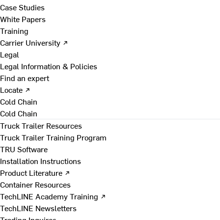
Case Studies
White Papers
Training
Carrier University ↗
Legal
Legal Information & Policies
Find an expert
Locate ↗
Cold Chain
Cold Chain
Truck Trailer Resources
Truck Trailer Training Program
TRU Software
Installation Instructions
Product Literature ↗
Container Resources
TechLINE Academy Training ↗
TechLINE Newsletters
Trading Inquires