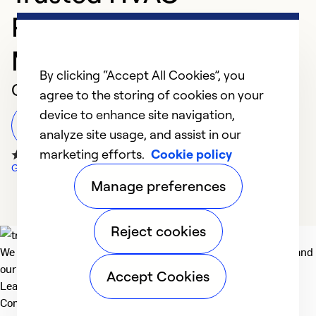
Professional in Cape
May Court House
By clicking “Accept All Cookies”, you
Customer Reviews
agree to the storing of cookies on your
device to enhance site navigation,
Leave a Review
analyze site usage, and assist in our
marketing efforts.
Cookie policy
Google Reviews
Manage preferences
Reject cookies
We deliver technologies that matter to people, communities and
our planet. For the World We Share.
Accept Cookies
Learn more
Company