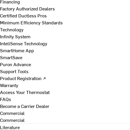
Financing
Factory Authorized Dealers
Certified Ductless Pros
Minimum Efficiency Standards
Technology
Infinity System
InteliSense Technology
SmartHome App
SmartSave
Puron Advance
Support Tools
Product Registration ↗
Warranty
Access Your Thermostat
FAQs
Become a Carrier Dealer
Commercial
Commercial
Literature