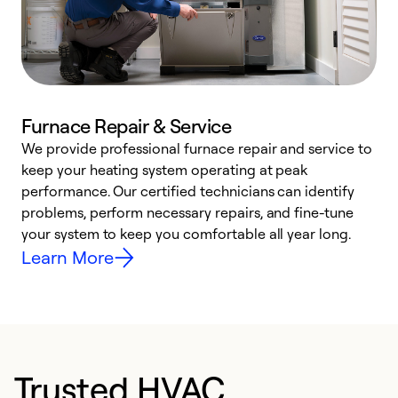
Furnace Repair & Service
We provide professional furnace repair and service to
W
keep your heating system operating at peak
y
performance. Our certified technicians can identify
O
problems, perform necessary repairs, and fine-tune
r
your system to keep you comfortable all year long.
h
Learn More
Trusted HVAC