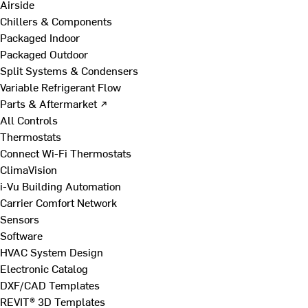
Airside
Chillers & Components
Packaged Indoor
Packaged Outdoor
Split Systems & Condensers
Variable Refrigerant Flow
Parts & Aftermarket ↗
All Controls
Thermostats
Connect Wi-Fi Thermostats
ClimaVision
i-Vu Building Automation
Carrier Comfort Network
Sensors
Software
HVAC System Design
Electronic Catalog
DXF/CAD Templates
REVIT® 3D Templates