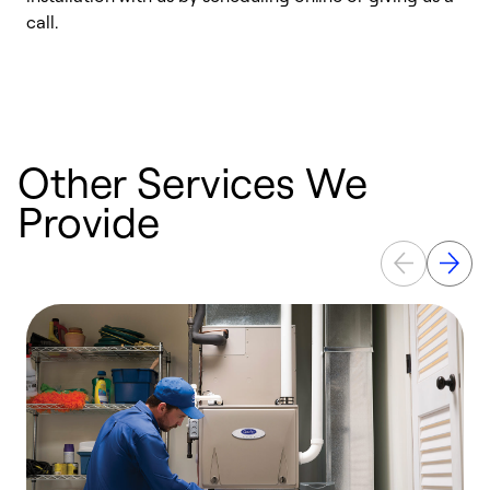
call.
a
a
Other Services We
Provide