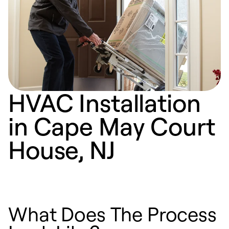
HVAC Installation
in Cape May Court
House, NJ
What Does The Process