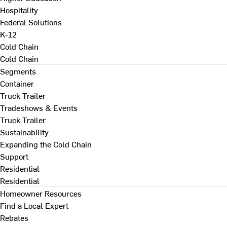
Hospitality
Federal Solutions
K-12
Cold Chain
Cold Chain
Segments
Container
Truck Trailer
Tradeshows & Events
Truck Trailer
Sustainability
Expanding the Cold Chain
Support
Residential
Residential
Homeowner Resources
Find a Local Expert
Rebates