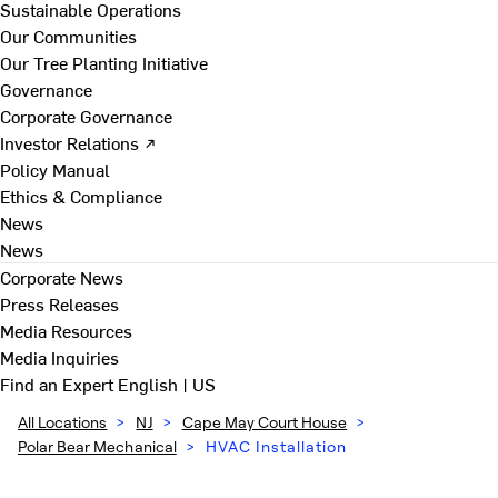
Sustainable Operations
Our Communities
Our Tree Planting Initiative
Governance
Corporate Governance
Investor Relations ↗
Policy Manual
Ethics & Compliance
News
News
Corporate News
Press Releases
Media Resources
Media Inquiries
Find an Expert
English | US
All Locations
>
NJ
>
Cape May Court House
>
Polar Bear Mechanical
>
HVAC Installation