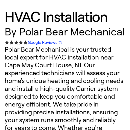
HVAC Installation
By
Polar Bear Mechanical
Google Reviews
Polar Bear Mechanical is your trusted
local expert for HVAC installation near
Cape May Court House, NJ. Our
experienced technicians will assess your
home's unique heating and cooling needs
and install a high-quality Carrier system
designed to keep you comfortable and
energy efficient. We take pride in
providing precise installations, ensuring
your system runs smoothly and reliably
for years to come. Whether you're