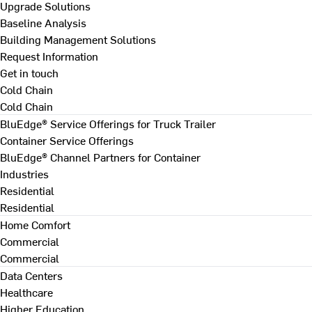
Upgrade Solutions
Baseline Analysis
Building Management Solutions
Request Information
Get in touch
Cold Chain
Cold Chain
BluEdge® Service Offerings for Truck Trailer
Container Service Offerings
BluEdge® Channel Partners for Container
Industries
Residential
Residential
Home Comfort
Commercial
Commercial
Data Centers
Healthcare
Higher Education