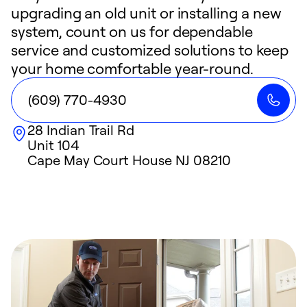
upgrading an old unit or installing a new
system, count on us for dependable
service and customized solutions to keep
your home comfortable year-round.
(609) 770-4930
28 Indian Trail Rd
Unit 104
Cape May Court House
NJ
08210