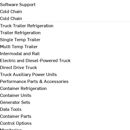
Software Support
Cold Chain
Cold Chain
Truck Trailer Refrigeration
Trailer Refrigeration
Single Temp Trailer
Multi Temp Trailer
Intermodal and Rail
Electric and Diesel-Powered Truck
Direct Drive Truck
Truck Auxiliary Power Units
Performance Parts & Accessories
Container Refrigeration
Container Units
Generator Sets
Data Tools
Container Parts
Control Options
Monitoring