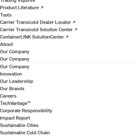
Product Literature ↗
Tools
Carrier Transicold Dealer Locator ↗
Carrier Transicold Solution Center ↗
ContainerLINK SolutionCenter ↗
About
Our Company
Our Company
Our Company
Innovation
Our Leadership
Our Brands
Careers
TechVantage™
Corporate Responsibility
Impact Report
Sustainable Cities
Sustainable Cold Chain