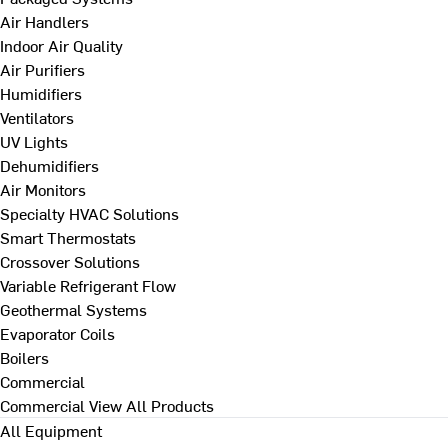
Air Handlers
Indoor Air Quality
Air Purifiers
Humidifiers
Ventilators
UV Lights
Dehumidifiers
Air Monitors
Specialty HVAC Solutions
Smart Thermostats
Crossover Solutions
Variable Refrigerant Flow
Geothermal Systems
Evaporator Coils
Boilers
Commercial
Commercial
View All Products
All Equipment