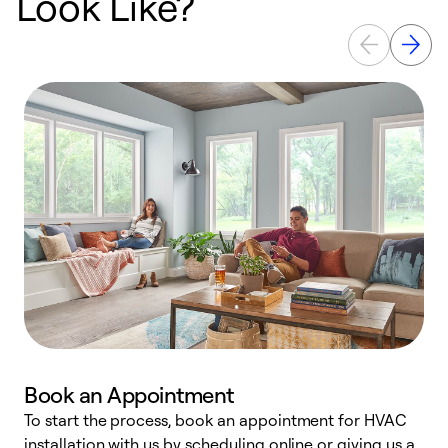
Look Like?
Book an Appointment
To start the process, book an appointment for HVAC
W
installation with us by scheduling online or giving us a
t