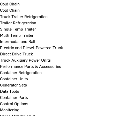
Cold Chain
Cold Chain
Truck Trailer Refrigeration
Trailer Refrigeration
Single Temp Trailer
Multi Temp Trailer
Intermodal and Rail
Electric and Diesel-Powered Truck
Direct Drive Truck
Truck Auxiliary Power Units
Performance Parts & Accessories
Container Refrigeration
Container Units
Generator Sets
Data Tools
Container Parts
Control Options
Monitoring
Cargo Monitoring ↗