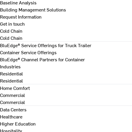
Baseline Analysis
Building Management Solutions
Request Information
Get in touch
Cold Chain
Cold Chain
BluEdge® Service Offerings for Truck Trailer
Container Service Offerings
BluEdge® Channel Partners for Container
Industries
Residential
Residential
Home Comfort
Commercial
Commercial
Data Centers
Healthcare
Higher Education
Hospitality