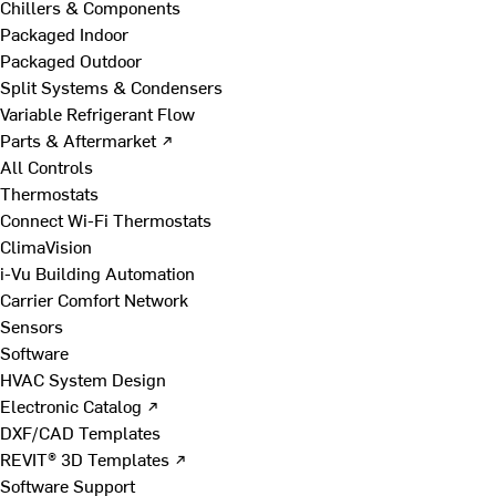
Chillers & Components
Packaged Indoor
Packaged Outdoor
Split Systems & Condensers
Variable Refrigerant Flow
Parts & Aftermarket ↗
All Controls
Thermostats
Connect Wi-Fi Thermostats
ClimaVision
i-Vu Building Automation
Carrier Comfort Network
Sensors
Software
HVAC System Design
Electronic Catalog ↗
DXF/CAD Templates
REVIT® 3D Templates ↗
Software Support