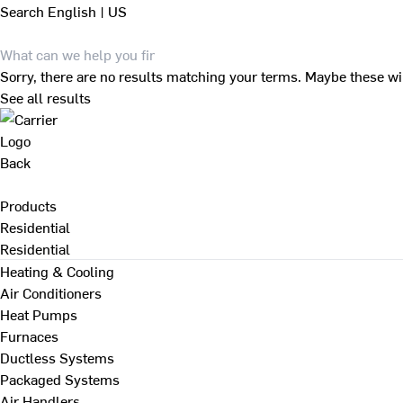
Search
English | US
Sorry, there are no results matching your terms. Maybe these wi
See all results
Back
Products
Residential
Residential
Heating & Cooling
Air Conditioners
Heat Pumps
Furnaces
Ductless Systems
Packaged Systems
Air Handlers