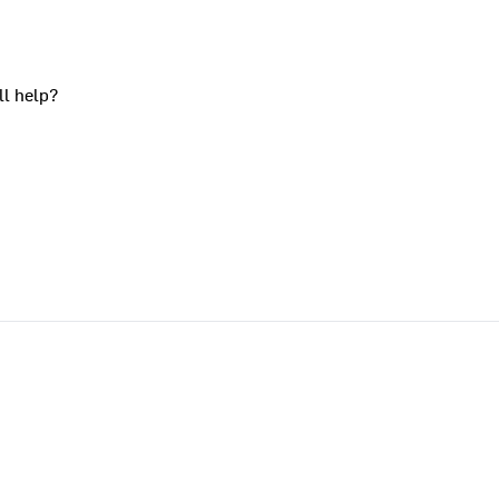
ll help?