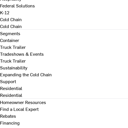
Federal Solutions
K-12
Cold Chain
Cold Chain
Segments
Container
Truck Trailer
Tradeshows & Events
Truck Trailer
Sustainability
Expanding the Cold Chain
Support
Residential
Residential
Homeowner Resources
Find a Local Expert
Rebates
Financing