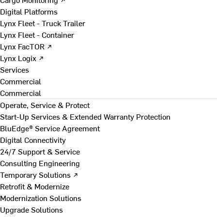
Digital Platforms
Lynx Fleet - Truck Trailer
Lynx Fleet - Container
Lynx FacTOR ↗
Lynx Logix ↗
Services
Commercial
Commercial
Operate, Service & Protect
Start-Up Services & Extended Warranty Protection
BluEdge® Service Agreement
Digital Connectivity
24/7 Support & Service
Consulting Engineering
Temporary Solutions ↗
Retrofit & Modernize
Modernization Solutions
Upgrade Solutions