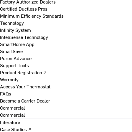
Factory Authorized Dealers
Certified Ductless Pros
Minimum Efficiency Standards
Technology
Infinity System
InteliSense Technology
SmartHome App
SmartSave
Puron Advance
Support Tools
Product Registration ↗
Warranty
Access Your Thermostat
FAQs
Become a Carrier Dealer
Commercial
Commercial
Literature
Case Studies ↗