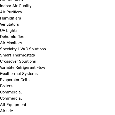
Indoor Air Quality
Air Purifiers
Humidifiers
Ventilators
UV Lights
Dehumidifiers
Air Monitors
Specialty HVAC Solutions
Smart Thermostats
Crossover Solutions
Variable Refrigerant Flow
Geothermal Systems
Evaporator Coils
Boilers
Commercial
Commercial
All Equipment
Airside