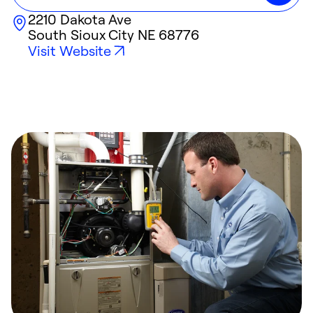
2210 Dakota Ave
South Sioux City
NE
68776
Visit Website