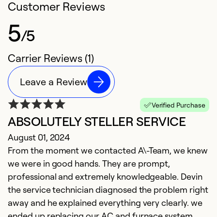
Customer Reviews
5
/5
Carrier Reviews (1)
Leave a Review
Verified Purchase
ABSOLUTELY STELLER SERVICE
August 01, 2024
From the moment we contacted A\-Team, we knew
we were in good hands. They are prompt,
professional and extremely knowledgeable. Devin
the service technician diagnosed the problem right
away and he explained everything very clearly. we
ended up replacing our AC and furnace system