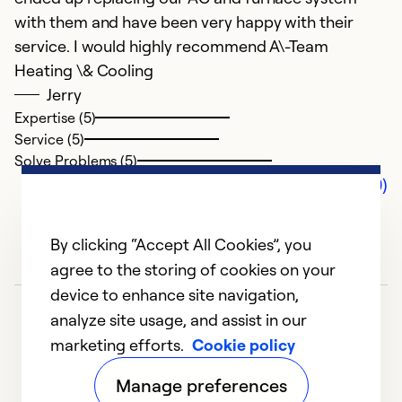
with them and have been very happy with their
service. I would highly recommend A\-Team
Heating \& Cooling
Jerry
Expertise (5)
Service (5)
Solve Problems (5)
Comments (0)
By clicking “Accept All Cookies”, you
agree to the storing of cookies on your
device to enhance site navigation,
analyze site usage, and assist in our
marketing efforts.
Cookie policy
Manage preferences