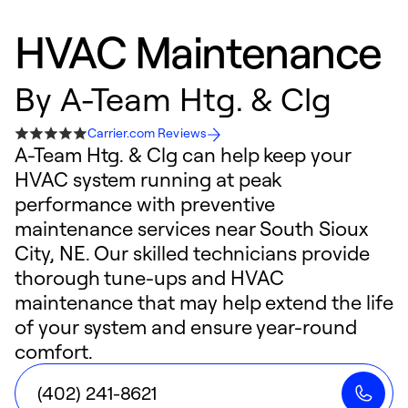
HVAC Maintenance
By
A-Team Htg. & Clg
Carrier.com Reviews
A-Team Htg. & Clg can help keep your
HVAC system running at peak
performance with preventive
maintenance services near South Sioux
City, NE. Our skilled technicians provide
thorough tune-ups and HVAC
maintenance that may help extend the life
of your system and ensure year-round
comfort.
(402) 241-8621