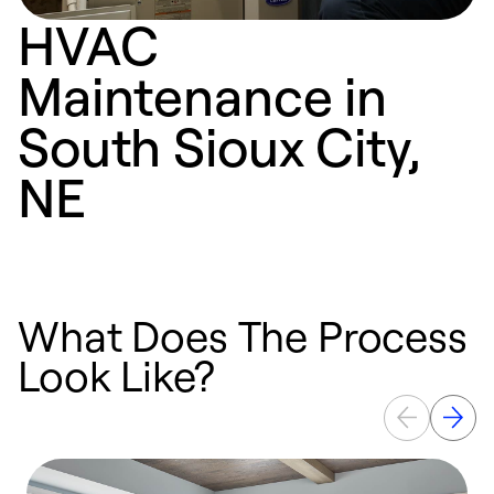
HVAC
Maintenance in
South Sioux City,
NE
What Does The Process
Look Like?