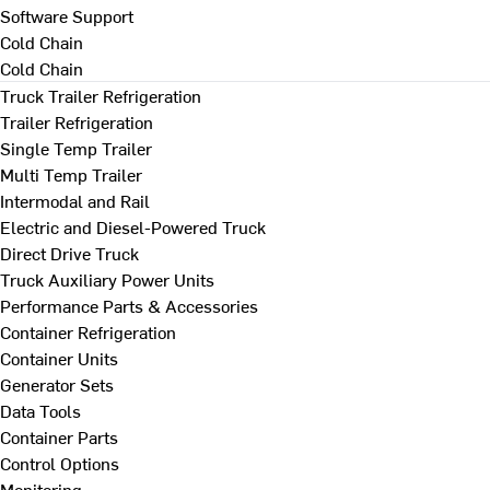
Software Support
Cold Chain
Cold Chain
Truck Trailer Refrigeration
Trailer Refrigeration
Single Temp Trailer
Multi Temp Trailer
Intermodal and Rail
Electric and Diesel-Powered Truck
Direct Drive Truck
Truck Auxiliary Power Units
Performance Parts & Accessories
Container Refrigeration
Container Units
Generator Sets
Data Tools
Container Parts
Control Options
Monitoring