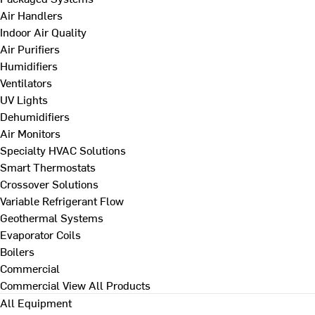
Air Handlers
Indoor Air Quality
Air Purifiers
Humidifiers
Ventilators
UV Lights
Dehumidifiers
Air Monitors
Specialty HVAC Solutions
Smart Thermostats
Crossover Solutions
Variable Refrigerant Flow
Geothermal Systems
Evaporator Coils
Boilers
Commercial
Commercial
View All Products
All Equipment