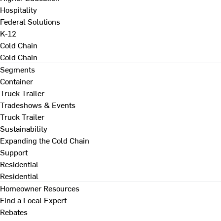
Hospitality
Federal Solutions
K-12
Cold Chain
Cold Chain
Segments
Container
Truck Trailer
Tradeshows & Events
Truck Trailer
Sustainability
Expanding the Cold Chain
Support
Residential
Residential
Homeowner Resources
Find a Local Expert
Rebates