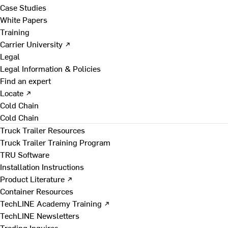
Case Studies
White Papers
Training
Carrier University ↗
Legal
Legal Information & Policies
Find an expert
Locate ↗
Cold Chain
Cold Chain
Truck Trailer Resources
Truck Trailer Training Program
TRU Software
Installation Instructions
Product Literature ↗
Container Resources
TechLINE Academy Training ↗
TechLINE Newsletters
Trading Inquires