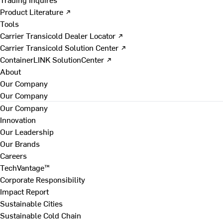
Product Literature ↗
Tools
Carrier Transicold Dealer Locator ↗
Carrier Transicold Solution Center ↗
ContainerLINK SolutionCenter ↗
About
Our Company
Our Company
Our Company
Innovation
Our Leadership
Our Brands
Careers
TechVantage™
Corporate Responsibility
Impact Report
Sustainable Cities
Sustainable Cold Chain