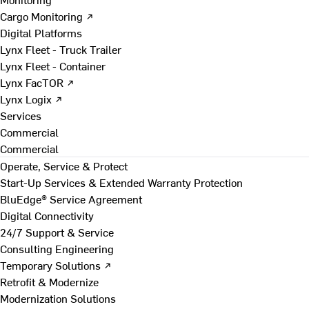
Cargo Monitoring ↗
Digital Platforms
Lynx Fleet - Truck Trailer
Lynx Fleet - Container
Lynx FacTOR ↗
Lynx Logix ↗
Services
Commercial
Commercial
Operate, Service & Protect
Start-Up Services & Extended Warranty Protection
BluEdge® Service Agreement
Digital Connectivity
24/7 Support & Service
Consulting Engineering
Temporary Solutions ↗
Retrofit & Modernize
Modernization Solutions