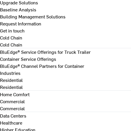
Upgrade Solutions
Baseline Analysis
Building Management Solutions
Request Information
Get in touch
Cold Chain
Cold Chain
BluEdge® Service Offerings for Truck Trailer
Container Service Offerings
BluEdge® Channel Partners for Container
Industries
Residential
Residential
Home Comfort
Commercial
Commercial
Data Centers
Healthcare
Higher Education