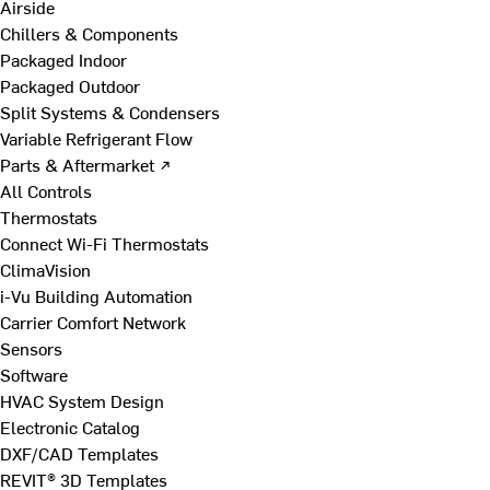
Airside
Chillers & Components
Packaged Indoor
Packaged Outdoor
Split Systems & Condensers
Variable Refrigerant Flow
Parts & Aftermarket ↗
All Controls
Thermostats
Connect Wi-Fi Thermostats
ClimaVision
i-Vu Building Automation
Carrier Comfort Network
Sensors
Software
HVAC System Design
Electronic Catalog
DXF/CAD Templates
REVIT® 3D Templates