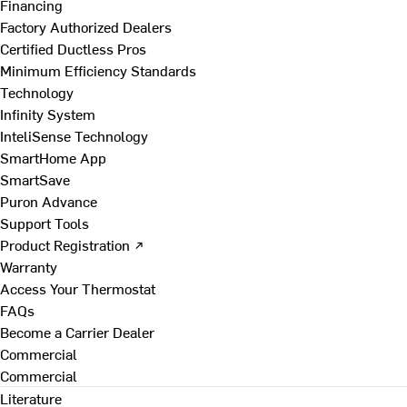
Financing
Factory Authorized Dealers
Certified Ductless Pros
Minimum Efficiency Standards
Technology
Infinity System
InteliSense Technology
SmartHome App
SmartSave
Puron Advance
Support Tools
Product Registration ↗
Warranty
Access Your Thermostat
FAQs
Become a Carrier Dealer
Commercial
Commercial
Literature