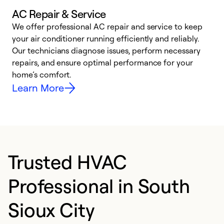
AC Repair & Service
We offer professional AC repair and service to keep
W
your air conditioner running efficiently and reliably.
k
Our technicians diagnose issues, perform necessary
p
repairs, and ensure optimal performance for your
p
home’s comfort.
y
Learn More
Trusted HVAC
Professional in South
Sioux City