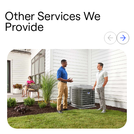
Other Services We
Provide