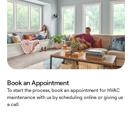
Book an Appointment
To start the process, book an appointment for HVAC
maintenance with us by scheduling online or giving us
a
a call.
d
c
r