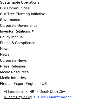
Sustainable Operations
Our Communities
Our Tree Planting Initiative
Governance
Corporate Governance
Investor Relations ↗
Policy Manual
Ethics & Compliance
News
News
Corporate News
Press Releases
Media Resources
Media Inquiries
Find an Expert
English | US
All Locations
>
NE
>
South Sioux City
>
A-Team Htg. & Clg
>
HVAC Maintenance