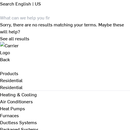
Search
English | US
Sorry, there are no results matching your terms. Maybe these
will help?
See all results
Back
Products
Residential
Residential
Heating & Cooling
Air Conditioners
Heat Pumps
Furnaces
Ductless Systems
Packaged Systems