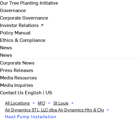
Our Tree Planting Initiative
Governance
Corporate Governance
Investor Relations ↗
Policy Manual
Ethics & Compliance
News
News
Corporate News
Press Releases
Media Resources
Media Inquiries
Contact Us
English | US
All Locations
>
MO
>
St Louis
>
Air Dynamics STL, LLC dba Air Dynamics Htg & Clg
>
Heat Pump Installation