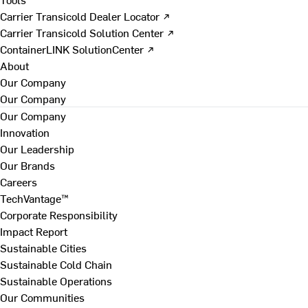
Carrier Transicold Dealer Locator ↗
Carrier Transicold Solution Center ↗
ContainerLINK SolutionCenter ↗
About
Our Company
Our Company
Our Company
Innovation
Our Leadership
Our Brands
Careers
TechVantage™
Corporate Responsibility
Impact Report
Sustainable Cities
Sustainable Cold Chain
Sustainable Operations
Our Communities