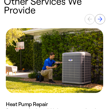
Other Services We
Provide
Heat Pump Repair