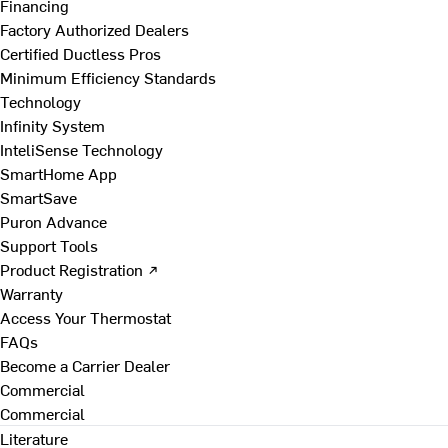
Financing
Factory Authorized Dealers
Certified Ductless Pros
Minimum Efficiency Standards
Technology
Infinity System
InteliSense Technology
SmartHome App
SmartSave
Puron Advance
Support Tools
Product Registration ↗
Warranty
Access Your Thermostat
FAQs
Become a Carrier Dealer
Commercial
Commercial
Literature