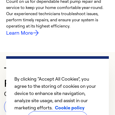
Count on us for dependable heat pump repair and
h
service to keep your home comfortable year-round.
r
Our experienced technicians troubleshoot issues,
i
perform timely repairs, and ensure your system is
y
operating at its highest efficiency.
Learn More
Trusted HVAC
By clicking “Accept All Cookies”, you
Professional in St Louis
agree to the storing of cookies on your
Customer Reviews
device to enhance site navigation,
analyze site usage, and assist in our
Leave a Review
marketing efforts.
Cookie policy