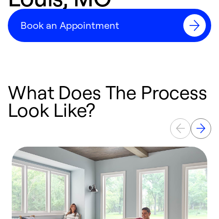
Book an Appointment
What Does The Process
Look Like?