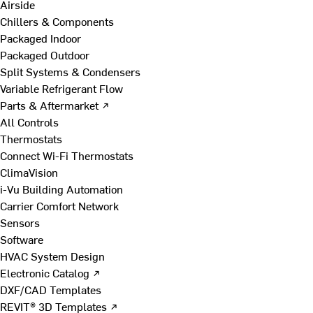
Airside
Chillers & Components
Packaged Indoor
Packaged Outdoor
Split Systems & Condensers
Variable Refrigerant Flow
Parts & Aftermarket ↗
All Controls
Thermostats
Connect Wi-Fi Thermostats
ClimaVision
i-Vu Building Automation
Carrier Comfort Network
Sensors
Software
HVAC System Design
Electronic Catalog ↗
DXF/CAD Templates
REVIT® 3D Templates ↗