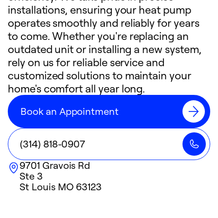
installations, ensuring your heat pump
operates smoothly and reliably for years
to come. Whether you're replacing an
outdated unit or installing a new system,
rely on us for reliable service and
customized solutions to maintain your
home's comfort all year long.
Book an Appointment
(314) 818-0907
9701 Gravois Rd
Ste 3
St Louis
MO
63123