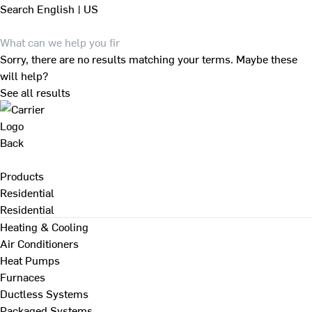
Search
English | US
Sorry, there are no results matching your terms. Maybe these
will help?
See all results
Back
Products
Residential
Residential
Heating & Cooling
Air Conditioners
Heat Pumps
Furnaces
Ductless Systems
Packaged Systems