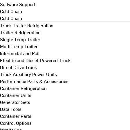
Software Support
Cold Chain
Cold Chain
Truck Trailer Refrigeration
Trailer Refrigeration
Single Temp Trailer
Multi Temp Trailer
Intermodal and Rail
Electric and Diesel-Powered Truck
Direct Drive Truck
Truck Auxiliary Power Units
Performance Parts & Accessories
Container Refrigeration
Container Units
Generator Sets
Data Tools
Container Parts
Control Options
Monitoring