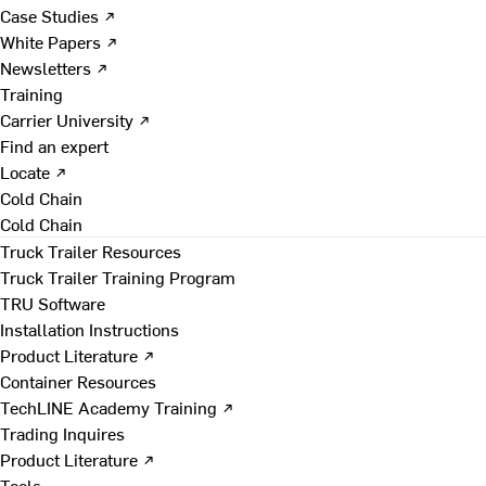
Case Studies ↗
White Papers ↗
Newsletters ↗
Training
Carrier University ↗
Find an expert
Locate ↗
Cold Chain
Cold Chain
Truck Trailer Resources
Truck Trailer Training Program
TRU Software
Installation Instructions
Product Literature ↗
Container Resources
TechLINE Academy Training ↗
Trading Inquires
Product Literature ↗
Tools