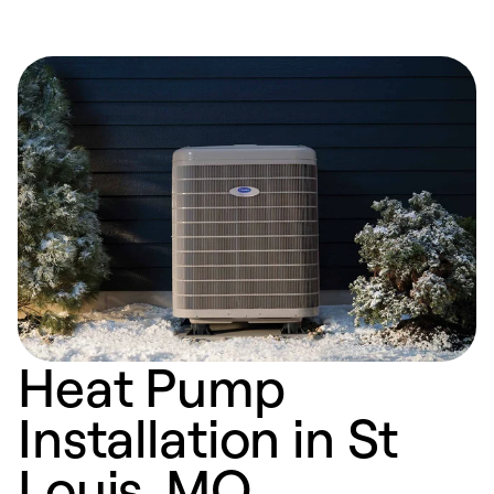
Heat Pump
Installation in St
Louis, MO