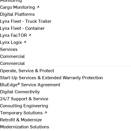
Cargo Monitoring ↗
Digital Platforms
Lynx Fleet - Truck Trailer
Lynx Fleet - Container
Lynx FacTOR ↗
Lynx Logix ↗
Services
Commercial
Commercial
Operate, Service & Protect
Start-Up Services & Extended Warranty Protection
BluEdge® Service Agreement
Digital Connectivity
24/7 Support & Service
Consulting Engineering
Temporary Solutions ↗
Retrofit & Modernize
Modernization Solutions