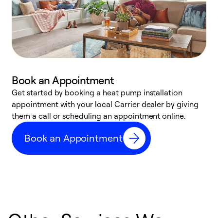
Book an Appointment
Get started by booking a heat pump installation
Y
appointment with your local Carrier dealer by giving
l
them a call or scheduling an appointment online.
r
r
Book an Appointment
a