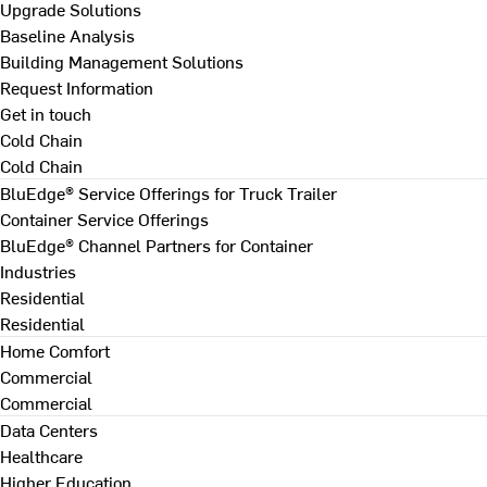
Upgrade Solutions
Baseline Analysis
Building Management Solutions
Request Information
Get in touch
Cold Chain
Cold Chain
BluEdge® Service Offerings for Truck Trailer
Container Service Offerings
BluEdge® Channel Partners for Container
Industries
Residential
Residential
Home Comfort
Commercial
Commercial
Data Centers
Healthcare
Higher Education