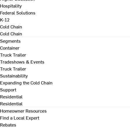
Hospitality
Federal Solutions
K-12
Cold Chain
Cold Chain
Segments
Container
Truck Trailer
Tradeshows & Events
Truck Trailer
Sustainability
Expanding the Cold Chain
Support
Residential
Residential
Homeowner Resources
Find a Local Expert
Rebates