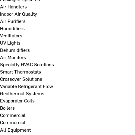
Air Handlers
Indoor Air Quality
Air Purifiers
Humidifiers
Ventilators
UV Lights
Dehumidifiers
Air Monitors
Specialty HVAC Solutions
Smart Thermostats
Crossover Solutions
Variable Refrigerant Flow
Geothermal Systems
Evaporator Coils
Boilers
Commercial
Commercial
All Equipment