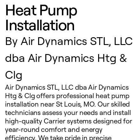
Heat Pump
Installation
By
Air Dynamics STL, LLC
dba Air Dynamics Htg &
Clg
Air Dynamics STL, LLC dba Air Dynamics
Htg & Clg offers professional heat pump
installation near St Louis, MO. Our skilled
technicians assess your needs and install
high-quality Carrier systems designed for
year-round comfort and energy
efficiency. We take pride in precise