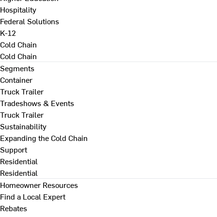
Hospitality
Federal Solutions
K-12
Cold Chain
Cold Chain
Segments
Container
Truck Trailer
Tradeshows & Events
Truck Trailer
Sustainability
Expanding the Cold Chain
Support
Residential
Residential
Homeowner Resources
Find a Local Expert
Rebates