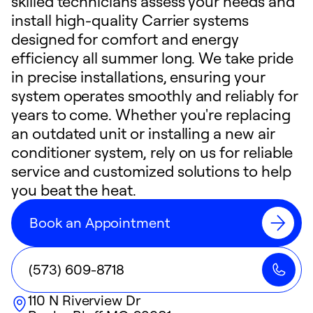
skilled technicians assess your needs and
install high-quality Carrier systems
designed for comfort and energy
efficiency all summer long. We take pride
in precise installations, ensuring your
system operates smoothly and reliably for
years to come. Whether you're replacing
an outdated unit or installing a new air
conditioner system, rely on us for reliable
service and customized solutions to help
you beat the heat.
Book an Appointment
(573) 609-8718
110 N Riverview Dr