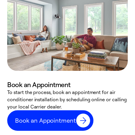
Book an Appointment
To start the process, book an appointment for air
Y
conditioner installation by scheduling online or calling
l
your local Carrier dealer.
r
a
Book an Appointment
p