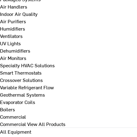
Air Handlers
Indoor Air Quality
Air Purifiers
Humidifiers
Ventilators
UV Lights
Dehumidifiers
Air Monitors
Specialty HVAC Solutions
Smart Thermostats
Crossover Solutions
Variable Refrigerant Flow
Geothermal Systems
Evaporator Coils
Boilers
Commercial
Commercial
View All Products
All Equipment