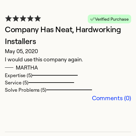
Verified Purchase
Company Has Neat, Hardworking
Installers
May 05, 2020
I would use this company again.
MARTHA
Expertise (5)
Service (5)
Solve Problems (5)
Comments (0)