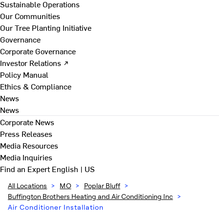
Sustainable Operations
Our Communities
Our Tree Planting Initiative
Governance
Corporate Governance
Investor Relations ↗
Policy Manual
Ethics & Compliance
News
News
Corporate News
Press Releases
Media Resources
Media Inquiries
Find an Expert
English | US
All Locations
>
MO
>
Poplar Bluff
>
Buffington Brothers Heating and Air Conditioning Inc
>
Air Conditioner Installation