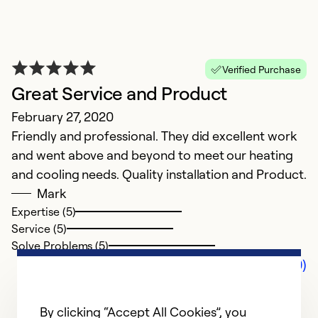
Verified Purchase
Great Service and Product
February 27, 2020
Friendly and professional. They did excellent work
and went above and beyond to meet our heating
and cooling needs. Quality installation and Product.
Mark
Expertise (5)
Service (5)
Solve Problems (5)
Comments (0)
By clicking “Accept All Cookies”, you