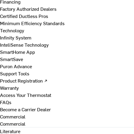
Financing
Factory Authorized Dealers
Certified Ductless Pros
Minimum Efficiency Standards
Technology
Infinity System
InteliSense Technology
SmartHome App
SmartSave
Puron Advance
Support Tools
Product Registration ↗
Warranty
Access Your Thermostat
FAQs
Become a Carrier Dealer
Commercial
Commercial
Literature