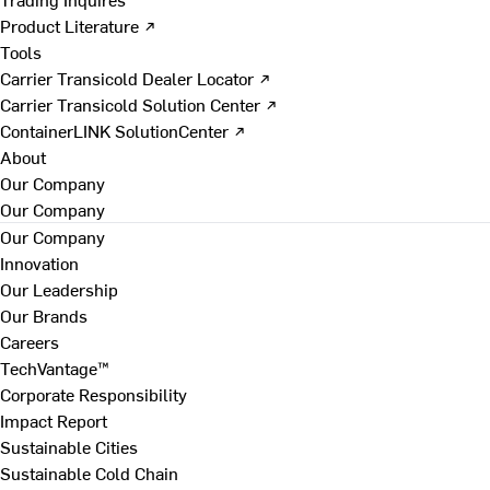
Product Literature ↗
Tools
Carrier Transicold Dealer Locator ↗
Carrier Transicold Solution Center ↗
ContainerLINK SolutionCenter ↗
About
Our Company
Our Company
Our Company
Innovation
Our Leadership
Our Brands
Careers
TechVantage™
Corporate Responsibility
Impact Report
Sustainable Cities
Sustainable Cold Chain