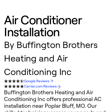
Air Conditioner
Installation
By
Buffington Brothers
Heating and Air
Conditioning Inc
Google Reviews
Carrier.com Reviews
Buffington Brothers Heating and Air
Conditioning Inc offers professional AC
installation near Poplar Bluff, MO. Our