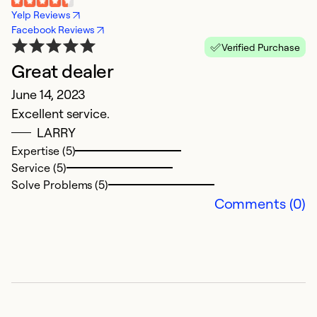
Yelp Reviews
Facebook Reviews
Verified Purchase
Great dealer
June 14, 2023
Excellent service.
LARRY
Expertise (5)
Service (5)
Solve Problems (5)
Comments (0)