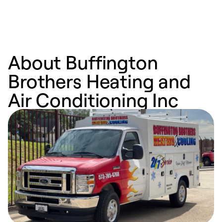
About Buffington
Brothers Heating and
Air Conditioning Inc