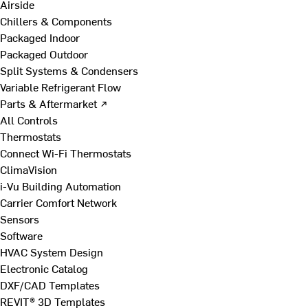
Airside
Chillers & Components
Packaged Indoor
Packaged Outdoor
Split Systems & Condensers
Variable Refrigerant Flow
Parts & Aftermarket ↗
All Controls
Thermostats
Connect Wi-Fi Thermostats
ClimaVision
i-Vu Building Automation
Carrier Comfort Network
Sensors
Software
HVAC System Design
Electronic Catalog
DXF/CAD Templates
REVIT® 3D Templates