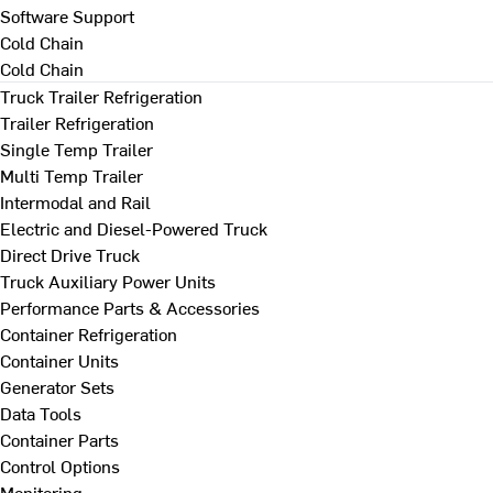
Software Support
Cold Chain
Cold Chain
Truck Trailer Refrigeration
Trailer Refrigeration
Single Temp Trailer
Multi Temp Trailer
Intermodal and Rail
Electric and Diesel-Powered Truck
Direct Drive Truck
Truck Auxiliary Power Units
Performance Parts & Accessories
Container Refrigeration
Container Units
Generator Sets
Data Tools
Container Parts
Control Options
Monitoring