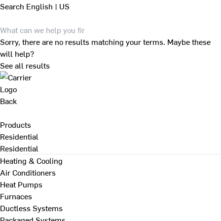
Search
English | US
Sorry, there are no results matching your terms. Maybe these
will help?
See all results
Back
Products
Residential
Residential
Heating & Cooling
Air Conditioners
Heat Pumps
Furnaces
Ductless Systems
Packaged Systems