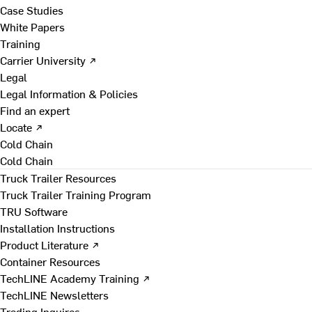
Case Studies
White Papers
Training
Carrier University ↗
Legal
Legal Information & Policies
Find an expert
Locate ↗
Cold Chain
Cold Chain
Truck Trailer Resources
Truck Trailer Training Program
TRU Software
Installation Instructions
Product Literature ↗
Container Resources
TechLINE Academy Training ↗
TechLINE Newsletters
Trading Inquires