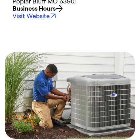
Poplar Bluff
MO
63901
Business Hours
Visit Website