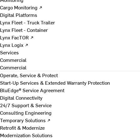
Cargo Monitoring ↗
Digital Platforms
Lynx Fleet - Truck Trailer
Lynx Fleet - Container
Lynx FacTOR ↗
Lynx Logix ↗
Services
Commercial
Commercial
Operate, Service & Protect
Start-Up Services & Extended Warranty Protection
BluEdge® Service Agreement
Digital Connectivity
24/7 Support & Service
Consulting Engineering
Temporary Solutions ↗
Retrofit & Modernize
Modernization Solutions