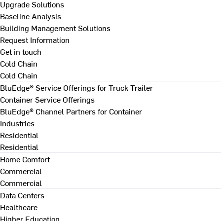
Upgrade Solutions
Baseline Analysis
Building Management Solutions
Request Information
Get in touch
Cold Chain
Cold Chain
BluEdge® Service Offerings for Truck Trailer
Container Service Offerings
BluEdge® Channel Partners for Container
Industries
Residential
Residential
Home Comfort
Commercial
Commercial
Data Centers
Healthcare
Higher Education