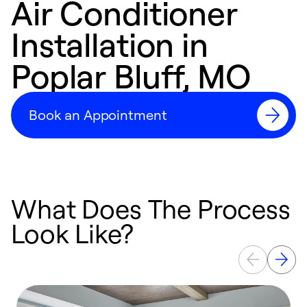
Air Conditioner
Installation in
Poplar Bluff, MO
Book an Appointment
What Does The Process
Look Like?