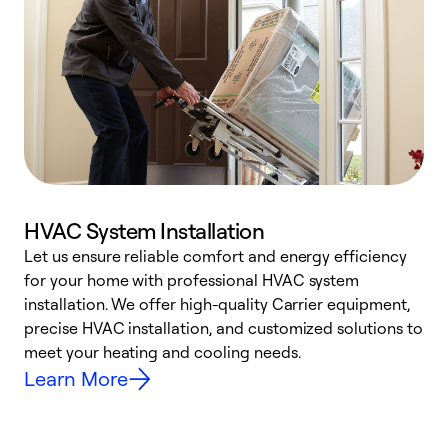
HVAC System Installation
Let us ensure reliable comfort and energy efficiency
W
for your home with professional HVAC system
y
installation. We offer high-quality Carrier equipment,
O
precise HVAC installation, and customized solutions to
r
meet your heating and cooling needs.
h
Learn More