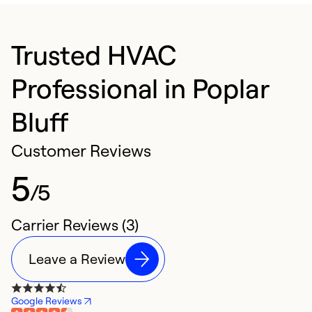
Trusted HVAC
Professional in Poplar
Bluff
Customer Reviews
5
/5
Carrier Reviews (3)
Leave a Review
Google Reviews