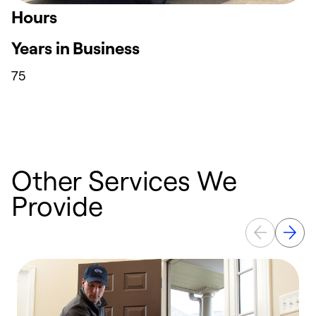
Hours
Years in Business
75
Other Services We
Provide