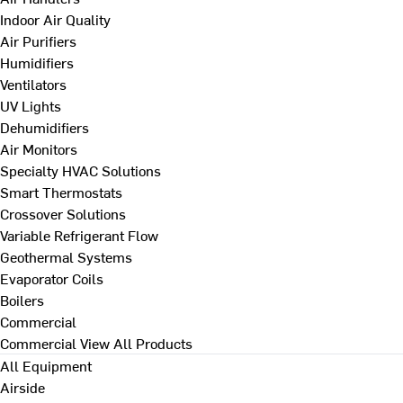
Indoor Air Quality
Air Purifiers
Humidifiers
Ventilators
UV Lights
Dehumidifiers
Air Monitors
Specialty HVAC Solutions
Smart Thermostats
Crossover Solutions
Variable Refrigerant Flow
Geothermal Systems
Evaporator Coils
Boilers
Commercial
Commercial
View All Products
All Equipment
Airside