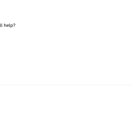
ll help?