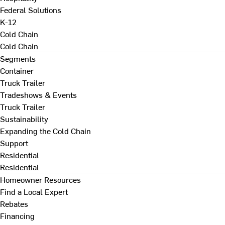
Federal Solutions
K-12
Cold Chain
Cold Chain
Segments
Container
Truck Trailer
Tradeshows & Events
Truck Trailer
Sustainability
Expanding the Cold Chain
Support
Residential
Residential
Homeowner Resources
Find a Local Expert
Rebates
Financing