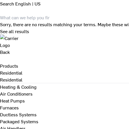
Search
English | US
Sorry, there are no results matching your terms. Maybe these wi
See all results
Back
Products
Residential
Residential
Heating & Cooling
Air Conditioners
Heat Pumps
Furnaces
Ductless Systems
Packaged Systems
Air Handlers