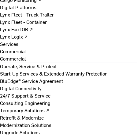
Digital Platforms
Lynx Fleet - Truck Trailer
Lynx Fleet - Container
Lynx FacTOR ↗
Lynx Logix ↗
Services
Commercial
Commercial
Operate, Service & Protect
Start-Up Services & Extended Warranty Protection
BluEdge® Service Agreement
Digital Connectivity
24/7 Support & Service
Consulting Engineering
Temporary Solutions ↗
Retrofit & Modernize
Modernization Solutions
Upgrade Solutions