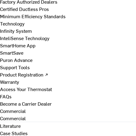
Factory Authorized Dealers
Certified Ductless Pros
Minimum Efficiency Standards
Technology
Infinity System
InteliSense Technology
SmartHome App
SmartSave
Puron Advance
Support Tools
Product Registration ↗
Warranty
Access Your Thermostat
FAQs
Become a Carrier Dealer
Commercial
Commercial
Literature
Case Studies