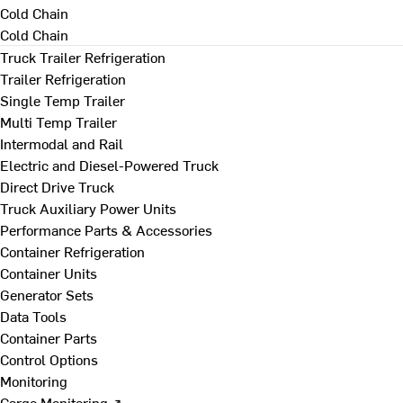
Cold Chain
Cold Chain
Truck Trailer Refrigeration
Trailer Refrigeration
Single Temp Trailer
Multi Temp Trailer
Intermodal and Rail
Electric and Diesel-Powered Truck
Direct Drive Truck
Truck Auxiliary Power Units
Performance Parts & Accessories
Container Refrigeration
Container Units
Generator Sets
Data Tools
Container Parts
Control Options
Monitoring
Cargo Monitoring ↗