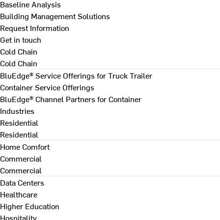
Baseline Analysis
Building Management Solutions
Request Information
Get in touch
Cold Chain
Cold Chain
BluEdge® Service Offerings for Truck Trailer
Container Service Offerings
BluEdge® Channel Partners for Container
Industries
Residential
Residential
Home Comfort
Commercial
Commercial
Data Centers
Healthcare
Higher Education
Hospitality