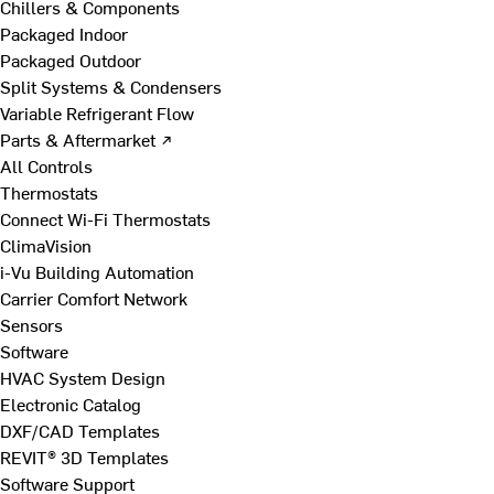
Chillers & Components
Packaged Indoor
Packaged Outdoor
Split Systems & Condensers
Variable Refrigerant Flow
Parts & Aftermarket ↗
All Controls
Thermostats
Connect Wi-Fi Thermostats
ClimaVision
i-Vu Building Automation
Carrier Comfort Network
Sensors
Software
HVAC System Design
Electronic Catalog
DXF/CAD Templates
REVIT® 3D Templates
Software Support