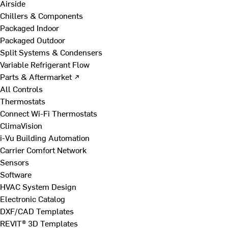
Airside
Chillers & Components
Packaged Indoor
Packaged Outdoor
Split Systems & Condensers
Variable Refrigerant Flow
Parts & Aftermarket ↗
All Controls
Thermostats
Connect Wi-Fi Thermostats
ClimaVision
i-Vu Building Automation
Carrier Comfort Network
Sensors
Software
HVAC System Design
Electronic Catalog
DXF/CAD Templates
REVIT® 3D Templates