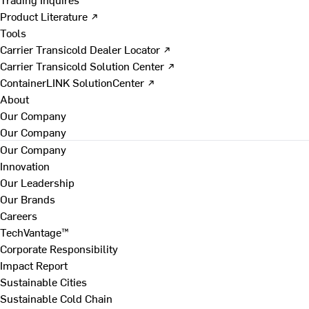
Product Literature ↗
Tools
Carrier Transicold Dealer Locator ↗
Carrier Transicold Solution Center ↗
ContainerLINK SolutionCenter ↗
About
Our Company
Our Company
Our Company
Innovation
Our Leadership
Our Brands
Careers
TechVantage™
Corporate Responsibility
Impact Report
Sustainable Cities
Sustainable Cold Chain