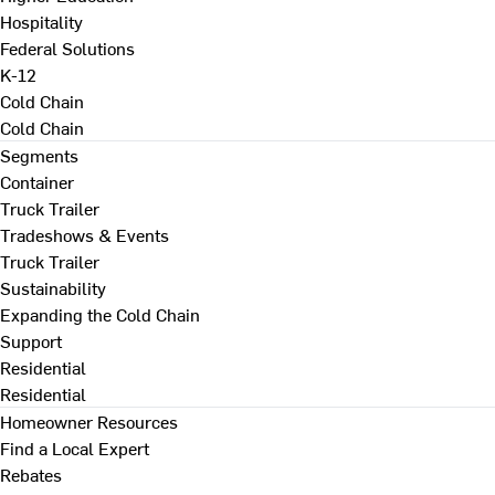
Hospitality
Federal Solutions
K-12
Cold Chain
Cold Chain
Segments
Container
Truck Trailer
Tradeshows & Events
Truck Trailer
Sustainability
Expanding the Cold Chain
Support
Residential
Residential
Homeowner Resources
Find a Local Expert
Rebates