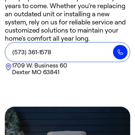
years to come. Whether you're replacing
an outdated unit or installing a new
system, rely on us for reliable service and
customized solutions to maintain your
home's comfort all year long.
(573) 361-1578
1709 W. Business 60
Dexter
MO
63841