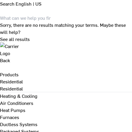
Search
English | US
Sorry, there are no results matching your terms. Maybe these
will help?
See all results
Back
Products
Residential
Residential
Heating & Cooling
Air Conditioners
Heat Pumps
Furnaces
Ductless Systems
Packaged Systems