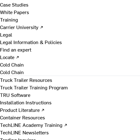
Case Studies
White Papers
Training
Carrier University ↗
Legal
Legal Information & Policies
Find an expert
Locate ↗
Cold Chain
Cold Chain
Truck Trailer Resources
Truck Trailer Training Program
TRU Software
Installation Instructions
Product Literature ↗
Container Resources
TechLINE Academy Training ↗
TechLINE Newsletters
Trading Inquires