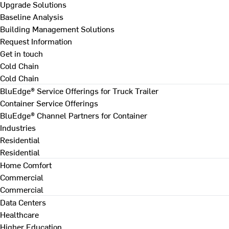
Upgrade Solutions
Baseline Analysis
Building Management Solutions
Request Information
Get in touch
Cold Chain
Cold Chain
BluEdge® Service Offerings for Truck Trailer
Container Service Offerings
BluEdge® Channel Partners for Container
Industries
Residential
Residential
Home Comfort
Commercial
Commercial
Data Centers
Healthcare
Higher Education