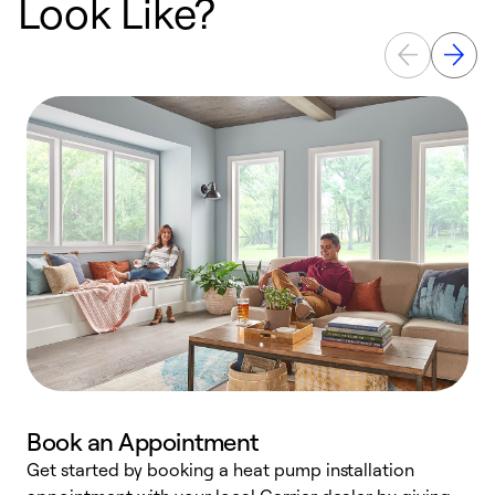
Look Like?
Book an Appointment
Get started by booking a heat pump installation
Y