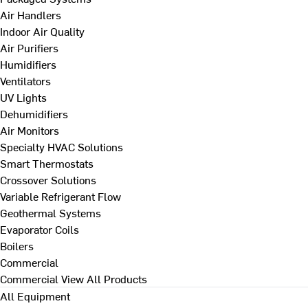
Air Handlers
Indoor Air Quality
Air Purifiers
Humidifiers
Ventilators
UV Lights
Dehumidifiers
Air Monitors
Specialty HVAC Solutions
Smart Thermostats
Crossover Solutions
Variable Refrigerant Flow
Geothermal Systems
Evaporator Coils
Boilers
Commercial
Commercial
View All Products
All Equipment