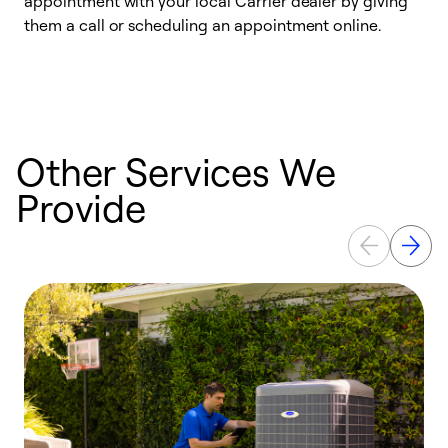
appointment with your local Carrier dealer by giving
l
them a call or scheduling an appointment online.
r
r
a
Other Services We
Provide