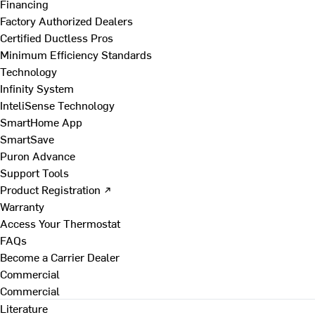
Financing
Factory Authorized Dealers
Certified Ductless Pros
Minimum Efficiency Standards
Technology
Infinity System
InteliSense Technology
SmartHome App
SmartSave
Puron Advance
Support Tools
Product Registration ↗
Warranty
Access Your Thermostat
FAQs
Become a Carrier Dealer
Commercial
Commercial
Literature