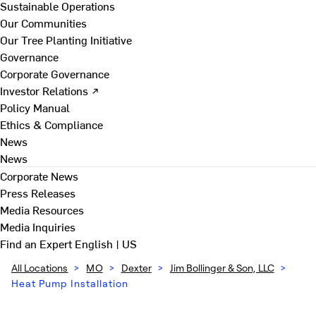
Sustainable Operations
Our Communities
Our Tree Planting Initiative
Governance
Corporate Governance
Investor Relations ↗
Policy Manual
Ethics & Compliance
News
News
Corporate News
Press Releases
Media Resources
Media Inquiries
Find an Expert
English | US
All Locations
>
MO
>
Dexter
>
Jim Bollinger & Son, LLC
>
Heat Pump Installation