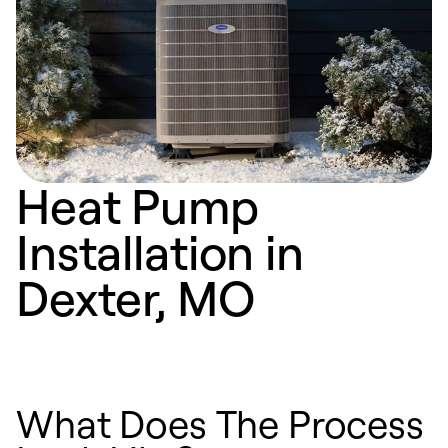
Heat Pump
Installation in
Dexter, MO
What Does The Process