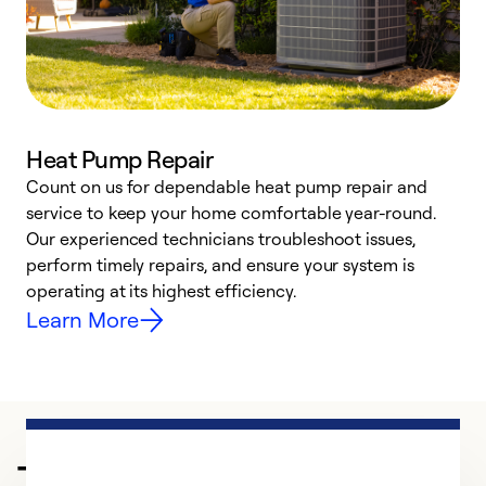
Heat Pump Repair
Count on us for dependable heat pump repair and
h
service to keep your home comfortable year-round.
r
Our experienced technicians troubleshoot issues,
i
perform timely repairs, and ensure your system is
y
operating at its highest efficiency.
Learn More
Trusted HVAC