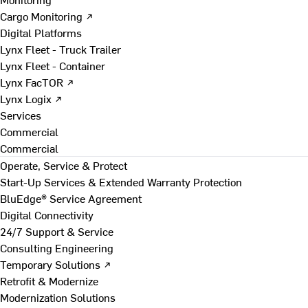
Cargo Monitoring ↗
Digital Platforms
Lynx Fleet - Truck Trailer
Lynx Fleet - Container
Lynx FacTOR ↗
Lynx Logix ↗
Services
Commercial
Commercial
Operate, Service & Protect
Start-Up Services & Extended Warranty Protection
BluEdge® Service Agreement
Digital Connectivity
24/7 Support & Service
Consulting Engineering
Temporary Solutions ↗
Retrofit & Modernize
Modernization Solutions