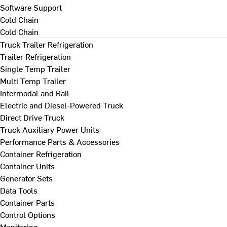
Software Support
Cold Chain
Cold Chain
Truck Trailer Refrigeration
Trailer Refrigeration
Single Temp Trailer
Multi Temp Trailer
Intermodal and Rail
Electric and Diesel-Powered Truck
Direct Drive Truck
Truck Auxiliary Power Units
Performance Parts & Accessories
Container Refrigeration
Container Units
Generator Sets
Data Tools
Container Parts
Control Options
Monitoring