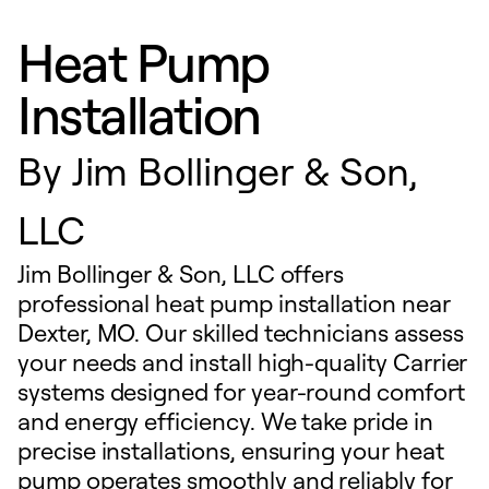
Heat Pump
Installation
By
Jim Bollinger & Son,
LLC
Jim Bollinger & Son, LLC offers
professional heat pump installation near
Dexter, MO. Our skilled technicians assess
your needs and install high-quality Carrier
systems designed for year-round comfort
and energy efficiency. We take pride in
precise installations, ensuring your heat
pump operates smoothly and reliably for