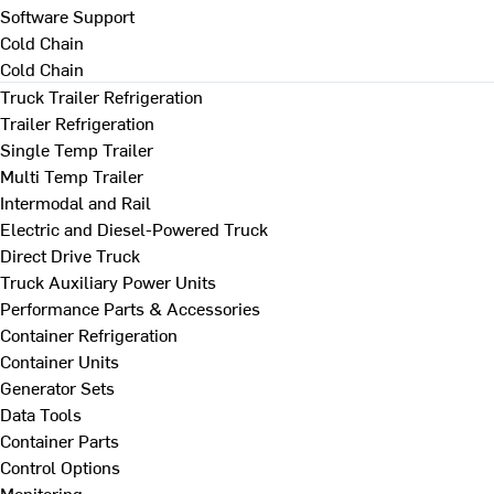
Software Support
Cold Chain
Cold Chain
Truck Trailer Refrigeration
Trailer Refrigeration
Single Temp Trailer
Multi Temp Trailer
Intermodal and Rail
Electric and Diesel-Powered Truck
Direct Drive Truck
Truck Auxiliary Power Units
Performance Parts & Accessories
Container Refrigeration
Container Units
Generator Sets
Data Tools
Container Parts
Control Options
Monitoring