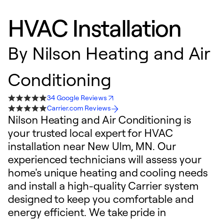
HVAC Installation
By
Nilson Heating and Air
Conditioning
34 Google Reviews
Carrier.com Reviews
Nilson Heating and Air Conditioning is
your trusted local expert for HVAC
installation near New Ulm, MN. Our
experienced technicians will assess your
home's unique heating and cooling needs
and install a high-quality Carrier system
designed to keep you comfortable and
energy efficient. We take pride in