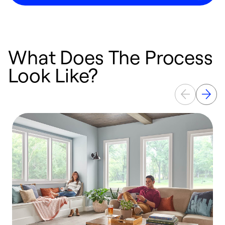
What Does The Process
Look Like?