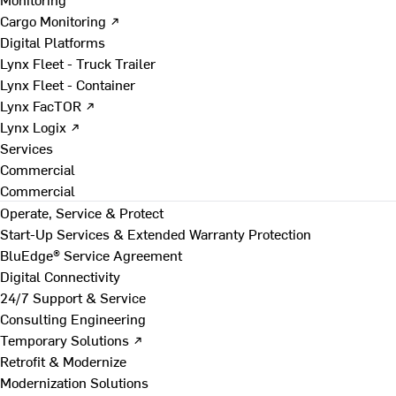
Cargo Monitoring ↗
Digital Platforms
Lynx Fleet - Truck Trailer
Lynx Fleet - Container
Lynx FacTOR ↗
Lynx Logix ↗
Services
Commercial
Commercial
Operate, Service & Protect
Start-Up Services & Extended Warranty Protection
BluEdge® Service Agreement
Digital Connectivity
24/7 Support & Service
Consulting Engineering
Temporary Solutions ↗
Retrofit & Modernize
Modernization Solutions