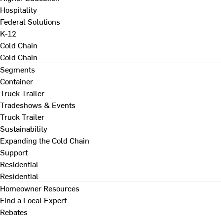
Hospitality
Federal Solutions
K-12
Cold Chain
Cold Chain
Segments
Container
Truck Trailer
Tradeshows & Events
Truck Trailer
Sustainability
Expanding the Cold Chain
Support
Residential
Residential
Homeowner Resources
Find a Local Expert
Rebates