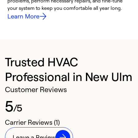
problems, perform necessary repairs, and fine-tune
r
your system to keep you comfortable all year long.
h
Learn More
Trusted HVAC
Professional in New Ulm
Customer Reviews
5
/5
Carrier Reviews (1)
Leave a Review