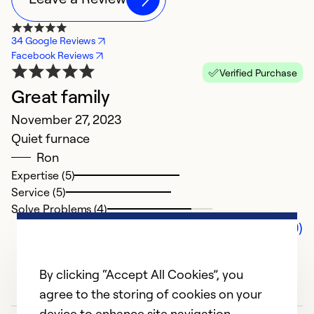
34 Google Reviews
Facebook Reviews
Verified Purchase
Great family
November 27, 2023
Quiet furnace
Ron
Expertise (5)
Service (5)
Solve Problems (4)
Comments (0)
By clicking “Accept All Cookies”, you
agree to the storing of cookies on your
device to enhance site navigation,