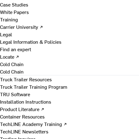
Case Studies
White Papers
Training
Carrier University ↗
Legal
Legal Information & Policies
Find an expert
Locate ↗
Cold Chain
Cold Chain
Truck Trailer Resources
Truck Trailer Training Program
TRU Software
Installation Instructions
Product Literature ↗
Container Resources
TechLINE Academy Training ↗
TechLINE Newsletters
Trading Inquires