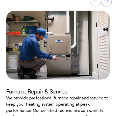
Furnace Repair & Service
We provide professional furnace repair and service to
W
keep your heating system operating at peak
y
performance. Our certified technicians can identify
O