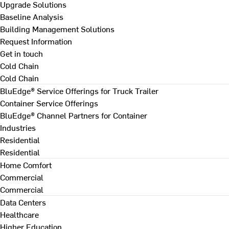
Upgrade Solutions
Baseline Analysis
Building Management Solutions
Request Information
Get in touch
Cold Chain
Cold Chain
BluEdge® Service Offerings for Truck Trailer
Container Service Offerings
BluEdge® Channel Partners for Container
Industries
Residential
Residential
Home Comfort
Commercial
Commercial
Data Centers
Healthcare
Higher Education