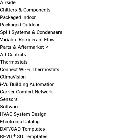
Airside
Chillers & Components
Packaged Indoor
Packaged Outdoor
Split Systems & Condensers
Variable Refrigerant Flow
Parts & Aftermarket ↗
All Controls
Thermostats
Connect Wi-Fi Thermostats
ClimaVision
i-Vu Building Automation
Carrier Comfort Network
Sensors
Software
HVAC System Design
Electronic Catalog
DXF/CAD Templates
REVIT® 3D Templates