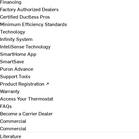
Financing
Factory Authorized Dealers
Certified Ductless Pros
Minimum Efficiency Standards
Technology
Infinity System
InteliSense Technology
SmartHome App
SmartSave
Puron Advance
Support Tools
Product Registration ↗
Warranty
Access Your Thermostat
FAQs
Become a Carrier Dealer
Commercial
Commercial
Literature