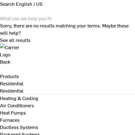
Search
English | US
Sorry, there are no results matching your terms. Maybe these
will help?
See all results
Back
Products
Residential
Residential
Heating & Cooling
Air Conditioners
Heat Pumps
Furnaces
Ductless Systems
Packaged Systems