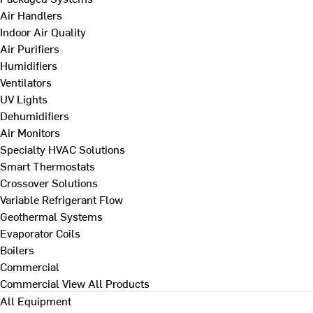
Air Handlers
Indoor Air Quality
Air Purifiers
Humidifiers
Ventilators
UV Lights
Dehumidifiers
Air Monitors
Specialty HVAC Solutions
Smart Thermostats
Crossover Solutions
Variable Refrigerant Flow
Geothermal Systems
Evaporator Coils
Boilers
Commercial
Commercial
View All Products
All Equipment