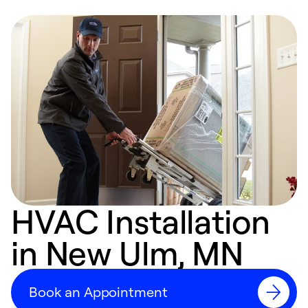
HVAC Installation
in New Ulm, MN
Book an Appointment