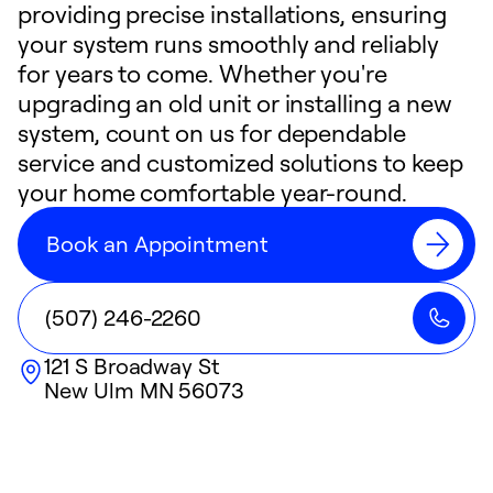
providing precise installations, ensuring
your system runs smoothly and reliably
for years to come. Whether you're
upgrading an old unit or installing a new
system, count on us for dependable
service and customized solutions to keep
your home comfortable year-round.
Book an Appointment
(507) 246-2260
121 S Broadway St
New Ulm
MN
56073