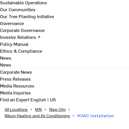
Sustainable Operations
Our Communities
Our Tree Planting Initiative
Governance
Corporate Governance
Investor Relations ↗
Policy Manual
Ethics & Compliance
News
News
Corporate News
Press Releases
Media Resources
Media Inquiries
Find an Expert
English | US
All Locations
>
MN
>
New Ulm
>
Nilson Heating and Air Conditioning
>
HVAC Installation