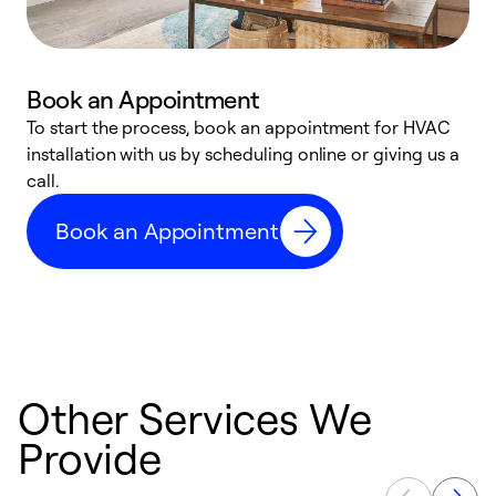
Book an Appointment
To start the process, book an appointment for HVAC
W
installation with us by scheduling online or giving us a
t
call.
a
a
Book an Appointment
Other Services We
Provide