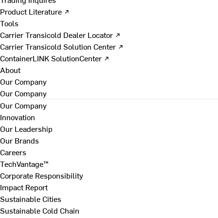
Product Literature ↗
Tools
Carrier Transicold Dealer Locator ↗
Carrier Transicold Solution Center ↗
ContainerLINK SolutionCenter ↗
About
Our Company
Our Company
Our Company
Innovation
Our Leadership
Our Brands
Careers
TechVantage™
Corporate Responsibility
Impact Report
Sustainable Cities
Sustainable Cold Chain