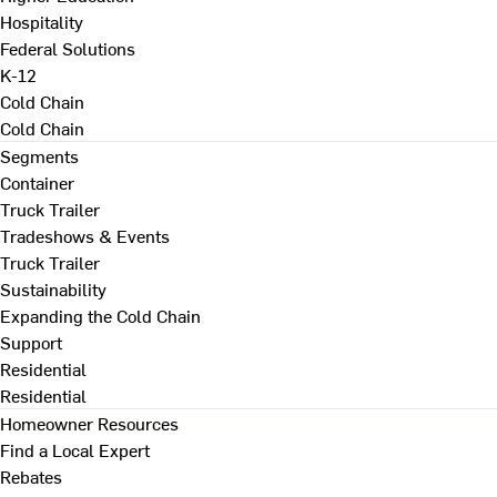
Hospitality
Federal Solutions
K-12
Cold Chain
Cold Chain
Segments
Container
Truck Trailer
Tradeshows & Events
Truck Trailer
Sustainability
Expanding the Cold Chain
Support
Residential
Residential
Homeowner Resources
Find a Local Expert
Rebates