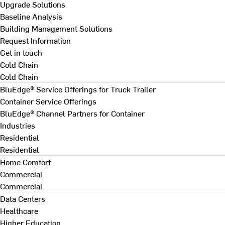
Upgrade Solutions
Baseline Analysis
Building Management Solutions
Request Information
Get in touch
Cold Chain
Cold Chain
BluEdge® Service Offerings for Truck Trailer
Container Service Offerings
BluEdge® Channel Partners for Container
Industries
Residential
Residential
Home Comfort
Commercial
Commercial
Data Centers
Healthcare
Higher Education