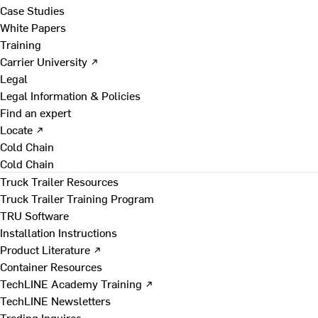
Case Studies
White Papers
Training
Carrier University ↗
Legal
Legal Information & Policies
Find an expert
Locate ↗
Cold Chain
Cold Chain
Truck Trailer Resources
Truck Trailer Training Program
TRU Software
Installation Instructions
Product Literature ↗
Container Resources
TechLINE Academy Training ↗
TechLINE Newsletters
Trading Inquires