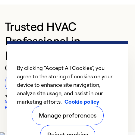
Trusted HVAC
Professional in
Montevideo
Customer Reviews
By clicking “Accept All Cookies”, you
agree to the storing of cookies on your
Leave a Review
device to enhance site navigation,
analyze site usage, and assist in our
marketing efforts.
Cookie policy
Google Reviews
Facebook Reviews
Manage preferences
Reject cookies