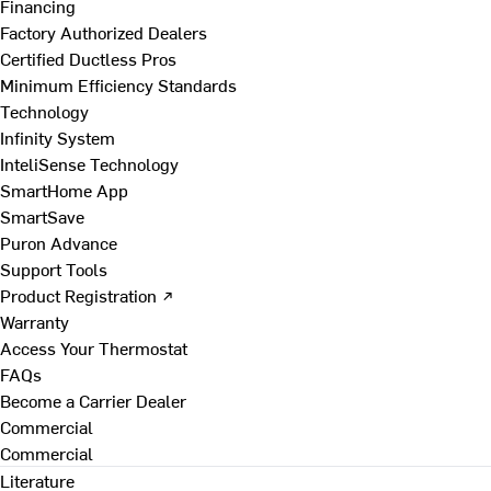
Financing
Factory Authorized Dealers
Certified Ductless Pros
Minimum Efficiency Standards
Technology
Infinity System
InteliSense Technology
SmartHome App
SmartSave
Puron Advance
Support Tools
Product Registration ↗
Warranty
Access Your Thermostat
FAQs
Become a Carrier Dealer
Commercial
Commercial
Literature