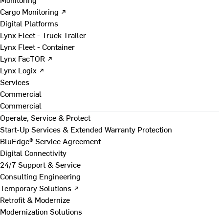
Cargo Monitoring ↗
Digital Platforms
Lynx Fleet - Truck Trailer
Lynx Fleet - Container
Lynx FacTOR ↗
Lynx Logix ↗
Services
Commercial
Commercial
Operate, Service & Protect
Start-Up Services & Extended Warranty Protection
BluEdge® Service Agreement
Digital Connectivity
24/7 Support & Service
Consulting Engineering
Temporary Solutions ↗
Retrofit & Modernize
Modernization Solutions