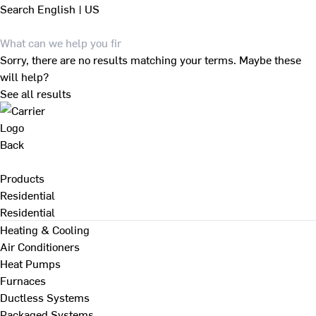
Search
English | US
Sorry, there are no results matching your terms. Maybe these
will help?
See all results
Back
Products
Residential
Residential
Heating & Cooling
Air Conditioners
Heat Pumps
Furnaces
Ductless Systems
Packaged Systems