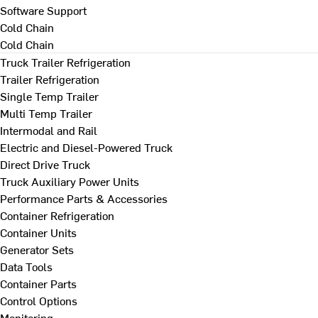
Software Support
Cold Chain
Cold Chain
Truck Trailer Refrigeration
Trailer Refrigeration
Single Temp Trailer
Multi Temp Trailer
Intermodal and Rail
Electric and Diesel-Powered Truck
Direct Drive Truck
Truck Auxiliary Power Units
Performance Parts & Accessories
Container Refrigeration
Container Units
Generator Sets
Data Tools
Container Parts
Control Options
Monitoring