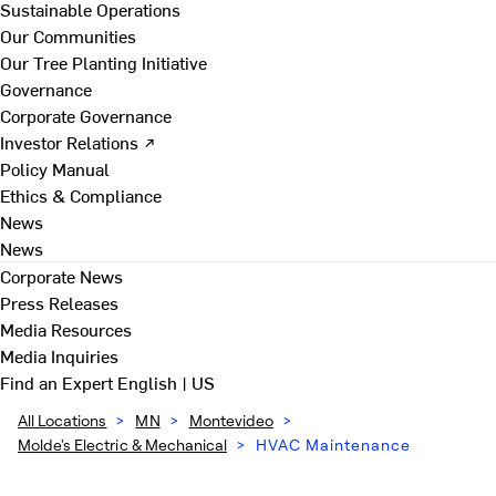
Sustainable Operations
Our Communities
Our Tree Planting Initiative
Governance
Corporate Governance
Investor Relations ↗
Policy Manual
Ethics & Compliance
News
News
Corporate News
Press Releases
Media Resources
Media Inquiries
Find an Expert
English | US
All Locations
>
MN
>
Montevideo
>
Molde's Electric & Mechanical
>
HVAC Maintenance