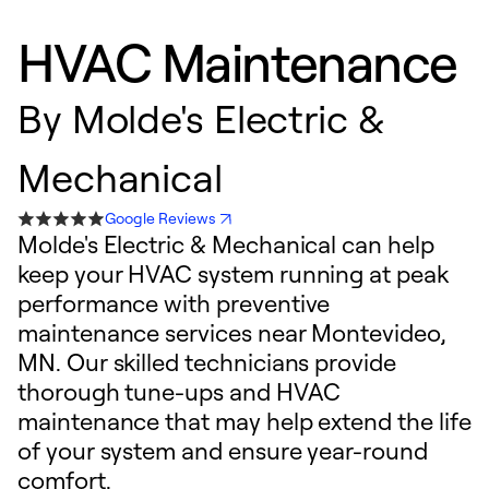
HVAC Maintenance
By
Molde's Electric &
Mechanical
Google Reviews
Molde's Electric & Mechanical can help
keep your HVAC system running at peak
performance with preventive
maintenance services near Montevideo,
MN. Our skilled technicians provide
thorough tune-ups and HVAC
maintenance that may help extend the life
of your system and ensure year-round
comfort.