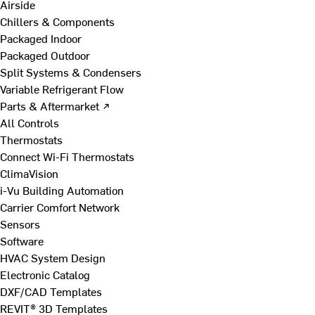
Airside
Chillers & Components
Packaged Indoor
Packaged Outdoor
Split Systems & Condensers
Variable Refrigerant Flow
Parts & Aftermarket ↗
All Controls
Thermostats
Connect Wi-Fi Thermostats
ClimaVision
i-Vu Building Automation
Carrier Comfort Network
Sensors
Software
HVAC System Design
Electronic Catalog
DXF/CAD Templates
REVIT® 3D Templates