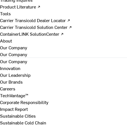
Product Literature ↗
Tools
Carrier Transicold Dealer Locator ↗
Carrier Transicold Solution Center ↗
ContainerLINK SolutionCenter ↗
About
Our Company
Our Company
Our Company
Innovation
Our Leadership
Our Brands
Careers
TechVantage™
Corporate Responsibility
Impact Report
Sustainable Cities
Sustainable Cold Chain