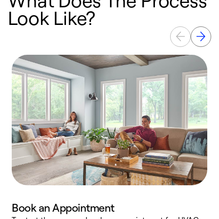
Look Like?
Book an Appointment