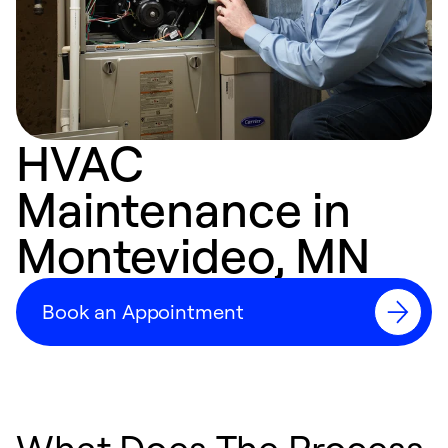
HVAC
Maintenance in
Montevideo, MN
Book an Appointment
What Does The Process