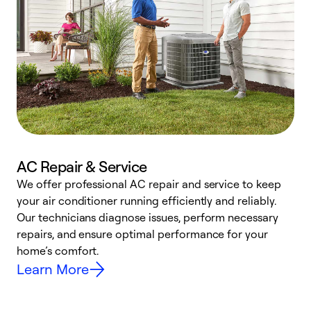
AC Repair & Service
We offer professional AC repair and service to keep
W
your air conditioner running efficiently and reliably.
k
Our technicians diagnose issues, perform necessary
p
repairs, and ensure optimal performance for your
p
home’s comfort.
y
Learn More