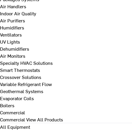
Air Handlers
Indoor Air Quality
Air Purifiers
Humidifiers
Ventilators
UV Lights
Dehumidifiers
Air Monitors
Specialty HVAC Solutions
Smart Thermostats
Crossover Solutions
Variable Refrigerant Flow
Geothermal Systems
Evaporator Coils
Boilers
Commercial
Commercial
View All Products
All Equipment