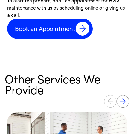
To start the process, book an appointment for HVAC
maintenance with us by scheduling online or giving us
a
a call.
d
c
Book an Appointment
r
Other Services We
Provide