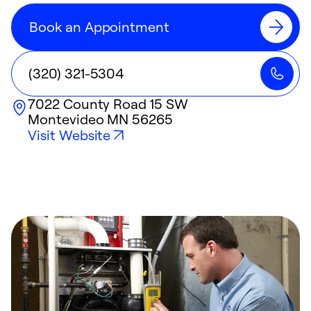
Book an Appointment
(320) 321-5304
7022 County Road 15 SW
Montevideo
MN
56265
Visit Website