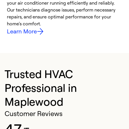
your air conditioner running efficiently and reliably.
k
Our technicians diagnose issues, perform necessary
p
repairs, and ensure optimal performance for your
p
home’s comfort.
y
Learn More
Trusted HVAC
Professional in
Maplewood
Customer Reviews
4.7