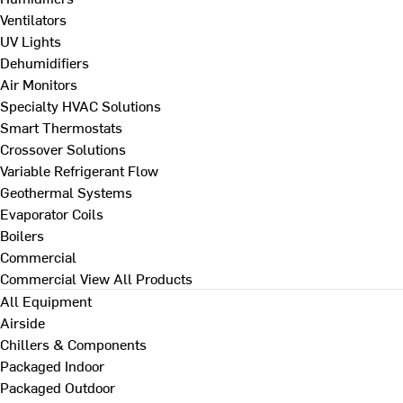
Ventilators
UV Lights
Dehumidifiers
Air Monitors
Specialty HVAC Solutions
Smart Thermostats
Crossover Solutions
Variable Refrigerant Flow
Geothermal Systems
Evaporator Coils
Boilers
Commercial
Commercial
View All Products
All Equipment
Airside
Chillers & Components
Packaged Indoor
Packaged Outdoor