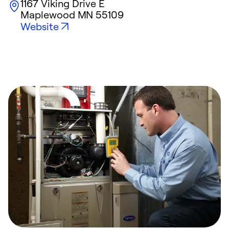
1167 Viking Drive E
Maplewood
MN
55109
Website