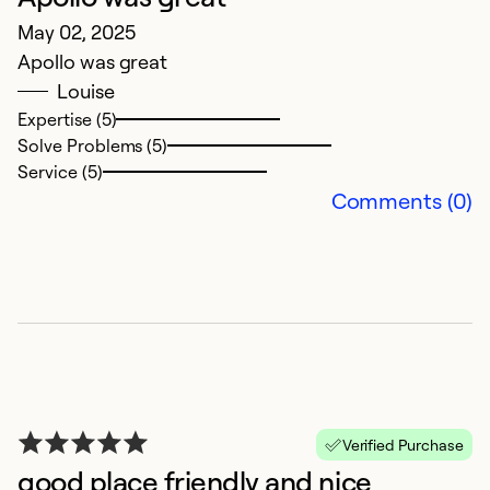
Se
May 02, 2025
Apollo was great
Louise
Expertise (5)
Solve Problems (5)
Service (5)
Comments (0)
T
M
Ev
w
Verified Purchase
Ex
good place friendly and nice