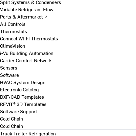
Split Systems & Condensers
Variable Refrigerant Flow
Parts & Aftermarket ↗
All Controls
Thermostats
Connect Wi-Fi Thermostats
ClimaVision
i-Vu Building Automation
Carrier Comfort Network
Sensors
Software
HVAC System Design
Electronic Catalog
DXF/CAD Templates
REVIT® 3D Templates
Software Support
Cold Chain
Cold Chain
Truck Trailer Refrigeration