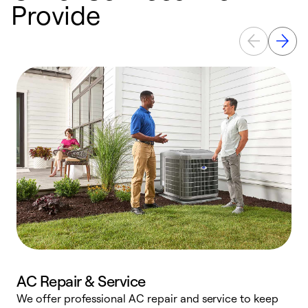
Provide
AC Repair & Service
We offer professional AC repair and service to keep
W