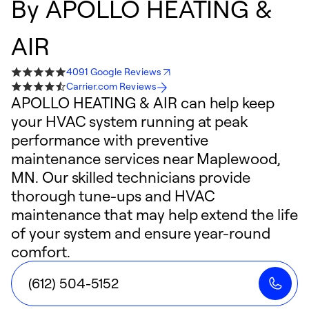
By
APOLLO HEATING &
AIR
4091 Google Reviews
Carrier.com Reviews
APOLLO HEATING & AIR can help keep
your HVAC system running at peak
performance with preventive
maintenance services near Maplewood,
MN. Our skilled technicians provide
thorough tune-ups and HVAC
maintenance that may help extend the life
of your system and ensure year-round
comfort.
(612) 504-5152