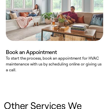
Book an Appointment
To start the process, book an appointment for HVAC
maintenance with us by scheduling online or giving us
a
a call.
d
c
r
Other Services We