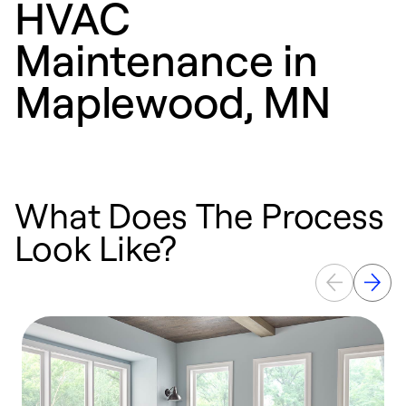
HVAC
Maintenance in
Maplewood, MN
What Does The Process
Look Like?