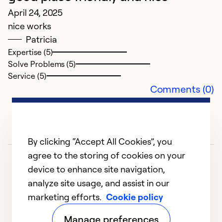
So
April 24, 2025
Se
nice works
Patricia
Expertise (5)
Solve Problems (5)
Service (5)
Comments (0)
By clicking “Accept All Cookies”, you
agree to the storing of cookies on your
device to enhance site navigation,
analyze site usage, and assist in our
marketing efforts.
Cookie policy
1
2
3
4
5
Manage preferences