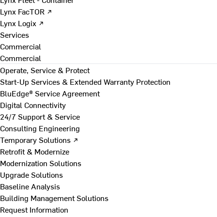
Lynx FacTOR ↗
Lynx Logix ↗
Services
Commercial
Commercial
Operate, Service & Protect
Start-Up Services & Extended Warranty Protection
BluEdge® Service Agreement
Digital Connectivity
24/7 Support & Service
Consulting Engineering
Temporary Solutions ↗
Retrofit & Modernize
Modernization Solutions
Upgrade Solutions
Baseline Analysis
Building Management Solutions
Request Information