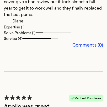
never give a bad review but it took almost a full
year to get it to work well and they finally replaced
the heat pump.
Diane
Expertise (1)
Solve Problems (1)
Service (4)
Comments (0)
A
M
I
he
Ex
Verified Purchase
So
Apollo was great