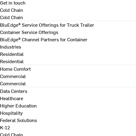
Get in touch
Cold Chain
Cold Chain
BluEdge® Service Offerings for Truck Trailer
Container Service Offerings
BluEdge® Channel Partners for Container
Industries
Residential
Residential
Home Comfort
Commercial
Commercial
Data Centers
Healthcare
Higher Education
Hospitality
Federal Solutions
K-12
Cold Chain