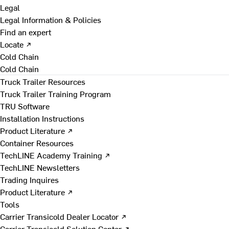
Legal
Legal Information & Policies
Find an expert
Locate ↗
Cold Chain
Cold Chain
Truck Trailer Resources
Truck Trailer Training Program
TRU Software
Installation Instructions
Product Literature ↗
Container Resources
TechLINE Academy Training ↗
TechLINE Newsletters
Trading Inquires
Product Literature ↗
Tools
Carrier Transicold Dealer Locator ↗
Carrier Transicold Solution Center ↗