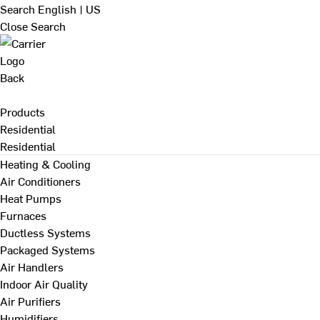
Search
English | US
Close Search
Back
Products
Residential
Residential
Heating & Cooling
Air Conditioners
Heat Pumps
Furnaces
Ductless Systems
Packaged Systems
Air Handlers
Indoor Air Quality
Air Purifiers
Humidifiers