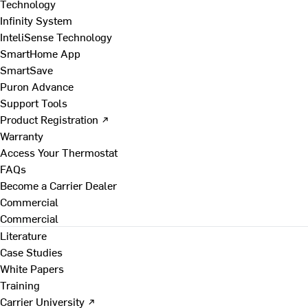
Technology
Infinity System
InteliSense Technology
SmartHome App
SmartSave
Puron Advance
Support Tools
Product Registration ↗
Warranty
Access Your Thermostat
FAQs
Become a Carrier Dealer
Commercial
Commercial
Literature
Case Studies
White Papers
Training
Carrier University ↗