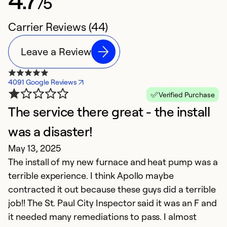
/5
Carrier Reviews (44)
Leave a Review
4091 Google Reviews
Verified Purchase
The service there great - the install
C
M
was a disaster!
A
May 13, 2025
t
The install of my new furnace and heat pump was a
i
terrible experience. I think Apollo maybe
contracted it out because these guys did a terrible
Ex
job!! The St. Paul City Inspector said it was an F and
So
it needed many remediations to pass. I almost
Se