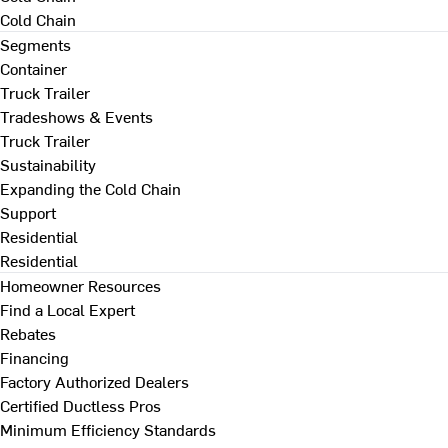
Cold Chain
Segments
Container
Truck Trailer
Tradeshows & Events
Truck Trailer
Sustainability
Expanding the Cold Chain
Support
Residential
Residential
Homeowner Resources
Find a Local Expert
Rebates
Financing
Factory Authorized Dealers
Certified Ductless Pros
Minimum Efficiency Standards