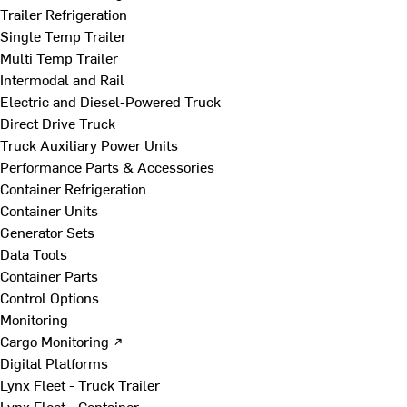
Trailer Refrigeration
Single Temp Trailer
Multi Temp Trailer
Intermodal and Rail
Electric and Diesel-Powered Truck
Direct Drive Truck
Truck Auxiliary Power Units
Performance Parts & Accessories
Container Refrigeration
Container Units
Generator Sets
Data Tools
Container Parts
Control Options
Monitoring
Cargo Monitoring ↗
Digital Platforms
Lynx Fleet - Truck Trailer
Lynx Fleet - Container