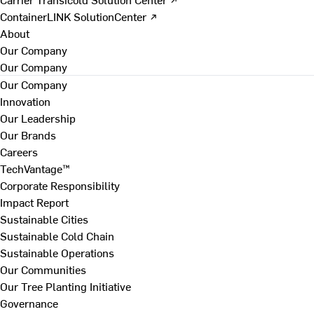
ContainerLINK SolutionCenter ↗
About
Our Company
Our Company
Our Company
Innovation
Our Leadership
Our Brands
Careers
TechVantage™
Corporate Responsibility
Impact Report
Sustainable Cities
Sustainable Cold Chain
Sustainable Operations
Our Communities
Our Tree Planting Initiative
Governance