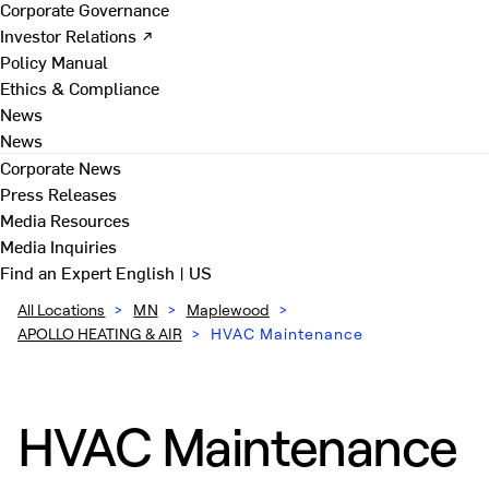
Corporate Governance
Investor Relations ↗
Policy Manual
Ethics & Compliance
News
News
Corporate News
Press Releases
Media Resources
Media Inquiries
Find an Expert
English | US
All Locations
>
MN
>
Maplewood
>
APOLLO HEATING & AIR
>
HVAC Maintenance
HVAC Maintenance