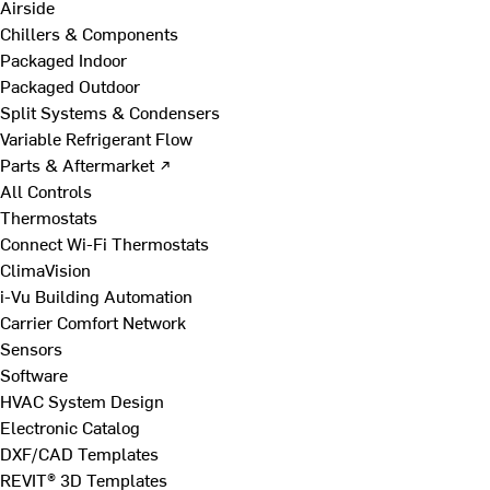
Airside
Chillers & Components
Packaged Indoor
Packaged Outdoor
Split Systems & Condensers
Variable Refrigerant Flow
Parts & Aftermarket ↗
All Controls
Thermostats
Connect Wi-Fi Thermostats
ClimaVision
i-Vu Building Automation
Carrier Comfort Network
Sensors
Software
HVAC System Design
Electronic Catalog
DXF/CAD Templates
REVIT® 3D Templates