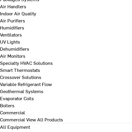
Air Handlers
Indoor Air Quality
Air Purifiers
Humidifiers
Ventilators
UV Lights
Dehumidifiers
Air Monitors
Specialty HVAC Solutions
Smart Thermostats
Crossover Solutions
Variable Refrigerant Flow
Geothermal Systems
Evaporator Coils
Boilers
Commercial
Commercial
View All Products
All Equipment