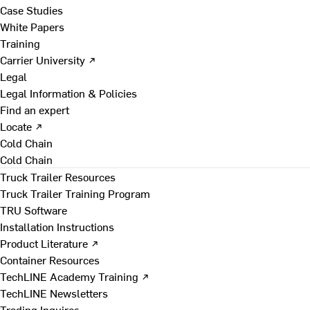
Case Studies
White Papers
Training
Carrier University ↗
Legal
Legal Information & Policies
Find an expert
Locate ↗
Cold Chain
Cold Chain
Truck Trailer Resources
Truck Trailer Training Program
TRU Software
Installation Instructions
Product Literature ↗
Container Resources
TechLINE Academy Training ↗
TechLINE Newsletters
Trading Inquires