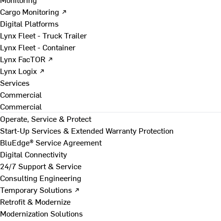
Cargo Monitoring ↗
Digital Platforms
Lynx Fleet - Truck Trailer
Lynx Fleet - Container
Lynx FacTOR ↗
Lynx Logix ↗
Services
Commercial
Commercial
Operate, Service & Protect
Start-Up Services & Extended Warranty Protection
BluEdge® Service Agreement
Digital Connectivity
24/7 Support & Service
Consulting Engineering
Temporary Solutions ↗
Retrofit & Modernize
Modernization Solutions