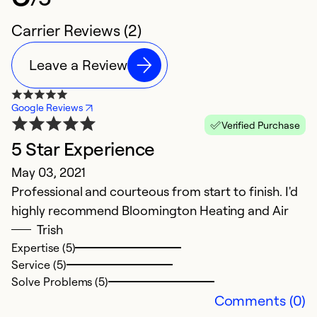
Carrier Reviews (2)
Leave a Review
Google Reviews
Verified Purchase
5 Star Experience
May 03, 2021
Professional and courteous from start to finish. I'd
highly recommend Bloomington Heating and Air
Trish
Expertise (5)
Service (5)
Solve Problems (5)
Comments (0)