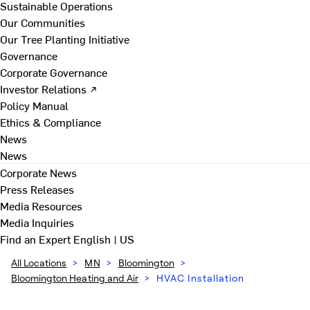
Sustainable Operations
Our Communities
Our Tree Planting Initiative
Governance
Corporate Governance
Investor Relations ↗
Policy Manual
Ethics & Compliance
News
News
Corporate News
Press Releases
Media Resources
Media Inquiries
Find an Expert
English | US
All Locations
>
MN
>
Bloomington
>
Bloomington Heating and Air
>
HVAC Installation