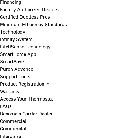
Financing
Factory Authorized Dealers
Certified Ductless Pros
Minimum Efficiency Standards
Technology
Infinity System
InteliSense Technology
SmartHome App
SmartSave
Puron Advance
Support Tools
Product Registration ↗
Warranty
Access Your Thermostat
FAQs
Become a Carrier Dealer
Commercial
Commercial
Literature