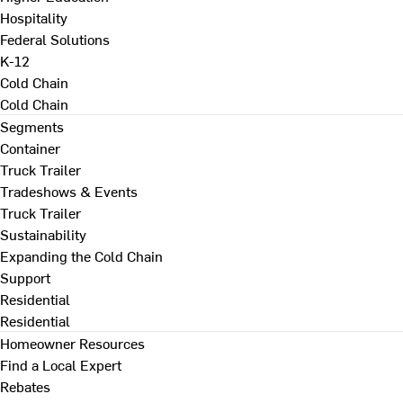
Hospitality
Federal Solutions
K-12
Cold Chain
Cold Chain
Segments
Container
Truck Trailer
Tradeshows & Events
Truck Trailer
Sustainability
Expanding the Cold Chain
Support
Residential
Residential
Homeowner Resources
Find a Local Expert
Rebates