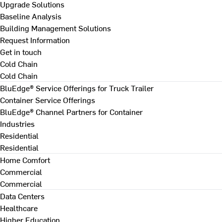
Upgrade Solutions
Baseline Analysis
Building Management Solutions
Request Information
Get in touch
Cold Chain
Cold Chain
BluEdge® Service Offerings for Truck Trailer
Container Service Offerings
BluEdge® Channel Partners for Container
Industries
Residential
Residential
Home Comfort
Commercial
Commercial
Data Centers
Healthcare
Higher Education