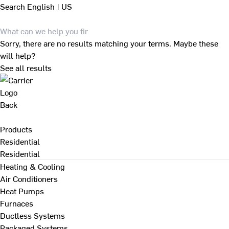
Search
English | US
Sorry, there are no results matching your terms. Maybe these
will help?
See all results
Back
Products
Residential
Residential
Heating & Cooling
Air Conditioners
Heat Pumps
Furnaces
Ductless Systems
Packaged Systems