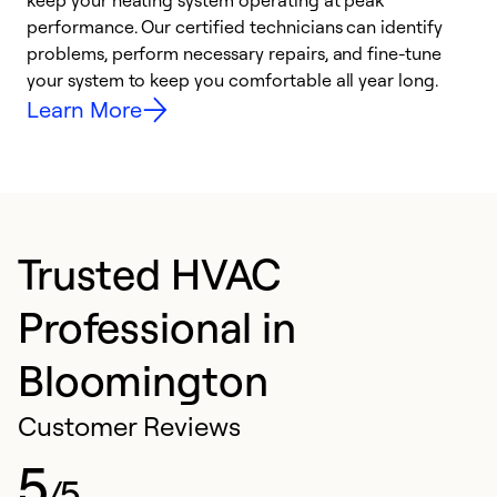
keep your heating system operating at peak
y
performance. Our certified technicians can identify
O
problems, perform necessary repairs, and fine-tune
r
your system to keep you comfortable all year long.
h
Learn More
Trusted HVAC
Professional in
Bloomington
Customer Reviews
5
/5