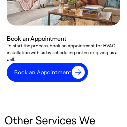
Book an Appointment
To start the process, book an appointment for HVAC
W
installation with us by scheduling online or giving us a
t
call.
a
a
Book an Appointment
Other Services We