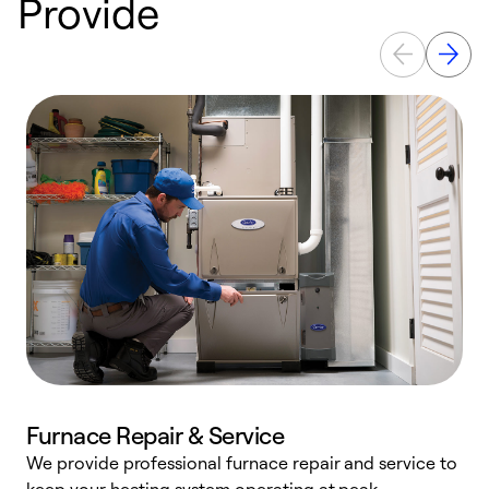
Provide
Furnace Repair & Service
We provide professional furnace repair and service to
W