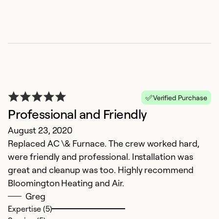
Verified Purchase
Professional and Friendly
August 23, 2020
Replaced AC \& Furnace. The crew worked hard,
were friendly and professional. Installation was
great and cleanup was too. Highly recommend
Bloomington Heating and Air.
Greg
Expertise (5)