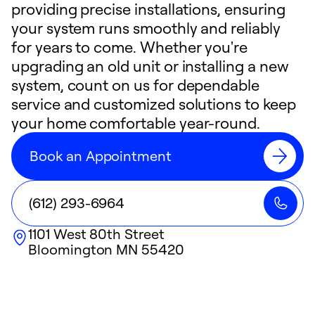
providing precise installations, ensuring
your system runs smoothly and reliably
for years to come. Whether you're
upgrading an old unit or installing a new
system, count on us for dependable
service and customized solutions to keep
your home comfortable year-round.
Book an Appointment
(612) 293-6964
1101 West 80th Street
Bloomington
MN
55420