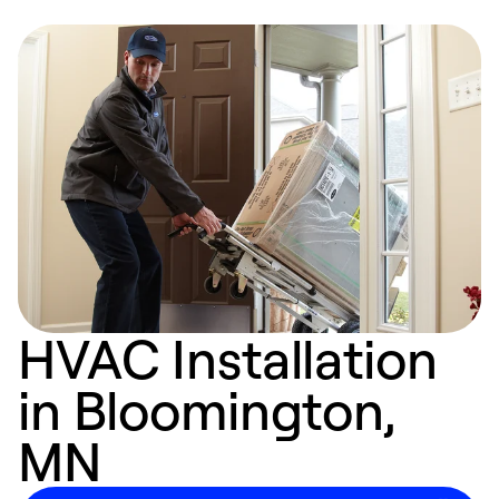
HVAC Installation
in Bloomington,
MN