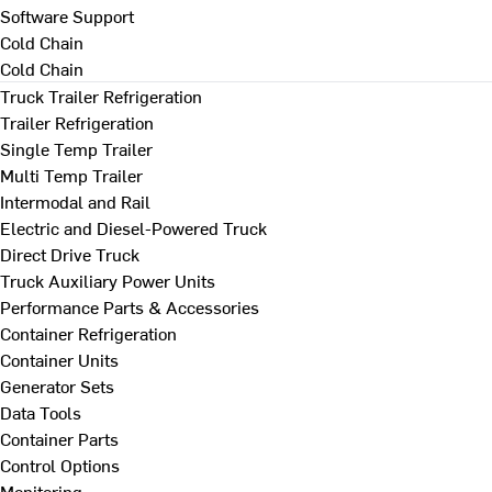
Software Support
Cold Chain
Cold Chain
Truck Trailer Refrigeration
Trailer Refrigeration
Single Temp Trailer
Multi Temp Trailer
Intermodal and Rail
Electric and Diesel-Powered Truck
Direct Drive Truck
Truck Auxiliary Power Units
Performance Parts & Accessories
Container Refrigeration
Container Units
Generator Sets
Data Tools
Container Parts
Control Options
Monitoring