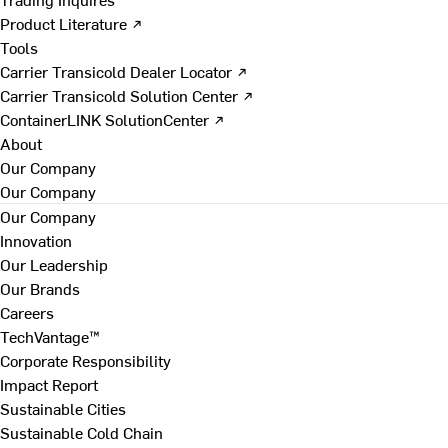
Product Literature ↗
Tools
Carrier Transicold Dealer Locator ↗
Carrier Transicold Solution Center ↗
ContainerLINK SolutionCenter ↗
About
Our Company
Our Company
Our Company
Innovation
Our Leadership
Our Brands
Careers
TechVantage™
Corporate Responsibility
Impact Report
Sustainable Cities
Sustainable Cold Chain