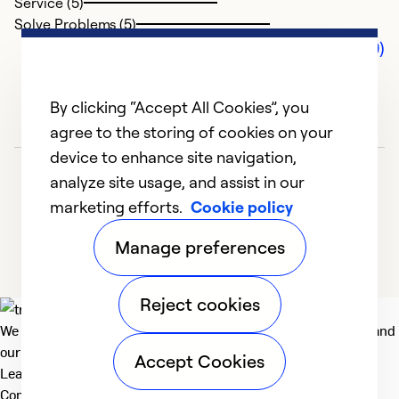
Service (5)
Solve Problems (5)
Comments (0)
By clicking “Accept All Cookies”, you
agree to the storing of cookies on your
device to enhance site navigation,
analyze site usage, and assist in our
marketing efforts.
Cookie policy
Manage preferences
Reject cookies
We deliver technologies that matter to people, communities and
our planet. For the World We Share.
Accept Cookies
Learn more
Company