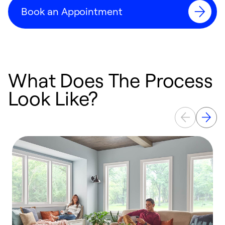
Book an Appointment
What Does The Process
Look Like?