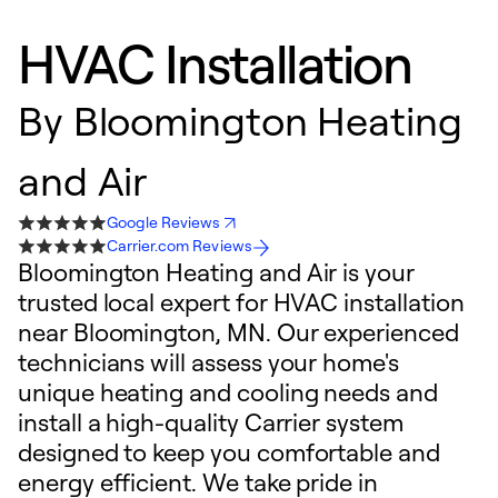
HVAC Installation
By
Bloomington Heating
and Air
Google Reviews
Carrier.com Reviews
Bloomington Heating and Air is your
trusted local expert for HVAC installation
near Bloomington, MN. Our experienced
technicians will assess your home's
unique heating and cooling needs and
install a high-quality Carrier system
designed to keep you comfortable and
energy efficient. We take pride in