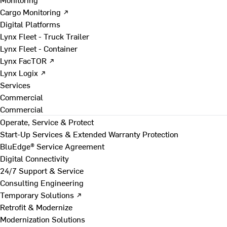
Cargo Monitoring ↗
Digital Platforms
Lynx Fleet - Truck Trailer
Lynx Fleet - Container
Lynx FacTOR ↗
Lynx Logix ↗
Services
Commercial
Commercial
Operate, Service & Protect
Start-Up Services & Extended Warranty Protection
BluEdge® Service Agreement
Digital Connectivity
24/7 Support & Service
Consulting Engineering
Temporary Solutions ↗
Retrofit & Modernize
Modernization Solutions