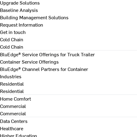
Upgrade Solutions
Baseline Analysis
Building Management Solutions
Request Information
Get in touch
Cold Chain
Cold Chain
BluEdge® Service Offerings for Truck Trailer
Container Service Offerings
BluEdge® Channel Partners for Container
Industries
Residential
Residential
Home Comfort
Commercial
Commercial
Data Centers
Healthcare
Higher Education