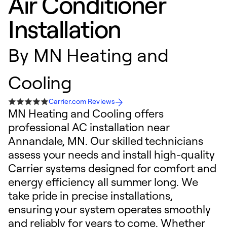
Air Conditioner
Installation
By
MN Heating and
Cooling
Carrier.com Reviews
MN Heating and Cooling offers
professional AC installation near
Annandale, MN. Our skilled technicians
assess your needs and install high-quality
Carrier systems designed for comfort and
energy efficiency all summer long. We
take pride in precise installations,
ensuring your system operates smoothly
and reliably for years to come. Whether