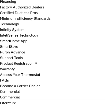
Financing
Factory Authorized Dealers
Certified Ductless Pros
Minimum Efficiency Standards
Technology
Infinity System
InteliSense Technology
SmartHome App
SmartSave
Puron Advance
Support Tools
Product Registration ↗
Warranty
Access Your Thermostat
FAQs
Become a Carrier Dealer
Commercial
Commercial
Literature