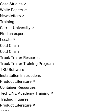
Case Studies ↗
White Papers ↗
Newsletters ↗
Training
Carrier University ↗
Find an expert
Locate ↗
Cold Chain
Cold Chain
Truck Trailer Resources
Truck Trailer Training Program
TRU Software
Installation Instructions
Product Literature ↗
Container Resources
TechLINE Academy Training ↗
Trading Inquires
Product Literature ↗
Tools