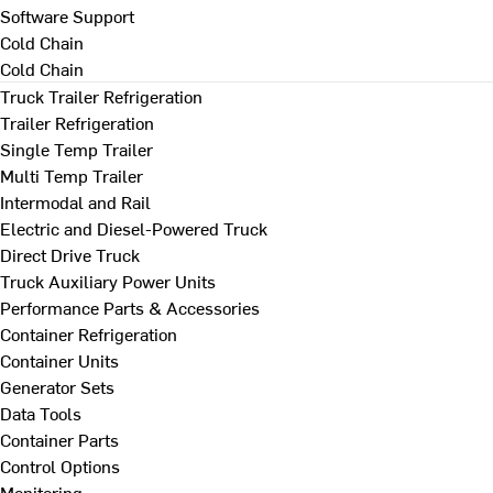
Software Support
Cold Chain
Cold Chain
Truck Trailer Refrigeration
Trailer Refrigeration
Single Temp Trailer
Multi Temp Trailer
Intermodal and Rail
Electric and Diesel-Powered Truck
Direct Drive Truck
Truck Auxiliary Power Units
Performance Parts & Accessories
Container Refrigeration
Container Units
Generator Sets
Data Tools
Container Parts
Control Options
Monitoring