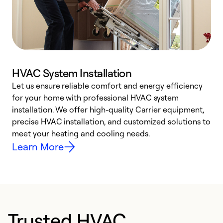
HVAC System Installation
Let us ensure reliable comfort and energy efficiency
W
for your home with professional HVAC system
y
installation. We offer high-quality Carrier equipment,
O
precise HVAC installation, and customized solutions to
r
meet your heating and cooling needs.
h
Learn More
Trusted HVAC