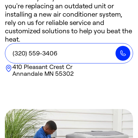
you're replacing an outdated unit or
installing a new air conditioner system,
rely on us for reliable service and
customized solutions to help you beat the
heat.
(320) 559-3406
410 Pleasant Crest Cr
Annandale
MN
55302