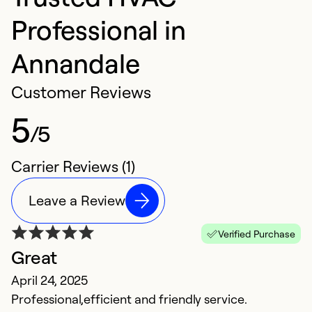
Professional in
Annandale
Customer Reviews
5
/5
Carrier Reviews (1)
Leave a Review
Verified Purchase
Great
April 24, 2025
Professional,efficient and friendly service.