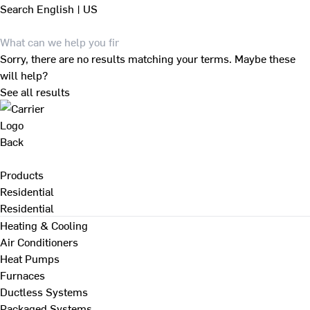
Search
English | US
Sorry, there are no results matching your terms. Maybe these
will help?
See all results
Back
Products
Residential
Residential
Heating & Cooling
Air Conditioners
Heat Pumps
Furnaces
Ductless Systems
Packaged Systems