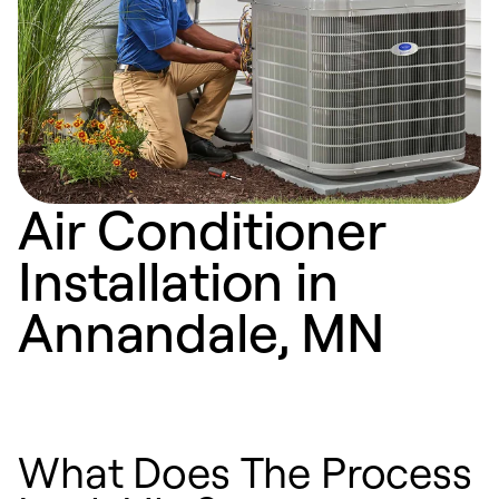
Air Conditioner
Installation in
Annandale, MN
What Does The Process