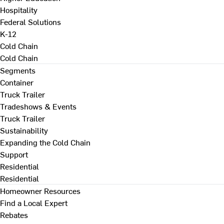
Hospitality
Federal Solutions
K-12
Cold Chain
Cold Chain
Segments
Container
Truck Trailer
Tradeshows & Events
Truck Trailer
Sustainability
Expanding the Cold Chain
Support
Residential
Residential
Homeowner Resources
Find a Local Expert
Rebates