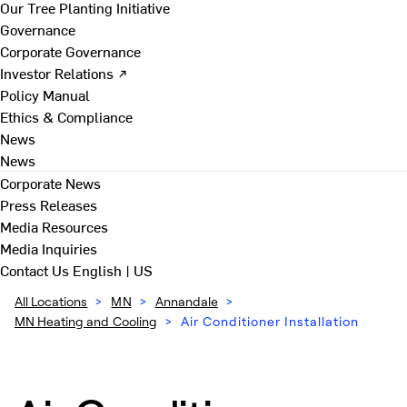
Our Tree Planting Initiative
Governance
Corporate Governance
Investor Relations ↗
Policy Manual
Ethics & Compliance
News
News
Corporate News
Press Releases
Media Resources
Media Inquiries
Contact Us
English | US
All Locations
>
MN
>
Annandale
>
MN Heating and Cooling
>
Air Conditioner Installation