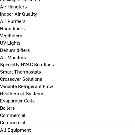
Air Handlers
Indoor Air Quality
Air Purifiers
Humidifiers
Ventilators
UV Lights
Dehumidifiers
Air Monitors
Specialty HVAC Solutions
Smart Thermostats
Crossover Solutions
Variable Refrigerant Flow
Geothermal Systems
Evaporator Coils
Boilers
Commercial
Commercial
All Equipment