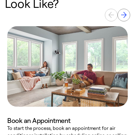
Look Like?
Book an Appointment
To start the process, book an appointment for air
Y