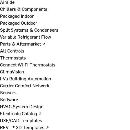
Airside
Chillers & Components
Packaged Indoor
Packaged Outdoor
Split Systems & Condensers
Variable Refrigerant Flow
Parts & Aftermarket ↗
All Controls
Thermostats
Connect Wi-Fi Thermostats
ClimaVision
i-Vu Building Automation
Carrier Comfort Network
Sensors
Software
HVAC System Design
Electronic Catalog ↗
DXF/CAD Templates
REVIT® 3D Templates ↗