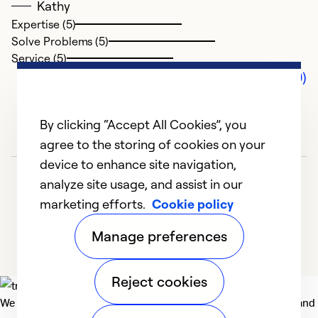
Kathy
Expertise (5)
Solve Problems (5)
Service (5)
Comments (0)
By clicking “Accept All Cookies”, you
agree to the storing of cookies on your
device to enhance site navigation,
analyze site usage, and assist in our
marketing efforts.
Cookie policy
Manage preferences
Reject cookies
We deliver technologies that matter to people, communities and