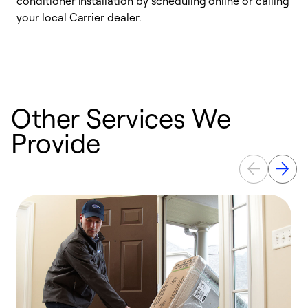
conditioner installation by scheduling online or calling
l
your local Carrier dealer.
r
a
p
Other Services We
Provide