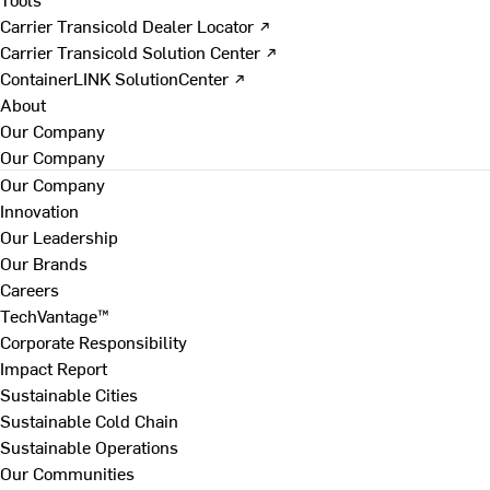
Carrier Transicold Dealer Locator ↗
Carrier Transicold Solution Center ↗
ContainerLINK SolutionCenter ↗
About
Our Company
Our Company
Our Company
Innovation
Our Leadership
Our Brands
Careers
TechVantage™
Corporate Responsibility
Impact Report
Sustainable Cities
Sustainable Cold Chain
Sustainable Operations
Our Communities