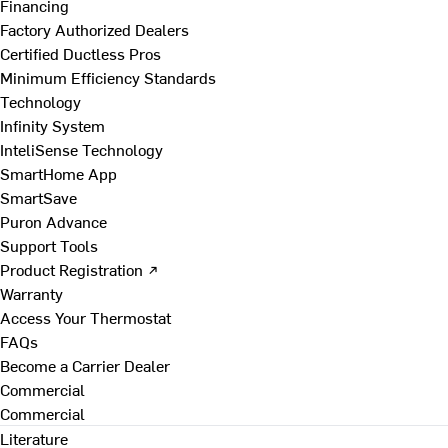
Financing
Factory Authorized Dealers
Certified Ductless Pros
Minimum Efficiency Standards
Technology
Infinity System
InteliSense Technology
SmartHome App
SmartSave
Puron Advance
Support Tools
Product Registration ↗
Warranty
Access Your Thermostat
FAQs
Become a Carrier Dealer
Commercial
Commercial
Literature