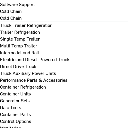
Software Support
Cold Chain
Cold Chain
Truck Trailer Refrigeration
Trailer Refrigeration
Single Temp Trailer
Multi Temp Trailer
Intermodal and Rail
Electric and Diesel-Powered Truck
Direct Drive Truck
Truck Auxiliary Power Units
Performance Parts & Accessories
Container Refrigeration
Container Units
Generator Sets
Data Tools
Container Parts
Control Options
Monitoring