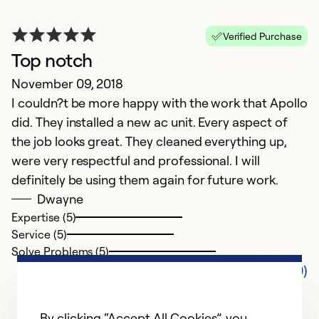
Verified Purchase
Top notch
November 09, 2018
I couldn?t be more happy with the work that Apollo
did. They installed a new ac unit. Every aspect of
the job looks great. They cleaned everything up,
were very respectful and professional. I will
definitely be using them again for future work.
Dwayne
Expertise (5)
Service (5)
Solve Problems (5)
Comments (0)
By clicking “Accept All Cookies”, you