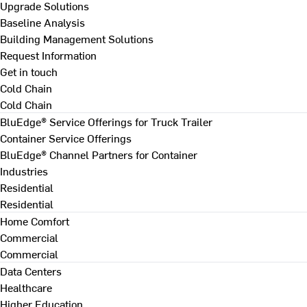
Upgrade Solutions
Baseline Analysis
Building Management Solutions
Request Information
Get in touch
Cold Chain
Cold Chain
BluEdge® Service Offerings for Truck Trailer
Container Service Offerings
BluEdge® Channel Partners for Container
Industries
Residential
Residential
Home Comfort
Commercial
Commercial
Data Centers
Healthcare
Higher Education