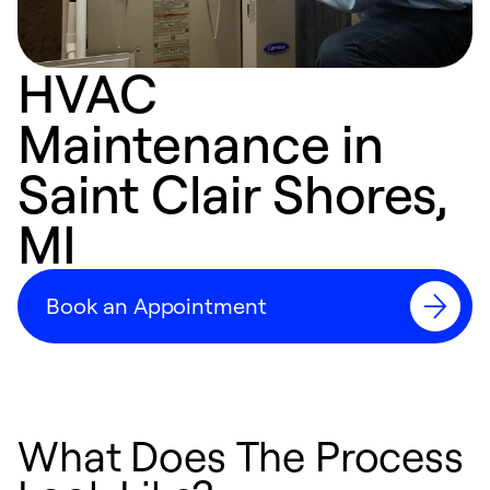
HVAC
Maintenance in
Saint Clair Shores,
MI
Book an Appointment
What Does The Process