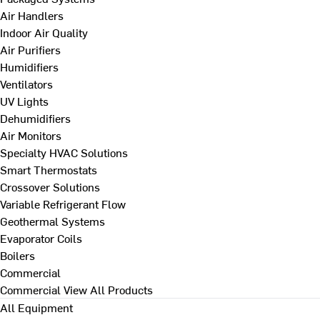
Air Handlers
Indoor Air Quality
Air Purifiers
Humidifiers
Ventilators
UV Lights
Dehumidifiers
Air Monitors
Specialty HVAC Solutions
Smart Thermostats
Crossover Solutions
Variable Refrigerant Flow
Geothermal Systems
Evaporator Coils
Boilers
Commercial
Commercial
View All Products
All Equipment