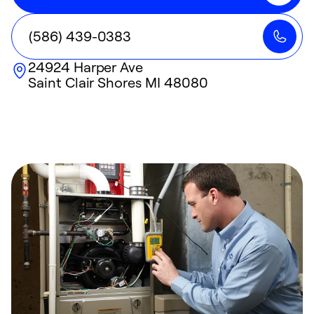
(586) 439-0383
24924 Harper Ave
Saint Clair Shores
MI
48080