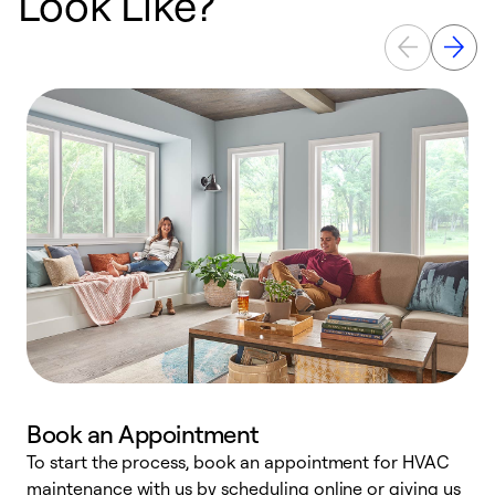
Look Like?
Book an Appointment
To start the process, book an appointment for HVAC
maintenance with us by scheduling online or giving us
a