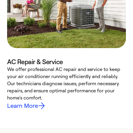
AC Repair & Service
We offer professional AC repair and service to keep
W
your air conditioner running efficiently and reliably.
k
Our technicians diagnose issues, perform necessary
p
repairs, and ensure optimal performance for your
p
home’s comfort.
y
Learn More