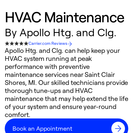
HVAC Maintenance
By
Apollo Htg. and Clg.
Carrier.com Reviews
Apollo Htg. and Clg. can help keep your
HVAC system running at peak
performance with preventive
maintenance services near Saint Clair
Shores, MI. Our skilled technicians provide
thorough tune-ups and HVAC
maintenance that may help extend the life
of your system and ensure year-round
comfort.
Book an Appointment