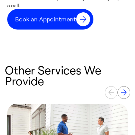
a call.
d
c
Book an Appointment
r
Other Services We
Provide