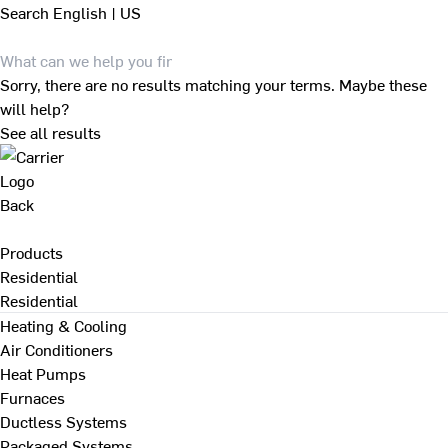
Search
English | US
Sorry, there are no results matching your terms. Maybe these
will help?
See all results
Back
Products
Residential
Residential
Heating & Cooling
Air Conditioners
Heat Pumps
Furnaces
Ductless Systems
Packaged Systems