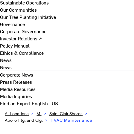
Sustainable Operations
Our Communities
Our Tree Planting Initiative
Governance
Corporate Governance
Investor Relations ↗
Policy Manual
Ethics & Compliance
News
News
Corporate News
Press Releases
Media Resources
Media Inquiries
Find an Expert
English | US
All Locations
>
MI
>
Saint Clair Shores
>
Apollo Htg. and Clg.
>
HVAC Maintenance