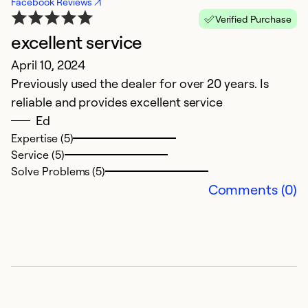
Facebook Reviews
Verified Purchase
excellent service
April 10, 2024
Previously used the dealer for over 20 years. Is
reliable and provides excellent service
Ed
Expertise (5)
Service (5)
Solve Problems (5)
Comments (0)