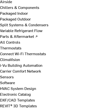
Airside
Chillers & Components
Packaged Indoor
Packaged Outdoor
Split Systems & Condensers
Variable Refrigerant Flow
Parts & Aftermarket ↗
All Controls
Thermostats
Connect Wi-Fi Thermostats
ClimaVision
i-Vu Building Automation
Carrier Comfort Network
Sensors
Software
HVAC System Design
Electronic Catalog
DXF/CAD Templates
REVIT® 3D Templates