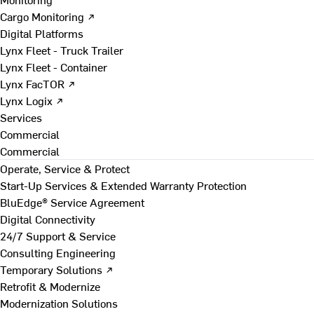
Cargo Monitoring ↗
Digital Platforms
Lynx Fleet - Truck Trailer
Lynx Fleet - Container
Lynx FacTOR ↗
Lynx Logix ↗
Services
Commercial
Commercial
Operate, Service & Protect
Start-Up Services & Extended Warranty Protection
BluEdge® Service Agreement
Digital Connectivity
24/7 Support & Service
Consulting Engineering
Temporary Solutions ↗
Retrofit & Modernize
Modernization Solutions