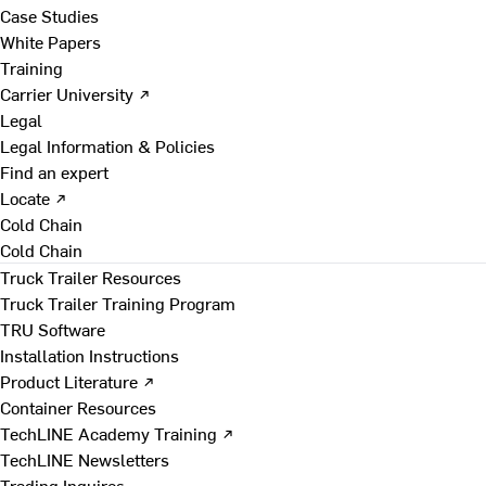
Case Studies
White Papers
Training
Carrier University ↗
Legal
Legal Information & Policies
Find an expert
Locate ↗
Cold Chain
Cold Chain
Truck Trailer Resources
Truck Trailer Training Program
TRU Software
Installation Instructions
Product Literature ↗
Container Resources
TechLINE Academy Training ↗
TechLINE Newsletters
Trading Inquires