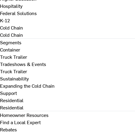
Hospitality
Federal Solutions
K-12
Cold Chain
Cold Chain
Segments
Container
Truck Trailer
Tradeshows & Events
Truck Trailer
Sustainability
Expanding the Cold Chain
Support
Residential
Residential
Homeowner Resources
Find a Local Expert
Rebates