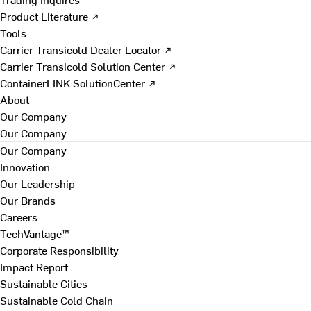
Product Literature ↗
Tools
Carrier Transicold Dealer Locator ↗
Carrier Transicold Solution Center ↗
ContainerLINK SolutionCenter ↗
About
Our Company
Our Company
Our Company
Innovation
Our Leadership
Our Brands
Careers
TechVantage™
Corporate Responsibility
Impact Report
Sustainable Cities
Sustainable Cold Chain