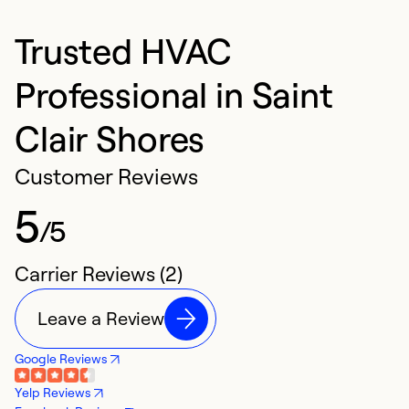
Trusted HVAC
Professional in Saint
Clair Shores
Customer Reviews
5
/5
Carrier Reviews (2)
Leave a Review
Google Reviews
Yelp Reviews