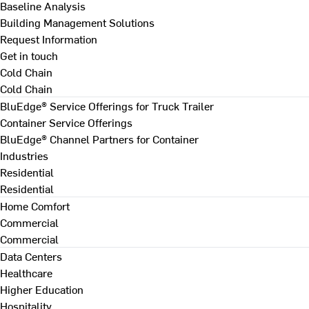
Baseline Analysis
Building Management Solutions
Request Information
Get in touch
Cold Chain
Cold Chain
BluEdge® Service Offerings for Truck Trailer
Container Service Offerings
BluEdge® Channel Partners for Container
Industries
Residential
Residential
Home Comfort
Commercial
Commercial
Data Centers
Healthcare
Higher Education
Hospitality