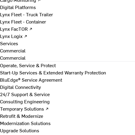
Digital Platforms
Lynx Fleet - Truck Trailer
Lynx Fleet - Container
Lynx FacTOR ↗
Lynx Logix ↗
Services
Commercial
Commercial
Operate, Service & Protect
Start-Up Services & Extended Warranty Protection
BluEdge® Service Agreement
Digital Connectivity
24/7 Support & Service
Consulting Engineering
Temporary Solutions ↗
Retrofit & Modernize
Modernization Solutions
Upgrade Solutions