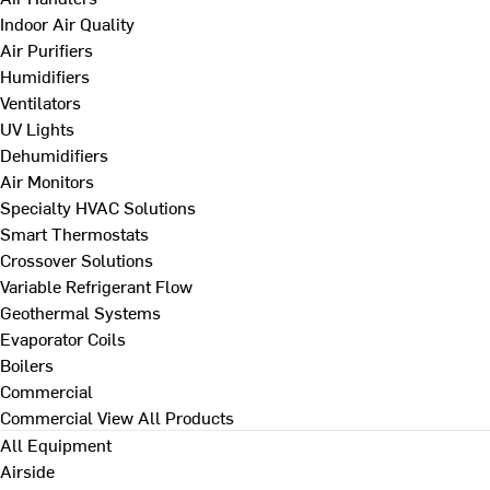
Indoor Air Quality
Air Purifiers
Humidifiers
Ventilators
UV Lights
Dehumidifiers
Air Monitors
Specialty HVAC Solutions
Smart Thermostats
Crossover Solutions
Variable Refrigerant Flow
Geothermal Systems
Evaporator Coils
Boilers
Commercial
Commercial
View All Products
All Equipment
Airside