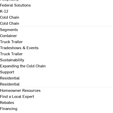
Federal Solutions
K-12
Cold Chain
Cold Chain
Segments
Container
Truck Trailer
Tradeshows & Events
Truck Trailer
Sustainability
Expanding the Cold Chain
Support
Residential
Residential
Homeowner Resources
Find a Local Expert
Rebates
Financing