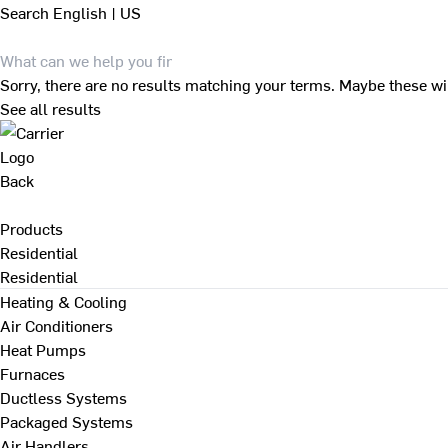
Search
English | US
Sorry, there are no results matching your terms. Maybe these wi
See all results
Back
Products
Residential
Residential
Heating & Cooling
Air Conditioners
Heat Pumps
Furnaces
Ductless Systems
Packaged Systems
Air Handlers