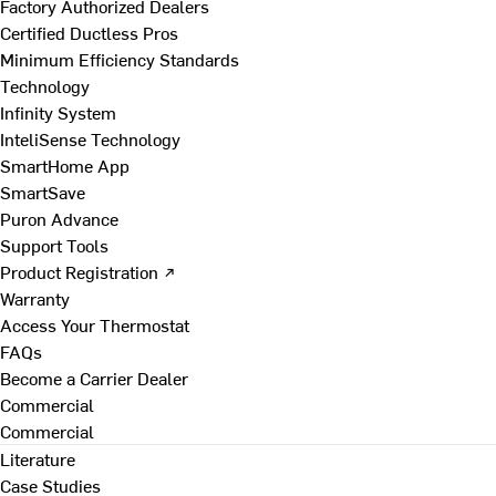
Factory Authorized Dealers
Certified Ductless Pros
Minimum Efficiency Standards
Technology
Infinity System
InteliSense Technology
SmartHome App
SmartSave
Puron Advance
Support Tools
Product Registration ↗
Warranty
Access Your Thermostat
FAQs
Become a Carrier Dealer
Commercial
Commercial
Literature
Case Studies