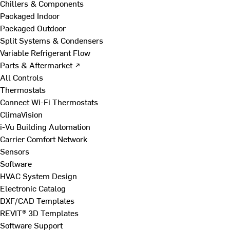
Chillers & Components
Packaged Indoor
Packaged Outdoor
Split Systems & Condensers
Variable Refrigerant Flow
Parts & Aftermarket ↗
All Controls
Thermostats
Connect Wi-Fi Thermostats
ClimaVision
i-Vu Building Automation
Carrier Comfort Network
Sensors
Software
HVAC System Design
Electronic Catalog
DXF/CAD Templates
REVIT® 3D Templates
Software Support