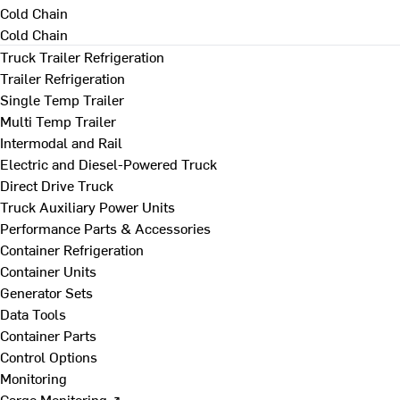
Cold Chain
Cold Chain
Truck Trailer Refrigeration
Trailer Refrigeration
Single Temp Trailer
Multi Temp Trailer
Intermodal and Rail
Electric and Diesel-Powered Truck
Direct Drive Truck
Truck Auxiliary Power Units
Performance Parts & Accessories
Container Refrigeration
Container Units
Generator Sets
Data Tools
Container Parts
Control Options
Monitoring
Cargo Monitoring ↗