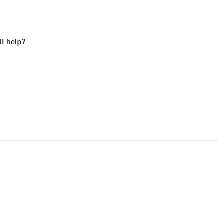
ll help?