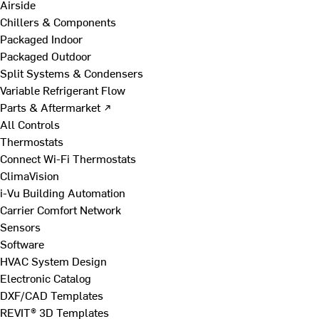
Airside
Chillers & Components
Packaged Indoor
Packaged Outdoor
Split Systems & Condensers
Variable Refrigerant Flow
Parts & Aftermarket ↗
All Controls
Thermostats
Connect Wi-Fi Thermostats
ClimaVision
i-Vu Building Automation
Carrier Comfort Network
Sensors
Software
HVAC System Design
Electronic Catalog
DXF/CAD Templates
REVIT® 3D Templates