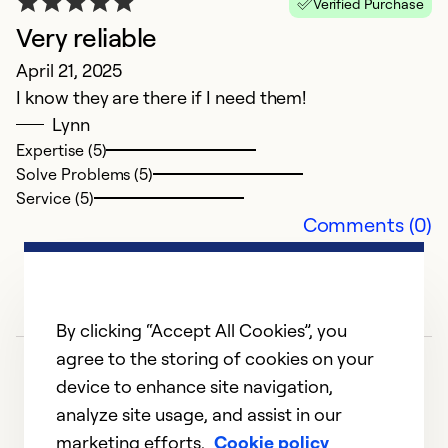
Verified Purchase
Very reliable
G
April 21, 2025
I know they are there if I need them!
F
Lynn
C
Expertise (5)
Th
Solve Problems (5)
se
Service (5)
Comments (0)
Ex
Se
So
By clicking “Accept All Cookies”, you
agree to the storing of cookies on your
device to enhance site navigation,
analyze site usage, and assist in our
marketing efforts.
Cookie policy