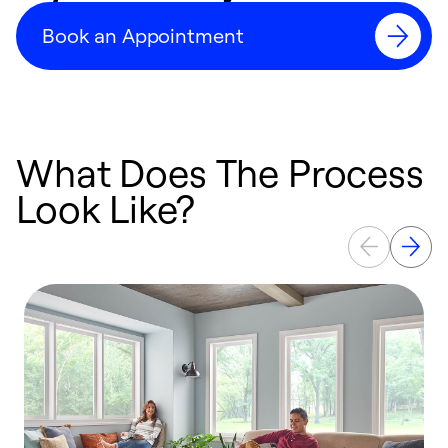
Book an Appointment
What Does The Process
Look Like?