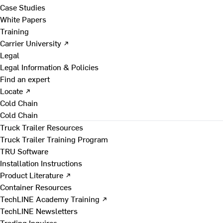
Case Studies
White Papers
Training
Carrier University ↗
Legal
Legal Information & Policies
Find an expert
Locate ↗
Cold Chain
Cold Chain
Truck Trailer Resources
Truck Trailer Training Program
TRU Software
Installation Instructions
Product Literature ↗
Container Resources
TechLINE Academy Training ↗
TechLINE Newsletters
Trading Inquires