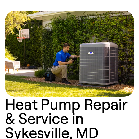
Heat Pump Repair
& Service in
Sykesville, MD