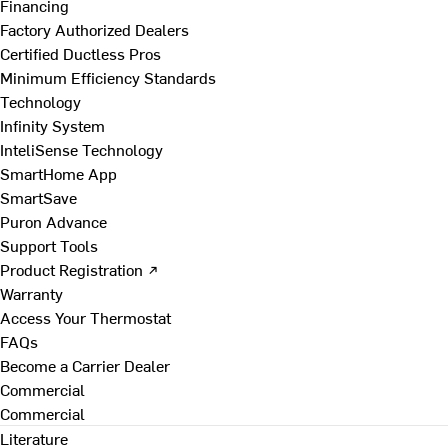
Financing
Factory Authorized Dealers
Certified Ductless Pros
Minimum Efficiency Standards
Technology
Infinity System
InteliSense Technology
SmartHome App
SmartSave
Puron Advance
Support Tools
Product Registration ↗
Warranty
Access Your Thermostat
FAQs
Become a Carrier Dealer
Commercial
Commercial
Literature