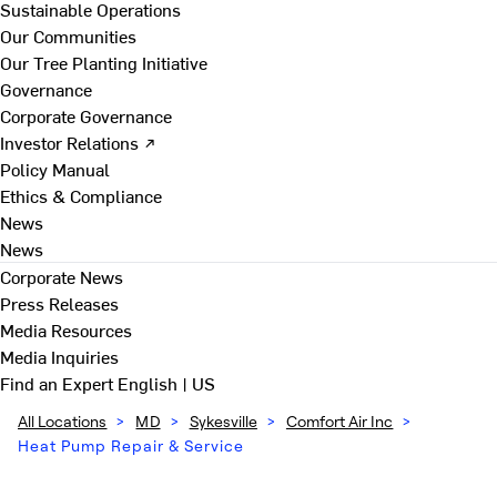
Sustainable Operations
Our Communities
Our Tree Planting Initiative
Governance
Corporate Governance
Investor Relations ↗
Policy Manual
Ethics & Compliance
News
News
Corporate News
Press Releases
Media Resources
Media Inquiries
Find an Expert
English | US
All Locations
>
MD
>
Sykesville
>
Comfort Air Inc
>
Heat Pump Repair & Service