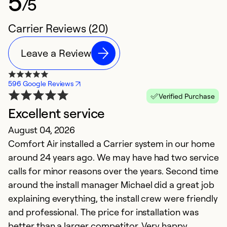
5
/5
Carrier Reviews (20)
Leave a Review
596 Google Reviews
Verified Purchase
Excellent service
T
August 04, 2026
Ap
Comfort Air installed a Carrier system in our home
I
around 24 years ago. We may have had two service
pr
calls for minor reasons over the years. Second time
h
around the install manager Michael did a great job
o
explaining everything, the install crew were friendly
th
and professional. The price for installation was
t
better than a larger competitor. Very happy
c