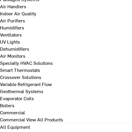
Air Handlers
Indoor Air Quality
Air Purifiers
Humidifiers
Ventilators
UV Lights
Dehumidifiers
Air Monitors
Specialty HVAC Solutions
Smart Thermostats
Crossover Solutions
Variable Refrigerant Flow
Geothermal Systems
Evaporator Coils
Boilers
Commercial
Commercial
View All Products
All Equipment