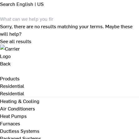
Search
English | US
Sorry, there are no results matching your terms. Maybe these
will help?
See all results
Back
Products
Residential
Residential
Heating & Cooling
Air Conditioners
Heat Pumps
Furnaces
Ductless Systems
Packaged Systems