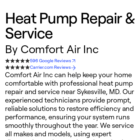
Heat Pump Repair &
Service
By
Comfort Air Inc
596 Google Reviews
Carrier.com Reviews
Comfort Air Inc can help keep your home
comfortable with professional heat pump
repair and service near Sykesville, MD. Our
experienced technicians provide prompt,
reliable solutions to restore efficiency and
performance, ensuring your system runs
smoothly throughout the year. We service
all makes and models, using expert