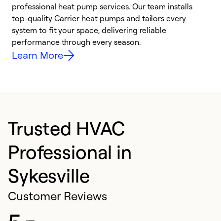
professional heat pump services. Our team installs
h
top-quality Carrier heat pumps and tailors every
r
system to fit your space, delivering reliable
i
performance through every season.
y
Learn More
Trusted HVAC
Professional in
Sykesville
Customer Reviews