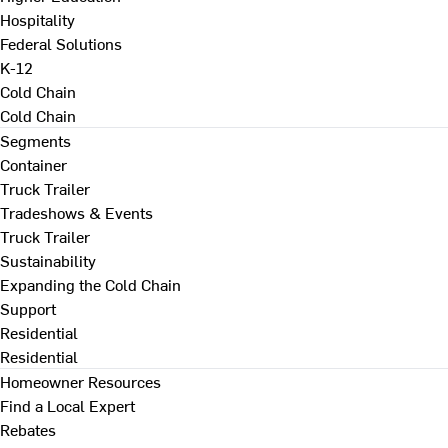
Hospitality
Federal Solutions
K-12
Cold Chain
Cold Chain
Segments
Container
Truck Trailer
Tradeshows & Events
Truck Trailer
Sustainability
Expanding the Cold Chain
Support
Residential
Residential
Homeowner Resources
Find a Local Expert
Rebates