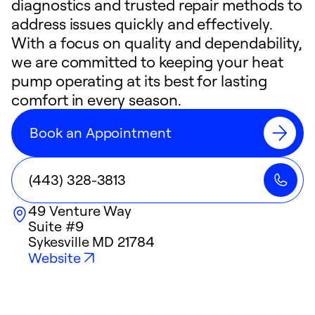
diagnostics and trusted repair methods to
address issues quickly and effectively.
With a focus on quality and dependability,
we are committed to keeping your heat
pump operating at its best for lasting
comfort in every season.
Book an Appointment
(443) 328-3813
49 Venture Way
Suite #9
Sykesville
MD
21784
Website