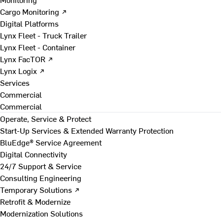
Cargo Monitoring ↗
Digital Platforms
Lynx Fleet - Truck Trailer
Lynx Fleet - Container
Lynx FacTOR ↗
Lynx Logix ↗
Services
Commercial
Commercial
Operate, Service & Protect
Start-Up Services & Extended Warranty Protection
BluEdge® Service Agreement
Digital Connectivity
24/7 Support & Service
Consulting Engineering
Temporary Solutions ↗
Retrofit & Modernize
Modernization Solutions