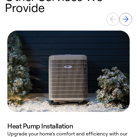
Provide
Heat Pump Installation
Upgrade your home’s comfort and efficiency with our