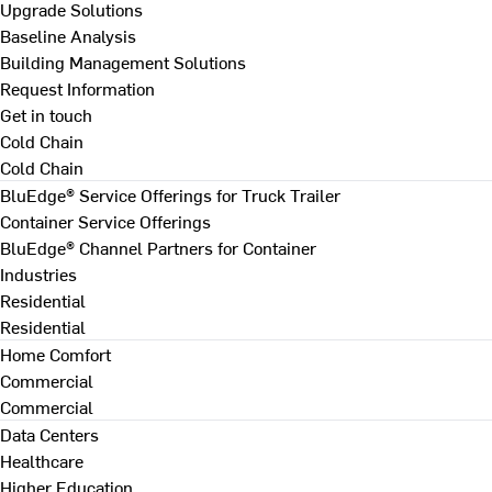
Upgrade Solutions
Baseline Analysis
Building Management Solutions
Request Information
Get in touch
Cold Chain
Cold Chain
BluEdge® Service Offerings for Truck Trailer
Container Service Offerings
BluEdge® Channel Partners for Container
Industries
Residential
Residential
Home Comfort
Commercial
Commercial
Data Centers
Healthcare
Higher Education