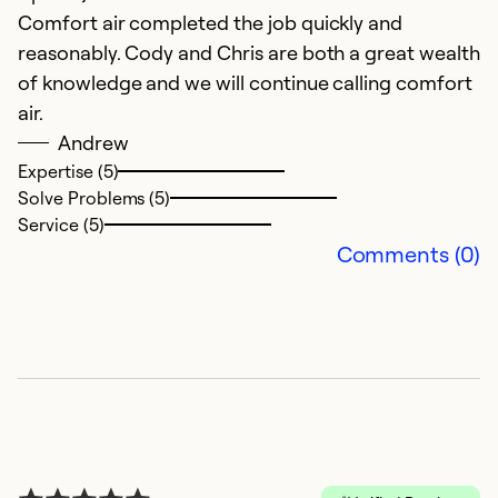
Comfort air completed the job quickly and
M
reasonably. Cody and Chris are both a great wealth
Th
of knowledge and we will continue calling comfort
w
air.
q
Andrew
c
Expertise (5)
Solve Problems (5)
Ex
Service (5)
Se
Comments (0)
So