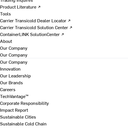
Product Literature ↗
Tools
Carrier Transicold Dealer Locator ↗
Carrier Transicold Solution Center ↗
ContainerLINK SolutionCenter ↗
About
Our Company
Our Company
Our Company
Innovation
Our Leadership
Our Brands
Careers
TechVantage™
Corporate Responsibility
Impact Report
Sustainable Cities
Sustainable Cold Chain