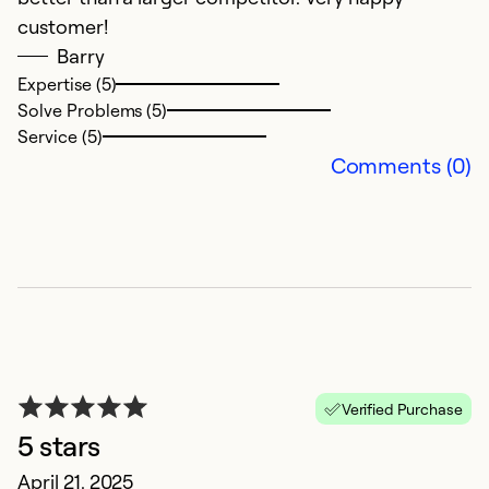
customer!
re
Barry
c
Expertise (5)
Solve Problems (5)
Ex
Service (5)
So
Comments (0)
Se
Verified Purchase
5 stars
G
April 21, 2025