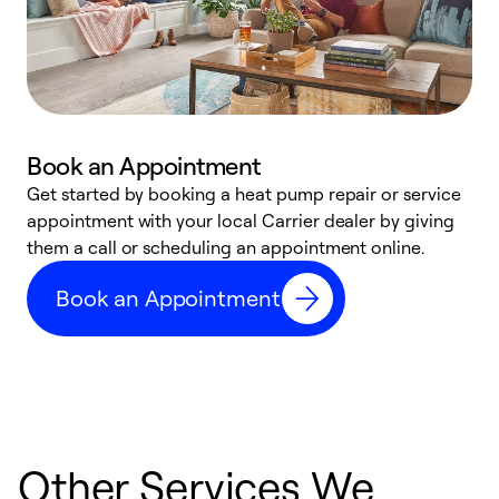
Book an Appointment
Get started by booking a heat pump repair or service
D
appointment with your local Carrier dealer by giving
c
them a call or scheduling an appointment online.
p
i
Book an Appointment
t
b
Other Services We