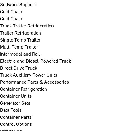
Software Support
Cold Chain
Cold Chain
Truck Trailer Refrigeration
Trailer Refrigeration
Single Temp Trailer
Multi Temp Trailer
Intermodal and Rail
Electric and Diesel-Powered Truck
Direct Drive Truck
Truck Auxiliary Power Units
Performance Parts & Accessories
Container Refrigeration
Container Units
Generator Sets
Data Tools
Container Parts
Control Options
Monitoring