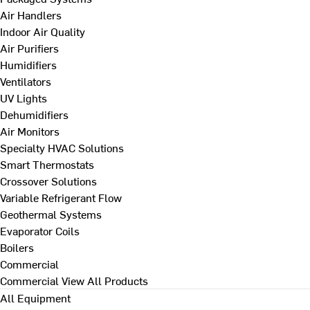
Air Handlers
Indoor Air Quality
Air Purifiers
Humidifiers
Ventilators
UV Lights
Dehumidifiers
Air Monitors
Specialty HVAC Solutions
Smart Thermostats
Crossover Solutions
Variable Refrigerant Flow
Geothermal Systems
Evaporator Coils
Boilers
Commercial
Commercial
View All Products
All Equipment