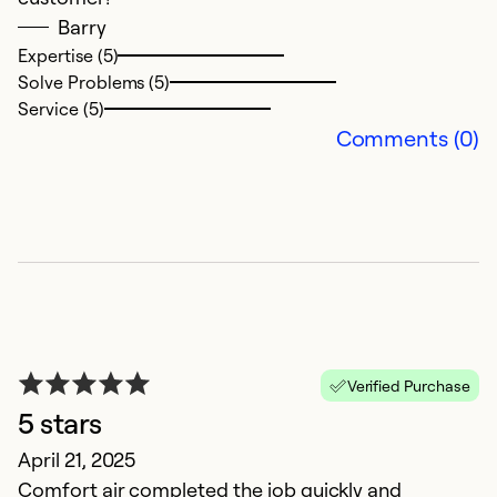
Barry
c
Expertise (5)
Solve Problems (5)
Ex
Service (5)
So
Comments (0)
Se
Verified Purchase
5 stars
G
April 21, 2025
Comfort air completed the job quickly and
M