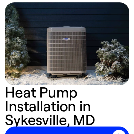
Heat Pump
Installation in
Sykesville, MD