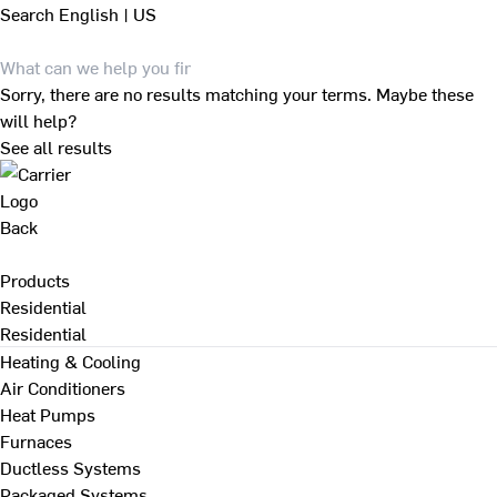
Search
English | US
Sorry, there are no results matching your terms. Maybe these
will help?
See all results
Back
Products
Residential
Residential
Heating & Cooling
Air Conditioners
Heat Pumps
Furnaces
Ductless Systems
Packaged Systems