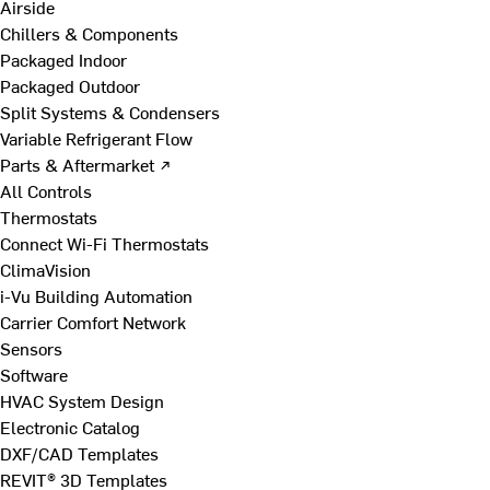
Airside
Chillers & Components
Packaged Indoor
Packaged Outdoor
Split Systems & Condensers
Variable Refrigerant Flow
Parts & Aftermarket ↗
All Controls
Thermostats
Connect Wi-Fi Thermostats
ClimaVision
i-Vu Building Automation
Carrier Comfort Network
Sensors
Software
HVAC System Design
Electronic Catalog
DXF/CAD Templates
REVIT® 3D Templates