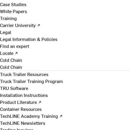
Case Studies
White Papers
Training
Carrier University ↗
Legal
Legal Information & Policies
Find an expert
Locate ↗
Cold Chain
Cold Chain
Truck Trailer Resources
Truck Trailer Training Program
TRU Software
Installation Instructions
Product Literature ↗
Container Resources
TechLINE Academy Training ↗
TechLINE Newsletters
Trading Inquires