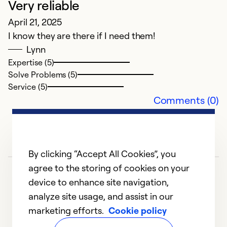
Very reliable
G
April 21, 2025
I know they are there if I need them!
F
Lynn
C
Expertise (5)
Th
Solve Problems (5)
se
Service (5)
Comments (0)
Ex
Se
So
By clicking “Accept All Cookies”, you
agree to the storing of cookies on your
device to enhance site navigation,
analyze site usage, and assist in our
marketing efforts.
Cookie policy
1
2
3
4
5