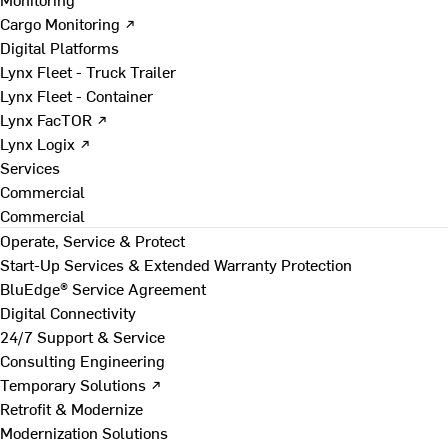
Cargo Monitoring ↗
Digital Platforms
Lynx Fleet - Truck Trailer
Lynx Fleet - Container
Lynx FacTOR ↗
Lynx Logix ↗
Services
Commercial
Commercial
Operate, Service & Protect
Start-Up Services & Extended Warranty Protection
BluEdge® Service Agreement
Digital Connectivity
24/7 Support & Service
Consulting Engineering
Temporary Solutions ↗
Retrofit & Modernize
Modernization Solutions