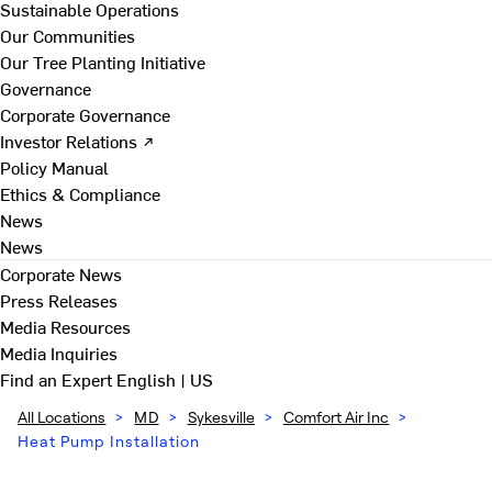
Sustainable Operations
Our Communities
Our Tree Planting Initiative
Governance
Corporate Governance
Investor Relations ↗
Policy Manual
Ethics & Compliance
News
News
Corporate News
Press Releases
Media Resources
Media Inquiries
Find an Expert
English | US
All Locations
>
MD
>
Sykesville
>
Comfort Air Inc
>
Heat Pump Installation