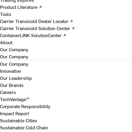
Product Literature ↗
Tools
Carrier Transicold Dealer Locator ↗
Carrier Transicold Solution Center ↗
ContainerLINK SolutionCenter ↗
About
Our Company
Our Company
Our Company
Innovation
Our Leadership
Our Brands
Careers
TechVantage™
Corporate Responsibility
Impact Report
Sustainable Cities
Sustainable Cold Chain