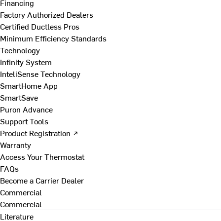
Financing
Factory Authorized Dealers
Certified Ductless Pros
Minimum Efficiency Standards
Technology
Infinity System
InteliSense Technology
SmartHome App
SmartSave
Puron Advance
Support Tools
Product Registration ↗
Warranty
Access Your Thermostat
FAQs
Become a Carrier Dealer
Commercial
Commercial
Literature