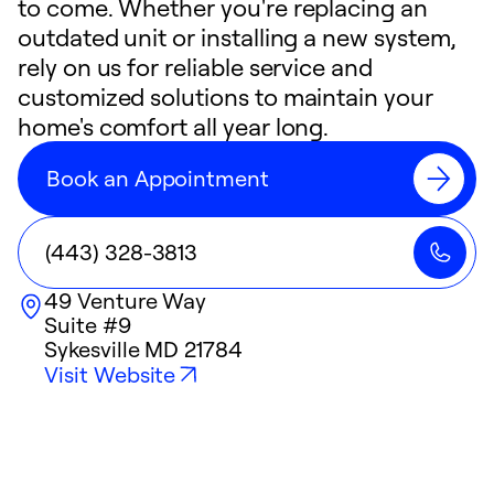
to come. Whether you're replacing an
outdated unit or installing a new system,
rely on us for reliable service and
customized solutions to maintain your
home's comfort all year long.
Book an Appointment
(443) 328-3813
49 Venture Way
Suite #9
Sykesville
MD
21784
Visit Website