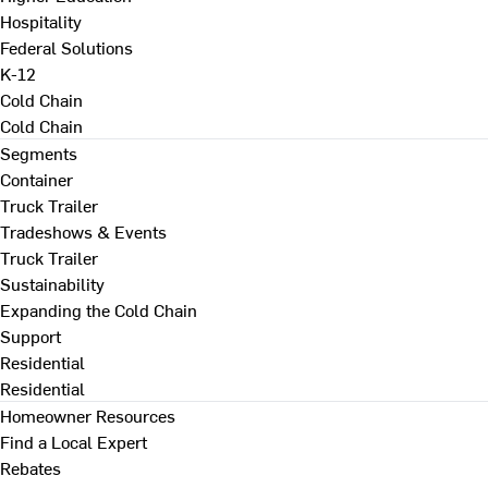
Hospitality
Federal Solutions
K-12
Cold Chain
Cold Chain
Segments
Container
Truck Trailer
Tradeshows & Events
Truck Trailer
Sustainability
Expanding the Cold Chain
Support
Residential
Residential
Homeowner Resources
Find a Local Expert
Rebates