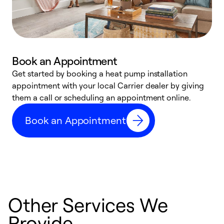
Book an Appointment
Get started by booking a heat pump installation
Y
appointment with your local Carrier dealer by giving
l
them a call or scheduling an appointment online.
r
r
Book an Appointment
a
Other Services We
Provide