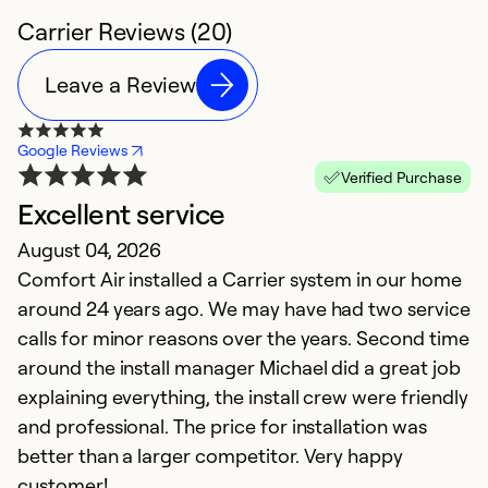
Carrier Reviews (20)
Leave a Review
Google Reviews
Verified Purchase
Excellent service
T
August 04, 2026
Ap
Comfort Air installed a Carrier system in our home
I
around 24 years ago. We may have had two service
pr
calls for minor reasons over the years. Second time
h
around the install manager Michael did a great job
o
explaining everything, the install crew were friendly
th
and professional. The price for installation was
t
better than a larger competitor. Very happy
c
customer!
re