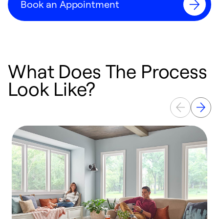
Book an Appointment
What Does The Process
Look Like?