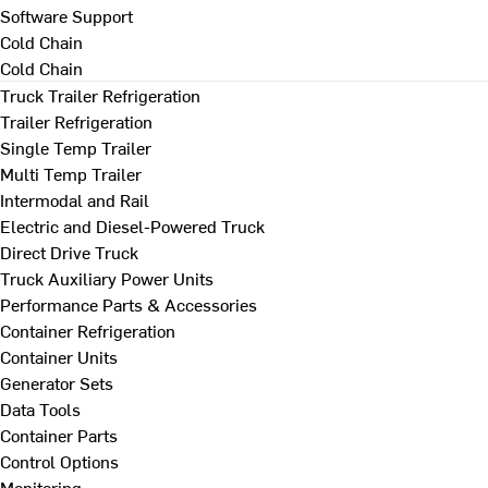
Software Support
Cold Chain
Cold Chain
Truck Trailer Refrigeration
Trailer Refrigeration
Single Temp Trailer
Multi Temp Trailer
Intermodal and Rail
Electric and Diesel-Powered Truck
Direct Drive Truck
Truck Auxiliary Power Units
Performance Parts & Accessories
Container Refrigeration
Container Units
Generator Sets
Data Tools
Container Parts
Control Options
Monitoring