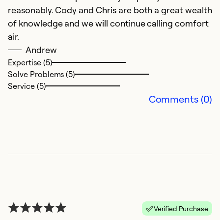
reasonably. Cody and Chris are both a great wealth
Th
of knowledge and we will continue calling comfort
w
air.
q
Andrew
c
Expertise (5)
Solve Problems (5)
Ex
Service (5)
Se
Comments (0)
So
Verified Purchase