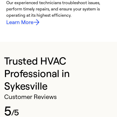
r
Our experienced technicians troubleshoot issues,
i
perform timely repairs, and ensure your system is
y
operating at its highest efficiency.
Learn More
Trusted HVAC
Professional in
Sykesville
Customer Reviews
5
/5