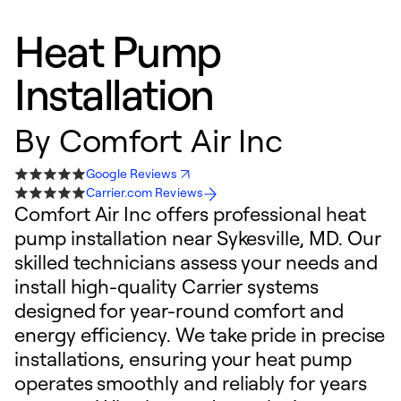
Heat Pump
Installation
By
Comfort Air Inc
Google Reviews
Carrier.com Reviews
Comfort Air Inc offers professional heat
pump installation near Sykesville, MD. Our
skilled technicians assess your needs and
install high-quality Carrier systems
designed for year-round comfort and
energy efficiency. We take pride in precise
installations, ensuring your heat pump
operates smoothly and reliably for years