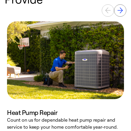
Heat Pump Repair
Count on us for dependable heat pump repair and
h
service to keep your home comfortable year-round.