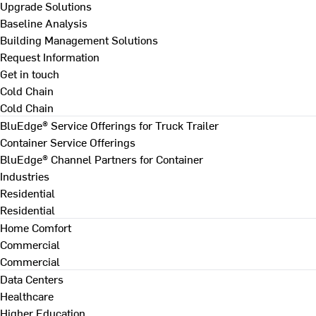
Upgrade Solutions
Baseline Analysis
Building Management Solutions
Request Information
Get in touch
Cold Chain
Cold Chain
BluEdge® Service Offerings for Truck Trailer
Container Service Offerings
BluEdge® Channel Partners for Container
Industries
Residential
Residential
Home Comfort
Commercial
Commercial
Data Centers
Healthcare
Higher Education