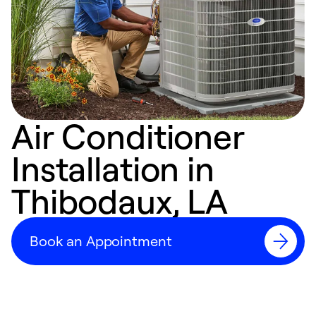
Air Conditioner
Installation in
Thibodaux, LA
Book an Appointment