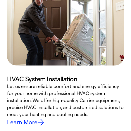
HVAC System Installation
Let us ensure reliable comfort and energy efficiency
W
for your home with professional HVAC system
y
installation. We offer high-quality Carrier equipment,
O
precise HVAC installation, and customized solutions to
r
meet your heating and cooling needs.
h
Learn More