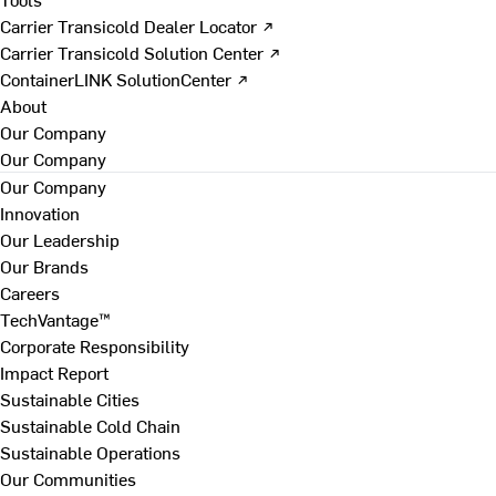
Carrier Transicold Dealer Locator ↗
Carrier Transicold Solution Center ↗
ContainerLINK SolutionCenter ↗
About
Our Company
Our Company
Our Company
Innovation
Our Leadership
Our Brands
Careers
TechVantage™
Corporate Responsibility
Impact Report
Sustainable Cities
Sustainable Cold Chain
Sustainable Operations
Our Communities