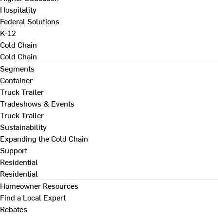
Hospitality
Federal Solutions
K-12
Cold Chain
Cold Chain
Segments
Container
Truck Trailer
Tradeshows & Events
Truck Trailer
Sustainability
Expanding the Cold Chain
Support
Residential
Residential
Homeowner Resources
Find a Local Expert
Rebates