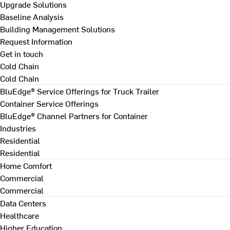
Upgrade Solutions
Baseline Analysis
Building Management Solutions
Request Information
Get in touch
Cold Chain
Cold Chain
BluEdge® Service Offerings for Truck Trailer
Container Service Offerings
BluEdge® Channel Partners for Container
Industries
Residential
Residential
Home Comfort
Commercial
Commercial
Data Centers
Healthcare
Higher Education