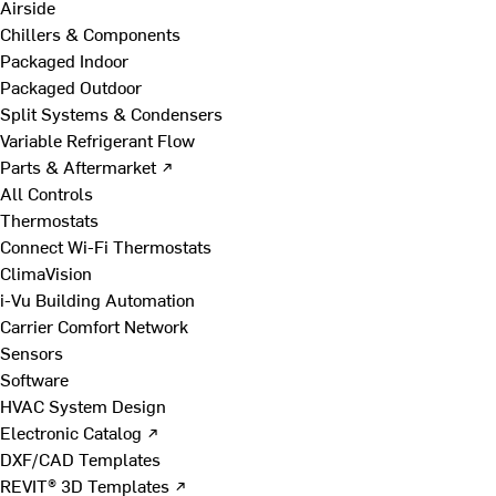
Airside
Chillers & Components
Packaged Indoor
Packaged Outdoor
Split Systems & Condensers
Variable Refrigerant Flow
Parts & Aftermarket ↗
All Controls
Thermostats
Connect Wi-Fi Thermostats
ClimaVision
i-Vu Building Automation
Carrier Comfort Network
Sensors
Software
HVAC System Design
Electronic Catalog ↗
DXF/CAD Templates
REVIT® 3D Templates ↗