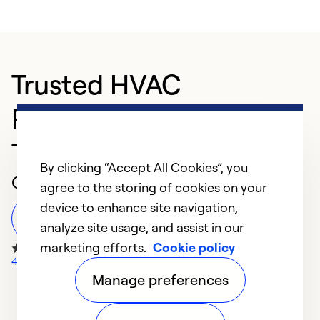
Trusted HVAC
Professional in
Thibodaux
By clicking “Accept All Cookies”, you
Customer Reviews
agree to the storing of cookies on your
device to enhance site navigation,
Leave a Review
analyze site usage, and assist in our
marketing efforts.
Cookie policy
40 Google Reviews
Manage preferences