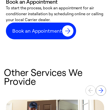
Book an Appointment
To start the process, book an appointment for air
Y
conditioner installation by scheduling online or calling
l
your local Carrier dealer.
r
a
Book an Appointment
p
Other Services We
Provide