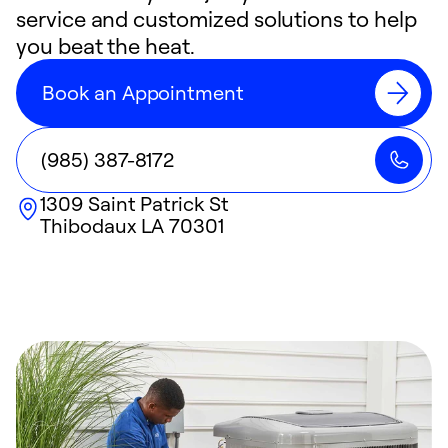
service and customized solutions to help
you beat the heat.
Book an Appointment
(985) 387-8172
1309 Saint Patrick St
Thibodaux
LA
70301