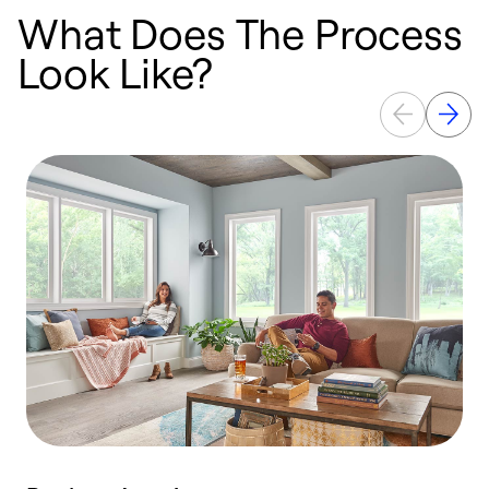
What Does The Process
Look Like?