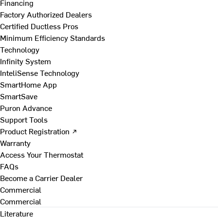
Financing
Factory Authorized Dealers
Certified Ductless Pros
Minimum Efficiency Standards
Technology
Infinity System
InteliSense Technology
SmartHome App
SmartSave
Puron Advance
Support Tools
Product Registration ↗
Warranty
Access Your Thermostat
FAQs
Become a Carrier Dealer
Commercial
Commercial
Literature