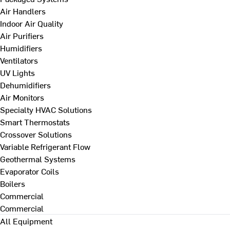
Air Handlers
Indoor Air Quality
Air Purifiers
Humidifiers
Ventilators
UV Lights
Dehumidifiers
Air Monitors
Specialty HVAC Solutions
Smart Thermostats
Crossover Solutions
Variable Refrigerant Flow
Geothermal Systems
Evaporator Coils
Boilers
Commercial
Commercial
All Equipment