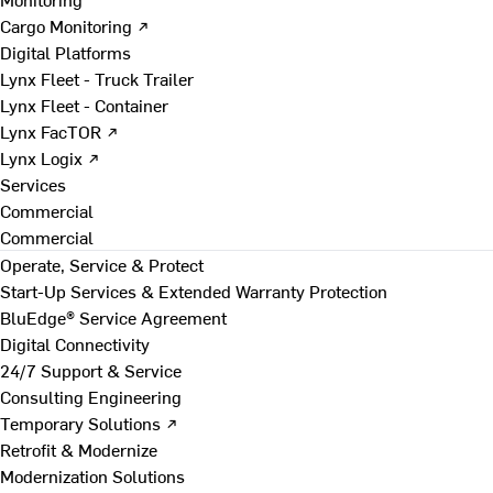
Cargo Monitoring ↗
Digital Platforms
Lynx Fleet - Truck Trailer
Lynx Fleet - Container
Lynx FacTOR ↗
Lynx Logix ↗
Services
Commercial
Commercial
Operate, Service & Protect
Start-Up Services & Extended Warranty Protection
BluEdge® Service Agreement
Digital Connectivity
24/7 Support & Service
Consulting Engineering
Temporary Solutions ↗
Retrofit & Modernize
Modernization Solutions