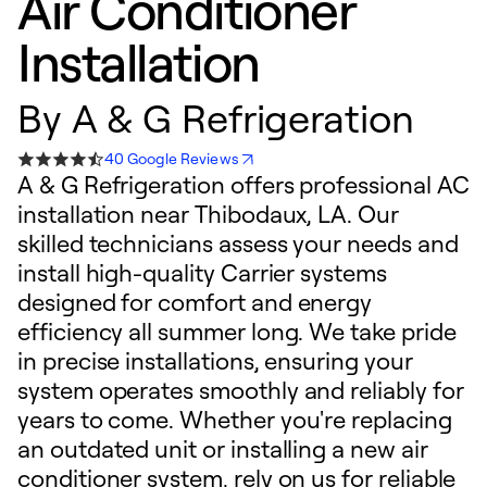
Air Conditioner
Installation
By
A & G Refrigeration
40 Google Reviews
A & G Refrigeration offers professional AC
installation near Thibodaux, LA. Our
skilled technicians assess your needs and
install high-quality Carrier systems
designed for comfort and energy
efficiency all summer long. We take pride
in precise installations, ensuring your
system operates smoothly and reliably for
years to come. Whether you're replacing
an outdated unit or installing a new air
conditioner system, rely on us for reliable