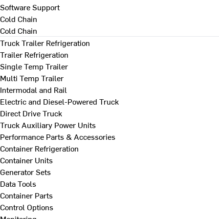
Software Support
Cold Chain
Cold Chain
Truck Trailer Refrigeration
Trailer Refrigeration
Single Temp Trailer
Multi Temp Trailer
Intermodal and Rail
Electric and Diesel-Powered Truck
Direct Drive Truck
Truck Auxiliary Power Units
Performance Parts & Accessories
Container Refrigeration
Container Units
Generator Sets
Data Tools
Container Parts
Control Options
Monitoring