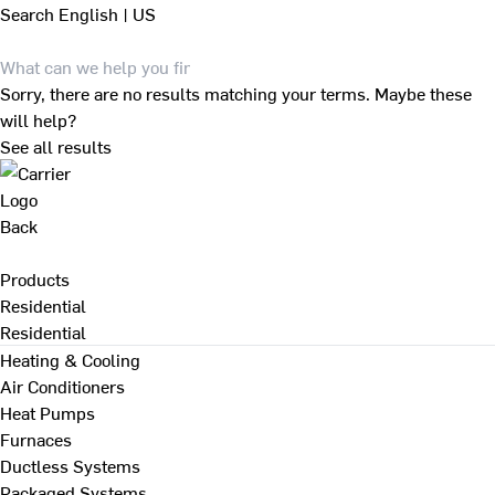
Search
English | US
Sorry, there are no results matching your terms. Maybe these
will help?
See all results
Back
Products
Residential
Residential
Heating & Cooling
Air Conditioners
Heat Pumps
Furnaces
Ductless Systems
Packaged Systems