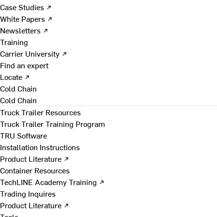
Case Studies ↗
White Papers ↗
Newsletters ↗
Training
Carrier University ↗
Find an expert
Locate ↗
Cold Chain
Cold Chain
Truck Trailer Resources
Truck Trailer Training Program
TRU Software
Installation Instructions
Product Literature ↗
Container Resources
TechLINE Academy Training ↗
Trading Inquires
Product Literature ↗
Tools