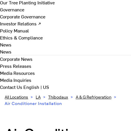
Our Tree Planting Initiative
Governance
Corporate Governance
Investor Relations ↗
Policy Manual
Ethics & Compliance
News
News
Corporate News
Press Releases
Media Resources
Media Inquiries
Contact Us
English | US
All Locations
>
LA
>
Thibodaux
>
A & G Refrigeration
>
Air Conditioner Installation