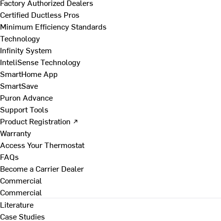
Factory Authorized Dealers
Certified Ductless Pros
Minimum Efficiency Standards
Technology
Infinity System
InteliSense Technology
SmartHome App
SmartSave
Puron Advance
Support Tools
Product Registration ↗
Warranty
Access Your Thermostat
FAQs
Become a Carrier Dealer
Commercial
Commercial
Literature
Case Studies