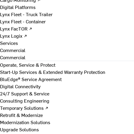
Digital Platforms
Lynx Fleet - Truck Trailer
Lynx Fleet - Container
Lynx FacTOR ↗
Lynx Logix ↗
Services
Commercial
Commercial
Operate, Service & Protect
Start-Up Services & Extended Warranty Protection
BluEdge® Service Agreement
Digital Connectivity
24/7 Support & Service
Consulting Engineering
Temporary Solutions ↗
Retrofit & Modernize
Modernization Solutions
Upgrade Solutions