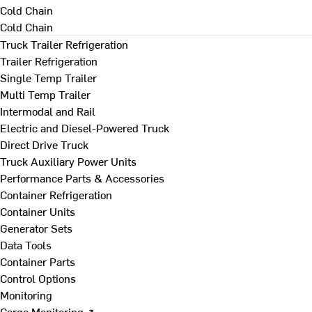
Cold Chain
Cold Chain
Truck Trailer Refrigeration
Trailer Refrigeration
Single Temp Trailer
Multi Temp Trailer
Intermodal and Rail
Electric and Diesel-Powered Truck
Direct Drive Truck
Truck Auxiliary Power Units
Performance Parts & Accessories
Container Refrigeration
Container Units
Generator Sets
Data Tools
Container Parts
Control Options
Monitoring
Cargo Monitoring ↗