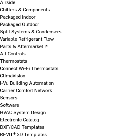
Airside
Chillers & Components
Packaged Indoor
Packaged Outdoor
Split Systems & Condensers
Variable Refrigerant Flow
Parts & Aftermarket ↗
All Controls
Thermostats
Connect Wi-Fi Thermostats
ClimaVision
i-Vu Building Automation
Carrier Comfort Network
Sensors
Software
HVAC System Design
Electronic Catalog
DXF/CAD Templates
REVIT® 3D Templates