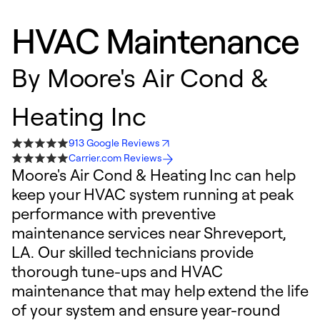
HVAC Maintenance
By
Moore's Air Cond &
Heating Inc
913 Google Reviews
Carrier.com Reviews
Moore's Air Cond & Heating Inc can help
keep your HVAC system running at peak
performance with preventive
maintenance services near Shreveport,
LA. Our skilled technicians provide
thorough tune-ups and HVAC
maintenance that may help extend the life
of your system and ensure year-round