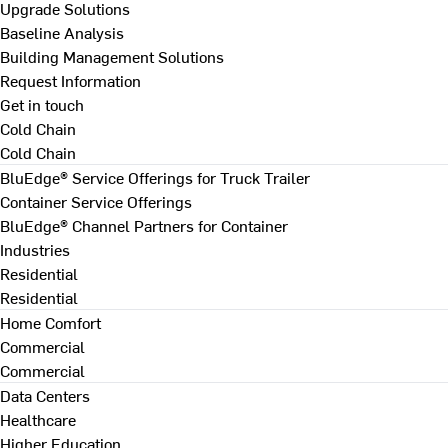
Upgrade Solutions
Baseline Analysis
Building Management Solutions
Request Information
Get in touch
Cold Chain
Cold Chain
BluEdge® Service Offerings for Truck Trailer
Container Service Offerings
BluEdge® Channel Partners for Container
Industries
Residential
Residential
Home Comfort
Commercial
Commercial
Data Centers
Healthcare
Higher Education