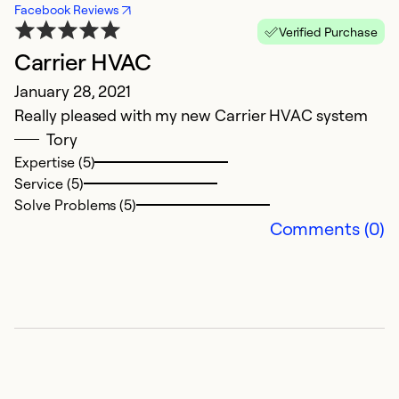
Facebook Reviews
Verified Purchase
Carrier HVAC
p
January 28, 2021
M
Really pleased with my new Carrier HVAC system
w
Tory
Expertise (5)
Ex
Service (5)
Se
Solve Problems (5)
So
Comments (0)