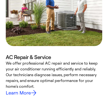
AC Repair & Service
We offer professional AC repair and service to keep
W
your air conditioner running efficiently and reliably.
k
Our technicians diagnose issues, perform necessary
p
repairs, and ensure optimal performance for your
p
home’s comfort.
y
Learn More