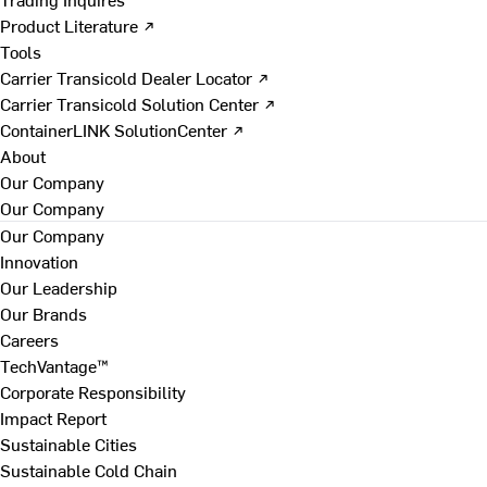
Product Literature ↗
Tools
Carrier Transicold Dealer Locator ↗
Carrier Transicold Solution Center ↗
ContainerLINK SolutionCenter ↗
About
Our Company
Our Company
Our Company
Innovation
Our Leadership
Our Brands
Careers
TechVantage™
Corporate Responsibility
Impact Report
Sustainable Cities
Sustainable Cold Chain