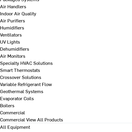
Air Handlers
Indoor Air Quality
Air Purifiers
Humidifiers
Ventilators
UV Lights
Dehumidifiers
Air Monitors
Specialty HVAC Solutions
Smart Thermostats
Crossover Solutions
Variable Refrigerant Flow
Geothermal Systems
Evaporator Coils
Boilers
Commercial
Commercial
View All Products
All Equipment