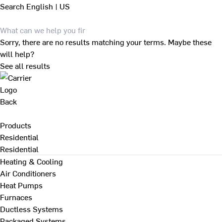
Search
English | US
Sorry, there are no results matching your terms. Maybe these
will help?
See all results
Back
Products
Residential
Residential
Heating & Cooling
Air Conditioners
Heat Pumps
Furnaces
Ductless Systems
Packaged Systems