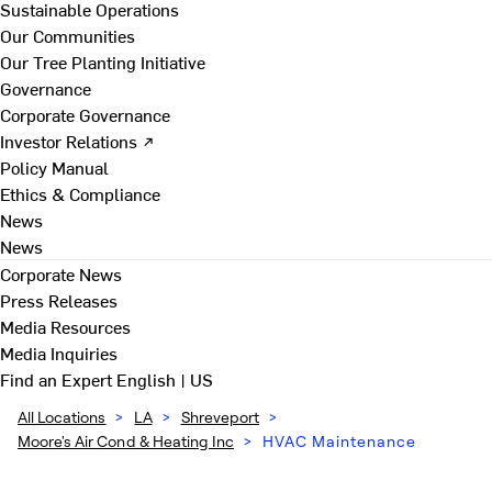
Sustainable Operations
Our Communities
Our Tree Planting Initiative
Governance
Corporate Governance
Investor Relations ↗
Policy Manual
Ethics & Compliance
News
News
Corporate News
Press Releases
Media Resources
Media Inquiries
Find an Expert
English | US
All Locations
>
LA
>
Shreveport
>
Moore's Air Cond & Heating Inc
>
HVAC Maintenance