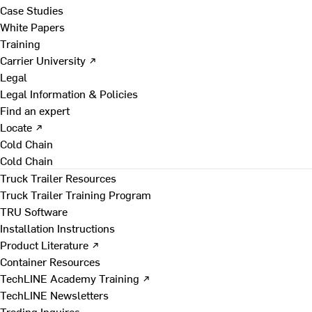
Case Studies
White Papers
Training
Carrier University ↗
Legal
Legal Information & Policies
Find an expert
Locate ↗
Cold Chain
Cold Chain
Truck Trailer Resources
Truck Trailer Training Program
TRU Software
Installation Instructions
Product Literature ↗
Container Resources
TechLINE Academy Training ↗
TechLINE Newsletters
Trading Inquires