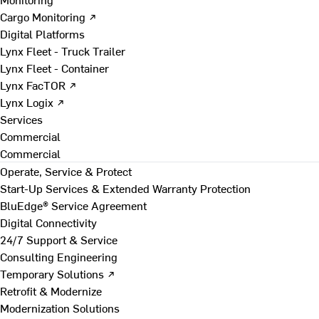
Cargo Monitoring ↗
Digital Platforms
Lynx Fleet - Truck Trailer
Lynx Fleet - Container
Lynx FacTOR ↗
Lynx Logix ↗
Services
Commercial
Commercial
Operate, Service & Protect
Start-Up Services & Extended Warranty Protection
BluEdge® Service Agreement
Digital Connectivity
24/7 Support & Service
Consulting Engineering
Temporary Solutions ↗
Retrofit & Modernize
Modernization Solutions