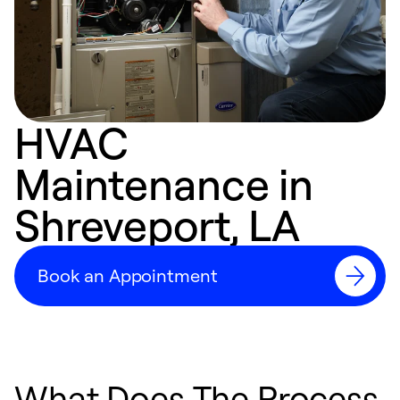
HVAC
Maintenance in
Shreveport, LA
Book an Appointment
What Does The Process