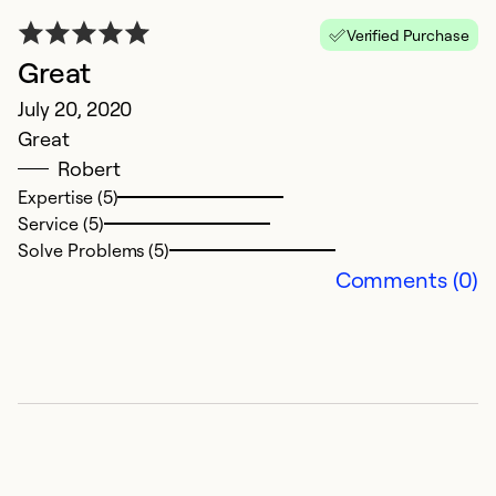
Verified Purchase
Great
J
July 20, 2020
S
Great
H
Robert
t
Expertise (5)
g
Service (5)
Solve Problems (5)
Ex
Comments (0)
Se
So