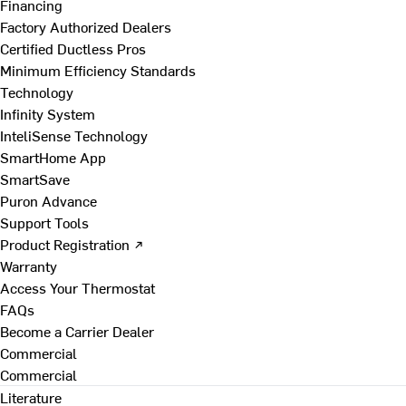
Financing
Factory Authorized Dealers
Certified Ductless Pros
Minimum Efficiency Standards
Technology
Infinity System
InteliSense Technology
SmartHome App
SmartSave
Puron Advance
Support Tools
Product Registration ↗
Warranty
Access Your Thermostat
FAQs
Become a Carrier Dealer
Commercial
Commercial
Literature