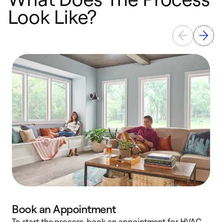
Look Like?
Book an Appointment
To start the process, book an appointment for HVAC