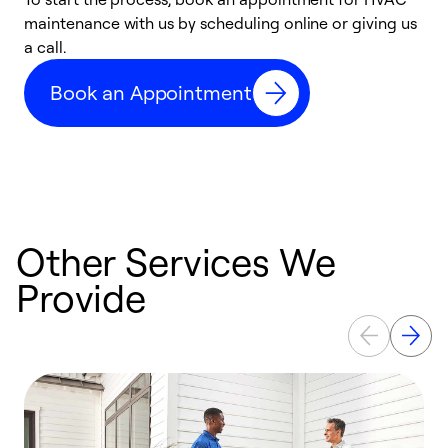
maintenance with us by scheduling online or giving us
a
a call.
d
c
Book an Appointment
r
Other Services We
Provide