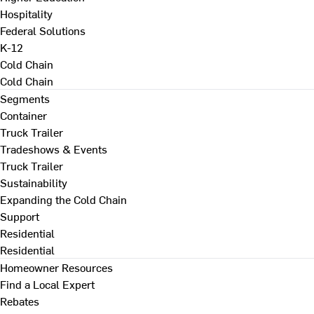
Hospitality
Federal Solutions
K-12
Cold Chain
Cold Chain
Segments
Container
Truck Trailer
Tradeshows & Events
Truck Trailer
Sustainability
Expanding the Cold Chain
Support
Residential
Residential
Homeowner Resources
Find a Local Expert
Rebates