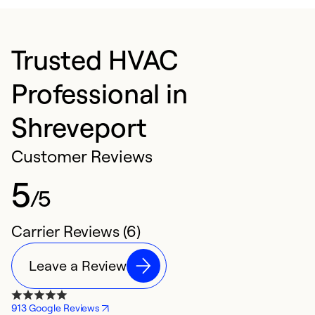
Trusted HVAC
Professional in
Shreveport
Customer Reviews
5
/5
Carrier Reviews (6)
Leave a Review
913 Google Reviews