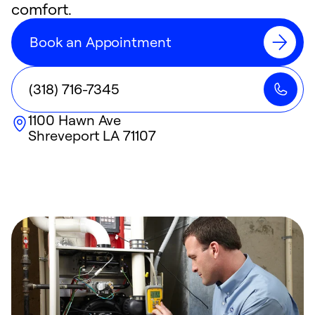
comfort.
Book an Appointment
(318) 716-7345
1100 Hawn Ave
Shreveport
LA
71107