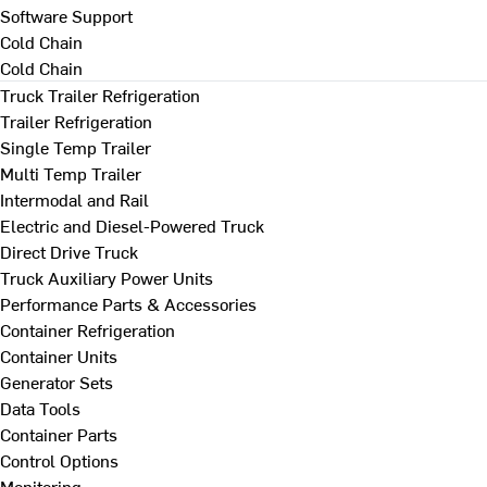
Software Support
Cold Chain
Cold Chain
Truck Trailer Refrigeration
Trailer Refrigeration
Single Temp Trailer
Multi Temp Trailer
Intermodal and Rail
Electric and Diesel-Powered Truck
Direct Drive Truck
Truck Auxiliary Power Units
Performance Parts & Accessories
Container Refrigeration
Container Units
Generator Sets
Data Tools
Container Parts
Control Options
Monitoring