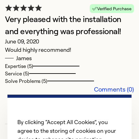
Verified Purchase
Very pleased with the installation
and everything was professional!
N
June 09, 2020
M
Would highly recommend!
N
James
pr
Expertise (5)
b
Service (5)
Solve Problems (5)
Ex
Comments (0)
Se
So
By clicking “Accept All Cookies”, you
agree to the storing of cookies on your