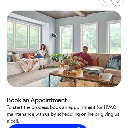
Book an Appointment
To start the process, book an appointment for HVAC
maintenance with us by scheduling online or giving us
a
a call.
d
c