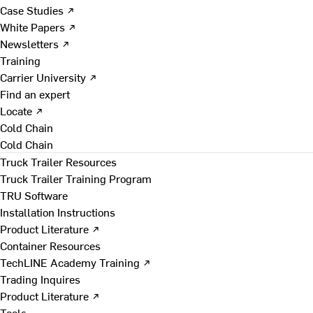
Case Studies ↗
White Papers ↗
Newsletters ↗
Training
Carrier University ↗
Find an expert
Locate ↗
Cold Chain
Cold Chain
Truck Trailer Resources
Truck Trailer Training Program
TRU Software
Installation Instructions
Product Literature ↗
Container Resources
TechLINE Academy Training ↗
Trading Inquires
Product Literature ↗
Tools