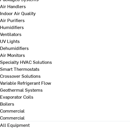
Air Handlers
Indoor Air Quality
Air Purifiers
Humidifiers
Ventilators
UV Lights
Dehumidifiers
Air Monitors
Specialty HVAC Solutions
Smart Thermostats
Crossover Solutions
Variable Refrigerant Flow
Geothermal Systems
Evaporator Coils
Boilers
Commercial
Commercial
All Equipment