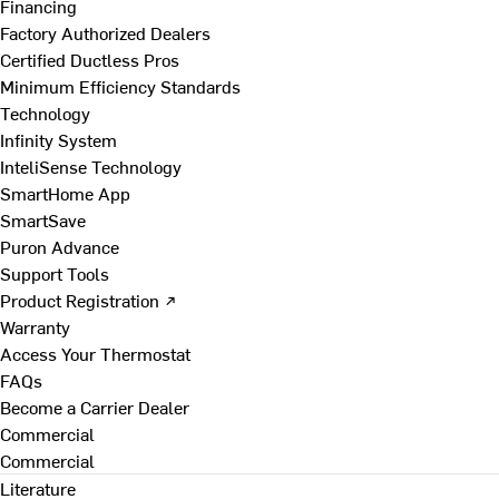
Financing
Factory Authorized Dealers
Certified Ductless Pros
Minimum Efficiency Standards
Technology
Infinity System
InteliSense Technology
SmartHome App
SmartSave
Puron Advance
Support Tools
Product Registration ↗
Warranty
Access Your Thermostat
FAQs
Become a Carrier Dealer
Commercial
Commercial
Literature