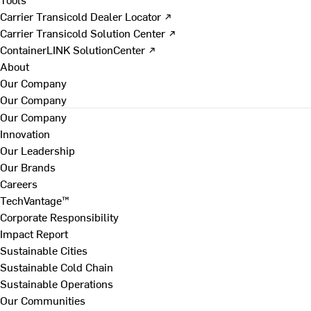
Carrier Transicold Dealer Locator ↗
Carrier Transicold Solution Center ↗
ContainerLINK SolutionCenter ↗
About
Our Company
Our Company
Our Company
Innovation
Our Leadership
Our Brands
Careers
TechVantage™
Corporate Responsibility
Impact Report
Sustainable Cities
Sustainable Cold Chain
Sustainable Operations
Our Communities