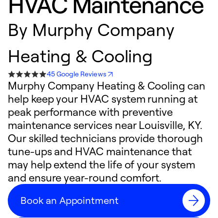
HVAC Maintenance
By
Murphy Company
Heating & Cooling
45 Google Reviews
Murphy Company Heating & Cooling can
help keep your HVAC system running at
peak performance with preventive
maintenance services near Louisville, KY.
Our skilled technicians provide thorough
tune-ups and HVAC maintenance that
may help extend the life of your system
and ensure year-round comfort.
Book an Appointment