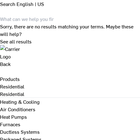
Search
English | US
Sorry, there are no results matching your terms. Maybe these
will help?
See all results
Back
Products
Residential
Residential
Heating & Cooling
Air Conditioners
Heat Pumps
Furnaces
Ductless Systems
Packaged Systems