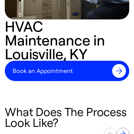
HVAC
Maintenance in
Louisville, KY
Book an Appointment
What Does The Process
Look Like?