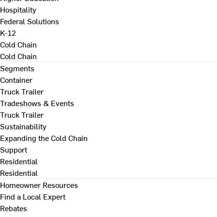
Hospitality
Federal Solutions
K-12
Cold Chain
Cold Chain
Segments
Container
Truck Trailer
Tradeshows & Events
Truck Trailer
Sustainability
Expanding the Cold Chain
Support
Residential
Residential
Homeowner Resources
Find a Local Expert
Rebates