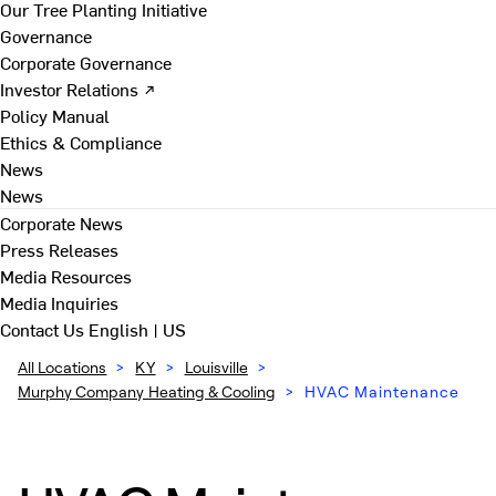
Our Tree Planting Initiative
Governance
Corporate Governance
Investor Relations ↗
Policy Manual
Ethics & Compliance
News
News
Corporate News
Press Releases
Media Resources
Media Inquiries
Contact Us
English | US
All Locations
>
KY
>
Louisville
>
Murphy Company Heating & Cooling
>
HVAC Maintenance