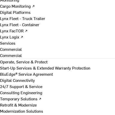
Cargo Monitoring ↗
Digital Platforms
Lynx Fleet - Truck Trailer
Lynx Fleet - Container
Lynx FacTOR ↗
Lynx Logix ↗
Services
Commercial
Commercial
Operate, Service & Protect
Start-Up Services & Extended Warranty Protection
BluEdge® Service Agreement
Digital Connectivity
24/7 Support & Service
Consulting Engineering
Temporary Solutions ↗
Retrofit & Modernize
Modernization Solutions