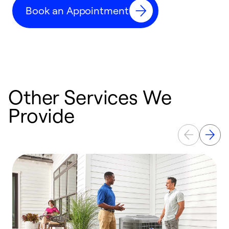
Book an Appointment
r
Other Services We
Provide