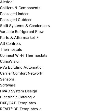
Airside
Chillers & Components
Packaged Indoor
Packaged Outdoor
Split Systems & Condensers
Variable Refrigerant Flow
Parts & Aftermarket ↗
All Controls
Thermostats
Connect Wi-Fi Thermostats
ClimaVision
i-Vu Building Automation
Carrier Comfort Network
Sensors
Software
HVAC System Design
Electronic Catalog ↗
DXF/CAD Templates
REVIT® 3D Templates ↗