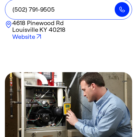
(502) 791-9505
4618 Pinewood Rd
Louisville
KY
40218
Website