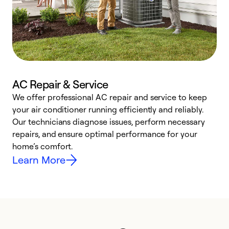
AC Repair & Service
We offer professional AC repair and service to keep
W
your air conditioner running efficiently and reliably.
k
Our technicians diagnose issues, perform necessary
p
repairs, and ensure optimal performance for your
p
home’s comfort.
y
Learn More