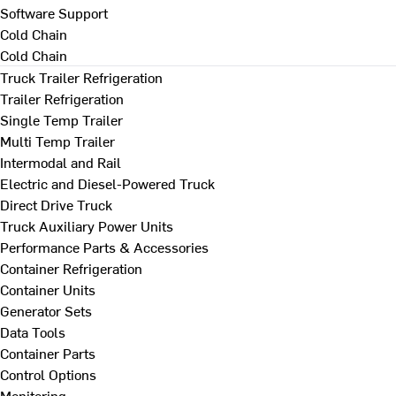
Software Support
Cold Chain
Cold Chain
Truck Trailer Refrigeration
Trailer Refrigeration
Single Temp Trailer
Multi Temp Trailer
Intermodal and Rail
Electric and Diesel-Powered Truck
Direct Drive Truck
Truck Auxiliary Power Units
Performance Parts & Accessories
Container Refrigeration
Container Units
Generator Sets
Data Tools
Container Parts
Control Options
Monitoring