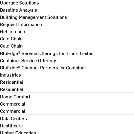
Upgrade Solutions
Baseline Analysis
Building Management Solutions
Request Information
Get in touch
Cold Chain
Cold Chain
BluEdge® Service Offerings for Truck Trailer
Container Service Offerings
BluEdge® Channel Partners for Container
Industries
Residential
Residential
Home Comfort
Commercial
Commercial
Data Centers
Healthcare
Higher Education