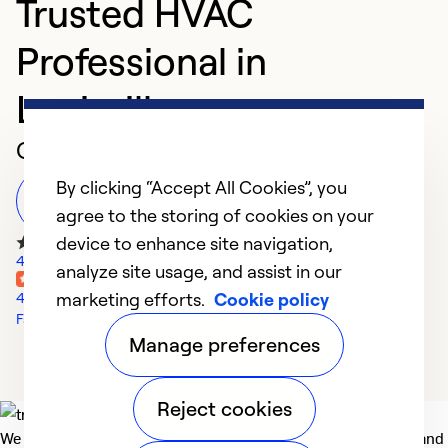
Trusted HVAC
Professional in
Louisville
Customer Reviews
By clicking “Accept All Cookies”, you
Leave a Review
agree to the storing of cookies on your
device to enhance site navigation,
45 Google Reviews
analyze site usage, and assist in our
marketing efforts.
Cookie policy
4 Yelp Reviews
Facebook Reviews
Manage preferences
Reject cookies
We deliver technologies that matter to people, communities and