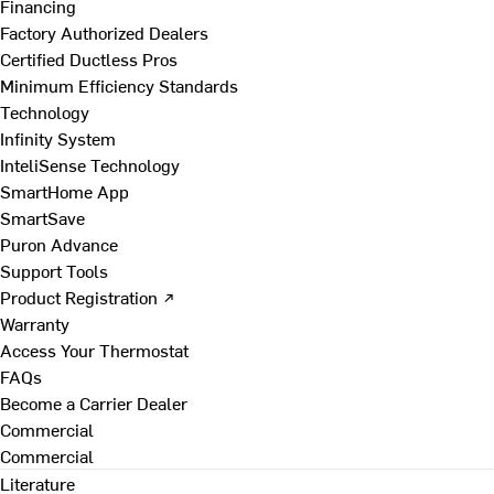
Financing
Factory Authorized Dealers
Certified Ductless Pros
Minimum Efficiency Standards
Technology
Infinity System
InteliSense Technology
SmartHome App
SmartSave
Puron Advance
Support Tools
Product Registration ↗
Warranty
Access Your Thermostat
FAQs
Become a Carrier Dealer
Commercial
Commercial
Literature