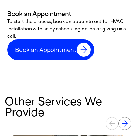
Book an Appointment
To start the process, book an appointment for HVAC
W
installation with us by scheduling online or giving us a
t
call.
a
a
Book an Appointment
Other Services We
Provide