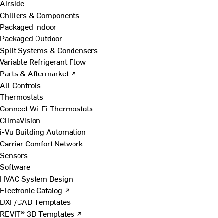
Airside
Chillers & Components
Packaged Indoor
Packaged Outdoor
Split Systems & Condensers
Variable Refrigerant Flow
Parts & Aftermarket ↗
All Controls
Thermostats
Connect Wi-Fi Thermostats
ClimaVision
i-Vu Building Automation
Carrier Comfort Network
Sensors
Software
HVAC System Design
Electronic Catalog ↗
DXF/CAD Templates
REVIT® 3D Templates ↗