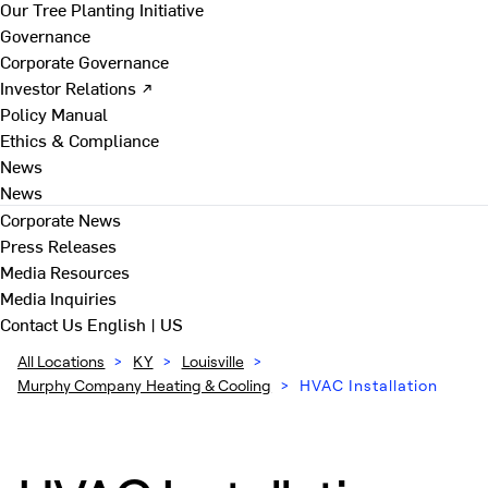
Our Tree Planting Initiative
Governance
Corporate Governance
Investor Relations ↗
Policy Manual
Ethics & Compliance
News
News
Corporate News
Press Releases
Media Resources
Media Inquiries
Contact Us
English | US
All Locations
>
KY
>
Louisville
>
Murphy Company Heating & Cooling
>
HVAC Installation