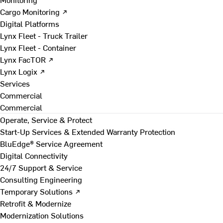
Cargo Monitoring ↗
Digital Platforms
Lynx Fleet - Truck Trailer
Lynx Fleet - Container
Lynx FacTOR ↗
Lynx Logix ↗
Services
Commercial
Commercial
Operate, Service & Protect
Start-Up Services & Extended Warranty Protection
BluEdge® Service Agreement
Digital Connectivity
24/7 Support & Service
Consulting Engineering
Temporary Solutions ↗
Retrofit & Modernize
Modernization Solutions