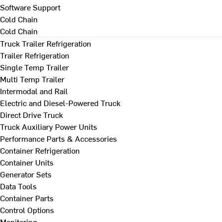
Software Support
Cold Chain
Cold Chain
Truck Trailer Refrigeration
Trailer Refrigeration
Single Temp Trailer
Multi Temp Trailer
Intermodal and Rail
Electric and Diesel-Powered Truck
Direct Drive Truck
Truck Auxiliary Power Units
Performance Parts & Accessories
Container Refrigeration
Container Units
Generator Sets
Data Tools
Container Parts
Control Options
Monitoring