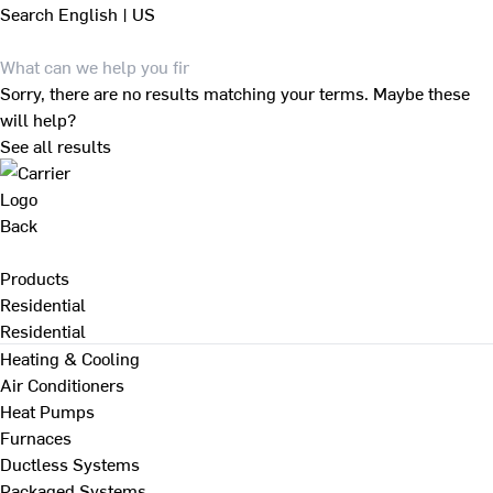
Search
English | US
Sorry, there are no results matching your terms. Maybe these
will help?
See all results
Back
Products
Residential
Residential
Heating & Cooling
Air Conditioners
Heat Pumps
Furnaces
Ductless Systems
Packaged Systems