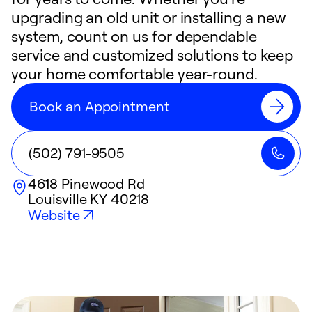
upgrading an old unit or installing a new
system, count on us for dependable
service and customized solutions to keep
your home comfortable year-round.
Book an Appointment
(502) 791-9505
4618 Pinewood Rd
Louisville
KY
40218
Website