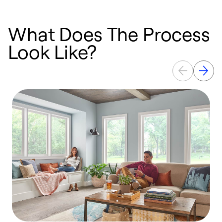
What Does The Process
Look Like?