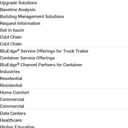
Upgrade Solutions
Baseline Analysis
Building Management Solutions
Request Information
Get in touch
Cold Chain
Cold Chain
BluEdge® Service Offerings for Truck Trailer
Container Service Offerings
BluEdge® Channel Partners for Container
Industries
Residential
Residential
Home Comfort
Commercial
Commercial
Data Centers
Healthcare
Higher Education