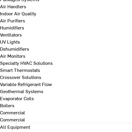
Air Handlers
Indoor Air Quality
Air Purifiers
Humidifiers
Ventilators
UV Lights
Dehumidifiers
Air Monitors
Specialty HVAC Solutions
Smart Thermostats
Crossover Solutions
Variable Refrigerant Flow
Geothermal Systems
Evaporator Coils
Boilers
Commercial
Commercial
All Equipment