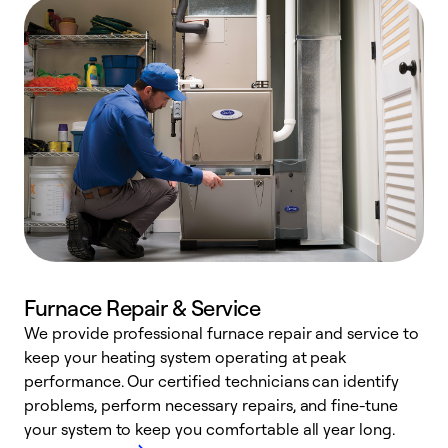
Furnace Repair & Service
We provide professional furnace repair and service to
W
keep your heating system operating at peak
y
performance. Our certified technicians can identify
O
problems, perform necessary repairs, and fine-tune
r
your system to keep you comfortable all year long.
h