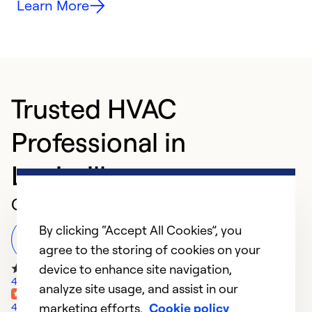
Learn More
Trusted HVAC
Professional in
Louisville
Customer Reviews
By clicking “Accept All Cookies”, you
Leave a Review
agree to the storing of cookies on your
device to enhance site navigation,
45 Google Reviews
analyze site usage, and assist in our
marketing efforts.
Cookie policy
4 Yelp Reviews