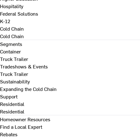
Hospitality
Federal Solutions
K-12
Cold Chain
Cold Chain
Segments
Container
Truck Trailer
Tradeshows & Events
Truck Trailer
Sustainability
Expanding the Cold Chain
Support
Residential
Residential
Homeowner Resources
Find a Local Expert
Rebates