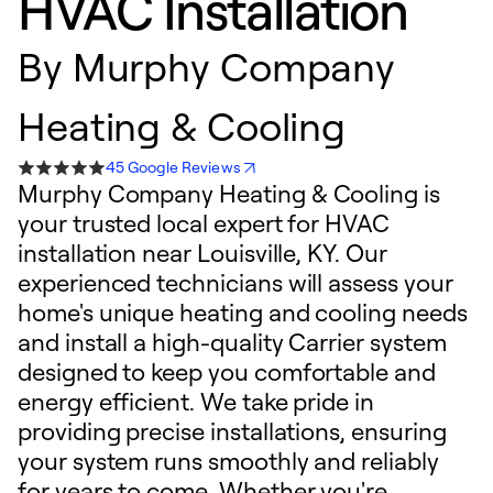
HVAC Installation
By
Murphy Company
Heating & Cooling
45 Google Reviews
Murphy Company Heating & Cooling is
your trusted local expert for HVAC
installation near Louisville, KY. Our
experienced technicians will assess your
home's unique heating and cooling needs
and install a high-quality Carrier system
designed to keep you comfortable and
energy efficient. We take pride in
providing precise installations, ensuring
your system runs smoothly and reliably
for years to come. Whether you're