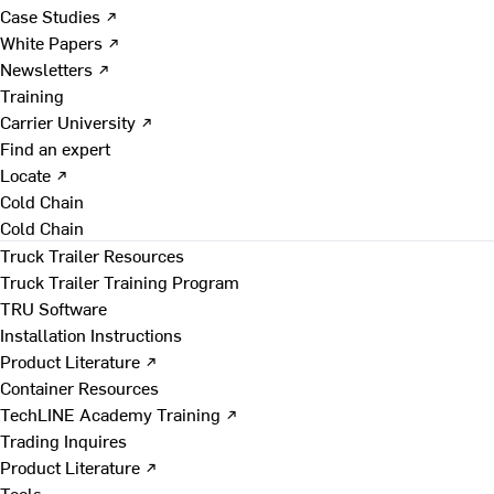
Case Studies ↗
White Papers ↗
Newsletters ↗
Training
Carrier University ↗
Find an expert
Locate ↗
Cold Chain
Cold Chain
Truck Trailer Resources
Truck Trailer Training Program
TRU Software
Installation Instructions
Product Literature ↗
Container Resources
TechLINE Academy Training ↗
Trading Inquires
Product Literature ↗
Tools