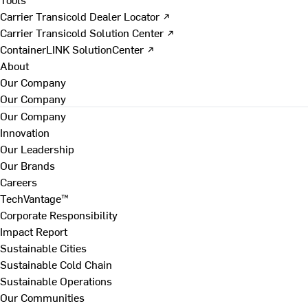
Carrier Transicold Dealer Locator ↗
Carrier Transicold Solution Center ↗
ContainerLINK SolutionCenter ↗
About
Our Company
Our Company
Our Company
Innovation
Our Leadership
Our Brands
Careers
TechVantage™
Corporate Responsibility
Impact Report
Sustainable Cities
Sustainable Cold Chain
Sustainable Operations
Our Communities