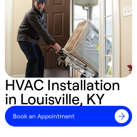
HVAC Installation
in Louisville, KY
Book an Appointment