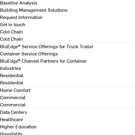
Baseline Analysis
Building Management Solutions
Request Information
Get in touch
Cold Chain
Cold Chain
BluEdge® Service Offerings for Truck Trailer
Container Service Offerings
BluEdge® Channel Partners for Container
Industries
Residential
Residential
Home Comfort
Commercial
Commercial
Data Centers
Healthcare
Higher Education
Hospitality