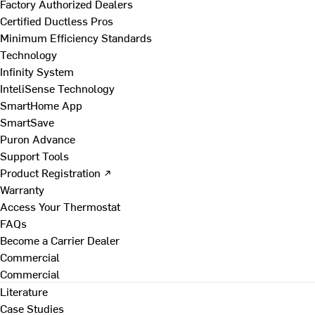
Factory Authorized Dealers
Certified Ductless Pros
Minimum Efficiency Standards
Technology
Infinity System
InteliSense Technology
SmartHome App
SmartSave
Puron Advance
Support Tools
Product Registration ↗
Warranty
Access Your Thermostat
FAQs
Become a Carrier Dealer
Commercial
Commercial
Literature
Case Studies