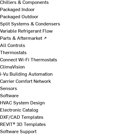
Chillers & Components
Packaged Indoor
Packaged Outdoor
Split Systems & Condensers
Variable Refrigerant Flow
Parts & Aftermarket ↗
All Controls
Thermostats
Connect Wi-Fi Thermostats
ClimaVision
i-Vu Building Automation
Carrier Comfort Network
Sensors
Software
HVAC System Design
Electronic Catalog
DXF/CAD Templates
REVIT® 3D Templates
Software Support