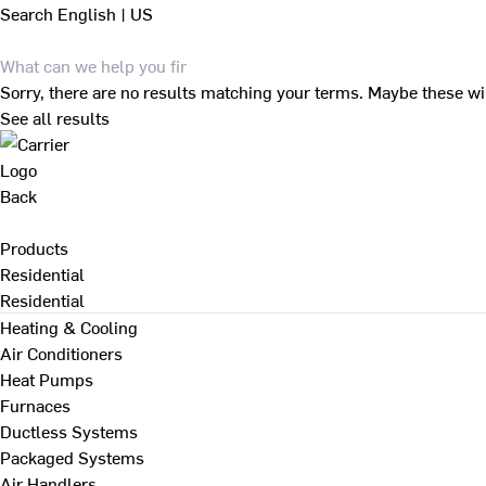
Search
English | US
Sorry, there are no results matching your terms. Maybe these wi
See all results
Back
Products
Residential
Residential
Heating & Cooling
Air Conditioners
Heat Pumps
Furnaces
Ductless Systems
Packaged Systems
Air Handlers