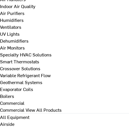
Indoor Air Quality
Air Purifiers
Humidifiers
Ventilators
UV Lights
Dehumidifiers
Air Monitors
Specialty HVAC Solutions
Smart Thermostats
Crossover Solutions
Variable Refrigerant Flow
Geothermal Systems
Evaporator Coils
Boilers
Commercial
Commercial
View All Products
All Equipment
Airside