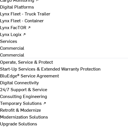
Digital Platforms
Lynx Fleet - Truck Trailer
Lynx Fleet - Container
Lynx FacTOR ↗
Lynx Logix ↗
Services
Commercial
Commercial
Operate, Service & Protect
Start-Up Services & Extended Warranty Protection
BluEdge® Service Agreement
Digital Connectivity
24/7 Support & Service
Consulting Engineering
Temporary Solutions ↗
Retrofit & Modernize
Modernization Solutions
Upgrade Solutions