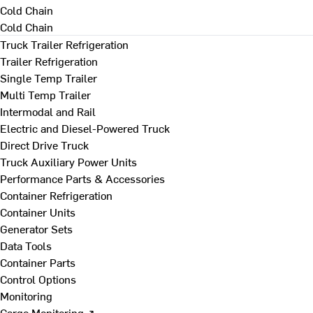
Cold Chain
Cold Chain
Truck Trailer Refrigeration
Trailer Refrigeration
Single Temp Trailer
Multi Temp Trailer
Intermodal and Rail
Electric and Diesel-Powered Truck
Direct Drive Truck
Truck Auxiliary Power Units
Performance Parts & Accessories
Container Refrigeration
Container Units
Generator Sets
Data Tools
Container Parts
Control Options
Monitoring
Cargo Monitoring ↗