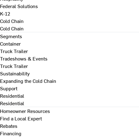
Federal Solutions
K-12
Cold Chain
Cold Chain
Segments
Container
Truck Trailer
Tradeshows & Events
Truck Trailer
Sustainability
Expanding the Cold Chain
Support
Residential
Residential
Homeowner Resources
Find a Local Expert
Rebates
Financing