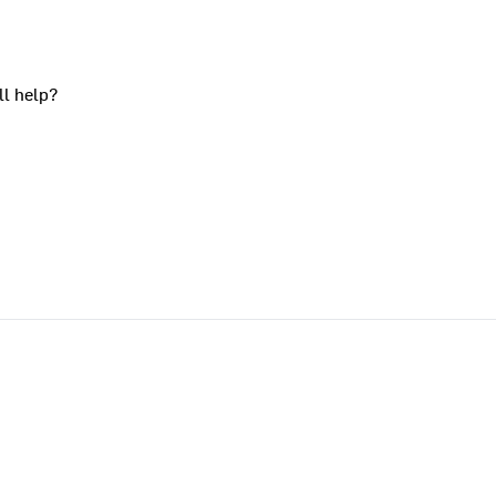
ll help?