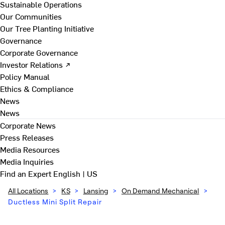
Sustainable Operations
Our Communities
Our Tree Planting Initiative
Governance
Corporate Governance
Investor Relations ↗
Policy Manual
Ethics & Compliance
News
News
Corporate News
Press Releases
Media Resources
Media Inquiries
Find an Expert
English | US
All Locations
>
KS
>
Lansing
>
On Demand Mechanical
>
Ductless Mini Split Repair