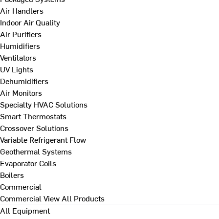
Air Handlers
Indoor Air Quality
Air Purifiers
Humidifiers
Ventilators
UV Lights
Dehumidifiers
Air Monitors
Specialty HVAC Solutions
Smart Thermostats
Crossover Solutions
Variable Refrigerant Flow
Geothermal Systems
Evaporator Coils
Boilers
Commercial
Commercial
View All Products
All Equipment