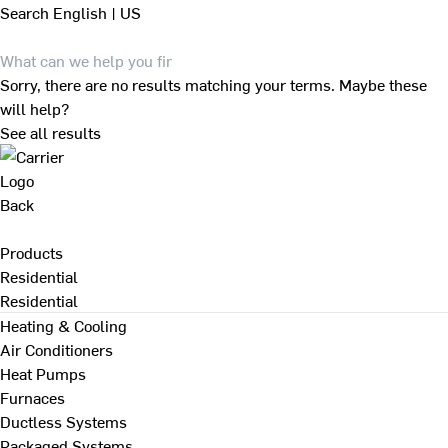
Search
English | US
Sorry, there are no results matching your terms. Maybe these
will help?
See all results
Back
Products
Residential
Residential
Heating & Cooling
Air Conditioners
Heat Pumps
Furnaces
Ductless Systems
Packaged Systems