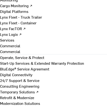
Cargo Monitoring ↗
Digital Platforms
Lynx Fleet - Truck Trailer
Lynx Fleet - Container
Lynx FacTOR ↗
Lynx Logix ↗
Services
Commercial
Commercial
Operate, Service & Protect
Start-Up Services & Extended Warranty Protection
BluEdge® Service Agreement
Digital Connectivity
24/7 Support & Service
Consulting Engineering
Temporary Solutions ↗
Retrofit & Modernize
Modernization Solutions