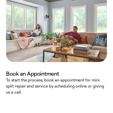
Book an Appointment
To start the process, book an appointment for mini
D
split repair and service by scheduling online or giving
t
us a call.
i
d
c