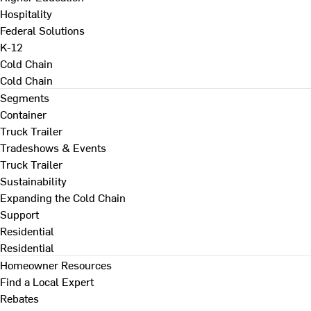
Hospitality
Federal Solutions
K-12
Cold Chain
Cold Chain
Segments
Container
Truck Trailer
Tradeshows & Events
Truck Trailer
Sustainability
Expanding the Cold Chain
Support
Residential
Residential
Homeowner Resources
Find a Local Expert
Rebates