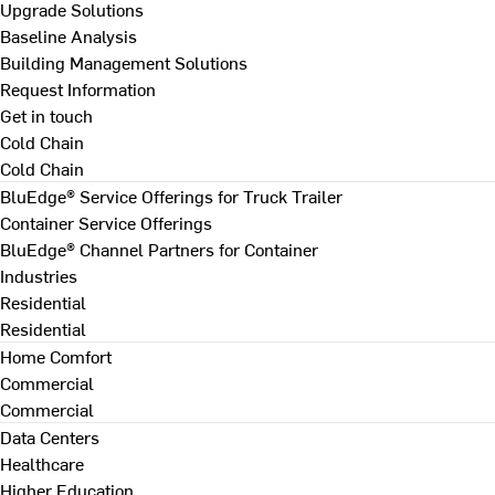
Upgrade Solutions
Baseline Analysis
Building Management Solutions
Request Information
Get in touch
Cold Chain
Cold Chain
BluEdge® Service Offerings for Truck Trailer
Container Service Offerings
BluEdge® Channel Partners for Container
Industries
Residential
Residential
Home Comfort
Commercial
Commercial
Data Centers
Healthcare
Higher Education