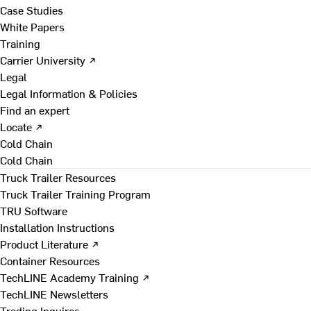
Case Studies
White Papers
Training
Carrier University ↗
Legal
Legal Information & Policies
Find an expert
Locate ↗
Cold Chain
Cold Chain
Truck Trailer Resources
Truck Trailer Training Program
TRU Software
Installation Instructions
Product Literature ↗
Container Resources
TechLINE Academy Training ↗
TechLINE Newsletters
Trading Inquires