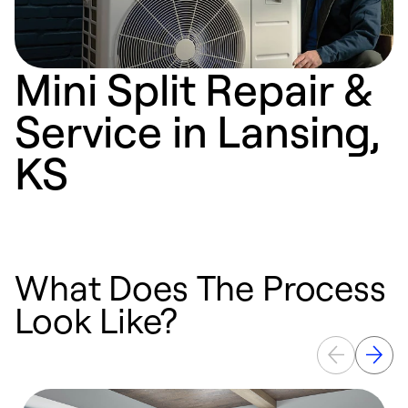
Mini Split Repair &
Service in Lansing,
KS
What Does The Process
Look Like?