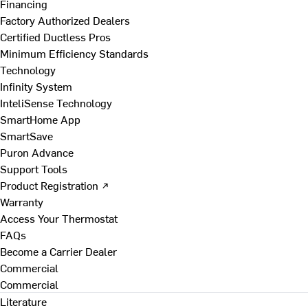
Financing
Factory Authorized Dealers
Certified Ductless Pros
Minimum Efficiency Standards
Technology
Infinity System
InteliSense Technology
SmartHome App
SmartSave
Puron Advance
Support Tools
Product Registration ↗
Warranty
Access Your Thermostat
FAQs
Become a Carrier Dealer
Commercial
Commercial
Literature