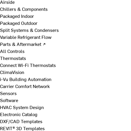
Airside
Chillers & Components
Packaged Indoor
Packaged Outdoor
Split Systems & Condensers
Variable Refrigerant Flow
Parts & Aftermarket ↗
All Controls
Thermostats
Connect Wi-Fi Thermostats
ClimaVision
i-Vu Building Automation
Carrier Comfort Network
Sensors
Software
HVAC System Design
Electronic Catalog
DXF/CAD Templates
REVIT® 3D Templates