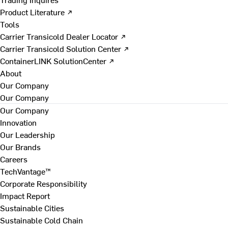
Product Literature ↗
Tools
Carrier Transicold Dealer Locator ↗
Carrier Transicold Solution Center ↗
ContainerLINK SolutionCenter ↗
About
Our Company
Our Company
Our Company
Innovation
Our Leadership
Our Brands
Careers
TechVantage™
Corporate Responsibility
Impact Report
Sustainable Cities
Sustainable Cold Chain