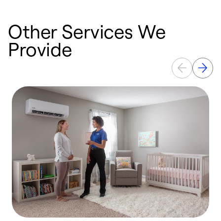
Other Services We
Provide