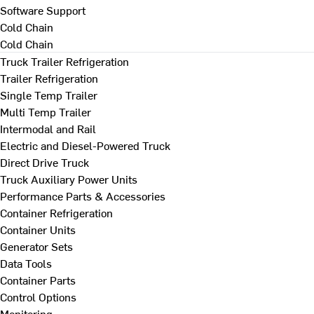
Software Support
Cold Chain
Cold Chain
Truck Trailer Refrigeration
Trailer Refrigeration
Single Temp Trailer
Multi Temp Trailer
Intermodal and Rail
Electric and Diesel-Powered Truck
Direct Drive Truck
Truck Auxiliary Power Units
Performance Parts & Accessories
Container Refrigeration
Container Units
Generator Sets
Data Tools
Container Parts
Control Options
Monitoring