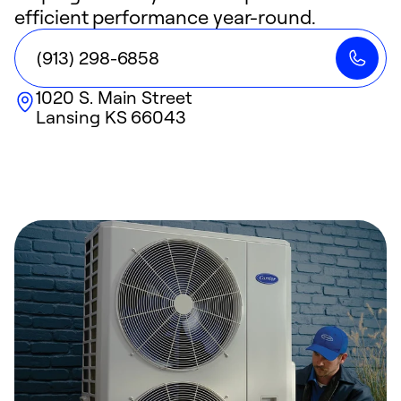
efficient performance year-round.
(913) 298-6858
1020 S. Main Street
Lansing
KS
66043