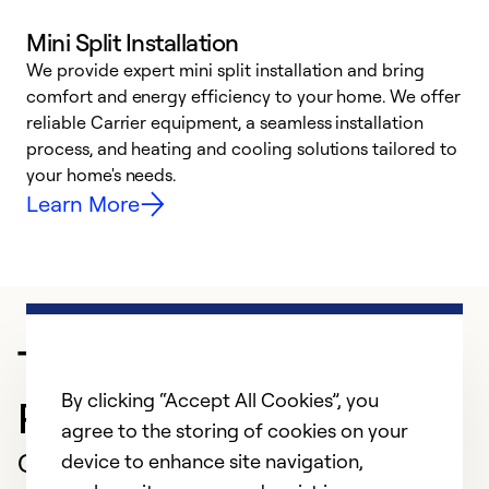
Mini Split Installation
We provide expert mini split installation and bring
comfort and energy efficiency to your home. We offer
h
reliable Carrier equipment, a seamless installation
r
process, and heating and cooling solutions tailored to
i
your home's needs.
y
Learn More
Trusted HVAC
By clicking “Accept All Cookies”, you
Professional in Lansing
agree to the storing of cookies on your
Customer Reviews
device to enhance site navigation,