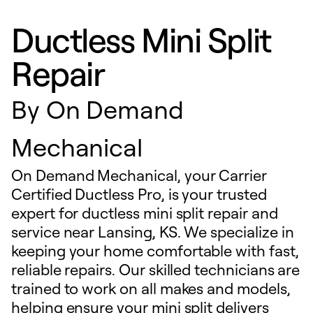
Ductless Mini Split
Repair
By
On Demand
Mechanical
On Demand Mechanical, your Carrier
Certified Ductless Pro, is your trusted
expert for ductless mini split repair and
service near Lansing, KS. We specialize in
keeping your home comfortable with fast,
reliable repairs. Our skilled technicians are
trained to work on all makes and models,
helping ensure your mini split delivers