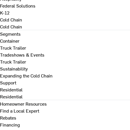
Federal Solutions
K-12
Cold Chain
Cold Chain
Segments
Container
Truck Trailer
Tradeshows & Events
Truck Trailer
Sustainability
Expanding the Cold Chain
Support
Residential
Residential
Homeowner Resources
Find a Local Expert
Rebates
Financing