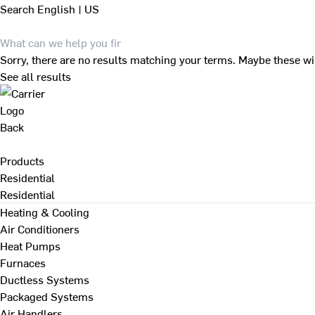
Search
English | US
Sorry, there are no results matching your terms. Maybe these wi
See all results
Back
Products
Residential
Residential
Heating & Cooling
Air Conditioners
Heat Pumps
Furnaces
Ductless Systems
Packaged Systems
Air Handlers