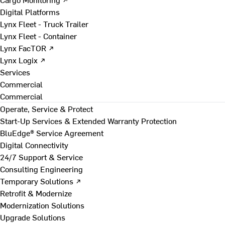
Digital Platforms
Lynx Fleet - Truck Trailer
Lynx Fleet - Container
Lynx FacTOR ↗
Lynx Logix ↗
Services
Commercial
Commercial
Operate, Service & Protect
Start-Up Services & Extended Warranty Protection
BluEdge® Service Agreement
Digital Connectivity
24/7 Support & Service
Consulting Engineering
Temporary Solutions ↗
Retrofit & Modernize
Modernization Solutions
Upgrade Solutions