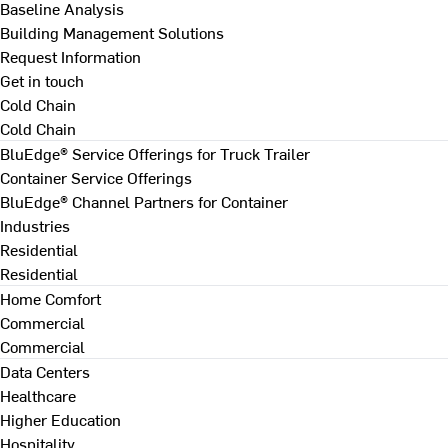
Baseline Analysis
Building Management Solutions
Request Information
Get in touch
Cold Chain
Cold Chain
BluEdge® Service Offerings for Truck Trailer
Container Service Offerings
BluEdge® Channel Partners for Container
Industries
Residential
Residential
Home Comfort
Commercial
Commercial
Data Centers
Healthcare
Higher Education
Hospitality