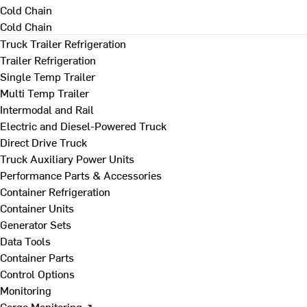
Cold Chain
Cold Chain
Truck Trailer Refrigeration
Trailer Refrigeration
Single Temp Trailer
Multi Temp Trailer
Intermodal and Rail
Electric and Diesel-Powered Truck
Direct Drive Truck
Truck Auxiliary Power Units
Performance Parts & Accessories
Container Refrigeration
Container Units
Generator Sets
Data Tools
Container Parts
Control Options
Monitoring
Cargo Monitoring ↗