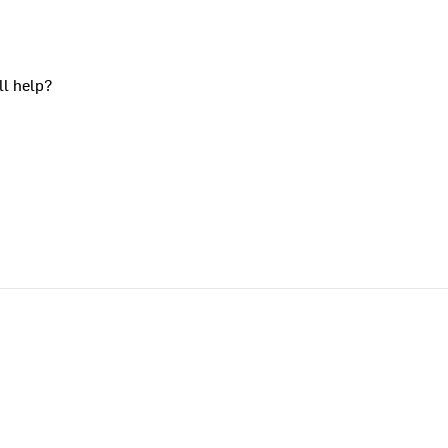
ll help?