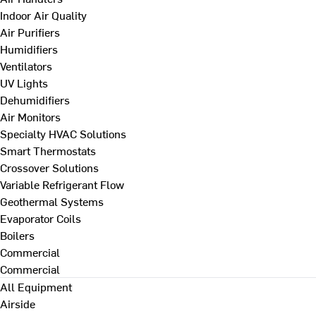
Indoor Air Quality
Air Purifiers
Humidifiers
Ventilators
UV Lights
Dehumidifiers
Air Monitors
Specialty HVAC Solutions
Smart Thermostats
Crossover Solutions
Variable Refrigerant Flow
Geothermal Systems
Evaporator Coils
Boilers
Commercial
Commercial
All Equipment
Airside