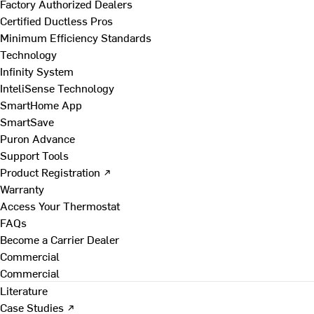
Factory Authorized Dealers
Certified Ductless Pros
Minimum Efficiency Standards
Technology
Infinity System
InteliSense Technology
SmartHome App
SmartSave
Puron Advance
Support Tools
Product Registration ↗
Warranty
Access Your Thermostat
FAQs
Become a Carrier Dealer
Commercial
Commercial
Literature
Case Studies ↗