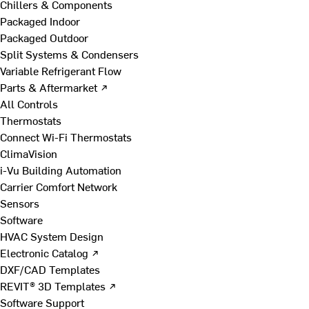
Chillers & Components
Packaged Indoor
Packaged Outdoor
Split Systems & Condensers
Variable Refrigerant Flow
Parts & Aftermarket ↗
All Controls
Thermostats
Connect Wi-Fi Thermostats
ClimaVision
i-Vu Building Automation
Carrier Comfort Network
Sensors
Software
HVAC System Design
Electronic Catalog ↗
DXF/CAD Templates
REVIT® 3D Templates ↗
Software Support