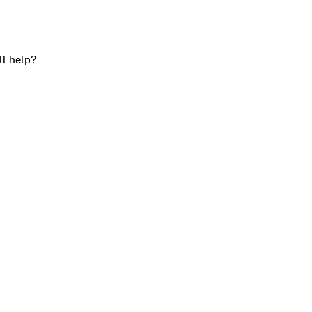
ll help?