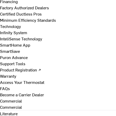
Financing
Factory Authorized Dealers
Certified Ductless Pros
Minimum Efficiency Standards
Technology
Infinity System
InteliSense Technology
SmartHome App
SmartSave
Puron Advance
Support Tools
Product Registration ↗
Warranty
Access Your Thermostat
FAQs
Become a Carrier Dealer
Commercial
Commercial
Literature