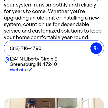
your system runs smoothly and reliably
for years to come. Whether you're
upgrading an old unit or installing a new
system, count on us for dependable
service and customized solutions to keep
your home comfortable year-round.
(812) 716-4790
1241 N Liberty Circle E
Greensburg
IN
47240
Website