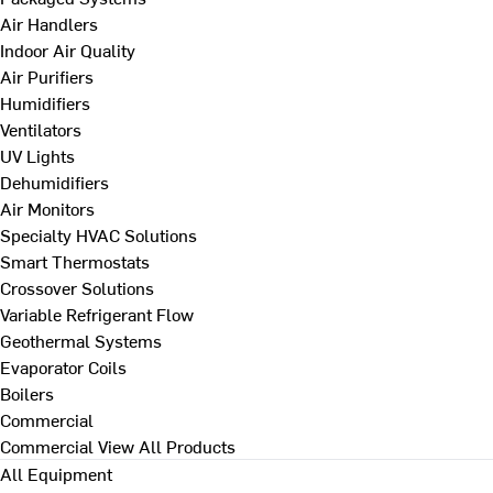
Air Handlers
Indoor Air Quality
Air Purifiers
Humidifiers
Ventilators
UV Lights
Dehumidifiers
Air Monitors
Specialty HVAC Solutions
Smart Thermostats
Crossover Solutions
Variable Refrigerant Flow
Geothermal Systems
Evaporator Coils
Boilers
Commercial
Commercial
View All Products
All Equipment