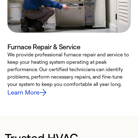
Furnace Repair & Service
We provide professional furnace repair and service to
W
keep your heating system operating at peak
y
performance. Our certified technicians can identify
O
problems, perform necessary repairs, and fine-tune
r
your system to keep you comfortable all year long.
h
Learn More
Trusted HVAC