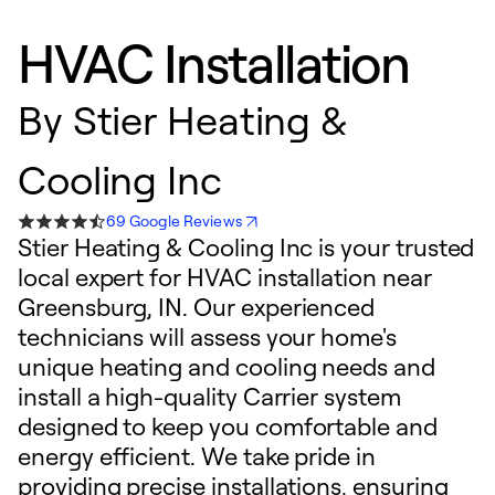
HVAC Installation
By
Stier Heating &
Cooling Inc
69 Google Reviews
Stier Heating & Cooling Inc is your trusted
local expert for HVAC installation near
Greensburg, IN. Our experienced
technicians will assess your home's
unique heating and cooling needs and
install a high-quality Carrier system
designed to keep you comfortable and
energy efficient. We take pride in
providing precise installations, ensuring