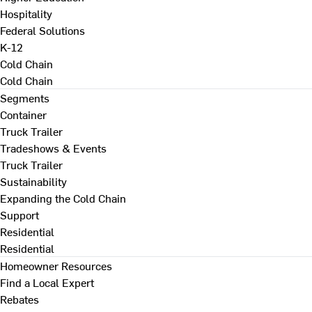
Hospitality
Federal Solutions
K-12
Cold Chain
Cold Chain
Segments
Container
Truck Trailer
Tradeshows & Events
Truck Trailer
Sustainability
Expanding the Cold Chain
Support
Residential
Residential
Homeowner Resources
Find a Local Expert
Rebates