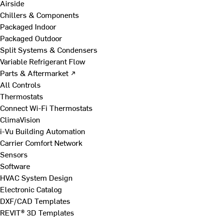
Airside
Chillers & Components
Packaged Indoor
Packaged Outdoor
Split Systems & Condensers
Variable Refrigerant Flow
Parts & Aftermarket ↗
All Controls
Thermostats
Connect Wi-Fi Thermostats
ClimaVision
i-Vu Building Automation
Carrier Comfort Network
Sensors
Software
HVAC System Design
Electronic Catalog
DXF/CAD Templates
REVIT® 3D Templates