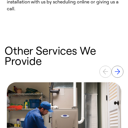
installation with us by scheduling online or giving us a
t
call.
a
a
Other Services We
Provide