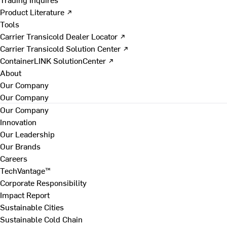
Product Literature ↗
Tools
Carrier Transicold Dealer Locator ↗
Carrier Transicold Solution Center ↗
ContainerLINK SolutionCenter ↗
About
Our Company
Our Company
Our Company
Innovation
Our Leadership
Our Brands
Careers
TechVantage™
Corporate Responsibility
Impact Report
Sustainable Cities
Sustainable Cold Chain