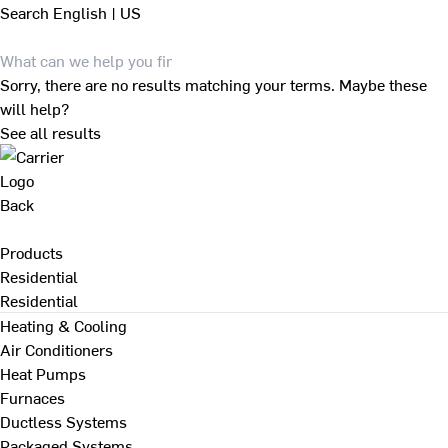
Search
English | US
Sorry, there are no results matching your terms. Maybe these
will help?
See all results
Back
Products
Residential
Residential
Heating & Cooling
Air Conditioners
Heat Pumps
Furnaces
Ductless Systems
Packaged Systems