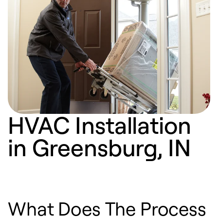
HVAC Installation
in Greensburg, IN
What Does The Process