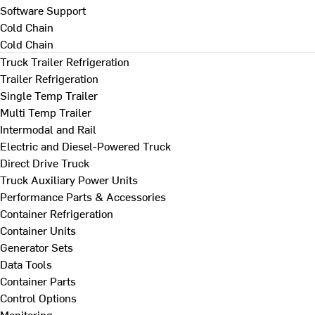
Software Support
Cold Chain
Cold Chain
Truck Trailer Refrigeration
Trailer Refrigeration
Single Temp Trailer
Multi Temp Trailer
Intermodal and Rail
Electric and Diesel-Powered Truck
Direct Drive Truck
Truck Auxiliary Power Units
Performance Parts & Accessories
Container Refrigeration
Container Units
Generator Sets
Data Tools
Container Parts
Control Options
Monitoring