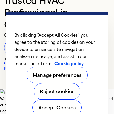
Professional in
Greensburg
Customer Reviews
By clicking “Accept All Cookies”, you
agree to the storing of cookies on your
Leave a Review
device to enhance site navigation,
analyze site usage, and assist in our
marketing efforts.
Cookie policy
69 Google Reviews
Facebook Reviews
Manage preferences
Reject cookies
We deliver technologies that matter to people, communities and
our planet. For the World We Share.
Accept Cookies
Learn more