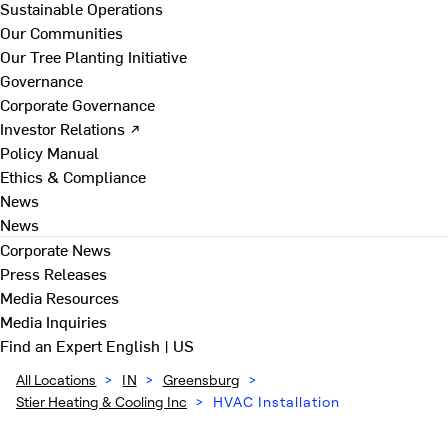
Sustainable Operations
Our Communities
Our Tree Planting Initiative
Governance
Corporate Governance
Investor Relations ↗
Policy Manual
Ethics & Compliance
News
News
Corporate News
Press Releases
Media Resources
Media Inquiries
Find an Expert
English | US
All Locations
>
IN
>
Greensburg
>
Stier Heating & Cooling Inc
>
HVAC Installation