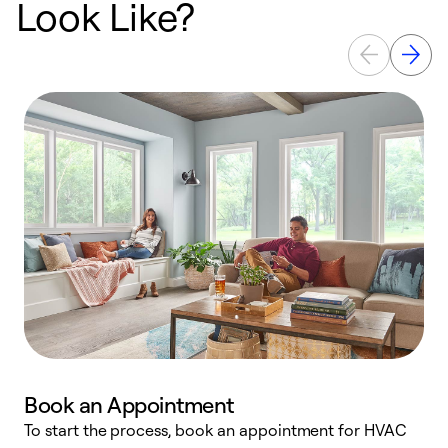
Look Like?
Book an Appointment
To start the process, book an appointment for HVAC
W