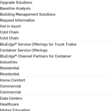
Upgrade Solutions
Baseline Analysis
Building Management Solutions
Request Information
Get in touch
Cold Chain
Cold Chain
BluEdge® Service Offerings for Truck Trailer
Container Service Offerings
BluEdge® Channel Partners for Container
Industries
Residential
Residential
Home Comfort
Commercial
Commercial
Data Centers
Healthcare
Higher Education