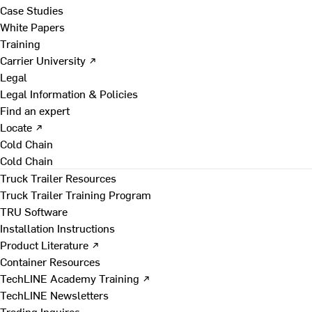
Case Studies
White Papers
Training
Carrier University ↗
Legal
Legal Information & Policies
Find an expert
Locate ↗
Cold Chain
Cold Chain
Truck Trailer Resources
Truck Trailer Training Program
TRU Software
Installation Instructions
Product Literature ↗
Container Resources
TechLINE Academy Training ↗
TechLINE Newsletters
Trading Inquires