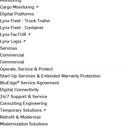
Cargo Monitoring ↗
Digital Platforms
Lynx Fleet - Truck Trailer
Lynx Fleet - Container
Lynx FacTOR ↗
Lynx Logix ↗
Services
Commercial
Commercial
Operate, Service & Protect
Start-Up Services & Extended Warranty Protection
BluEdge® Service Agreement
Digital Connectivity
24/7 Support & Service
Consulting Engineering
Temporary Solutions ↗
Retrofit & Modernize
Modernization Solutions