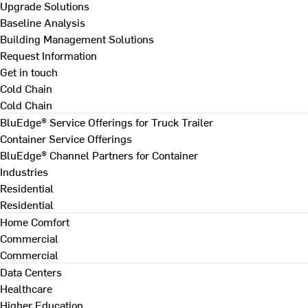
Upgrade Solutions
Baseline Analysis
Building Management Solutions
Request Information
Get in touch
Cold Chain
Cold Chain
BluEdge® Service Offerings for Truck Trailer
Container Service Offerings
BluEdge® Channel Partners for Container
Industries
Residential
Residential
Home Comfort
Commercial
Commercial
Data Centers
Healthcare
Higher Education