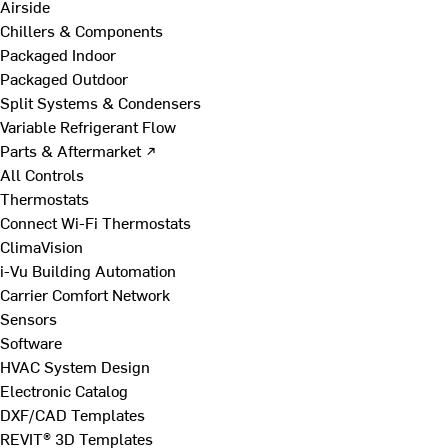
Airside
Chillers & Components
Packaged Indoor
Packaged Outdoor
Split Systems & Condensers
Variable Refrigerant Flow
Parts & Aftermarket ↗
All Controls
Thermostats
Connect Wi-Fi Thermostats
ClimaVision
i-Vu Building Automation
Carrier Comfort Network
Sensors
Software
HVAC System Design
Electronic Catalog
DXF/CAD Templates
REVIT® 3D Templates