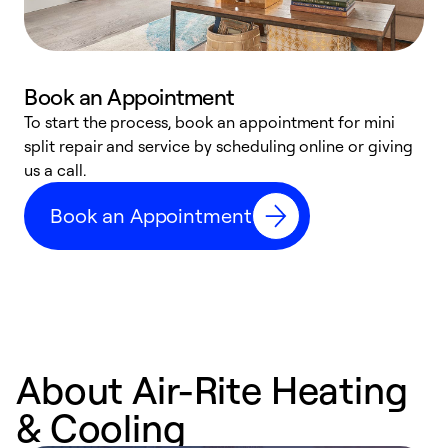
Book an Appointment
To start the process, book an appointment for mini
D
split repair and service by scheduling online or giving
t
us a call.
i
d
Book an Appointment
c
About Air-Rite Heating
& Cooling