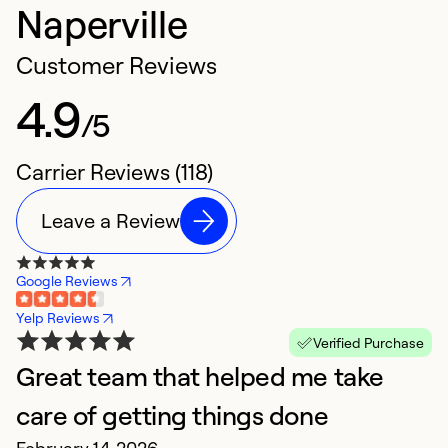
Naperville
Customer Reviews
4.9
/5
Carrier Reviews (118)
Leave a Review
Google Reviews
Yelp Reviews
Verified Purchase
Great team that helped me take
G
M
care of getting things done
H