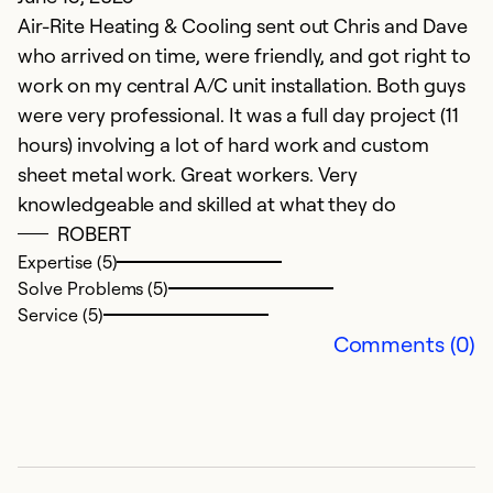
Air-Rite Heating & Cooling sent out Chris and Dave
V
who arrived on time, were friendly, and got right to
f
work on my central A/C unit installation. Both guys
S
were very professional. It was a full day project (11
hours) involving a lot of hard work and custom
Ex
So
sheet metal work. Great workers. Very
Se
knowledgeable and skilled at what they do
ROBERT
Expertise (5)
Solve Problems (5)
Service (5)
Comments (0)