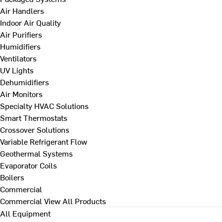
Air Handlers
Indoor Air Quality
Air Purifiers
Humidifiers
Ventilators
UV Lights
Dehumidifiers
Air Monitors
Specialty HVAC Solutions
Smart Thermostats
Crossover Solutions
Variable Refrigerant Flow
Geothermal Systems
Evaporator Coils
Boilers
Commercial
Commercial
View All Products
All Equipment