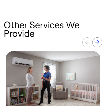
Other Services We
Provide