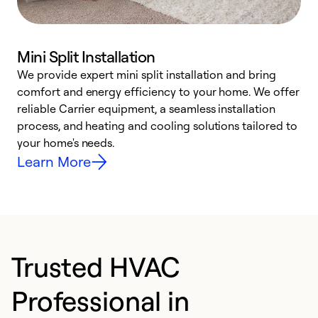
Mini Split Installation
We provide expert mini split installation and bring
comfort and energy efficiency to your home. We offer
h
reliable Carrier equipment, a seamless installation
r
process, and heating and cooling solutions tailored to
i
your home's needs.
y
Learn More
Trusted HVAC
Professional in