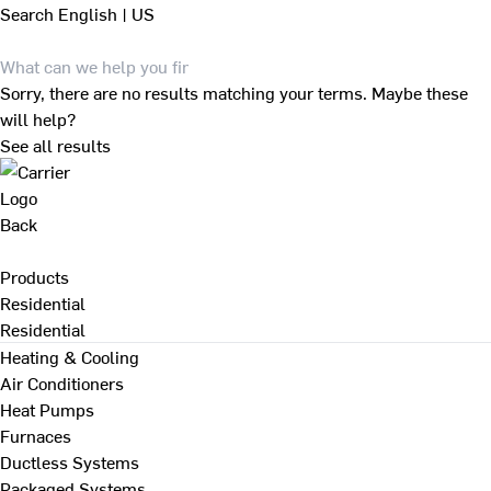
Search
English | US
Sorry, there are no results matching your terms. Maybe these
will help?
See all results
Back
Products
Residential
Residential
Heating & Cooling
Air Conditioners
Heat Pumps
Furnaces
Ductless Systems
Packaged Systems