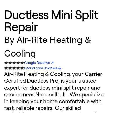
Ductless Mini Split
Repair
By
Air-Rite Heating &
Cooling
Google Reviews
Carrier.com Reviews
Air-Rite Heating & Cooling, your Carrier
Certified Ductless Pro, is your trusted
expert for ductless mini split repair and
service near Naperville, IL. We specialize
in keeping your home comfortable with
fast, reliable repairs. Our skilled