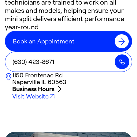
technicians are trained to work on all
makes and models, helping ensure your
mini split delivers efficient performance
year-round.
Book an Appointment
(630) 423-8671
1150 Frontenac Rd
Naperville
IL
60563
Business Hours
Visit Website