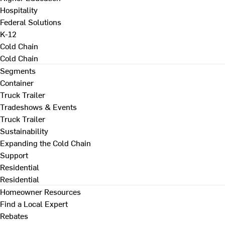
Hospitality
Federal Solutions
K-12
Cold Chain
Cold Chain
Segments
Container
Truck Trailer
Tradeshows & Events
Truck Trailer
Sustainability
Expanding the Cold Chain
Support
Residential
Residential
Homeowner Resources
Find a Local Expert
Rebates