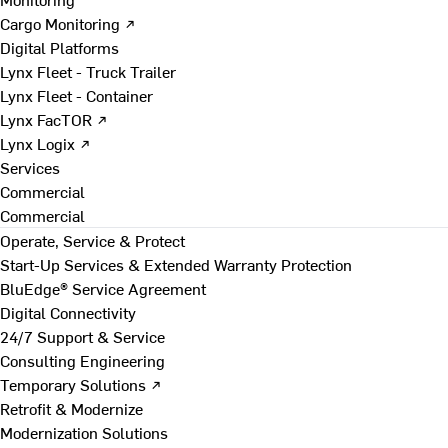
Cargo Monitoring ↗
Digital Platforms
Lynx Fleet - Truck Trailer
Lynx Fleet - Container
Lynx FacTOR ↗
Lynx Logix ↗
Services
Commercial
Commercial
Operate, Service & Protect
Start-Up Services & Extended Warranty Protection
BluEdge® Service Agreement
Digital Connectivity
24/7 Support & Service
Consulting Engineering
Temporary Solutions ↗
Retrofit & Modernize
Modernization Solutions