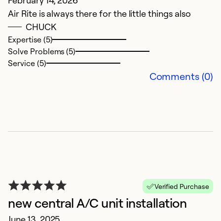
February 14, 2026
Air Rite is always there for the little things also
Ex
CHUCK
So
Expertise (5)
Se
Solve Problems (5)
Service (5)
Comments (0)
H
Verified Purchase
new central A/C unit installation
H
June 13, 2025
Ap