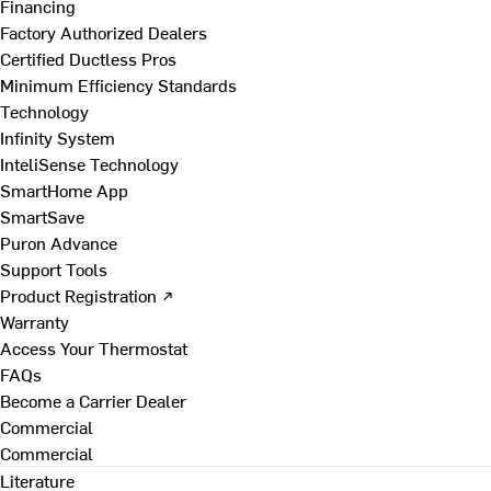
Financing
Factory Authorized Dealers
Certified Ductless Pros
Minimum Efficiency Standards
Technology
Infinity System
InteliSense Technology
SmartHome App
SmartSave
Puron Advance
Support Tools
Product Registration ↗
Warranty
Access Your Thermostat
FAQs
Become a Carrier Dealer
Commercial
Commercial
Literature