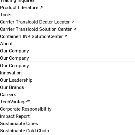
Product Literature ↗
Tools
Carrier Transicold Dealer Locator ↗
Carrier Transicold Solution Center ↗
ContainerLINK SolutionCenter ↗
About
Our Company
Our Company
Our Company
Innovation
Our Leadership
Our Brands
Careers
TechVantage™
Corporate Responsibility
Impact Report
Sustainable Cities
Sustainable Cold Chain