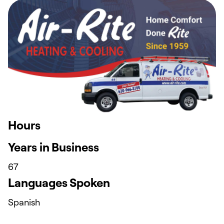
Hours
Years in Business
67
Languages Spoken
Spanish