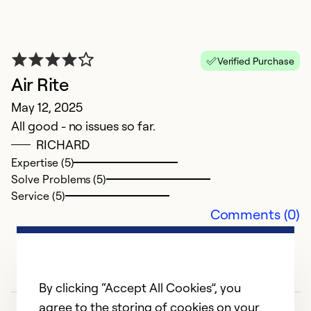
A
Ap
In
Verified Purchase
p
Air Rite
May 12, 2025
Ex
So
All good - no issues so far.
Se
RICHARD
Expertise (5)
Solve Problems (5)
Service (5)
Comments (0)
By clicking “Accept All Cookies”, you
agree to the storing of cookies on your