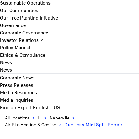
Sustainable Operations
Our Communities
Our Tree Planting Initiative
Governance
Corporate Governance
Investor Relations ↗
Policy Manual
Ethics & Compliance
News
News
Corporate News
Press Releases
Media Resources
Media Inquiries
Find an Expert
English | US
All Locations
>
IL
>
Naperville
>
Air-Rite Heating & Cooling
>
Ductless Mini Split Repair