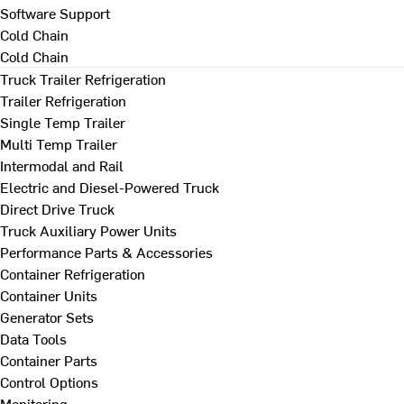
Software Support
Cold Chain
Cold Chain
Truck Trailer Refrigeration
Trailer Refrigeration
Single Temp Trailer
Multi Temp Trailer
Intermodal and Rail
Electric and Diesel-Powered Truck
Direct Drive Truck
Truck Auxiliary Power Units
Performance Parts & Accessories
Container Refrigeration
Container Units
Generator Sets
Data Tools
Container Parts
Control Options
Monitoring