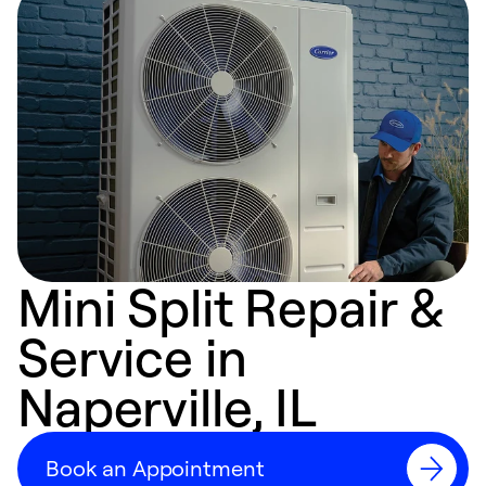
Mini Split Repair &
Service in
Naperville, IL
Book an Appointment