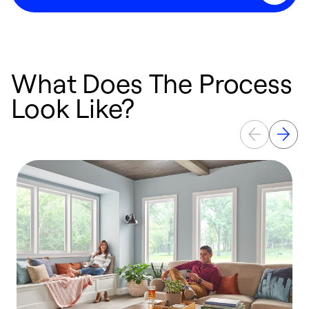
What Does The Process
Look Like?