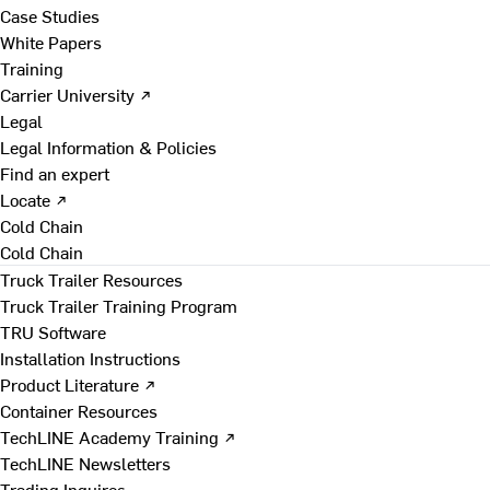
Case Studies
White Papers
Training
Carrier University ↗
Legal
Legal Information & Policies
Find an expert
Locate ↗
Cold Chain
Cold Chain
Truck Trailer Resources
Truck Trailer Training Program
TRU Software
Installation Instructions
Product Literature ↗
Container Resources
TechLINE Academy Training ↗
TechLINE Newsletters
Trading Inquires