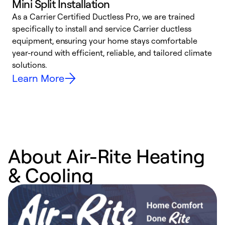
Mini Split Installation
As a Carrier Certified Ductless Pro, we are trained
E
specifically to install and service Carrier ductless
o
equipment, ensuring your home stays comfortable
p
year-round with efficient, reliable, and tailored climate
e
solutions.
e
Learn More
About Air-Rite Heating
& Cooling