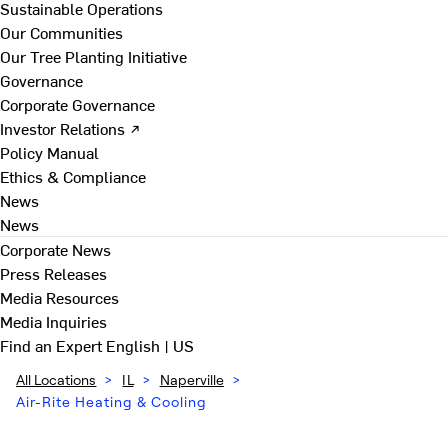
Sustainable Operations
Our Communities
Our Tree Planting Initiative
Governance
Corporate Governance
Investor Relations ↗
Policy Manual
Ethics & Compliance
News
News
Corporate News
Press Releases
Media Resources
Media Inquiries
Find an Expert
English | US
All Locations
>
IL
>
Naperville
>
Air-Rite Heating & Cooling