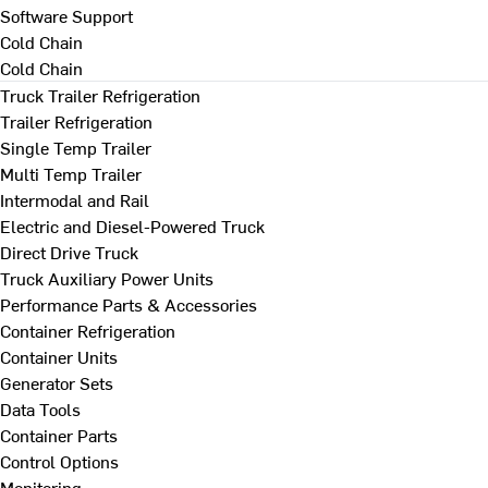
Software Support
Cold Chain
Cold Chain
Truck Trailer Refrigeration
Trailer Refrigeration
Single Temp Trailer
Multi Temp Trailer
Intermodal and Rail
Electric and Diesel-Powered Truck
Direct Drive Truck
Truck Auxiliary Power Units
Performance Parts & Accessories
Container Refrigeration
Container Units
Generator Sets
Data Tools
Container Parts
Control Options
Monitoring