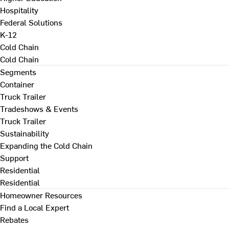
Hospitality
Federal Solutions
K-12
Cold Chain
Cold Chain
Segments
Container
Truck Trailer
Tradeshows & Events
Truck Trailer
Sustainability
Expanding the Cold Chain
Support
Residential
Residential
Homeowner Resources
Find a Local Expert
Rebates