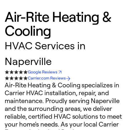
Air-Rite Heating &
Cooling
HVAC Services in
Naperville
Google Reviews
Carrier.com Reviews
Air-Rite Heating & Cooling specializes in
Carrier HVAC installation, repair, and
maintenance. Proudly serving Naperville
and the surrounding areas, we deliver
reliable, certified HVAC solutions to meet
your home's needs. As your local Carrier