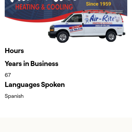
Hours
Years in Business
67
Languages Spoken
Spanish