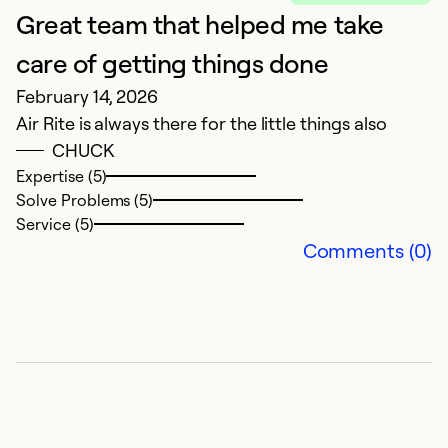
Great team that helped me take
G
M
care of getting things done
H
February 14, 2026
Air Rite is always there for the little things also
Ex
CHUCK
So
Expertise (5)
Se
Solve Problems (5)
Service (5)
Comments (0)