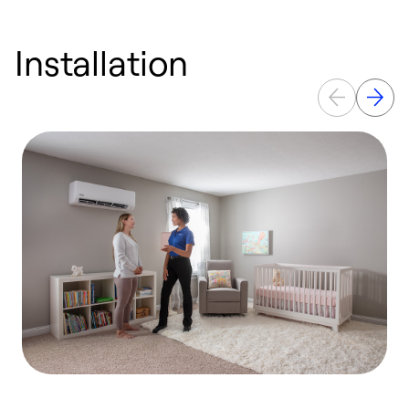
Installation