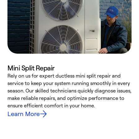
Mini Split Repair
Rely on us for expert ductless mini split repair and
W
service to keep your system running smoothly in every
a
season. Our skilled technicians quickly diagnose issues,
W
make reliable repairs, and optimize performance to
e
ensure efficient comfort in your home.
Learn More