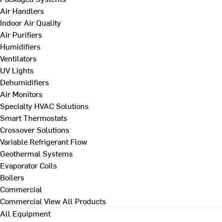
Air Handlers
Indoor Air Quality
Air Purifiers
Humidifiers
Ventilators
UV Lights
Dehumidifiers
Air Monitors
Specialty HVAC Solutions
Smart Thermostats
Crossover Solutions
Variable Refrigerant Flow
Geothermal Systems
Evaporator Coils
Boilers
Commercial
Commercial
View All Products
All Equipment