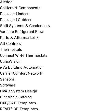
Airside
Chillers & Components
Packaged Indoor
Packaged Outdoor
Split Systems & Condensers
Variable Refrigerant Flow
Parts & Aftermarket ↗
All Controls
Thermostats
Connect Wi-Fi Thermostats
ClimaVision
i-Vu Building Automation
Carrier Comfort Network
Sensors
Software
HVAC System Design
Electronic Catalog
DXF/CAD Templates
REVIT® 3D Templates