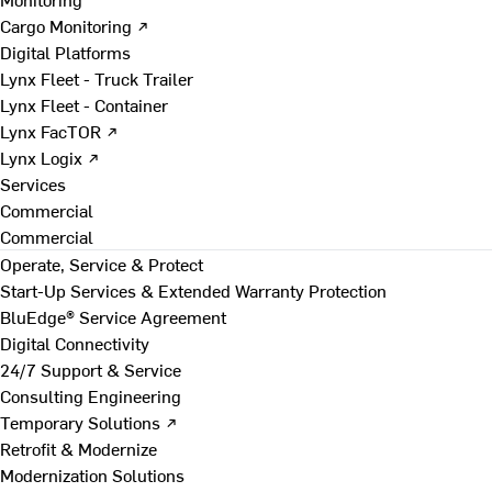
Cargo Monitoring ↗
Digital Platforms
Lynx Fleet - Truck Trailer
Lynx Fleet - Container
Lynx FacTOR ↗
Lynx Logix ↗
Services
Commercial
Commercial
Operate, Service & Protect
Start-Up Services & Extended Warranty Protection
BluEdge® Service Agreement
Digital Connectivity
24/7 Support & Service
Consulting Engineering
Temporary Solutions ↗
Retrofit & Modernize
Modernization Solutions