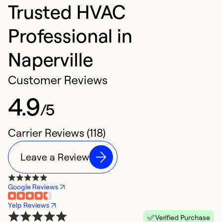
Trusted HVAC
Professional in
Naperville
Customer Reviews
4.9
/5
Carrier Reviews (118)
Leave a Review
Google Reviews
Yelp Reviews
Verified Purchase