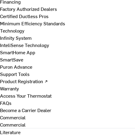
Financing
Factory Authorized Dealers
Certified Ductless Pros
Minimum Efficiency Standards
Technology
Infinity System
InteliSense Technology
SmartHome App
SmartSave
Puron Advance
Support Tools
Product Registration ↗
Warranty
Access Your Thermostat
FAQs
Become a Carrier Dealer
Commercial
Commercial
Literature