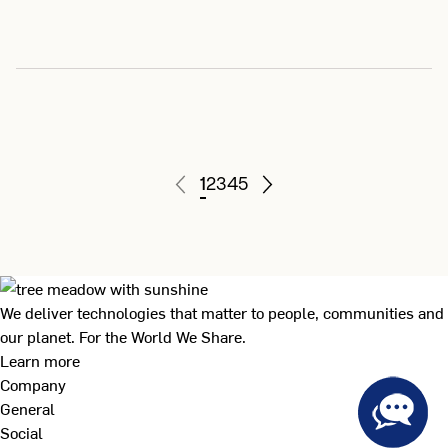
1
2
3
4
5
We deliver technologies that matter to people, communities and
our planet. For the World We Share.
Learn more
Company
General
Social