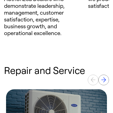
demonstrate leadership,
satisfacti
management, customer
satisfaction, expertise,
business growth, and
operational excellence.
Repair and Service