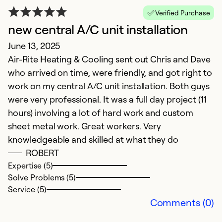
H
Verified Purchase
new central A/C unit installation
H
June 13, 2025
Ap
Air-Rite Heating & Cooling sent out Chris and Dave
V
who arrived on time, were friendly, and got right to
f
work on my central A/C unit installation. Both guys
S
were very professional. It was a full day project (11
hours) involving a lot of hard work and custom
Ex
So
sheet metal work. Great workers. Very
Se
knowledgeable and skilled at what they do
ROBERT
Expertise (5)
Solve Problems (5)
Service (5)
Comments (0)