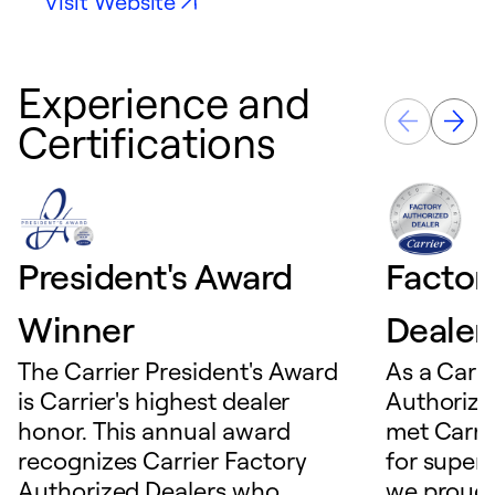
Visit Website
Experience and
Certifications
President's Award
Factor
Winner
Dealer
The Carrier President's Award
As a Carri
is Carrier's highest dealer
Authorize
honor. This annual award
met Carrie
recognizes Carrier Factory
for superio
Authorized Dealers who
we proudl