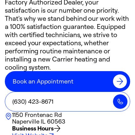
Factory Authorized Dealer, your
satisfaction is our number one priority.
That's why we stand behind our work with
a 100% satisfaction guarantee. Equipped
with certified technicians, we strive to
exceed your expectations, whether
performing routine maintenance or
installing a new Carrier heating and
cooling system.
Book an Appointment
(630) 423-8671
1150 Frontenac Rd
Naperville
IL
60563
Business Hours