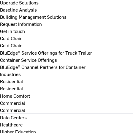
Upgrade Solutions
Baseline Analysis
Building Management Solutions
Request Information
Get in touch
Cold Chain
Cold Chain
BluEdge® Service Offerings for Truck Trailer
Container Service Offerings
BluEdge® Channel Partners for Container
Industries
Residential
Residential
Home Comfort
Commercial
Commercial
Data Centers
Healthcare
Higher Education