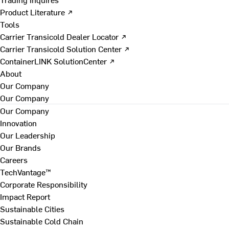
Product Literature ↗
Tools
Carrier Transicold Dealer Locator ↗
Carrier Transicold Solution Center ↗
ContainerLINK SolutionCenter ↗
About
Our Company
Our Company
Our Company
Innovation
Our Leadership
Our Brands
Careers
TechVantage™
Corporate Responsibility
Impact Report
Sustainable Cities
Sustainable Cold Chain