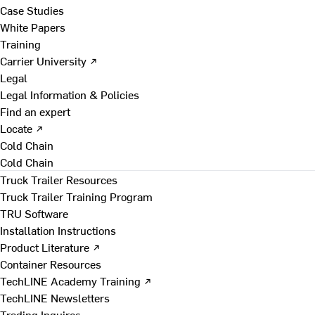
Case Studies
White Papers
Training
Carrier University ↗
Legal
Legal Information & Policies
Find an expert
Locate ↗
Cold Chain
Cold Chain
Truck Trailer Resources
Truck Trailer Training Program
TRU Software
Installation Instructions
Product Literature ↗
Container Resources
TechLINE Academy Training ↗
TechLINE Newsletters
Trading Inquires