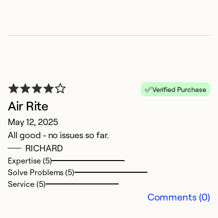
A
Ap
In
Verified Purchase
p
Air Rite
May 12, 2025
Ex
So
All good - no issues so far.
Se
RICHARD
Expertise (5)
Solve Problems (5)
Service (5)
Comments (0)