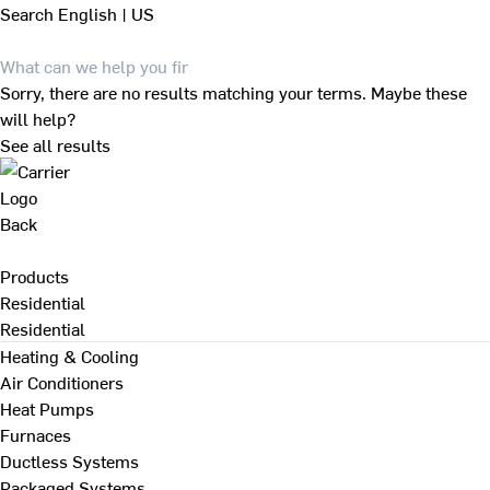
Search
English | US
Sorry, there are no results matching your terms. Maybe these
will help?
See all results
Back
Products
Residential
Residential
Heating & Cooling
Air Conditioners
Heat Pumps
Furnaces
Ductless Systems
Packaged Systems