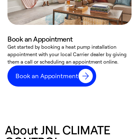
Book an Appointment
Get started by booking a heat pump installation
Y
appointment with your local Carrier dealer by giving
l
them a call or scheduling an appointment online.
r
r
Book an Appointment
a
About JNL CLIMATE