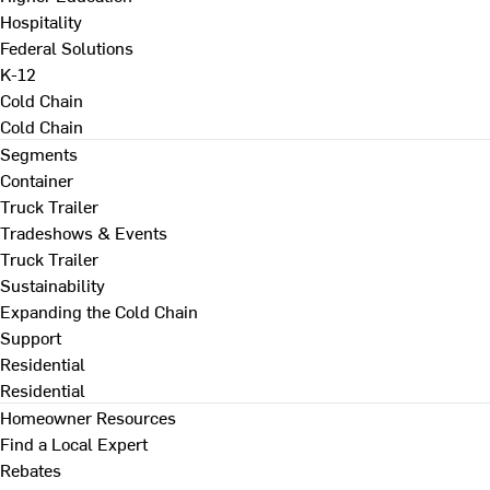
Hospitality
Federal Solutions
K-12
Cold Chain
Cold Chain
Segments
Container
Truck Trailer
Tradeshows & Events
Truck Trailer
Sustainability
Expanding the Cold Chain
Support
Residential
Residential
Homeowner Resources
Find a Local Expert
Rebates