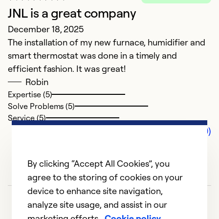
JNL is a great company
December 18, 2025
The installation of my new furnace, humidifier and
smart thermostat was done in a timely and
efficient fashion. It was great!
Robin
Expertise (5)
Solve Problems (5)
Service (5)
Comments (0)
By clicking “Accept All Cookies”, you
agree to the storing of cookies on your
device to enhance site navigation,
analyze site usage, and assist in our
marketing efforts.
Cookie policy