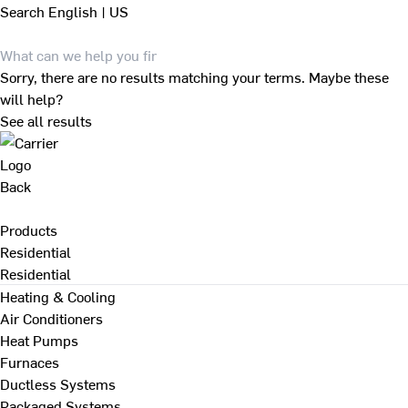
Search
English | US
Sorry, there are no results matching your terms. Maybe these
will help?
See all results
Back
Products
Residential
Residential
Heating & Cooling
Air Conditioners
Heat Pumps
Furnaces
Ductless Systems
Packaged Systems