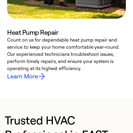
Heat Pump Repair
Count on us for dependable heat pump repair and
h
service to keep your home comfortable year-round.
r
Our experienced technicians troubleshoot issues,
i
perform timely repairs, and ensure your system is
y
operating at its highest efficiency.
Learn More
Trusted HVAC