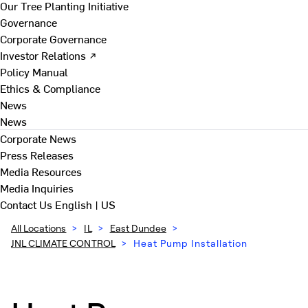
Our Tree Planting Initiative
Governance
Corporate Governance
Investor Relations ↗
Policy Manual
Ethics & Compliance
News
News
Corporate News
Press Releases
Media Resources
Media Inquiries
Contact Us
English | US
All Locations
>
IL
>
East Dundee
>
JNL CLIMATE CONTROL
>
Heat Pump Installation