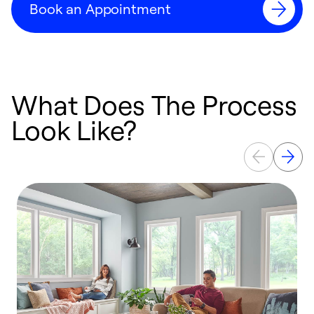
Book an Appointment
What Does The Process
Look Like?