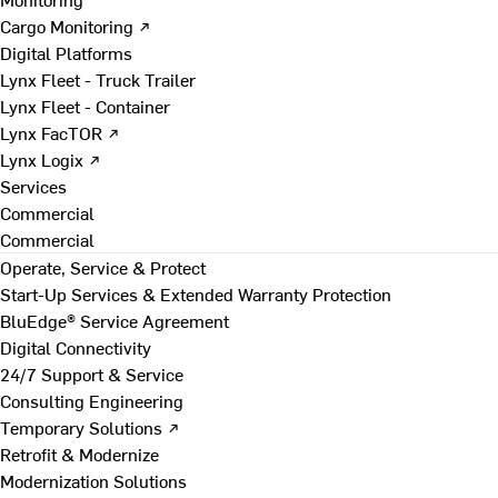
Cargo Monitoring ↗
Digital Platforms
Lynx Fleet - Truck Trailer
Lynx Fleet - Container
Lynx FacTOR ↗
Lynx Logix ↗
Services
Commercial
Commercial
Operate, Service & Protect
Start-Up Services & Extended Warranty Protection
BluEdge® Service Agreement
Digital Connectivity
24/7 Support & Service
Consulting Engineering
Temporary Solutions ↗
Retrofit & Modernize
Modernization Solutions