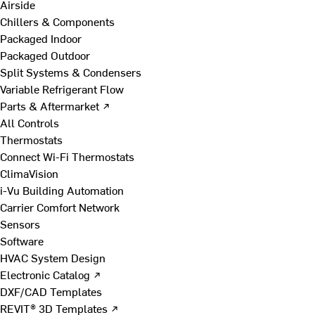
Airside
Chillers & Components
Packaged Indoor
Packaged Outdoor
Split Systems & Condensers
Variable Refrigerant Flow
Parts & Aftermarket ↗
All Controls
Thermostats
Connect Wi-Fi Thermostats
ClimaVision
i-Vu Building Automation
Carrier Comfort Network
Sensors
Software
HVAC System Design
Electronic Catalog ↗
DXF/CAD Templates
REVIT® 3D Templates ↗