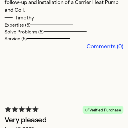
follow-up and installation of a Carrier Heat Pump
and Coil.
Timothy
Expertise (5)
Solve Problems (5)
Service (5)
Comments (0)
Verified Purchase
Very pleased