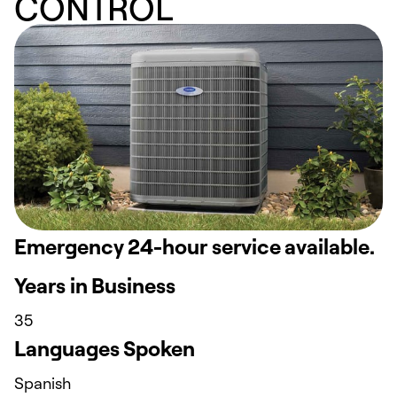
CONTROL
Emergency 24-hour service available.
Years in Business
35
Languages Spoken
Spanish