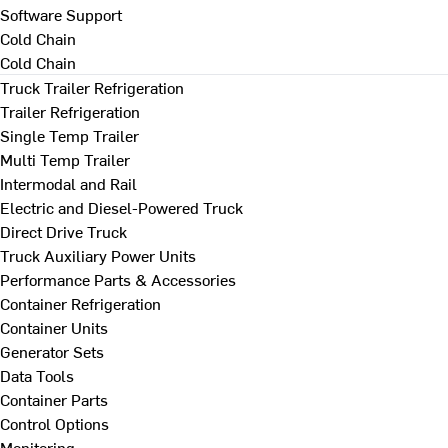
Software Support
Cold Chain
Cold Chain
Truck Trailer Refrigeration
Trailer Refrigeration
Single Temp Trailer
Multi Temp Trailer
Intermodal and Rail
Electric and Diesel-Powered Truck
Direct Drive Truck
Truck Auxiliary Power Units
Performance Parts & Accessories
Container Refrigeration
Container Units
Generator Sets
Data Tools
Container Parts
Control Options
Monitoring