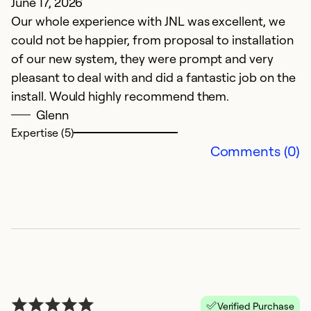
June 17, 2026
Our whole experience with JNL was excellent, we
could not be happier, from proposal to installation
of our new system, they were prompt and very
pleasant to deal with and did a fantastic job on the
install. Would highly recommend them.
Glenn
Expertise (5)
Comments (0)
Verified Purchase