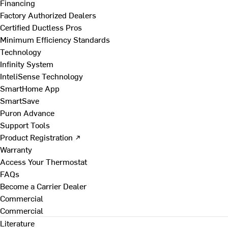
Financing
Factory Authorized Dealers
Certified Ductless Pros
Minimum Efficiency Standards
Technology
Infinity System
InteliSense Technology
SmartHome App
SmartSave
Puron Advance
Support Tools
Product Registration ↗
Warranty
Access Your Thermostat
FAQs
Become a Carrier Dealer
Commercial
Commercial
Literature