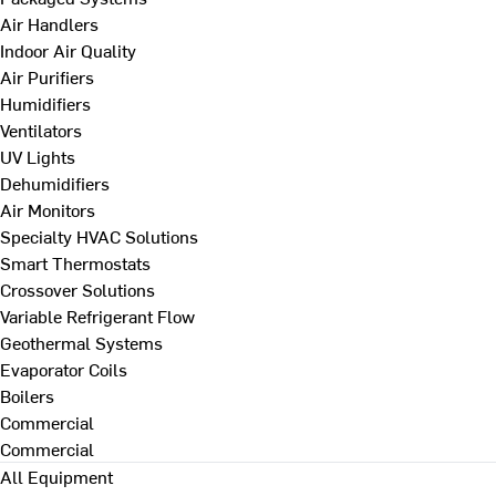
Air Handlers
Indoor Air Quality
Air Purifiers
Humidifiers
Ventilators
UV Lights
Dehumidifiers
Air Monitors
Specialty HVAC Solutions
Smart Thermostats
Crossover Solutions
Variable Refrigerant Flow
Geothermal Systems
Evaporator Coils
Boilers
Commercial
Commercial
All Equipment