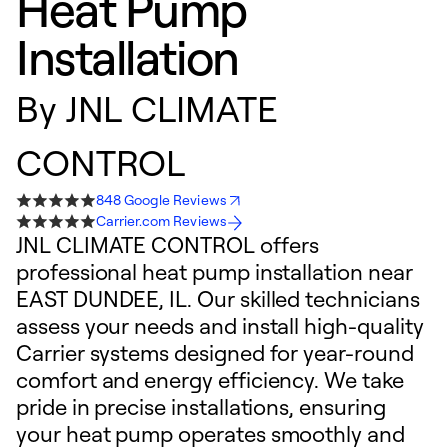
Heat Pump
Installation
By
JNL CLIMATE
CONTROL
848 Google Reviews
Carrier.com Reviews
JNL CLIMATE CONTROL offers
professional heat pump installation near
EAST DUNDEE, IL. Our skilled technicians
assess your needs and install high-quality
Carrier systems designed for year-round
comfort and energy efficiency. We take
pride in precise installations, ensuring
your heat pump operates smoothly and