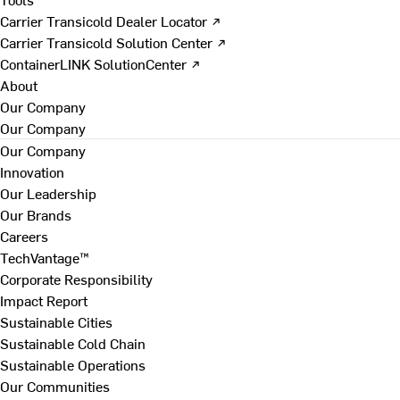
Carrier Transicold Dealer Locator ↗
Carrier Transicold Solution Center ↗
ContainerLINK SolutionCenter ↗
About
Our Company
Our Company
Our Company
Innovation
Our Leadership
Our Brands
Careers
TechVantage™
Corporate Responsibility
Impact Report
Sustainable Cities
Sustainable Cold Chain
Sustainable Operations
Our Communities