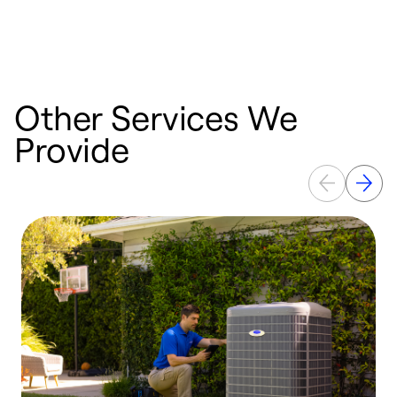
Other Services We
Provide