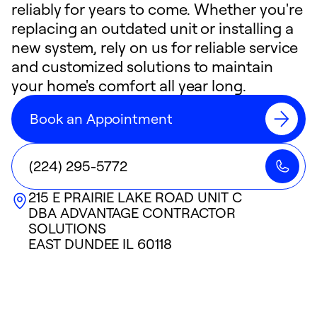
reliably for years to come. Whether you're
replacing an outdated unit or installing a
new system, rely on us for reliable service
and customized solutions to maintain
your home's comfort all year long.
Book an Appointment
(224) 295-5772
215 E PRAIRIE LAKE ROAD UNIT C
DBA ADVANTAGE CONTRACTOR
SOLUTIONS
EAST DUNDEE
IL
60118