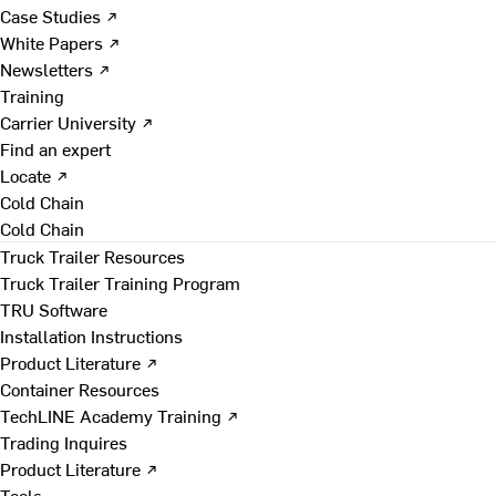
Case Studies ↗
White Papers ↗
Newsletters ↗
Training
Carrier University ↗
Find an expert
Locate ↗
Cold Chain
Cold Chain
Truck Trailer Resources
Truck Trailer Training Program
TRU Software
Installation Instructions
Product Literature ↗
Container Resources
TechLINE Academy Training ↗
Trading Inquires
Product Literature ↗
Tools