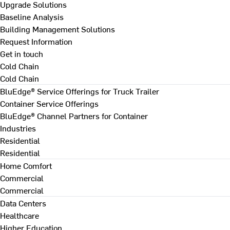
Upgrade Solutions
Baseline Analysis
Building Management Solutions
Request Information
Get in touch
Cold Chain
Cold Chain
BluEdge® Service Offerings for Truck Trailer
Container Service Offerings
BluEdge® Channel Partners for Container
Industries
Residential
Residential
Home Comfort
Commercial
Commercial
Data Centers
Healthcare
Higher Education