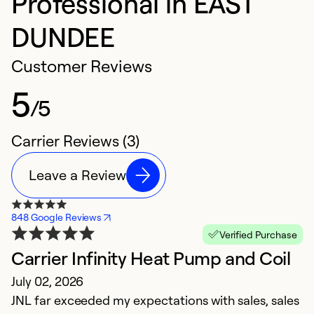
Professional in EAST
DUNDEE
Customer Reviews
5
/5
Carrier Reviews (3)
Leave a Review
848 Google Reviews
Verified Purchase
Carrier Infinity Heat Pump and Coil
July 02, 2026
JNL far exceeded my expectations with sales, sales