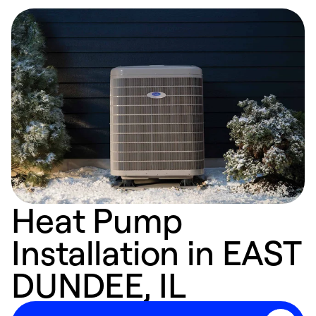
Heat Pump
Installation in EAST
DUNDEE, IL