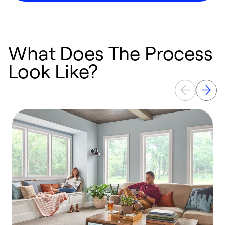
What Does The Process
Look Like?