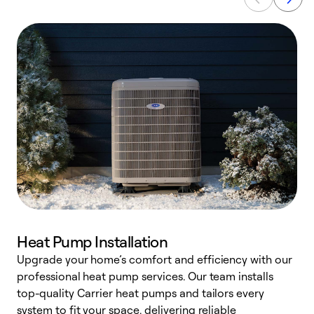
Heat Pump Installation
Upgrade your home’s comfort and efficiency with our
professional heat pump services. Our team installs
h
top-quality Carrier heat pumps and tailors every
r
system to fit your space, delivering reliable
i