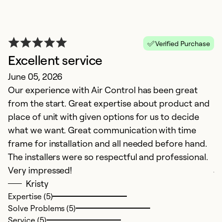
Verified Purchase
Excellent service
June 05, 2026
Our experience with Air Control has been great
from the start. Great expertise about product and
place of unit with given options for us to decide
G
what we want. Great communication with time
Ju
frame for installation and all needed before hand.
A
The installers were so respectful and professional.
j
Very impressed!
Kristy
Ex
Expertise (5)
So
Solve Problems (5)
Se
Service (5)