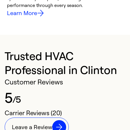
performance through every season.
y
Learn More
Trusted HVAC
Professional in Clinton
Customer Reviews
5
/5
Carrier Reviews (20)
Leave a Review