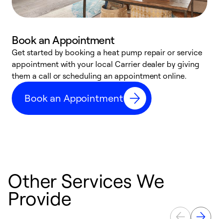
Book an Appointment
Get started by booking a heat pump repair or service
D
appointment with your local Carrier dealer by giving
c
them a call or scheduling an appointment online.
p
i
Book an Appointment
t
b
Other Services We
Provide