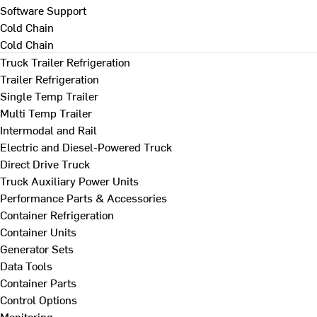
Software Support
Cold Chain
Cold Chain
Truck Trailer Refrigeration
Trailer Refrigeration
Single Temp Trailer
Multi Temp Trailer
Intermodal and Rail
Electric and Diesel-Powered Truck
Direct Drive Truck
Truck Auxiliary Power Units
Performance Parts & Accessories
Container Refrigeration
Container Units
Generator Sets
Data Tools
Container Parts
Control Options
Monitoring