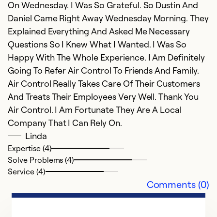
On Wednesday. I Was So Grateful. So Dustin And
Daniel Came Right Away Wednesday Morning. They
Explained Everything And Asked Me Necessary
Questions So I Knew What I Wanted. I Was So
Happy With The Whole Experience. I Am Definitely
Going To Refer Air Control To Friends And Family.
Air Control Really Takes Care Of Their Customers
And Treats Their Employees Very Well. Thank You
Air Control. I Am Fortunate They Are A Local
Company That I Can Rely On.
Linda
Expertise (4)
Solve Problems (4)
Service (4)
Comments (0)