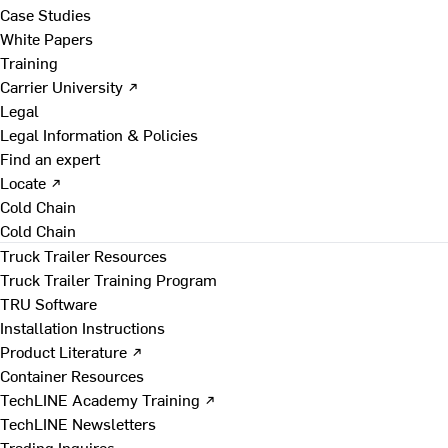
Case Studies
White Papers
Training
Carrier University ↗
Legal
Legal Information & Policies
Find an expert
Locate ↗
Cold Chain
Cold Chain
Truck Trailer Resources
Truck Trailer Training Program
TRU Software
Installation Instructions
Product Literature ↗
Container Resources
TechLINE Academy Training ↗
TechLINE Newsletters
Trading Inquires