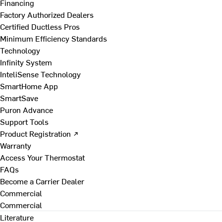
Financing
Factory Authorized Dealers
Certified Ductless Pros
Minimum Efficiency Standards
Technology
Infinity System
InteliSense Technology
SmartHome App
SmartSave
Puron Advance
Support Tools
Product Registration ↗
Warranty
Access Your Thermostat
FAQs
Become a Carrier Dealer
Commercial
Commercial
Literature