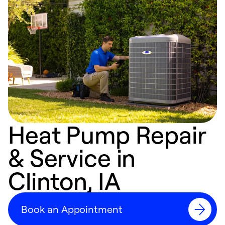
Heat Pump Repair
& Service in
Clinton, IA
Book an Appointment