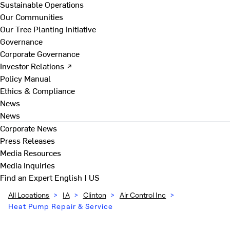
Sustainable Operations
Our Communities
Our Tree Planting Initiative
Governance
Corporate Governance
Investor Relations ↗
Policy Manual
Ethics & Compliance
News
News
Corporate News
Press Releases
Media Resources
Media Inquiries
Find an Expert
English | US
All Locations
>
IA
>
Clinton
>
Air Control Inc
>
Heat Pump Repair & Service