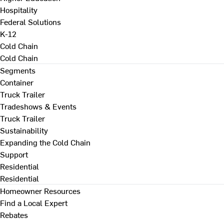
Hospitality
Federal Solutions
K-12
Cold Chain
Cold Chain
Segments
Container
Truck Trailer
Tradeshows & Events
Truck Trailer
Sustainability
Expanding the Cold Chain
Support
Residential
Residential
Homeowner Resources
Find a Local Expert
Rebates