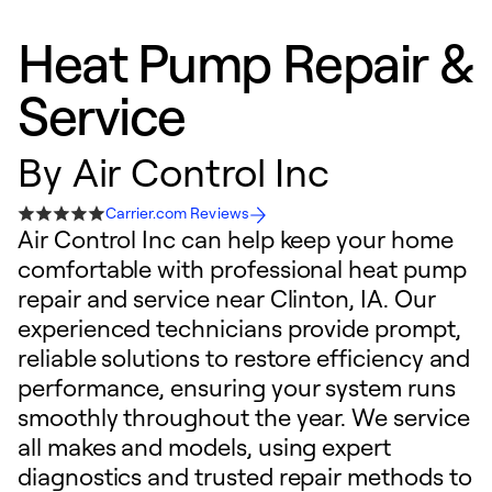
Heat Pump Repair &
Service
By
Air Control Inc
Carrier.com Reviews
Air Control Inc can help keep your home
comfortable with professional heat pump
repair and service near Clinton, IA. Our
experienced technicians provide prompt,
reliable solutions to restore efficiency and
performance, ensuring your system runs
smoothly throughout the year. We service
all makes and models, using expert
diagnostics and trusted repair methods to