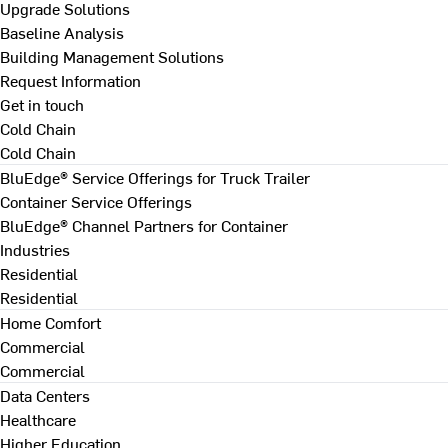
Upgrade Solutions
Baseline Analysis
Building Management Solutions
Request Information
Get in touch
Cold Chain
Cold Chain
BluEdge® Service Offerings for Truck Trailer
Container Service Offerings
BluEdge® Channel Partners for Container
Industries
Residential
Residential
Home Comfort
Commercial
Commercial
Data Centers
Healthcare
Higher Education