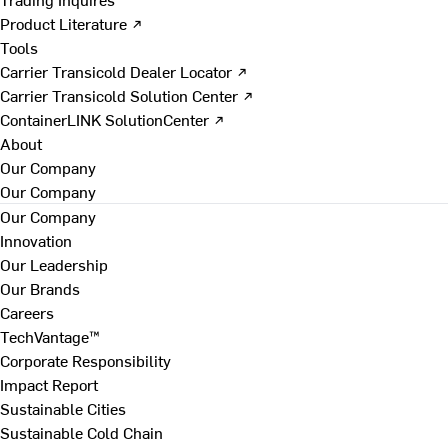
Product Literature ↗
Tools
Carrier Transicold Dealer Locator ↗
Carrier Transicold Solution Center ↗
ContainerLINK SolutionCenter ↗
About
Our Company
Our Company
Our Company
Innovation
Our Leadership
Our Brands
Careers
TechVantage™
Corporate Responsibility
Impact Report
Sustainable Cities
Sustainable Cold Chain