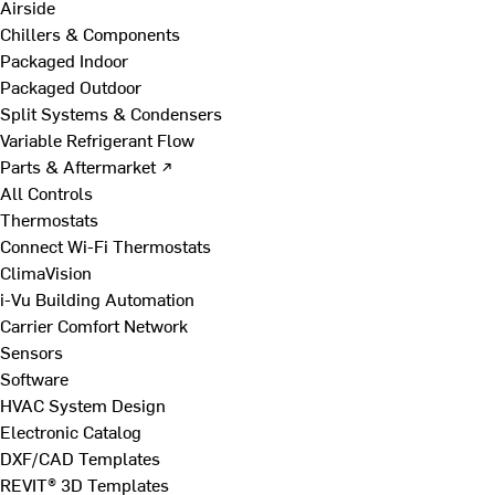
Airside
Chillers & Components
Packaged Indoor
Packaged Outdoor
Split Systems & Condensers
Variable Refrigerant Flow
Parts & Aftermarket ↗
All Controls
Thermostats
Connect Wi-Fi Thermostats
ClimaVision
i-Vu Building Automation
Carrier Comfort Network
Sensors
Software
HVAC System Design
Electronic Catalog
DXF/CAD Templates
REVIT® 3D Templates