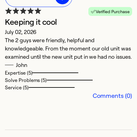
Verified Purchase
Keeping it cool
A
July 02, 2026
m
The 2 guys were friendly, helpful and
w
knowledgeable. From the moment our old unit was
a
examined until the new unit put in we had no issues.
John
f
Expertise (5)
Ju
Solve Problems (5)
Service (5)
G
Comments (0)
b
Ex
So
Se