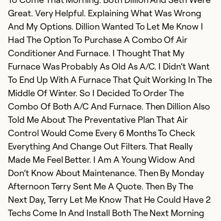
Ex
Great. Very Helpful. Explaining What Was Wrong
So
And My Options. Dillion Wanted To Let Me Know I
Se
Had The Option To Purchase A Combo Of Air
Conditioner And Furnace. I Thought That My
Furnace Was Probably As Old As A/C. I Didn’t Want
To End Up With A Furnace That Quit Working In The
Middle Of Winter. So I Decided To Order The
Combo Of Both A/C And Furnace. Then Dillion Also
Told Me About The Preventative Plan That Air
Control Would Come Every 6 Months To Check
Everything And Change Out Filters. That Really
Made Me Feel Better. I Am A Young Widow And
Don’t Know About Maintenance. Then By Monday
Afternoon Terry Sent Me A Quote. Then By The
Next Day, Terry Let Me Know That He Could Have 2
Techs Come In And Install Both The Next Morning