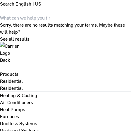
Search
English | US
Sorry, there are no results matching your terms. Maybe these
will help?
See all results
Back
Products
Residential
Residential
Heating & Cooling
Air Conditioners
Heat Pumps
Furnaces
Ductless Systems
Packaged Systems