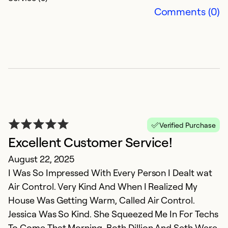
Comments (0)
Verified Purchase
E
Excellent Customer Service!
r
August 22, 2025
I Was So Impressed With Every Person I Dealt wat
J
Air Control. Very Kind And When I Realized My
V
House Was Getting Warm, Called Air Control.
s
Jessica Was So Kind. She Squeezed Me In For Techs
To Come That Morning. Both Dillion And Seth Were