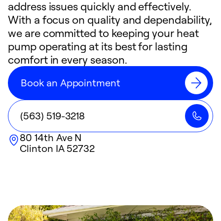
address issues quickly and effectively.
With a focus on quality and dependability,
we are committed to keeping your heat
pump operating at its best for lasting
comfort in every season.
Book an Appointment
(563) 519-3218
80 14th Ave N
Clinton
IA
52732