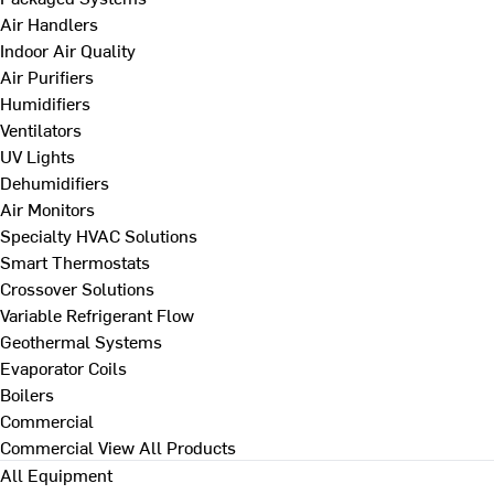
Air Handlers
Indoor Air Quality
Air Purifiers
Humidifiers
Ventilators
UV Lights
Dehumidifiers
Air Monitors
Specialty HVAC Solutions
Smart Thermostats
Crossover Solutions
Variable Refrigerant Flow
Geothermal Systems
Evaporator Coils
Boilers
Commercial
Commercial
View All Products
All Equipment