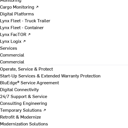
Cargo Monitoring ↗
Digital Platforms
Lynx Fleet - Truck Trailer
Lynx Fleet - Container
Lynx FacTOR ↗
Lynx Logix ↗
Services
Commercial
Commercial
Operate, Service & Protect
Start-Up Services & Extended Warranty Protection
BluEdge® Service Agreement
Digital Connectivity
24/7 Support & Service
Consulting Engineering
Temporary Solutions ↗
Retrofit & Modernize
Modernization Solutions