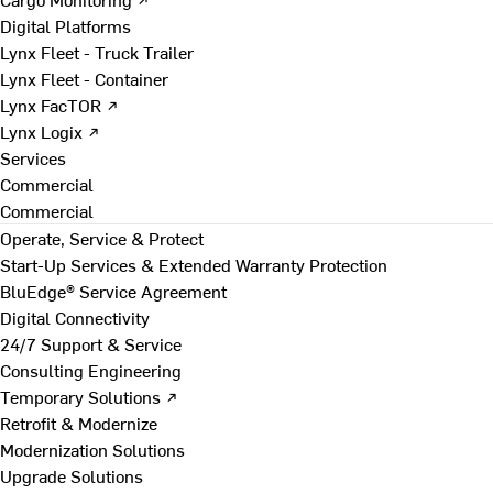
Digital Platforms
Lynx Fleet - Truck Trailer
Lynx Fleet - Container
Lynx FacTOR ↗
Lynx Logix ↗
Services
Commercial
Commercial
Operate, Service & Protect
Start-Up Services & Extended Warranty Protection
BluEdge® Service Agreement
Digital Connectivity
24/7 Support & Service
Consulting Engineering
Temporary Solutions ↗
Retrofit & Modernize
Modernization Solutions
Upgrade Solutions