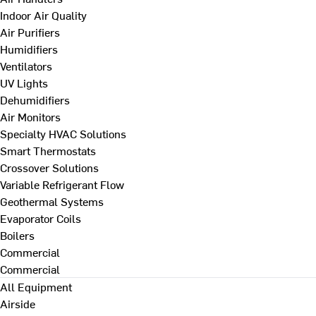
Indoor Air Quality
Air Purifiers
Humidifiers
Ventilators
UV Lights
Dehumidifiers
Air Monitors
Specialty HVAC Solutions
Smart Thermostats
Crossover Solutions
Variable Refrigerant Flow
Geothermal Systems
Evaporator Coils
Boilers
Commercial
Commercial
All Equipment
Airside