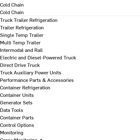
Cold Chain
Cold Chain
Truck Trailer Refrigeration
Trailer Refrigeration
Single Temp Trailer
Multi Temp Trailer
Intermodal and Rail
Electric and Diesel-Powered Truck
Direct Drive Truck
Truck Auxiliary Power Units
Performance Parts & Accessories
Container Refrigeration
Container Units
Generator Sets
Data Tools
Container Parts
Control Options
Monitoring
Cargo Monitoring ↗