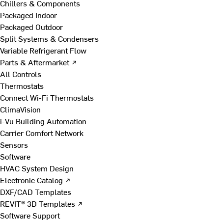
Chillers & Components
Packaged Indoor
Packaged Outdoor
Split Systems & Condensers
Variable Refrigerant Flow
Parts & Aftermarket ↗
All Controls
Thermostats
Connect Wi-Fi Thermostats
ClimaVision
i-Vu Building Automation
Carrier Comfort Network
Sensors
Software
HVAC System Design
Electronic Catalog ↗
DXF/CAD Templates
REVIT® 3D Templates ↗
Software Support