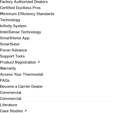
Factory Authorized Dealers
Certified Ductless Pros
Minimum Efficiency Standards
Technology
Infinity System
InteliSense Technology
SmartHome App
SmartSave
Puron Advance
Support Tools
Product Registration ↗
Warranty
Access Your Thermostat
FAQs
Become a Carrier Dealer
Commercial
Commercial
Literature
Case Studies ↗