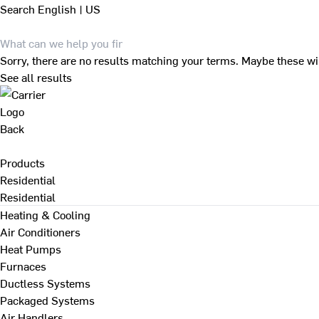
Search
English | US
Sorry, there are no results matching your terms. Maybe these wi
See all results
Back
Products
Residential
Residential
Heating & Cooling
Air Conditioners
Heat Pumps
Furnaces
Ductless Systems
Packaged Systems
Air Handlers