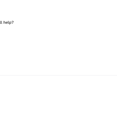
ll help?