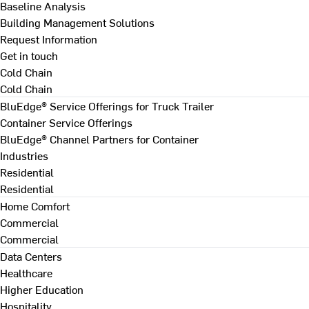
Baseline Analysis
Building Management Solutions
Request Information
Get in touch
Cold Chain
Cold Chain
BluEdge® Service Offerings for Truck Trailer
Container Service Offerings
BluEdge® Channel Partners for Container
Industries
Residential
Residential
Home Comfort
Commercial
Commercial
Data Centers
Healthcare
Higher Education
Hospitality