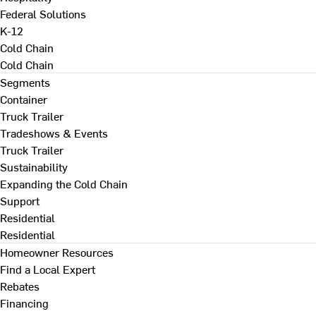
Federal Solutions
K-12
Cold Chain
Cold Chain
Segments
Container
Truck Trailer
Tradeshows & Events
Truck Trailer
Sustainability
Expanding the Cold Chain
Support
Residential
Residential
Homeowner Resources
Find a Local Expert
Rebates
Financing