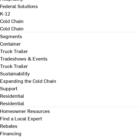
Federal Solutions
K-12
Cold Chain
Cold Chain
Segments
Container
Truck Trailer
Tradeshows & Events
Truck Trailer
Sustainability
Expanding the Cold Chain
Support
Residential
Residential
Homeowner Resources
Find a Local Expert
Rebates
Financing