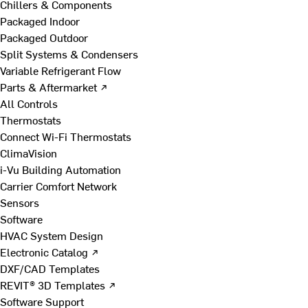
Chillers & Components
Packaged Indoor
Packaged Outdoor
Split Systems & Condensers
Variable Refrigerant Flow
Parts & Aftermarket ↗
All Controls
Thermostats
Connect Wi-Fi Thermostats
ClimaVision
i-Vu Building Automation
Carrier Comfort Network
Sensors
Software
HVAC System Design
Electronic Catalog ↗
DXF/CAD Templates
REVIT® 3D Templates ↗
Software Support