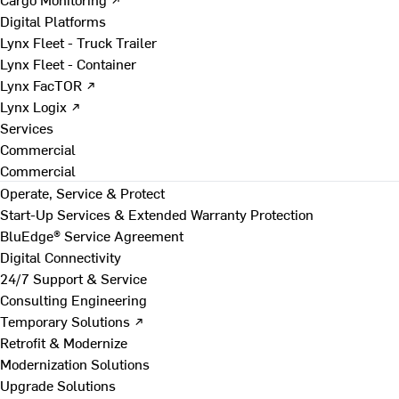
Digital Platforms
Lynx Fleet - Truck Trailer
Lynx Fleet - Container
Lynx FacTOR ↗
Lynx Logix ↗
Services
Commercial
Commercial
Operate, Service & Protect
Start-Up Services & Extended Warranty Protection
BluEdge® Service Agreement
Digital Connectivity
24/7 Support & Service
Consulting Engineering
Temporary Solutions ↗
Retrofit & Modernize
Modernization Solutions
Upgrade Solutions