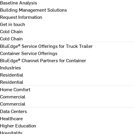
Baseline Analysis
Building Management Solutions
Request Information
Get in touch
Cold Chain
Cold Chain
BluEdge® Service Offerings for Truck Trailer
Container Service Offerings
BluEdge® Channel Partners for Container
Industries
Residential
Residential
Home Comfort
Commercial
Commercial
Data Centers
Healthcare
Higher Education
Hospitality