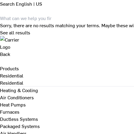
Search
English | US
Sorry, there are no results matching your terms. Maybe these wi
See all results
Back
Products
Residential
Residential
Heating & Cooling
Air Conditioners
Heat Pumps
Furnaces
Ductless Systems
Packaged Systems
Air Handlers