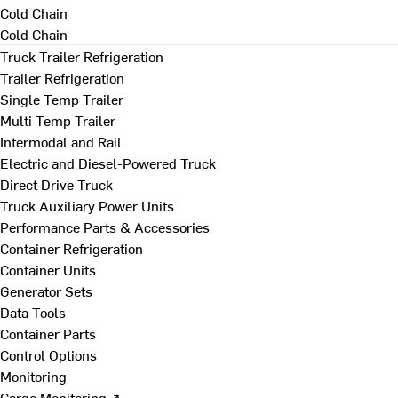
Cold Chain
Cold Chain
Truck Trailer Refrigeration
Trailer Refrigeration
Single Temp Trailer
Multi Temp Trailer
Intermodal and Rail
Electric and Diesel-Powered Truck
Direct Drive Truck
Truck Auxiliary Power Units
Performance Parts & Accessories
Container Refrigeration
Container Units
Generator Sets
Data Tools
Container Parts
Control Options
Monitoring
Cargo Monitoring ↗