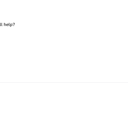
ll help?