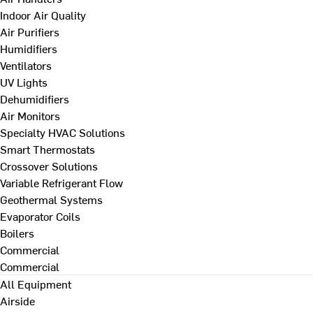
Indoor Air Quality
Air Purifiers
Humidifiers
Ventilators
UV Lights
Dehumidifiers
Air Monitors
Specialty HVAC Solutions
Smart Thermostats
Crossover Solutions
Variable Refrigerant Flow
Geothermal Systems
Evaporator Coils
Boilers
Commercial
Commercial
All Equipment
Airside