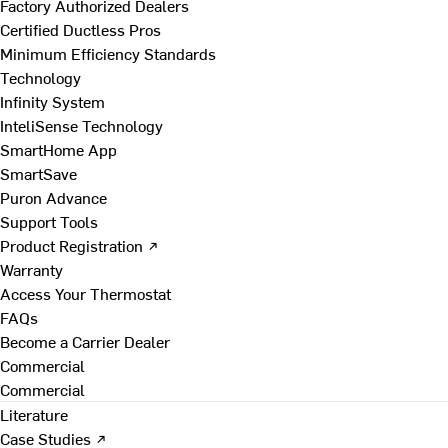
Factory Authorized Dealers
Certified Ductless Pros
Minimum Efficiency Standards
Technology
Infinity System
InteliSense Technology
SmartHome App
SmartSave
Puron Advance
Support Tools
Product Registration ↗
Warranty
Access Your Thermostat
FAQs
Become a Carrier Dealer
Commercial
Commercial
Literature
Case Studies ↗